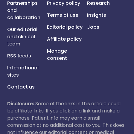
Partnerships
Privacy policy
Research
and
Terms of use
Insights
collaboration
Editorial policy
Jobs
Our editorial
and clinical
Affiliate policy
team
Manage
RSS feeds
consent
International
sites
Contact us
Disclosure:
Some of the links in this article could
be affiliate links. If you click on a link and make a
purchase, Patient.info may earn a small
commission at no additional cost to you. This does
not influence our editorial content or medical