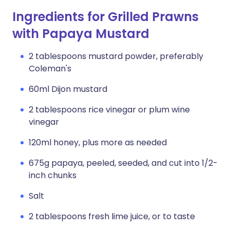
Ingredients for Grilled Prawns
with Papaya Mustard
2 tablespoons mustard powder, preferably
Coleman's
60ml Dijon mustard
2 tablespoons rice vinegar or plum wine
vinegar
120ml honey, plus more as needed
675g papaya, peeled, seeded, and cut into 1/2-
inch chunks
Salt
2 tablespoons fresh lime juice, or to taste