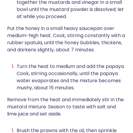
together the mustards and vinegar in a small
bowl until the mustard powder is dissolved; let
sit while you proceed.
Put the honey in a small heavy saucepan over
medium-high heat. Cook, stirring constantly with a
rubber spatula, until the honey bubbles, thickens,
and darkens slightly, about 7 minutes.
Turn the heat to medium and add the papaya.
Cook, stirring occasionally, until the papaya
water evaporates and the mixture becomes
mushy, about 15 minutes.
Remove from the heat and immediately stir in the
mustard mixture. Season to taste with salt and
lime juice and set aside.
Brush the prawns with the oil, then sprinkle