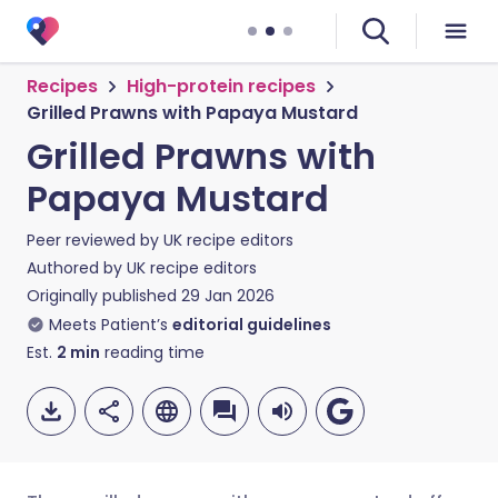
Recipes
High-protein recipes
Grilled Prawns with Papaya Mustard
Grilled Prawns with
Papaya Mustard
Peer reviewed by
UK recipe editors
Authored by
UK recipe editors
Originally published
29 Jan 2026
Meets Patient’s
editorial guidelines
Est.
2
min
reading time