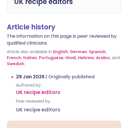
UK recipe editors
Article history
The information on this page is peer reviewed by
qualified clinicians.
Article also available in
English
,
German
,
Spanish
,
French
,
Italian
,
Portuguese
,
Hindi
,
Hebrew
,
Arabic
, and
Swedish
.
29 Jan 2026
|
Originally published
Authored by:
UK recipe editors
Peer reviewed by
UK recipe editors