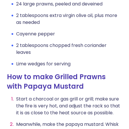
24 large prawns, peeled and deveined
2 tablespoons extra virgin olive oil, plus more
as needed
Cayenne pepper
2 tablespoons chopped fresh coriander
leaves
Lime wedges for serving
How to make Grilled Prawns
with Papaya Mustard
Start a charcoal or gas grill or grill; make sure
the fire is very hot, and adjust the rack so that
it is as close to the heat source as possible.
Meanwhile, make the papaya mustard. Whisk