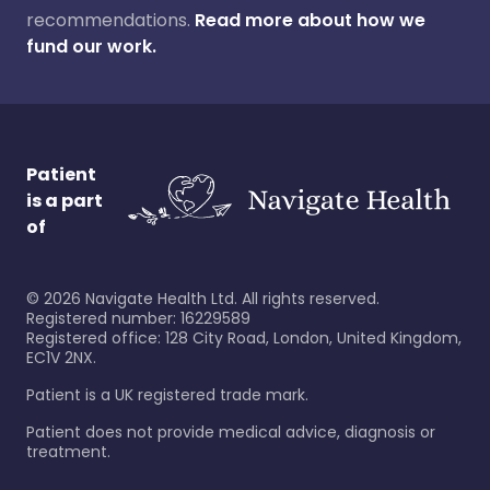
recommendations.
Read more about how we
fund our work.
Patient
is a part
of
©
2026
Navigate Health Ltd. All rights reserved.
Registered number: 16229589
Registered office: 128 City Road, London, United Kingdom,
EC1V 2NX.
Patient is a UK registered trade mark.
Patient does not provide medical advice, diagnosis or
treatment.