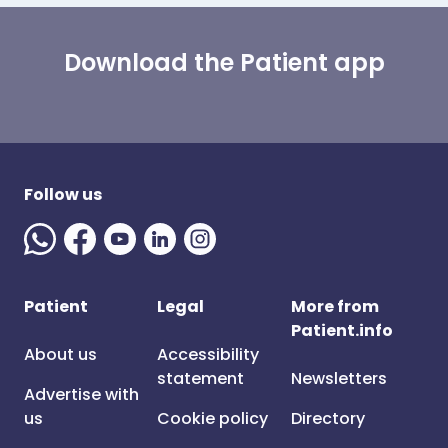
Download the Patient app
Follow us
Patient
Legal
More from
Patient.info
About us
Accessibility
statement
Newsletters
Advertise with
us
Cookie policy
Directory