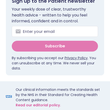
Sign up to the Patient newsletter
Your weekly dose of clear, trustworthy
health advice - written to help you feel
informed, confident and in control.
Subscribe
By subscribing you accept our
Privacy Policy
. You
can unsubscribe at any time. We never sell your
data.
Our clinical information meets the standards set
by the NHS in their Standard for Creating Health
Content guidance.
Read our editorial policy.