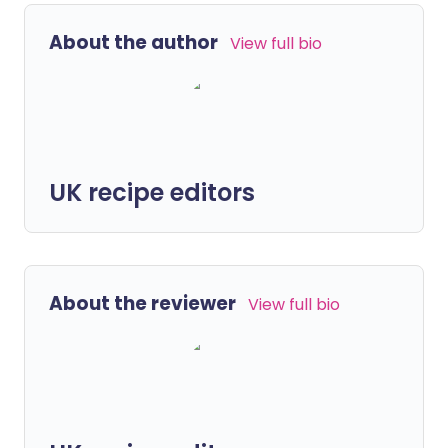
About the author
View full bio
UK recipe editors
About the reviewer
View full bio