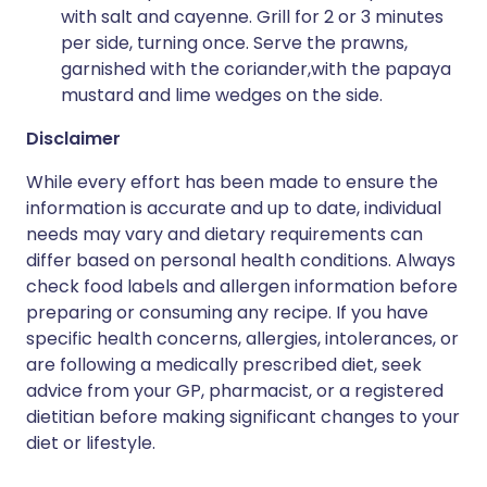
with salt and cayenne. Grill for 2 or 3 minutes
per side, turning once. Serve the prawns,
garnished with the coriander,with the papaya
mustard and lime wedges on the side.
Disclaimer
While every effort has been made to ensure the
information is accurate and up to date, individual
needs may vary and dietary requirements can
differ based on personal health conditions. Always
check food labels and allergen information before
preparing or consuming any recipe. If you have
specific health concerns, allergies, intolerances, or
are following a medically prescribed diet, seek
advice from your GP, pharmacist, or a registered
dietitian before making significant changes to your
diet or lifestyle.