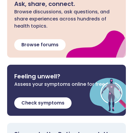
Ask, share, connect.
Browse discussions, ask questions, and
share experiences across hundreds of
health topics.
Browse forums
Feeling unwell?
Assess your symptoms online for free
Check symptoms