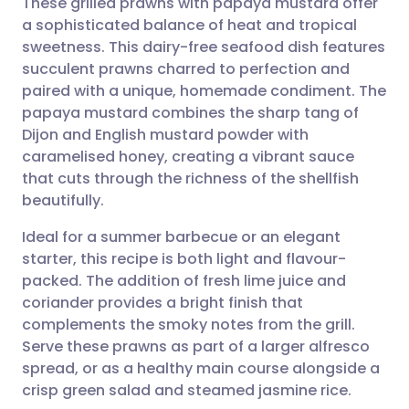
These grilled prawns with papaya mustard offer
a sophisticated balance of heat and tropical
sweetness. This dairy-free seafood dish features
Share via email
🇬🇧 English
🇩🇪 Deutsch
succulent prawns charred to perfection and
paired with a unique, homemade condiment. The
Share via Facebook
🇪🇸 Español
🇫🇷 Français
papaya mustard combines the sharp tang of
Dijon and English mustard powder with
caramelised honey, creating a vibrant sauce
Share via LinkedIn
🇮🇹 Italiano
🇵🇹 Portugu
that cuts through the richness of the shellfish
beautifully.
Share via X
🇮🇳 हिन्दी
🇮🇱 עברית
Ideal for a summer barbecue or an elegant
starter, this recipe is both light and flavour-
Share via WhatsApp
🇸🇦 عربي
🇸🇪 Svenska
packed. The addition of fresh lime juice and
coriander provides a bright finish that
Copy link
complements the smoky notes from the grill.
Serve these prawns as part of a larger alfresco
spread, or as a healthy main course alongside a
crisp green salad and steamed jasmine rice.