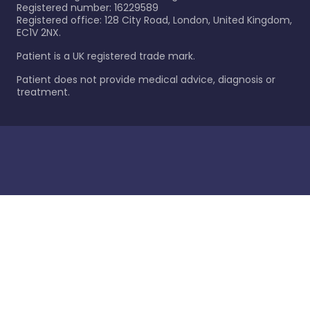
Registered number: 16229589
Registered office: 128 City Road, London, United Kingdom,
EC1V 2NX.
Patient is a UK registered trade mark.
Patient does not provide medical advice, diagnosis or
treatment.