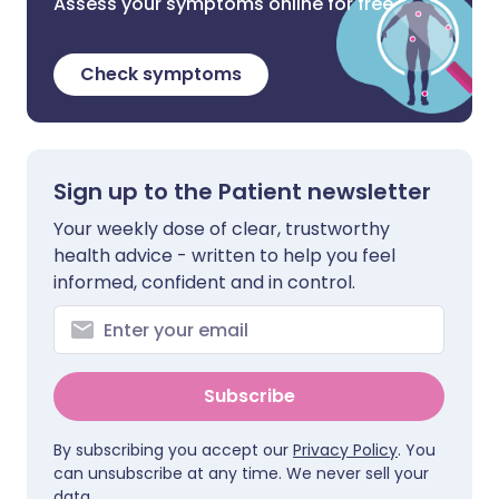
Assess your symptoms online for free
Check symptoms
Sign up to the Patient newsletter
Your weekly dose of clear, trustworthy
health advice - written to help you feel
informed, confident and in control.
Subscribe
By subscribing you accept our
Privacy Policy
. You
can unsubscribe at any time. We never sell your
data.