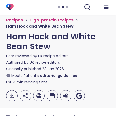
Recipes
High-protein recipes
Ham Hock and White Bean Stew
Ham Hock and White
Bean Stew
Peer reviewed by
UK recipe editors
Authored by
UK recipe editors
Originally published
28 Jan 2026
Meets Patient’s
editorial guidelines
Est.
3
min
reading time