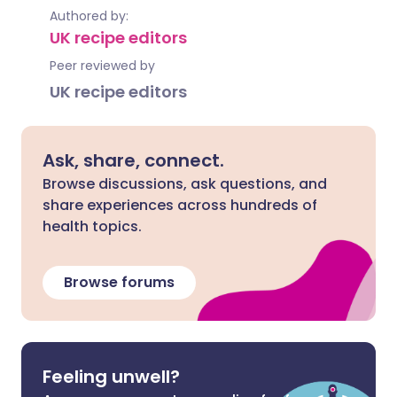
Authored by:
UK recipe editors
Peer reviewed by
UK recipe editors
Ask, share, connect.
Browse discussions, ask questions, and
share experiences across hundreds of
health topics.
Browse forums
Feeling unwell?