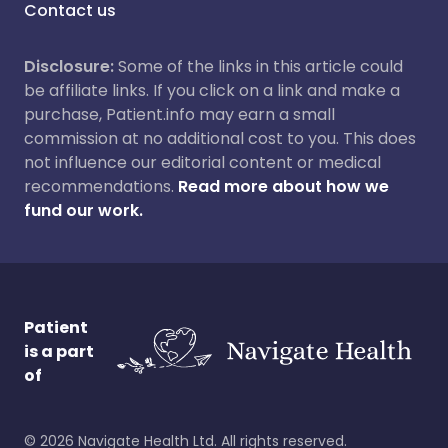
Contact us
Disclosure:
Some of the links in this article could
be affiliate links. If you click on a link and make a
purchase, Patient.info may earn a small
commission at no additional cost to you. This does
not influence our editorial content or medical
recommendations.
Read more about how we
fund our work.
Patient
is a part
of
©
2026
Navigate Health Ltd. All rights reserved.