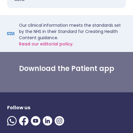
Our clinical information meets the standards set
by the NHS in their Standard for Creating Health
Content guidance.
Read our editorial policy.
Download the Patient app
Follow us