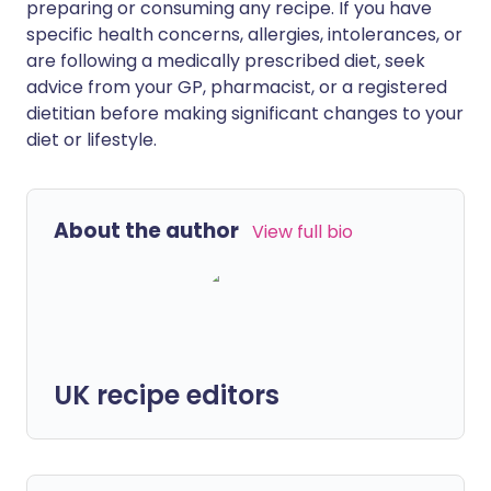
preparing or consuming any recipe. If you have
specific health concerns, allergies, intolerances, or
are following a medically prescribed diet, seek
advice from your GP, pharmacist, or a registered
dietitian before making significant changes to your
diet or lifestyle.
About the author
View full bio
UK recipe editors