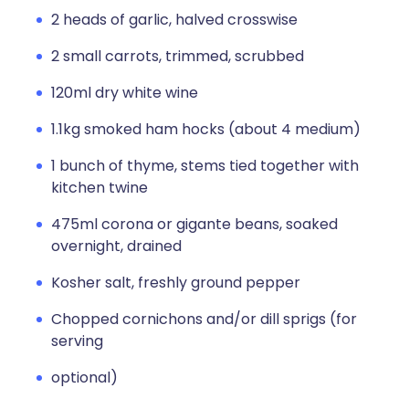
2 heads of garlic, halved crosswise
2 small carrots, trimmed, scrubbed
120ml dry white wine
1.1kg smoked ham hocks (about 4 medium)
1 bunch of thyme, stems tied together with
kitchen twine
475ml corona or gigante beans, soaked
overnight, drained
Kosher salt, freshly ground pepper
Chopped cornichons and/or dill sprigs (for
serving
optional)