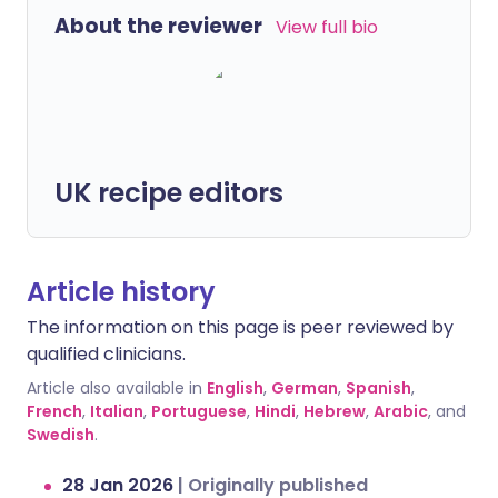
About the reviewer
View full bio
UK recipe editors
Article history
The information on this page is peer reviewed by
qualified clinicians.
Article also available in
English
,
German
,
Spanish
,
French
,
Italian
,
Portuguese
,
Hindi
,
Hebrew
,
Arabic
, and
Swedish
.
28 Jan 2026
|
Originally published