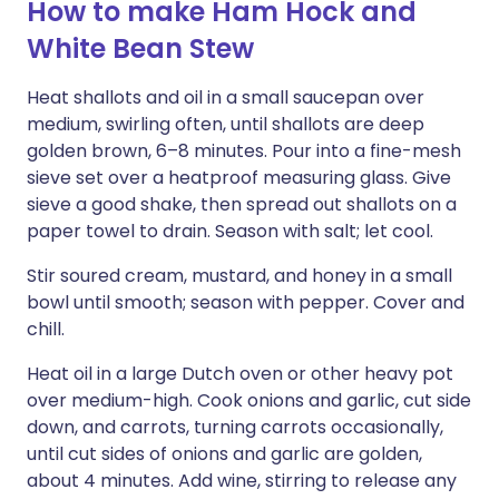
How to make Ham Hock and
White Bean Stew
Heat shallots and oil in a small saucepan over
medium, swirling often, until shallots are deep
golden brown, 6–8 minutes. Pour into a fine-mesh
sieve set over a heatproof measuring glass. Give
sieve a good shake, then spread out shallots on a
paper towel to drain. Season with salt; let cool.
Stir soured cream, mustard, and honey in a small
bowl until smooth; season with pepper. Cover and
chill.
Heat oil in a large Dutch oven or other heavy pot
over medium-high. Cook onions and garlic, cut side
down, and carrots, turning carrots occasionally,
until cut sides of onions and garlic are golden,
about 4 minutes. Add wine, stirring to release any