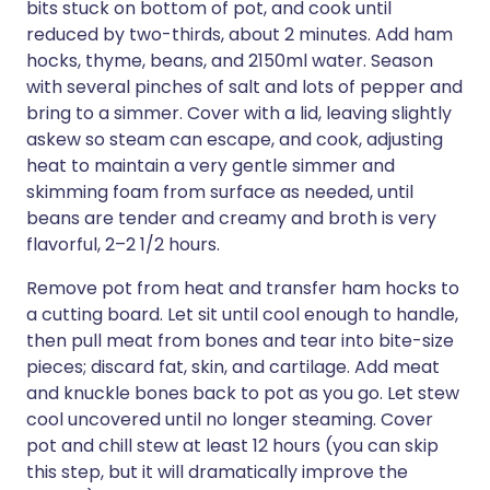
bits stuck on bottom of pot, and cook until
reduced by two-thirds, about 2 minutes. Add ham
hocks, thyme, beans, and 2150ml water. Season
with several pinches of salt and lots of pepper and
bring to a simmer. Cover with a lid, leaving slightly
askew so steam can escape, and cook, adjusting
heat to maintain a very gentle simmer and
skimming foam from surface as needed, until
beans are tender and creamy and broth is very
flavorful, 2–2 1/2 hours.
Remove pot from heat and transfer ham hocks to
a cutting board. Let sit until cool enough to handle,
then pull meat from bones and tear into bite-size
pieces; discard fat, skin, and cartilage. Add meat
and knuckle bones back to pot as you go. Let stew
cool uncovered until no longer steaming. Cover
pot and chill stew at least 12 hours (you can skip
this step, but it will dramatically improve the