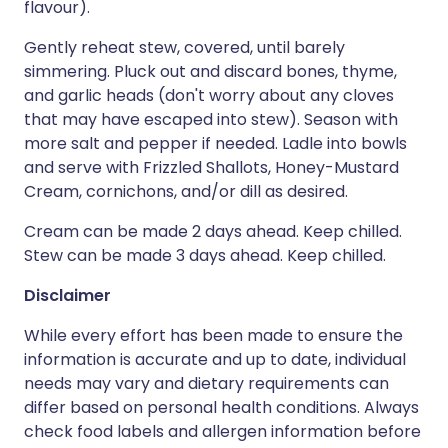
flavour).
Gently reheat stew, covered, until barely
simmering. Pluck out and discard bones, thyme,
and garlic heads (don't worry about any cloves
that may have escaped into stew). Season with
more salt and pepper if needed. Ladle into bowls
and serve with Frizzled Shallots, Honey-Mustard
Cream, cornichons, and/or dill as desired.
Cream can be made 2 days ahead. Keep chilled.
Stew can be made 3 days ahead. Keep chilled.
Disclaimer
While every effort has been made to ensure the
information is accurate and up to date, individual
needs may vary and dietary requirements can
differ based on personal health conditions. Always
check food labels and allergen information before