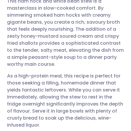
This ham hock and white bean stew is a
masterclass in slow-cooked comfort. By
simmering smoked ham hocks with creamy
Share via email
🇬🇧 English
🇩🇪 Deutsch
gigante beans, you create a rich, savoury broth
that feels deeply nourishing. The addition of a
Share via Facebook
🇪🇸 Español
🇫🇷 Français
zesty honey-mustard soured cream and crispy
fried shallots provides a sophisticated contrast
to the tender, salty meat, elevating the dish from
Share via LinkedIn
🇮🇹 Italiano
🇵🇹 Portugu
a simple peasant-style soup to a dinner party
worthy main course.
Share via X
🇮🇳 हिन्दी
🇮🇱 עברית
As a high-protein meal, this recipe is perfect for
those seeking a filling, homemade dinner that
Share via WhatsApp
🇸🇦 عربي
🇸🇪 Svenska
yields fantastic leftovers. While you can serve it
immediately, allowing the stew to rest in the
Copy link
fridge overnight significantly improves the depth
of flavour. Serve it in large bowls with plenty of
crusty bread to soak up the delicious, wine-
infused liquor.