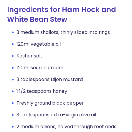
Ingredients for Ham Hock and
White Bean Stew
3 medium shallots, thinly sliced into rings
120ml vegetable oil
Kosher salt
120ml soured cream
3 tablespoons Dijon mustard
1 1/2 teaspoons honey
Freshly ground black pepper
3 tablespoons extra-virgin olive oil
2 medium onions, halved through root ends