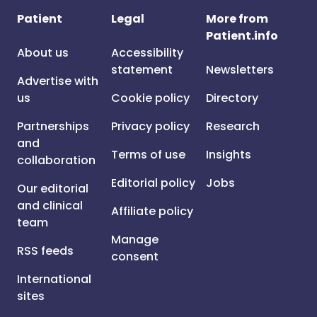
Patient
Legal
More from
Patient.info
About us
Accessibility
statement
Newsletters
Advertise with
us
Cookie policy
Directory
Partnerships
Privacy policy
Research
and
Terms of use
Insights
collaboration
Editorial policy
Jobs
Our editorial
and clinical
Affiliate policy
team
Manage
RSS feeds
consent
International
sites