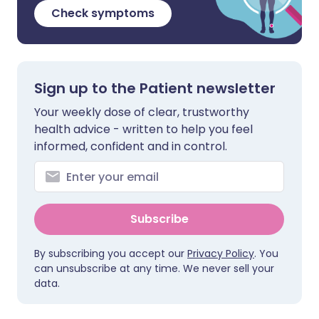
Check symptoms
Sign up to the Patient newsletter
Your weekly dose of clear, trustworthy
health advice - written to help you feel
informed, confident and in control.
Subscribe
By subscribing you accept our
Privacy Policy
. You
can unsubscribe at any time. We never sell your
data.