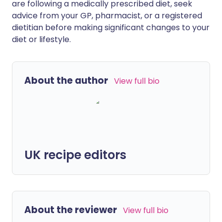
are following a medically prescribed diet, seek
advice from your GP, pharmacist, or a registered
dietitian before making significant changes to your
diet or lifestyle.
About the author
View full bio
UK recipe editors
About the reviewer
View full bio