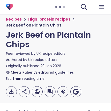
Recipes
High-protein recipes
Jerk Beef on Plantain Chips
Jerk Beef on Plantain
Chips
Peer reviewed by
UK recipe editors
Authored by
UK recipe editors
Originally published
29 Jan 2026
Meets Patient’s
editorial guidelines
Est.
1
min
reading time