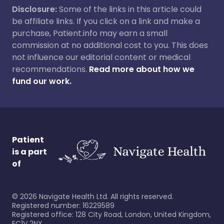
Disclosure:
Some of the links in this article could
be affiliate links. If you click on a link and make a
purchase, Patient.info may earn a small
commission at no additional cost to you. This does
not influence our editorial content or medical
recommendations.
Read more about how we
fund our work.
Patient
is a part
of
©
2026
Navigate Health Ltd. All rights reserved.
Registered number: 16229589
Registered office: 128 City Road, London, United Kingdom,
EC1V 2NX.