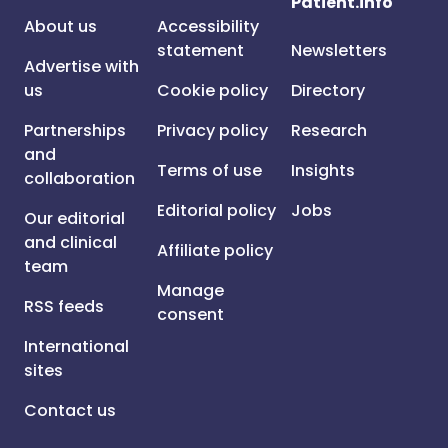
Patient.info
About us
Accessibility
statement
Newsletters
Advertise with
us
Cookie policy
Directory
Partnerships
Privacy policy
Research
and
Terms of use
Insights
collaboration
Editorial policy
Jobs
Our editorial
and clinical
Affiliate policy
team
Manage
RSS feeds
consent
International
sites
Contact us