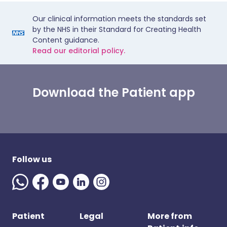
Our clinical information meets the standards set
by the NHS in their Standard for Creating Health
Content guidance.
Read our editorial policy.
Download the Patient app
Follow us
Patient
Legal
More from