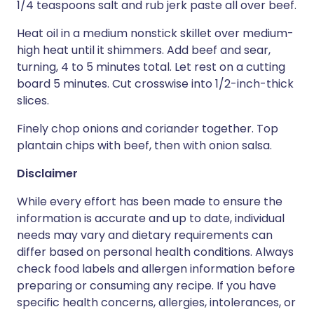
1/4 teaspoons salt and rub jerk paste all over beef.
Heat oil in a medium nonstick skillet over medium-
high heat until it shimmers. Add beef and sear,
turning, 4 to 5 minutes total. Let rest on a cutting
board 5 minutes. Cut crosswise into 1/2-inch-thick
slices.
Finely chop onions and coriander together. Top
plantain chips with beef, then with onion salsa.
Disclaimer
While every effort has been made to ensure the
information is accurate and up to date, individual
needs may vary and dietary requirements can
differ based on personal health conditions. Always
check food labels and allergen information before
preparing or consuming any recipe. If you have
specific health concerns, allergies, intolerances, or