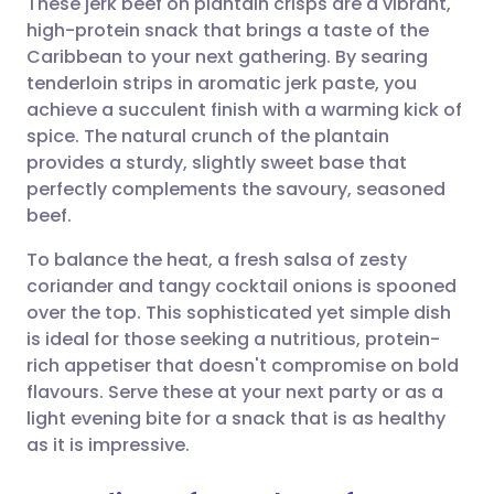
These jerk beef on plantain crisps are a vibrant,
high-protein snack that brings a taste of the
Caribbean to your next gathering. By searing
Share via email
🇬🇧 English
🇩🇪 Deutsch
tenderloin strips in aromatic jerk paste, you
achieve a succulent finish with a warming kick of
Share via Facebook
🇪🇸 Español
🇫🇷 Français
spice. The natural crunch of the plantain
provides a sturdy, slightly sweet base that
perfectly complements the savoury, seasoned
Share via LinkedIn
🇮🇹 Italiano
🇵🇹 Portugu
beef.
Share via X
🇮🇳 हिन्दी
🇮🇱 עברית
To balance the heat, a fresh salsa of zesty
coriander and tangy cocktail onions is spooned
over the top. This sophisticated yet simple dish
Share via WhatsApp
🇸🇦 عربي
🇸🇪 Svenska
is ideal for those seeking a nutritious, protein-
rich appetiser that doesn't compromise on bold
Copy link
flavours. Serve these at your next party or as a
light evening bite for a snack that is as healthy
as it is impressive.