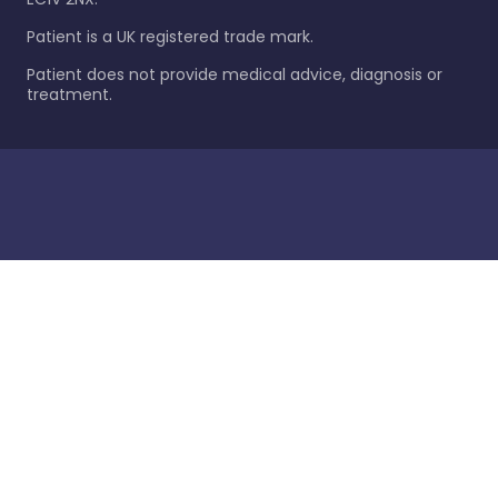
Patient is a UK registered trade mark.
Patient does not provide medical advice, diagnosis or
treatment.