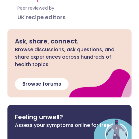
Peer reviewed by
UK recipe editors
Ask, share, connect.
Browse discussions, ask questions, and
share experiences across hundreds of
health topics.
Browse forums
Feeling unwell?
Assess your symptoms online for free