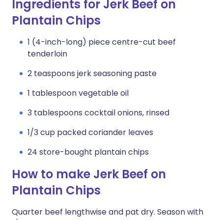
Ingredients for Jerk Beef on
Plantain Chips
1 (4-inch-long) piece centre-cut beef
tenderloin
2 teaspoons jerk seasoning paste
1 tablespoon vegetable oil
3 tablespoons cocktail onions, rinsed
1/3 cup packed coriander leaves
24 store-bought plantain chips
How to make Jerk Beef on
Plantain Chips
Quarter beef lengthwise and pat dry. Season with