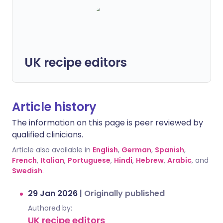
UK recipe editors
Article history
The information on this page is peer reviewed by
qualified clinicians.
Article also available in
English
,
German
,
Spanish
,
French
,
Italian
,
Portuguese
,
Hindi
,
Hebrew
,
Arabic
, and
Swedish
.
29 Jan 2026
|
Originally published
Authored by:
UK recipe editors