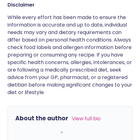
Disclaimer
While every effort has been made to ensure the
information is accurate and up to date, individual
needs may vary and dietary requirements can
differ based on personal health conditions. Always
check food labels and allergen information before
preparing or consuming any recipe. If you have
specific health concerns, allergies, intolerances, or
are following a medically prescribed diet, seek
advice from your GP, pharmacist, or a registered
dietitian before making significant changes to your
diet or lifestyle.
About the author
View full bio