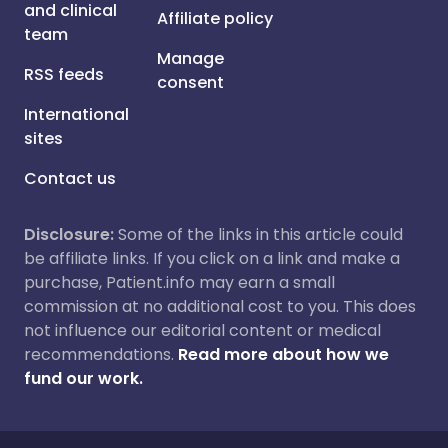
and clinical
Affiliate policy
team
Manage
RSS feeds
consent
International
sites
Contact us
Disclosure:
Some of the links in this article could
be affiliate links. If you click on a link and make a
purchase, Patient.info may earn a small
commission at no additional cost to you. This does
not influence our editorial content or medical
recommendations.
Read more about how we
fund our work.