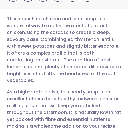
This nourishing chicken and lentil soup is a
wonderful way to make the most of a roast
chicken, using the carcass to create a deep,
Share via email
🇬🇧 English
🇩🇪 Deutsch
savoury base. Combining earthy French lentils
with sweet potatoes and slightly bitter escarole,
Share via Facebook
🇪🇸 Español
🇫🇷 Français
it offers a complex profile that is both
comforting and vibrant. The addition of fresh
lemon juice and plenty of chopped dill provides a
Share via LinkedIn
🇮🇹 Italiano
🇵🇹 Portugu
bright finish that lifts the heartiness of the root
vegetables.
Share via X
🇮🇳 हिन्दी
🇮🇱 עברית
As a high-protein dish, this hearty soup is an
excellent choice for a healthy midweek dinner or
Share via WhatsApp
🇸🇦 عربي
🇸🇪 Svenska
a filling lunch that will keep you satisfied
throughout the afternoon. It is naturally low in fat
Copy link
yet packed with fibre and essential nutrients,
making it a wholesome addition to your recipe