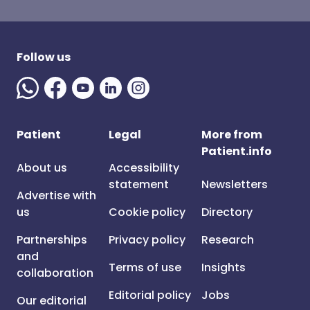
Follow us
Patient
Legal
More from
Patient.info
About us
Accessibility
statement
Newsletters
Advertise with
us
Cookie policy
Directory
Partnerships
Privacy policy
Research
and
Terms of use
Insights
collaboration
Editorial policy
Jobs
Our editorial