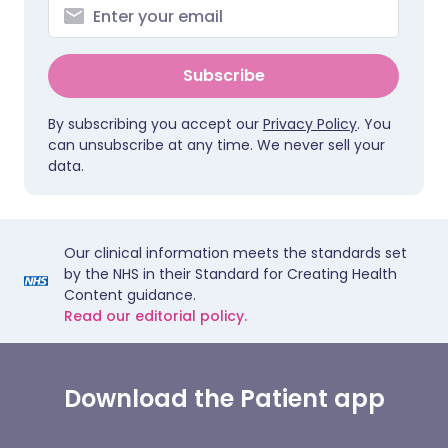
Subscribe
By subscribing you accept our
Privacy Policy
. You
can unsubscribe at any time. We never sell your
data.
Our clinical information meets the standards set
by the NHS in their Standard for Creating Health
Content guidance.
Read our editorial policy.
Download the Patient app