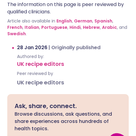
The information on this page is peer reviewed by
qualified clinicians.
Article also available in
English
,
German
,
Spanish
,
French
,
Italian
,
Portuguese
,
Hindi
,
Hebrew
,
Arabic
, and
Swedish
.
28 Jan 2026
|
Originally published
Authored by:
UK recipe editors
Peer reviewed by
UK recipe editors
Ask, share, connect.
Browse discussions, ask questions, and
share experiences across hundreds of
health topics.