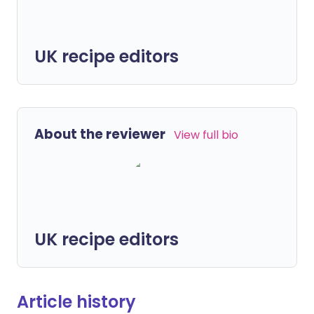
UK recipe editors
About the reviewer
View full bio
UK recipe editors
Article history