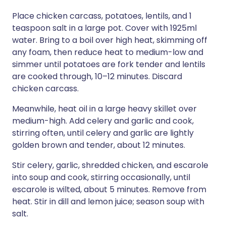
Place chicken carcass, potatoes, lentils, and 1
teaspoon salt in a large pot. Cover with 1925ml
water. Bring to a boil over high heat, skimming off
any foam, then reduce heat to medium-low and
simmer until potatoes are fork tender and lentils
are cooked through, 10–12 minutes. Discard
chicken carcass.
Meanwhile, heat oil in a large heavy skillet over
medium-high. Add celery and garlic and cook,
stirring often, until celery and garlic are lightly
golden brown and tender, about 12 minutes.
Stir celery, garlic, shredded chicken, and escarole
into soup and cook, stirring occasionally, until
escarole is wilted, about 5 minutes. Remove from
heat. Stir in dill and lemon juice; season soup with
salt.