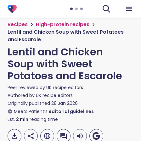
Recipes
High-protein recipes
Lentil and Chicken Soup with Sweet Potatoes
and Escarole
Lentil and Chicken
Soup with Sweet
Potatoes and Escarole
Peer reviewed by
UK recipe editors
Authored by
UK recipe editors
Originally published
28 Jan 2026
Meets Patient’s
editorial guidelines
Est.
2
min
reading time