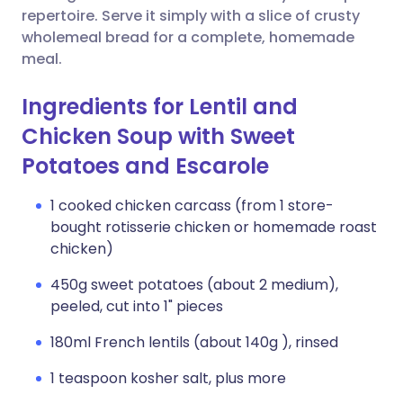
repertoire. Serve it simply with a slice of crusty
wholemeal bread for a complete, homemade
meal.
Ingredients for Lentil and
Chicken Soup with Sweet
Potatoes and Escarole
1 cooked chicken carcass (from 1 store-
bought rotisserie chicken or homemade roast
chicken)
450g sweet potatoes (about 2 medium),
peeled, cut into 1" pieces
180ml French lentils (about 140g ), rinsed
1 teaspoon kosher salt, plus more