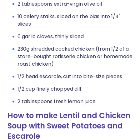
2 tablespoons extra-virgin olive oil
10 celery stalks, sliced on the bias into 1/4"
slices
6 garlic cloves, thinly sliced
230g shredded cooked chicken (from 1/2 of a
store-bought rotisserie chicken or homemade
roast chicken)
1/2 head escarole, cut into bite-size pieces
1/2 cup finely chopped dill
2 tablespoons fresh lemon juice
How to make Lentil and Chicken
Soup with Sweet Potatoes and
Escarole