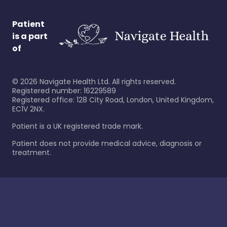
Patient
is a part
of
©
2026
Navigate Health Ltd. All rights reserved.
Registered number: 16229589
Registered office: 128 City Road, London, United Kingdom,
EC1V 2NX.
Patient is a UK registered trade mark.
Patient does not provide medical advice, diagnosis or
treatment.