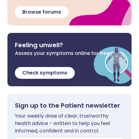
Browse forums
Feeling unwell?
Assess your symptoms online for free
Check symptoms
Sign up to the Patient newsletter
Your weekly dose of clear, trustworthy
health advice - written to help you feel
informed, confident and in control.