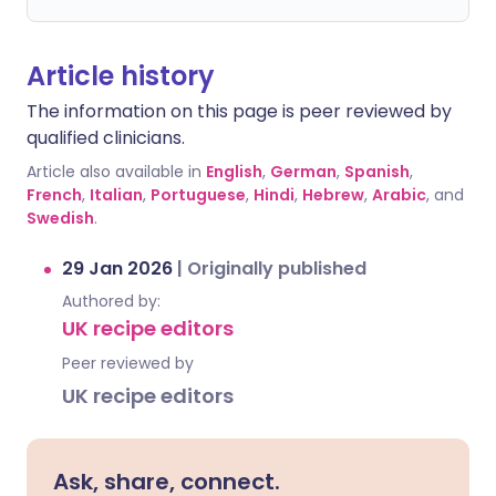
Article history
The information on this page is peer reviewed by
qualified clinicians.
Article also available in
English
,
German
,
Spanish
,
French
,
Italian
,
Portuguese
,
Hindi
,
Hebrew
,
Arabic
, and
Swedish
.
29 Jan 2026
|
Originally published
Authored by:
UK recipe editors
Peer reviewed by
UK recipe editors
Ask, share, connect.