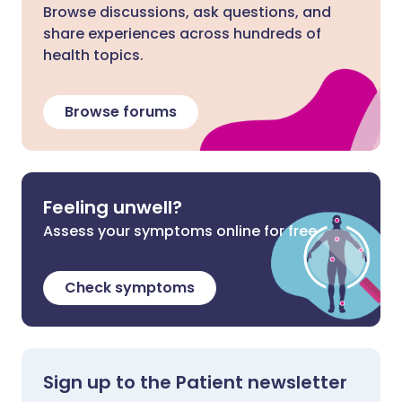
Browse discussions, ask questions, and
share experiences across hundreds of
health topics.
Browse forums
Feeling unwell?
Assess your symptoms online for free
Check symptoms
Sign up to the Patient newsletter