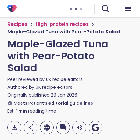
Recipes
High-protein recipes
Maple-Glazed Tuna with Pear-Potato Salad
Maple-Glazed Tuna
with Pear-Potato
Salad
Peer reviewed by
UK recipe editors
Authored by
UK recipe editors
Originally published
29 Jan 2026
Meets Patient’s
editorial guidelines
Est.
1
min
reading time