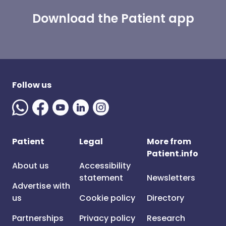
Download the Patient app
Follow us
Patient
Legal
More from
Patient.info
About us
Accessibility
statement
Newsletters
Advertise with
us
Cookie policy
Directory
Partnerships
Privacy policy
Research