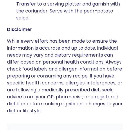
Transfer to a serving platter and garnish with
the coriander. Serve with the pear-potato
salad.
Disclaimer
While every effort has been made to ensure the
information is accurate and up to date, individual
needs may vary and dietary requirements can
differ based on personal health conditions. Always
check food labels and allergen information before
preparing or consuming any recipe. If you have
specific health concerns, allergies, intolerances, or
are following a medically prescribed diet, seek
advice from your GP, pharmacist, or a registered
dietitian before making significant changes to your
diet or lifestyle.