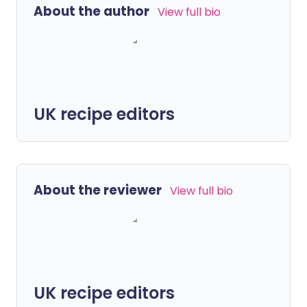
About the author
View full bio
UK recipe editors
About the reviewer
View full bio
UK recipe editors