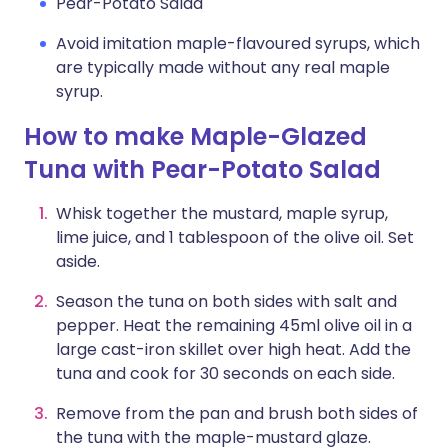
Pear-Potato Salad
Avoid imitation maple-flavoured syrups, which
are typically made without any real maple
syrup.
How to make Maple-Glazed
Tuna with Pear-Potato Salad
Whisk together the mustard, maple syrup,
lime juice, and 1 tablespoon of the olive oil. Set
aside.
Season the tuna on both sides with salt and
pepper. Heat the remaining 45ml olive oil in a
large cast-iron skillet over high heat. Add the
tuna and cook for 30 seconds on each side.
Remove from the pan and brush both sides of
the tuna with the maple-mustard glaze.