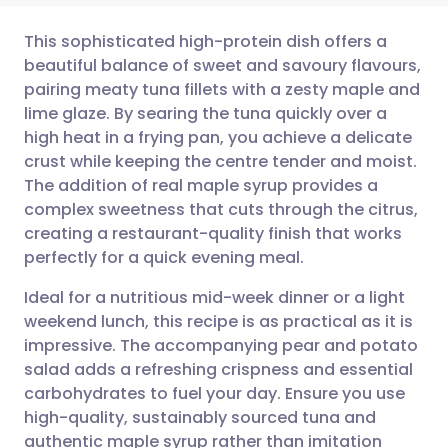
This sophisticated high-protein dish offers a
beautiful balance of sweet and savoury flavours,
pairing meaty tuna fillets with a zesty maple and
Share via email
🇬🇧 English
🇩🇪 Deutsch
lime glaze. By searing the tuna quickly over a
high heat in a frying pan, you achieve a delicate
Share via Facebook
🇪🇸 Español
🇫🇷 Français
crust while keeping the centre tender and moist.
The addition of real maple syrup provides a
complex sweetness that cuts through the citrus,
Share via LinkedIn
🇮🇹 Italiano
🇵🇹 Portugu
creating a restaurant-quality finish that works
perfectly for a quick evening meal.
Share via X
🇮🇳 हिन्दी
🇮🇱 עברית
Ideal for a nutritious mid-week dinner or a light
weekend lunch, this recipe is as practical as it is
Share via WhatsApp
🇸🇦 عربي
🇸🇪 Svenska
impressive. The accompanying pear and potato
salad adds a refreshing crispness and essential
Copy link
carbohydrates to fuel your day. Ensure you use
high-quality, sustainably sourced tuna and
authentic maple syrup rather than imitation