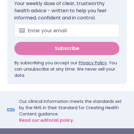
Your weekly dose of clear, trustworthy
health advice - written to help you feel
informed, confident and in control.
Subscribe
By subscribing you accept our
Privacy Policy
. You
can unsubscribe at any time. We never sell your
data.
Our clinical information meets the standards set
by the NHS in their Standard for Creating Health
Content guidance.
Read our editorial policy.