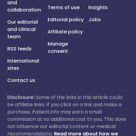
and
Terms of use
Insights
collaboration
Editorial policy
Jobs
Our editorial
and clinical
Affiliate policy
team
Manage
RSS feeds
consent
International
sites
Contact us
Disclosure:
Some of the links in this article could
be affiliate links. If you click on a link and make a
purchase, Patient.info may earn a small
commission at no additional cost to you. This does
not influence our editorial content or medical
recommendations.
Read more about how we