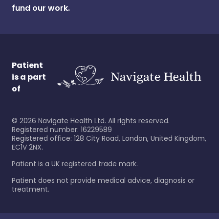
fund our work.
Patient
is a part
of
©
2026
Navigate Health Ltd. All rights reserved.
Registered number: 16229589
Registered office: 128 City Road, London, United Kingdom,
EC1V 2NX.
Patient is a UK registered trade mark.
Patient does not provide medical advice, diagnosis or
treatment.