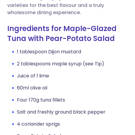
varieties for the best flavour and a truly
wholesome dining experience.
Ingredients for Maple-Glazed
Tuna with Pear-Potato Salad
1 tablespoon Dijon mustard
2 tablespoons maple syrup (see Tip)
Juice of 1 lime
60ml olive oil
Four 170g tuna fillets
Salt and freshly ground black pepper
4 coriander sprigs