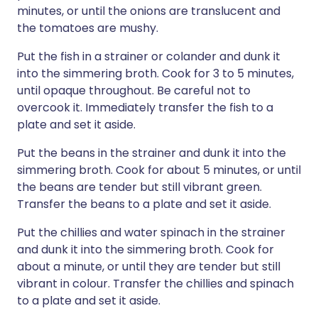
minutes, or until the onions are translucent and
the tomatoes are mushy.
Put the fish in a strainer or colander and dunk it
into the simmering broth. Cook for 3 to 5 minutes,
until opaque throughout. Be careful not to
overcook it. Immediately transfer the fish to a
plate and set it aside.
Put the beans in the strainer and dunk it into the
simmering broth. Cook for about 5 minutes, or until
the beans are tender but still vibrant green.
Transfer the beans to a plate and set it aside.
Put the chillies and water spinach in the strainer
and dunk it into the simmering broth. Cook for
about a minute, or until they are tender but still
vibrant in colour. Transfer the chillies and spinach
to a plate and set it aside.