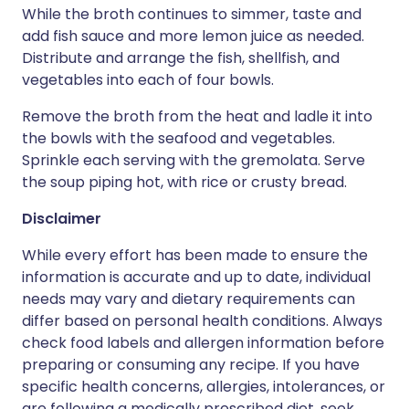
While the broth continues to simmer, taste and
add fish sauce and more lemon juice as needed.
Distribute and arrange the fish, shellfish, and
vegetables into each of four bowls.
Remove the broth from the heat and ladle it into
the bowls with the seafood and vegetables.
Sprinkle each serving with the gremolata. Serve
the soup piping hot, with rice or crusty bread.
Disclaimer
While every effort has been made to ensure the
information is accurate and up to date, individual
needs may vary and dietary requirements can
differ based on personal health conditions. Always
check food labels and allergen information before
preparing or consuming any recipe. If you have
specific health concerns, allergies, intolerances, or
are following a medically prescribed diet, seek