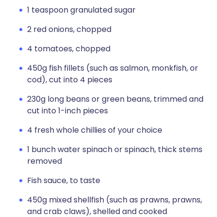
1 teaspoon granulated sugar
2 red onions, chopped
4 tomatoes, chopped
450g fish fillets (such as salmon, monkfish, or
cod), cut into 4 pieces
230g long beans or green beans, trimmed and
cut into 1-inch pieces
4 fresh whole chillies of your choice
1 bunch water spinach or spinach, thick stems
removed
Fish sauce, to taste
450g mixed shellfish (such as prawns, prawns,
and crab claws), shelled and cooked