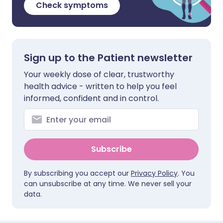
Check symptoms
Sign up to the Patient newsletter
Your weekly dose of clear, trustworthy
health advice - written to help you feel
informed, confident and in control.
Subscribe
By subscribing you accept our
Privacy Policy
. You
can unsubscribe at any time. We never sell your
data.