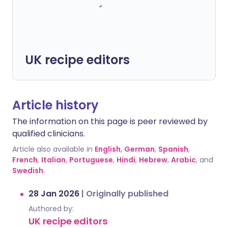
UK recipe editors
Article history
The information on this page is peer reviewed by
qualified clinicians.
Article also available in
English
,
German
,
Spanish
,
French
,
Italian
,
Portuguese
,
Hindi
,
Hebrew
,
Arabic
, and
Swedish
.
28 Jan 2026
|
Originally published
Authored by:
UK recipe editors