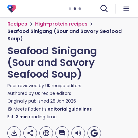
Recipes
High-protein recipes
Seafood Sinigang (Sour and Savory Seafood
Soup)
Seafood Sinigang
(Sour and Savory
Seafood Soup)
Peer reviewed by
UK recipe editors
Authored by
UK recipe editors
Originally published
28 Jan 2026
Meets Patient’s
editorial guidelines
Est.
3
min
reading time