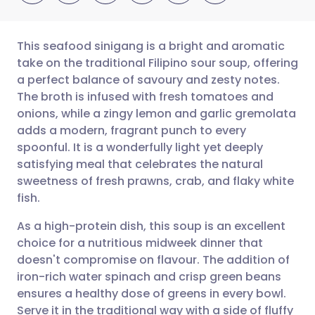
This seafood sinigang is a bright and aromatic
take on the traditional Filipino sour soup, offering
a perfect balance of savoury and zesty notes.
Share via email
🇬🇧 English
🇩🇪 Deutsch
The broth is infused with fresh tomatoes and
onions, while a zingy lemon and garlic gremolata
Share via Facebook
🇪🇸 Español
🇫🇷 Français
adds a modern, fragrant punch to every
spoonful. It is a wonderfully light yet deeply
satisfying meal that celebrates the natural
Share via LinkedIn
🇮🇹 Italiano
🇵🇹 Portugu
sweetness of fresh prawns, crab, and flaky white
fish.
Share via X
🇮🇳 हिन्दी
🇮🇱 עברית
As a high-protein dish, this soup is an excellent
choice for a nutritious midweek dinner that
Share via WhatsApp
🇸🇦 عربي
🇸🇪 Svenska
doesn't compromise on flavour. The addition of
iron-rich water spinach and crisp green beans
Copy link
ensures a healthy dose of greens in every bowl.
Serve it in the traditional way with a side of fluffy