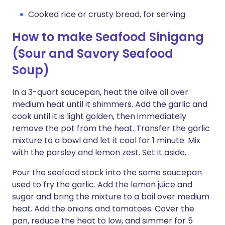
Cooked rice or crusty bread, for serving
How to make Seafood Sinigang
(Sour and Savory Seafood
Soup)
In a 3-quart saucepan, heat the olive oil over
medium heat until it shimmers. Add the garlic and
cook until it is light golden, then immediately
remove the pot from the heat. Transfer the garlic
mixture to a bowl and let it cool for 1 minute. Mix
with the parsley and lemon zest. Set it aside.
Pour the seafood stock into the same saucepan
used to fry the garlic. Add the lemon juice and
sugar and bring the mixture to a boil over medium
heat. Add the onions and tomatoes. Cover the
pan, reduce the heat to low, and simmer for 5