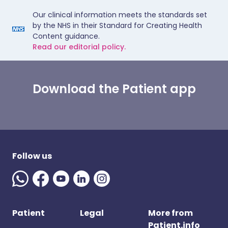
Our clinical information meets the standards set
by the NHS in their Standard for Creating Health
Content guidance.
Read our editorial policy.
Download the Patient app
Follow us
Patient
Legal
More from
Patient.info