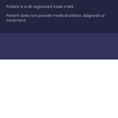
Patient is a UK registered trade mark.
Patient does not provide medical advice, diagnosis or
treatment.