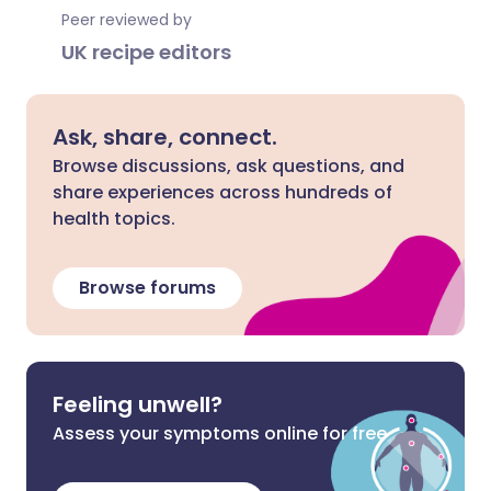
Peer reviewed by
UK recipe editors
Ask, share, connect.
Browse discussions, ask questions, and
share experiences across hundreds of
health topics.
Browse forums
Feeling unwell?
Assess your symptoms online for free