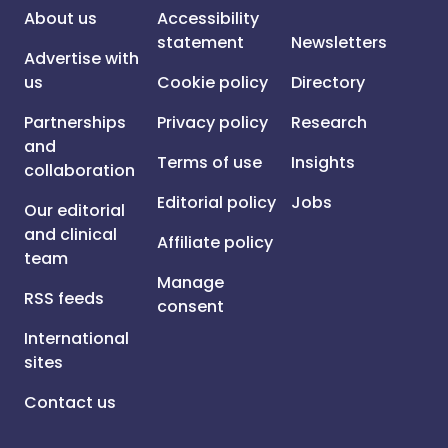
About us
Accessibility
statement
Newsletters
Advertise with
us
Cookie policy
Directory
Partnerships
Privacy policy
Research
and
Terms of use
Insights
collaboration
Editorial policy
Jobs
Our editorial
and clinical
Affiliate policy
team
Manage
RSS feeds
consent
International
sites
Contact us