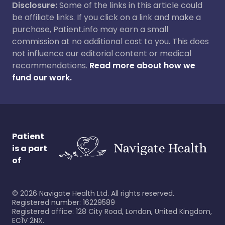
Disclosure:
Some of the links in this article could
be affiliate links. If you click on a link and make a
purchase, Patient.info may earn a small
commission at no additional cost to you. This does
not influence our editorial content or medical
recommendations.
Read more about how we
fund our work.
Patient
is a part
of
©
2026
Navigate Health Ltd. All rights reserved.
Registered number: 16229589
Registered office: 128 City Road, London, United Kingdom,
EC1V 2NX.