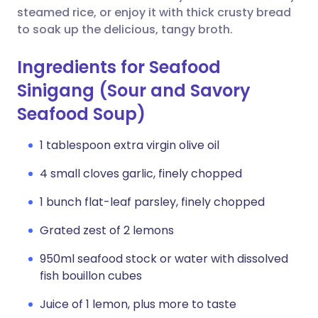
steamed rice, or enjoy it with thick crusty bread
to soak up the delicious, tangy broth.
Ingredients for Seafood
Sinigang (Sour and Savory
Seafood Soup)
1 tablespoon extra virgin olive oil
4 small cloves garlic, finely chopped
1 bunch flat-leaf parsley, finely chopped
Grated zest of 2 lemons
950ml seafood stock or water with dissolved
fish bouillon cubes
Juice of 1 lemon, plus more to taste