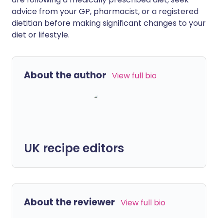
advice from your GP, pharmacist, or a registered
dietitian before making significant changes to your
diet or lifestyle.
About the author
View full bio
UK recipe editors
About the reviewer
View full bio