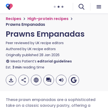
Recipes
High-protein recipes
Prawns Empanadas
Prawns Empanadas
Peer reviewed by
UK recipe editors
Authored by
UK recipe editors
Originally published
28 Jan 2026
Meets Patient’s
editorial guidelines
Est.
3
min
reading time
These prawn empanadas are a sophisticated
take on a classic savoury pastry, offering a