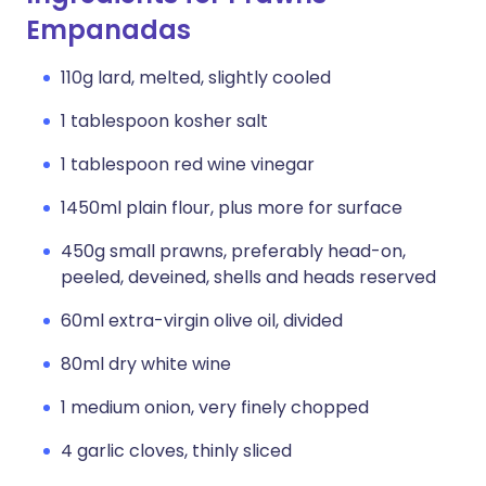
Empanadas
110g lard, melted, slightly cooled
1 tablespoon kosher salt
1 tablespoon red wine vinegar
1450ml plain flour, plus more for surface
450g small prawns, preferably head-on,
peeled, deveined, shells and heads reserved
60ml extra-virgin olive oil, divided
80ml dry white wine
1 medium onion, very finely chopped
4 garlic cloves, thinly sliced