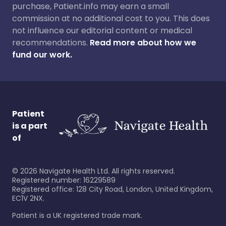
purchase, Patient.info may earn a small
commission at no additional cost to you. This does
not influence our editorial content or medical
recommendations.
Read more about how we
fund our work.
Patient
is a part
of
©
2026
Navigate Health Ltd. All rights reserved.
Registered number: 16229589
Registered office: 128 City Road, London, United Kingdom,
EC1V 2NX.
Patient is a UK registered trade mark.