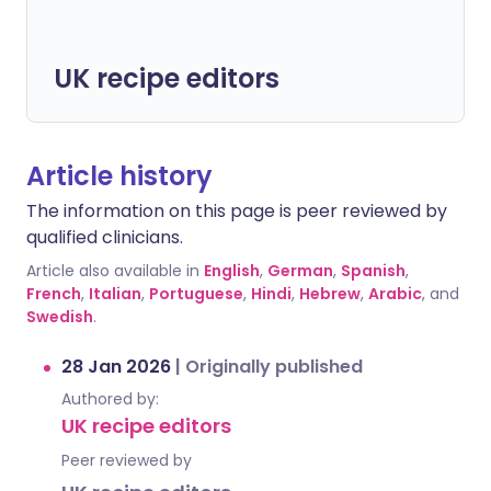
UK recipe editors
Article history
The information on this page is peer reviewed by
qualified clinicians.
Article also available in
English
,
German
,
Spanish
,
French
,
Italian
,
Portuguese
,
Hindi
,
Hebrew
,
Arabic
, and
Swedish
.
28 Jan 2026
|
Originally published
Authored by:
UK recipe editors
Peer reviewed by