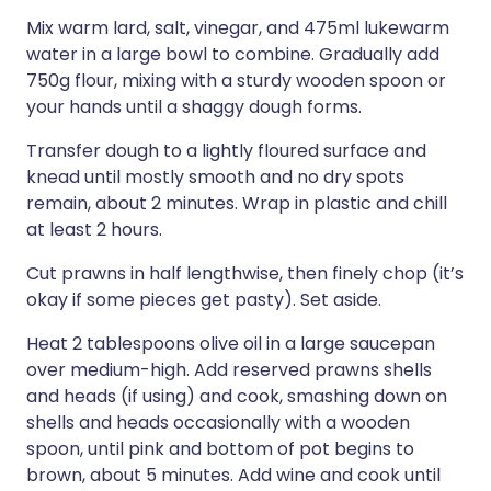
Mix warm lard, salt, vinegar, and 475ml lukewarm
water in a large bowl to combine. Gradually add
750g flour, mixing with a sturdy wooden spoon or
your hands until a shaggy dough forms.
Transfer dough to a lightly floured surface and
knead until mostly smooth and no dry spots
remain, about 2 minutes. Wrap in plastic and chill
at least 2 hours.
Cut prawns in half lengthwise, then finely chop (it’s
okay if some pieces get pasty). Set aside.
Heat 2 tablespoons olive oil in a large saucepan
over medium-high. Add reserved prawns shells
and heads (if using) and cook, smashing down on
shells and heads occasionally with a wooden
spoon, until pink and bottom of pot begins to
brown, about 5 minutes. Add wine and cook until