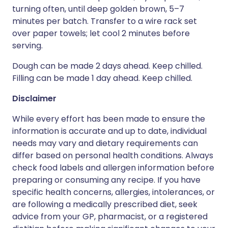
turning often, until deep golden brown, 5–7
minutes per batch. Transfer to a wire rack set
over paper towels; let cool 2 minutes before
serving.
Dough can be made 2 days ahead. Keep chilled.
Filling can be made 1 day ahead. Keep chilled.
Disclaimer
While every effort has been made to ensure the
information is accurate and up to date, individual
needs may vary and dietary requirements can
differ based on personal health conditions. Always
check food labels and allergen information before
preparing or consuming any recipe. If you have
specific health concerns, allergies, intolerances, or
are following a medically prescribed diet, seek
advice from your GP, pharmacist, or a registered