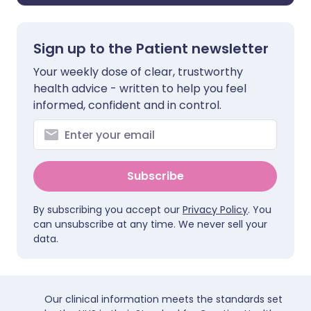
Sign up to the Patient newsletter
Your weekly dose of clear, trustworthy
health advice - written to help you feel
informed, confident and in control.
Subscribe
By subscribing you accept our
Privacy Policy
. You
can unsubscribe at any time. We never sell your
data.
Our clinical information meets the standards set