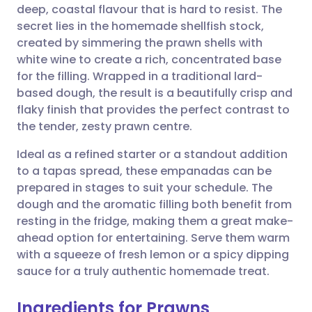
deep, coastal flavour that is hard to resist. The
Share via email
🇬🇧 English
🇩🇪 Deutsch
secret lies in the homemade shellfish stock,
created by simmering the prawn shells with
Share via Facebook
🇪🇸 Español
🇫🇷 Français
white wine to create a rich, concentrated base
for the filling. Wrapped in a traditional lard-
based dough, the result is a beautifully crisp and
Share via LinkedIn
🇮🇹 Italiano
🇵🇹 Portugu
flaky finish that provides the perfect contrast to
the tender, zesty prawn centre.
Share via X
🇮🇳 हिन्दी
🇮🇱 עברית
Ideal as a refined starter or a standout addition
to a tapas spread, these empanadas can be
Share via WhatsApp
🇸🇦 عربي
🇸🇪 Svenska
prepared in stages to suit your schedule. The
dough and the aromatic filling both benefit from
Copy link
resting in the fridge, making them a great make-
ahead option for entertaining. Serve them warm
with a squeeze of fresh lemon or a spicy dipping
sauce for a truly authentic homemade treat.
Ingredients for Prawns