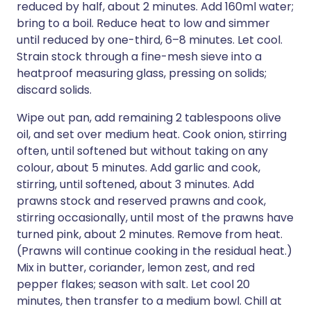
reduced by half, about 2 minutes. Add 160ml water;
bring to a boil. Reduce heat to low and simmer
until reduced by one-third, 6–8 minutes. Let cool.
Strain stock through a fine-mesh sieve into a
heatproof measuring glass, pressing on solids;
discard solids.
Wipe out pan, add remaining 2 tablespoons olive
oil, and set over medium heat. Cook onion, stirring
often, until softened but without taking on any
colour, about 5 minutes. Add garlic and cook,
stirring, until softened, about 3 minutes. Add
prawns stock and reserved prawns and cook,
stirring occasionally, until most of the prawns have
turned pink, about 2 minutes. Remove from heat.
(Prawns will continue cooking in the residual heat.)
Mix in butter, coriander, lemon zest, and red
pepper flakes; season with salt. Let cool 20
minutes, then transfer to a medium bowl. Chill at