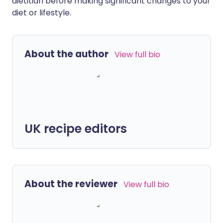
dietitian before making significant changes to your
diet or lifestyle.
About the author
View full bio
UK recipe editors
About the reviewer
View full bio