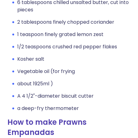
6 tablespoons chilled unsalted butter, cut into
pieces
2 tablespoons finely chopped coriander
1 teaspoon finely grated lemon zest
1/2 teaspoons crushed red pepper flakes
Kosher salt
Vegetable oil (for frying
about 1925ml )
A 4 1/2"-diameter biscuit cutter
a deep-fry thermometer
How to make Prawns
Empanadas