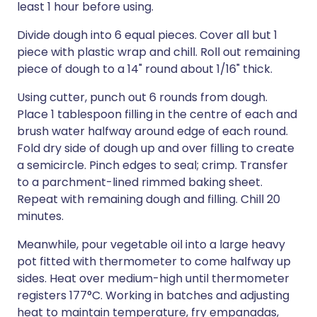
least 1 hour before using.
Divide dough into 6 equal pieces. Cover all but 1
piece with plastic wrap and chill. Roll out remaining
piece of dough to a 14" round about 1/16" thick.
Using cutter, punch out 6 rounds from dough.
Place 1 tablespoon filling in the centre of each and
brush water halfway around edge of each round.
Fold dry side of dough up and over filling to create
a semicircle. Pinch edges to seal; crimp. Transfer
to a parchment-lined rimmed baking sheet.
Repeat with remaining dough and filling. Chill 20
minutes.
Meanwhile, pour vegetable oil into a large heavy
pot fitted with thermometer to come halfway up
sides. Heat over medium-high until thermometer
registers 177°C. Working in batches and adjusting
heat to maintain temperature, fry empanadas,