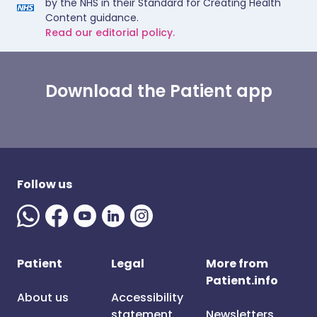
by the NHS in their Standard for Creating Health
Content guidance.
Read our editorial policy.
Download the Patient app
Follow us
Patient
Legal
More from
Patient.info
About us
Accessibility
statement
Newsletters