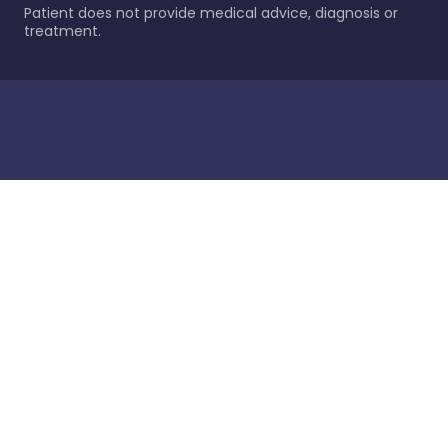
Patient does not provide medical advice, diagnosis or
treatment.