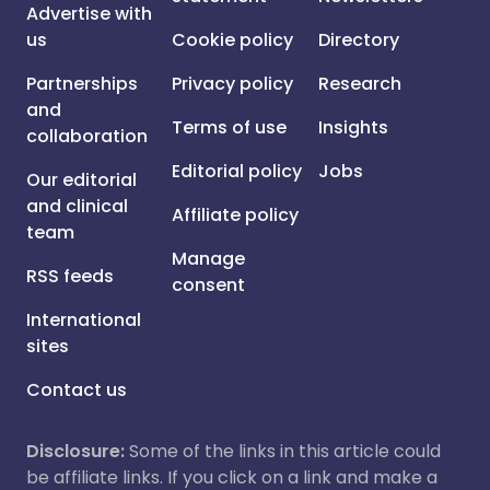
Advertise with
us
Cookie policy
Directory
Partnerships
Privacy policy
Research
and
Terms of use
Insights
collaboration
Editorial policy
Jobs
Our editorial
and clinical
Affiliate policy
team
Manage
RSS feeds
consent
International
sites
Contact us
Disclosure:
Some of the links in this article could
be affiliate links. If you click on a link and make a