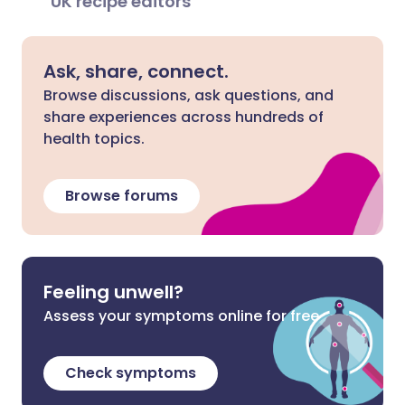
UK recipe editors
Ask, share, connect.
Browse discussions, ask questions, and
share experiences across hundreds of
health topics.
Browse forums
Feeling unwell?
Assess your symptoms online for free
Check symptoms