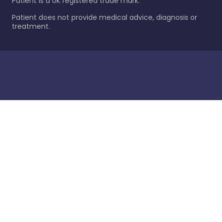
Patient is a UK registered trade mark.
Patient does not provide medical advice, diagnosis or
treatment.