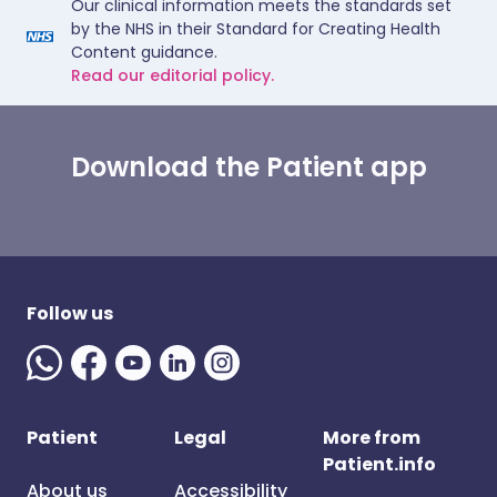
Our clinical information meets the standards set
by the NHS in their Standard for Creating Health
Content guidance.
Read our editorial policy.
Download the Patient app
Follow us
Patient
Legal
More from
Patient.info
About us
Accessibility