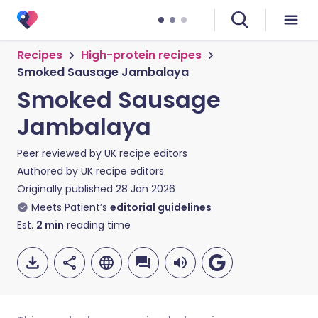
Recipes
High-protein recipes
Smoked Sausage Jambalaya
Smoked Sausage
Jambalaya
Peer reviewed by
UK recipe editors
Authored by
UK recipe editors
Originally published
28 Jan 2026
Meets Patient’s
editorial guidelines
Est.
2
min
reading time