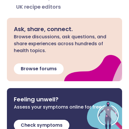
UK recipe editors
Ask, share, connect.
Browse discussions, ask questions, and
share experiences across hundreds of
health topics.
Browse forums
Feeling unwell?
Assess your symptoms online for free
Check symptoms