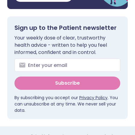
Sign up to the Patient newsletter
Your weekly dose of clear, trustworthy
health advice - written to help you feel
informed, confident and in control.
Subscribe
By subscribing you accept our
Privacy Policy
. You
can unsubscribe at any time. We never sell your
data.