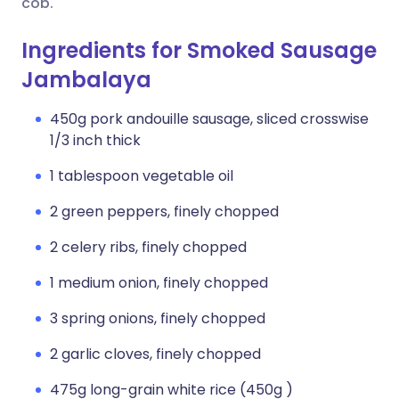
cob.
Ingredients for Smoked Sausage
Jambalaya
450g pork andouille sausage, sliced crosswise
1/3 inch thick
1 tablespoon vegetable oil
2 green peppers, finely chopped
2 celery ribs, finely chopped
1 medium onion, finely chopped
3 spring onions, finely chopped
2 garlic cloves, finely chopped
475g long-grain white rice (450g )