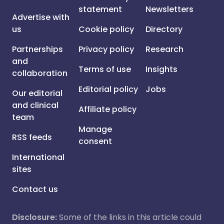
statement
Newsletters
Advertise with
us
Cookie policy
Directory
Partnerships
Privacy policy
Research
and
Terms of use
Insights
collaboration
Editorial policy
Jobs
Our editorial
and clinical
Affiliate policy
team
Manage
RSS feeds
consent
International
sites
Contact us
Disclosure:
Some of the links in this article could