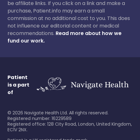
be affiliate links. If you click on a link and make a
purchase, Patient.info may earn a small
commission at no additional cost to you. This does
not influence our editorial content or medical
recommendations.
Read more about how we
fund our work.
Patient
is a part
of
©
2026
Navigate Health Ltd. All rights reserved.
Registered number: 16229589
Registered office: 128 City Road, London, United Kingdom,
EC1V 2NX.