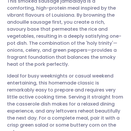
This smoked sausage jambalaya is a
comforting, high-protein meal inspired by the
vibrant flavours of Louisiana. By browning the
Share via email
🇬🇧 English
🇩🇪 Deutsch
andouille sausage first, you create a rich,
savoury base that permeates the rice and
Share via Facebook
🇪🇸 Español
🇫🇷 Français
vegetables, resulting in a deeply satisfying one-
pot dish. The combination of the 'holy trinity'—
onions, celery, and green peppers—provides a
Share via LinkedIn
🇮🇹 Italiano
🇵🇹 Portugu
fragrant foundation that balances the smoky
heat of the pork perfectly.
Share via X
🇮🇳 हिन्दी
🇮🇱 עברית
Ideal for busy weeknights or casual weekend
entertaining, this homemade classic is
Share via WhatsApp
🇸🇦 عربي
🇸🇪 Svenska
remarkably easy to prepare and requires very
little active cooking time. Serving it straight from
Copy link
the casserole dish makes for a relaxed dining
experience, and any leftovers reheat beautifully
the next day. For a complete meal, pair it with a
crisp green salad or some buttery corn on the