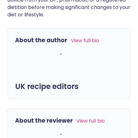
dietitian before making significant changes to your
diet or lifestyle.
About the author
View full bio
UK recipe editors
About the reviewer
View full bio