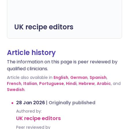
UK recipe editors
Article history
The information on this page is peer reviewed by
qualified clinicians.
Article also available in
English
,
German
,
Spanish
,
French
,
Italian
,
Portuguese
,
Hindi
,
Hebrew
,
Arabic
, and
Swedish
.
28 Jan 2026
|
Originally published
Authored by:
UK recipe editors
Peer reviewed by