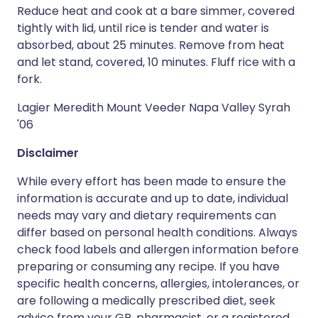
Reduce heat and cook at a bare simmer, covered
tightly with lid, until rice is tender and water is
absorbed, about 25 minutes. Remove from heat
and let stand, covered, 10 minutes. Fluff rice with a
fork.
Lagier Meredith Mount Veeder Napa Valley Syrah
'06
Disclaimer
While every effort has been made to ensure the
information is accurate and up to date, individual
needs may vary and dietary requirements can
differ based on personal health conditions. Always
check food labels and allergen information before
preparing or consuming any recipe. If you have
specific health concerns, allergies, intolerances, or
are following a medically prescribed diet, seek
advice from your GP, pharmacist, or a registered