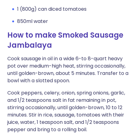
1 (800g) can diced tomatoes
850ml water
How to make Smoked Sausage
Jambalaya
Cook sausage in oil in a wide 6-to 8-quart heavy
pot over medium-high heat, stirring occasionally,
until golden-brown, about 5 minutes. Transfer to a
bowl with a slotted spoon.
Cook peppers, celery, onion, spring onions, garlic,
and 1/2 teaspoons salt in fat remaining in pot,
stirring occasionally, until golden-brown, 10 to 12
minutes. Stir in rice, sausage, tomatoes with their
juice, water, 1 teaspoon salt, and 1/2 teaspoons
pepper and bring to a rolling boil.