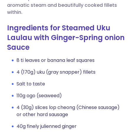
aromatic steam and beautifully cooked fillets
within.
Ingredients for Steamed Uku
Laulau with Ginger-Spring onion
Sauce
8 ti leaves or banana leaf squares
4 (170g) uku (gray snapper) fillets
Salt to taste
110g ogo (seaweed)
4 (30g) slices lop cheong (Chinese sausage)
or other hard sausage
40g finely julienned ginger