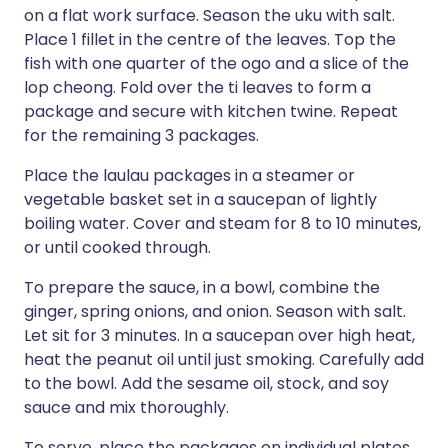
on a flat work surface. Season the uku with salt.
Place 1 fillet in the centre of the leaves. Top the
fish with one quarter of the ogo and a slice of the
lop cheong. Fold over the ti leaves to form a
package and secure with kitchen twine. Repeat
for the remaining 3 packages.
Place the laulau packages in a steamer or
vegetable basket set in a saucepan of lightly
boiling water. Cover and steam for 8 to 10 minutes,
or until cooked through.
To prepare the sauce, in a bowl, combine the
ginger, spring onions, and onion. Season with salt.
Let sit for 3 minutes. In a saucepan over high heat,
heat the peanut oil until just smoking. Carefully add
to the bowl. Add the sesame oil, stock, and soy
sauce and mix thoroughly.
To serve, place the packages on individual plates.