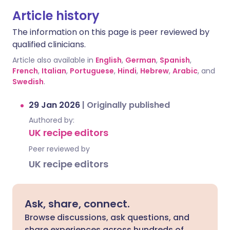
Article history
The information on this page is peer reviewed by
qualified clinicians.
Article also available in
English
,
German
,
Spanish
,
French
,
Italian
,
Portuguese
,
Hindi
,
Hebrew
,
Arabic
, and
Swedish
.
29 Jan 2026
|
Originally published
Authored by:
UK recipe editors
Peer reviewed by
UK recipe editors
Ask, share, connect.
Browse discussions, ask questions, and
share experiences across hundreds of