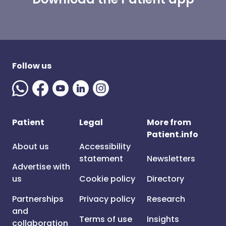
Follow us
Patient
Legal
More from
Patient.info
About us
Accessibility
statement
Newsletters
Advertise with
us
Cookie policy
Directory
Partnerships
Privacy policy
Research
and
Terms of use
Insights
collaboration