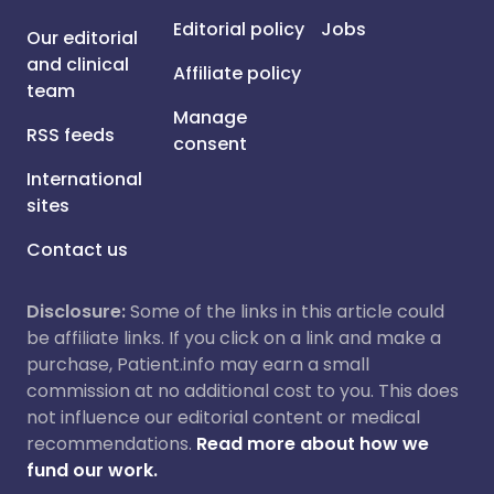
Editorial policy
Jobs
Our editorial
and clinical
Affiliate policy
team
Manage
RSS feeds
consent
International
sites
Contact us
Disclosure:
Some of the links in this article could
be affiliate links. If you click on a link and make a
purchase, Patient.info may earn a small
commission at no additional cost to you. This does
not influence our editorial content or medical
recommendations.
Read more about how we
fund our work.