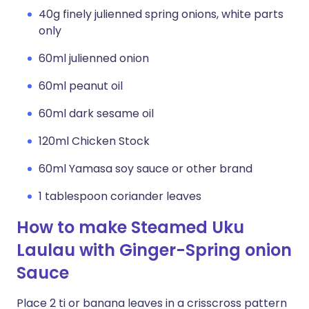
40g finely julienned spring onions, white parts
only
60ml julienned onion
60ml peanut oil
60ml dark sesame oil
120ml Chicken Stock
60ml Yamasa soy sauce or other brand
1 tablespoon coriander leaves
How to make Steamed Uku
Laulau with Ginger-Spring onion
Sauce
Place 2 ti or banana leaves in a crisscross pattern