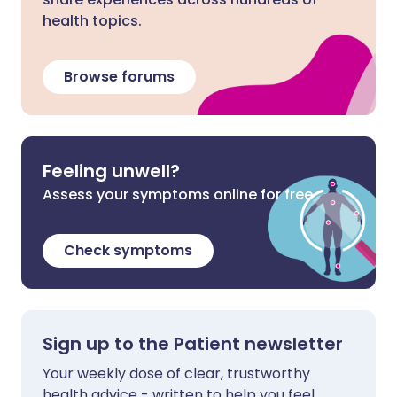
health topics.
Browse forums
Feeling unwell?
Assess your symptoms online for free
Check symptoms
Sign up to the Patient newsletter
Your weekly dose of clear, trustworthy
health advice - written to help you feel