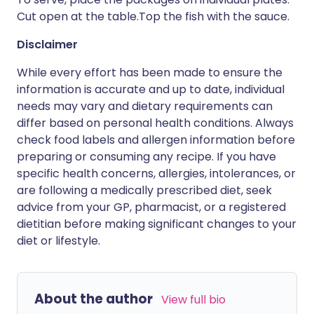
Cut open at the table.Top the fish with the sauce.
Disclaimer
While every effort has been made to ensure the
information is accurate and up to date, individual
needs may vary and dietary requirements can
differ based on personal health conditions. Always
check food labels and allergen information before
preparing or consuming any recipe. If you have
specific health concerns, allergies, intolerances, or
are following a medically prescribed diet, seek
advice from your GP, pharmacist, or a registered
dietitian before making significant changes to your
diet or lifestyle.
About the author
View full bio