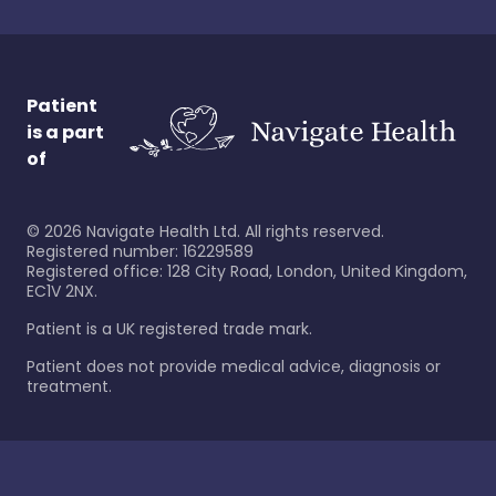
Patient
is a part
of
©
2026
Navigate Health Ltd. All rights reserved.
Registered number: 16229589
Registered office: 128 City Road, London, United Kingdom,
EC1V 2NX.
Patient is a UK registered trade mark.
Patient does not provide medical advice, diagnosis or
treatment.