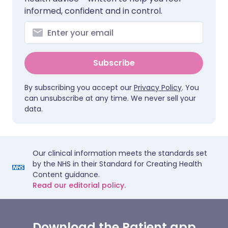
informed, confident and in control.
Subscribe
By subscribing you accept our
Privacy Policy
. You
can unsubscribe at any time. We never sell your
data.
Our clinical information meets the standards set
by the NHS in their Standard for Creating Health
Content guidance.
Read our editorial policy.
Download the Patient app