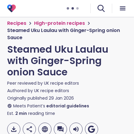
Recipes
High-protein recipes
Steamed Uku Laulau with Ginger-Spring onion
Sauce
Steamed Uku Laulau
with Ginger-Spring
onion Sauce
Peer reviewed by
UK recipe editors
Authored by
UK recipe editors
Originally published
29 Jan 2026
Meets Patient’s
editorial guidelines
Est.
2
min
reading time