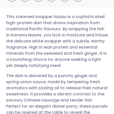
This steamed snapper laulau is a sophisticated
high-protein dish that draws inspiration from
traditional Pacific flavours. By wrapping the fish
Share via email
🇬🇧 English
🇩🇪 Deutsch
in banana leaves, you lock in moisture and infuse
the delicate white snapper with a subtle, earthy
Share via Facebook
🇪🇸 Español
🇫🇷 Français
fragrance. High in lean protein and essential
minerals from the seaweed and fresh ginger, it is
a nourishing choice for anyone seeking a light
Share via LinkedIn
🇮🇹 Italiano
🇵🇹 Portugu
yet deeply satisfying meal.
Share via X
🇮🇳 हिन्दी
🇮🇱 עברית
The dish is elevated by a punchy ginger and
spring onion sauce, made by tempering fresh
aromatics with sizzling oil to release their natural
Share via WhatsApp
🇸🇦 عربي
🇸🇪 Svenska
sweetness. It provides a vibrant contrast to the
savoury Chinese sausage and tender fish.
Copy link
Perfect for an elegant dinner party, these parcels
can be opened at the table to reveal the