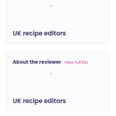
UK recipe editors
About the reviewer
View full bio
UK recipe editors