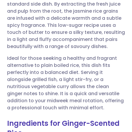
standard side dish. By extracting the fresh juice
Share via email
🇬🇧 English
🇩🇪 Deutsch
and pulp from the root, the jasmine rice grains
are infused with a delicate warmth and a subtle
Share via Facebook
🇪🇸 Español
🇫🇷 Français
spicy fragrance. This low-sugar recipe uses a
touch of butter to ensure a silky texture, resulting
in a light and fluffy accompaniment that pairs
Share via LinkedIn
🇮🇹 Italiano
🇵🇹 Portugu
beautifully with a range of savoury dishes.
Share via X
🇮🇳 हिन्दी
🇮🇱 עברית
Ideal for those seeking a healthy and fragrant
alternative to plain boiled rice, this dish fits
perfectly into a balanced diet. Serving it
Share via WhatsApp
🇸🇦 عربي
🇸🇪 Svenska
alongside grilled fish, a light stir-fry, or a
nutritious vegetable curry allows the clean
Copy link
ginger notes to shine. It is a quick and versatile
addition to your midweek meal rotation, offering
a professional touch with minimal effort.
Ingredients for Ginger-Scented