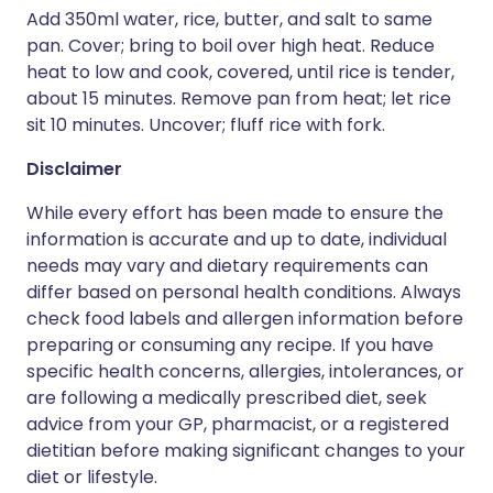
Add 350ml water, rice, butter, and salt to same
pan. Cover; bring to boil over high heat. Reduce
heat to low and cook, covered, until rice is tender,
about 15 minutes. Remove pan from heat; let rice
sit 10 minutes. Uncover; fluff rice with fork.
Disclaimer
While every effort has been made to ensure the
information is accurate and up to date, individual
needs may vary and dietary requirements can
differ based on personal health conditions. Always
check food labels and allergen information before
preparing or consuming any recipe. If you have
specific health concerns, allergies, intolerances, or
are following a medically prescribed diet, seek
advice from your GP, pharmacist, or a registered
dietitian before making significant changes to your
diet or lifestyle.