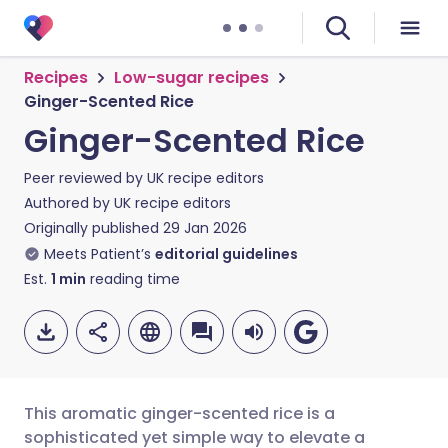
Recipes
Low-sugar recipes
Ginger-Scented Rice
Ginger-Scented Rice
Peer reviewed by
UK recipe editors
Authored by
UK recipe editors
Originally published
29 Jan 2026
Meets Patient’s
editorial guidelines
Est.
1
min
reading time
This aromatic ginger-scented rice is a
sophisticated yet simple way to elevate a