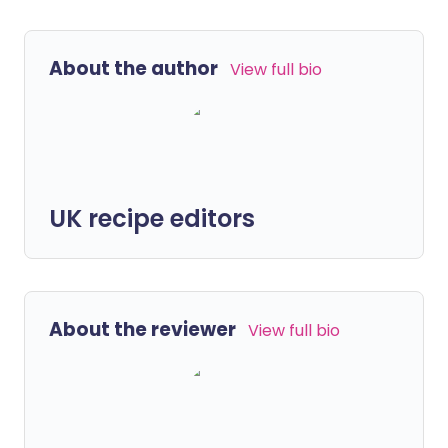
About the author
View full bio
UK recipe editors
About the reviewer
View full bio