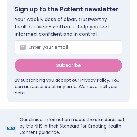
Sign up to the Patient newsletter
Your weekly dose of clear, trustworthy
health advice - written to help you feel
informed, confident and in control.
Subscribe
By subscribing you accept our
Privacy Policy
. You
can unsubscribe at any time. We never sell your
data.
Our clinical information meets the standards set
by the NHS in their Standard for Creating Health
Content guidance.