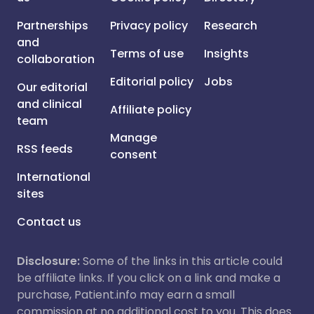
Partnerships
Privacy policy
Research
and
Terms of use
Insights
collaboration
Editorial policy
Jobs
Our editorial
and clinical
Affiliate policy
team
Manage
RSS feeds
consent
International
sites
Contact us
Disclosure:
Some of the links in this article could
be affiliate links. If you click on a link and make a
purchase, Patient.info may earn a small
commission at no additional cost to you. This does