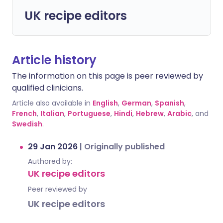
UK recipe editors
Article history
The information on this page is peer reviewed by
qualified clinicians.
Article also available in
English
,
German
,
Spanish
,
French
,
Italian
,
Portuguese
,
Hindi
,
Hebrew
,
Arabic
, and
Swedish
.
29 Jan 2026
|
Originally published
Authored by:
UK recipe editors
Peer reviewed by
UK recipe editors