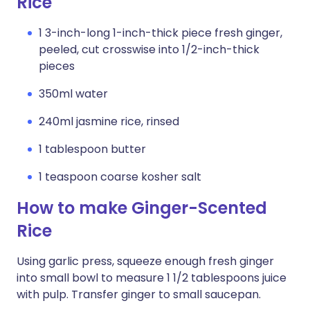
Rice
1 3-inch-long 1-inch-thick piece fresh ginger,
peeled, cut crosswise into 1/2-inch-thick
pieces
350ml water
240ml jasmine rice, rinsed
1 tablespoon butter
1 teaspoon coarse kosher salt
How to make Ginger-Scented
Rice
Using garlic press, squeeze enough fresh ginger
into small bowl to measure 1 1/2 tablespoons juice
with pulp. Transfer ginger to small saucepan.