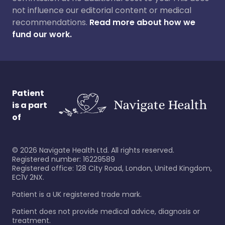
not influence our editorial content or medical
recommendations.
Read more about how we
fund our work.
Patient
is a part
of
©
2026
Navigate Health Ltd. All rights reserved.
Registered number: 16229589
Registered office: 128 City Road, London, United Kingdom,
EC1V 2NX.
Patient is a UK registered trade mark.
Patient does not provide medical advice, diagnosis or
treatment.