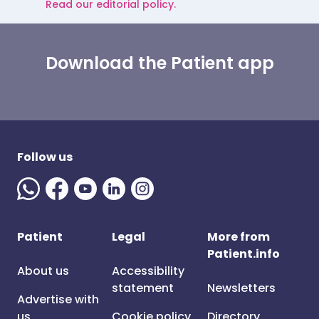
Read our editorial policy.
Download the Patient app
Follow us
Patient
Legal
More from
Patient.info
About us
Accessibility
statement
Newsletters
Advertise with
us
Cookie policy
Directory