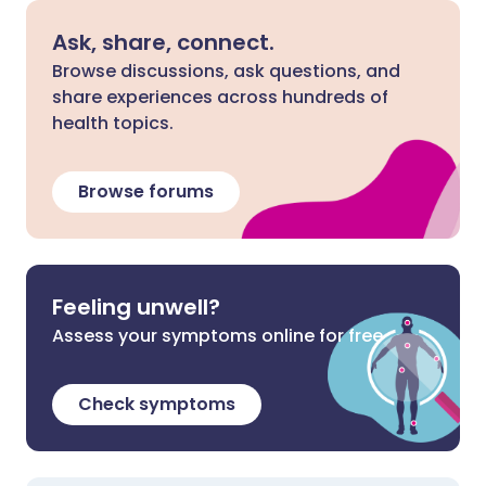
Ask, share, connect.
Browse discussions, ask questions, and
share experiences across hundreds of
health topics.
Browse forums
Feeling unwell?
Assess your symptoms online for free
Check symptoms