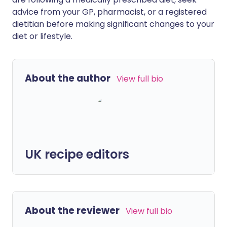
advice from your GP, pharmacist, or a registered
dietitian before making significant changes to your
diet or lifestyle.
About the author
View full bio
UK recipe editors
About the reviewer
View full bio