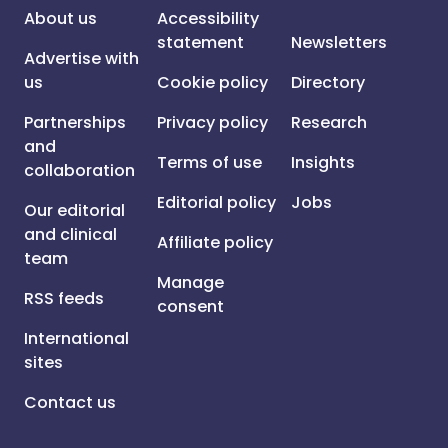
About us
Accessibility
statement
Newsletters
Advertise with
us
Cookie policy
Directory
Partnerships
Privacy policy
Research
and
Terms of use
Insights
collaboration
Editorial policy
Jobs
Our editorial
and clinical
Affiliate policy
team
Manage
RSS feeds
consent
International
sites
Contact us