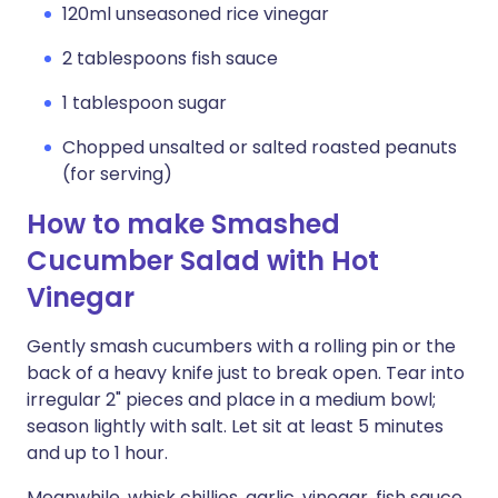
120ml unseasoned rice vinegar
2 tablespoons fish sauce
1 tablespoon sugar
Chopped unsalted or salted roasted peanuts
(for serving)
How to make Smashed
Cucumber Salad with Hot
Vinegar
Gently smash cucumbers with a rolling pin or the
back of a heavy knife just to break open. Tear into
irregular 2" pieces and place in a medium bowl;
season lightly with salt. Let sit at least 5 minutes
and up to 1 hour.
Meanwhile, whisk chillies, garlic, vinegar, fish sauce,