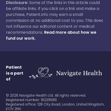
Disclosure:
Some of the links in this article could
be affiliate links. If you click on a link and make a
purchase, Patient.info may earn a small
commission at no additional cost to you. This does
not influence our editorial content or medical
recommendations.
Read more about how we
fund our work.
Patient
is a part
of
©
2026
Navigate Health Ltd. All rights reserved.
Registered number: 16229589
Registered office: 128 City Road, London, United Kingdom,
EC1V 2NX.