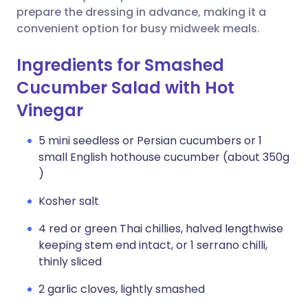
prepare the dressing in advance, making it a
convenient option for busy midweek meals.
Ingredients for Smashed
Cucumber Salad with Hot
Vinegar
5 mini seedless or Persian cucumbers or 1
small English hothouse cucumber (about 350g
)
Kosher salt
4 red or green Thai chillies, halved lengthwise
keeping stem end intact, or 1 serrano chilli,
thinly sliced
2 garlic cloves, lightly smashed