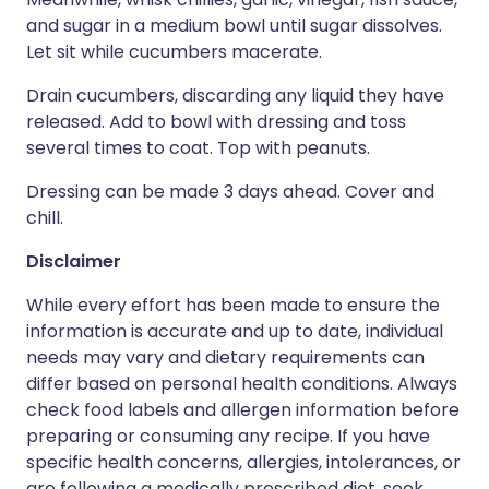
and sugar in a medium bowl until sugar dissolves.
Let sit while cucumbers macerate.
Drain cucumbers, discarding any liquid they have
released. Add to bowl with dressing and toss
several times to coat. Top with peanuts.
Dressing can be made 3 days ahead. Cover and
chill.
Disclaimer
While every effort has been made to ensure the
information is accurate and up to date, individual
needs may vary and dietary requirements can
differ based on personal health conditions. Always
check food labels and allergen information before
preparing or consuming any recipe. If you have
specific health concerns, allergies, intolerances, or
are following a medically prescribed diet, seek