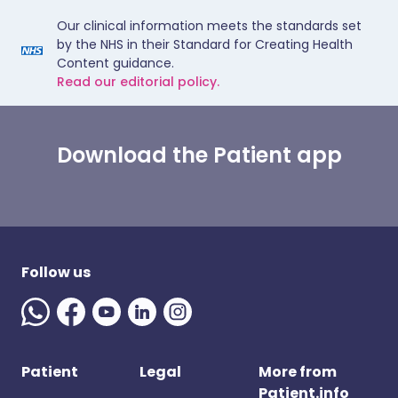
Our clinical information meets the standards set
by the NHS in their Standard for Creating Health
Content guidance.
Read our editorial policy.
Download the Patient app
Follow us
Patient
Legal
More from
Patient.info