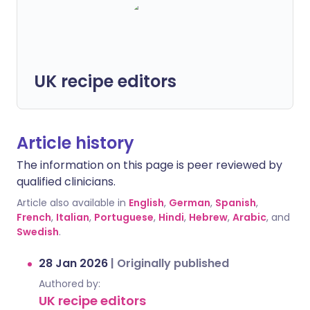
UK recipe editors
Article history
The information on this page is peer reviewed by
qualified clinicians.
Article also available in
English
,
German
,
Spanish
,
French
,
Italian
,
Portuguese
,
Hindi
,
Hebrew
,
Arabic
, and
Swedish
.
28 Jan 2026
|
Originally published
Authored by:
UK recipe editors