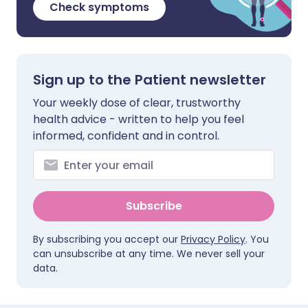
Check symptoms
Sign up to the Patient newsletter
Your weekly dose of clear, trustworthy
health advice - written to help you feel
informed, confident and in control.
Subscribe
By subscribing you accept our
Privacy Policy
. You
can unsubscribe at any time. We never sell your
data.