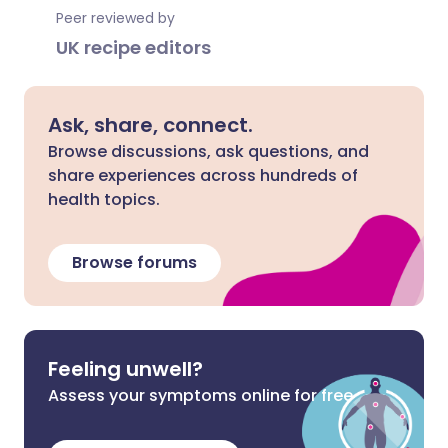
Peer reviewed by
UK recipe editors
Ask, share, connect.
Browse discussions, ask questions, and
share experiences across hundreds of
health topics.
Browse forums
Feeling unwell?
Assess your symptoms online for free