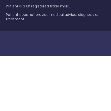
Patient is a UK registered trade mark.
Patient does not provide medical advice, diagnosis or
treatment.