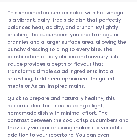
This smashed cucumber salad with hot vinegar
is a vibrant, dairy-free side dish that perfectly
balances heat, acidity, and crunch. By lightly
Share via email
🇬🇧 English
🇩🇪 Deutsch
crushing the cucumbers, you create irregular
crannies and a larger surface area, allowing the
Share via Facebook
🇪🇸 Español
🇫🇷 Français
punchy dressing to cling to every bite. The
combination of fiery chillies and savoury fish
sauce provides a depth of flavour that
Share via LinkedIn
🇮🇹 Italiano
🇵🇹 Portugu
transforms simple salad ingredients into a
refreshing, bold accompaniment for grilled
Share via X
🇮🇳 हिन्दी
🇮🇱 עברית
meats or Asian-inspired mains.
Quick to prepare and naturally healthy, this
Share via WhatsApp
🇸🇦 عربي
🇸🇪 Svenska
recipe is ideal for those seeking a light,
homemade dish with minimal effort. The
Copy link
contrast between the cool, crisp cucumbers and
the zesty vinegar dressing makes it a versatile
addition to your repertoire. You can even