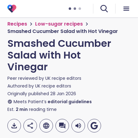
Recipes
Low-sugar recipes
Smashed Cucumber Salad with Hot Vinegar
Smashed Cucumber
Salad with Hot
Vinegar
Peer reviewed by
UK recipe editors
Authored by
UK recipe editors
Originally published
28 Jan 2026
Meets Patient’s
editorial guidelines
Est.
2
min
reading time