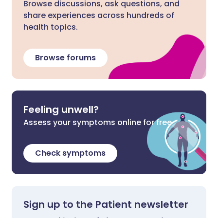
Browse discussions, ask questions, and
share experiences across hundreds of
health topics.
Browse forums
Feeling unwell?
Assess your symptoms online for free
Check symptoms
Sign up to the Patient newsletter