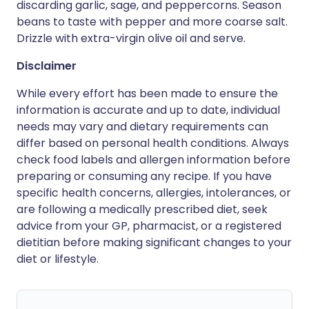
discarding garlic, sage, and peppercorns. Season
beans to taste with pepper and more coarse salt.
Drizzle with extra-virgin olive oil and serve.
Disclaimer
While every effort has been made to ensure the
information is accurate and up to date, individual
needs may vary and dietary requirements can
differ based on personal health conditions. Always
check food labels and allergen information before
preparing or consuming any recipe. If you have
specific health concerns, allergies, intolerances, or
are following a medically prescribed diet, seek
advice from your GP, pharmacist, or a registered
dietitian before making significant changes to your
diet or lifestyle.