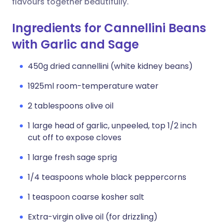
flavours together beautifully.
Ingredients for Cannellini Beans
with Garlic and Sage
450g dried cannellini (white kidney beans)
1925ml room-temperature water
2 tablespoons olive oil
1 large head of garlic, unpeeled, top 1/2 inch
cut off to expose cloves
1 large fresh sage sprig
1/4 teaspoons whole black peppercorns
1 teaspoon coarse kosher salt
Extra-virgin olive oil (for drizzling)