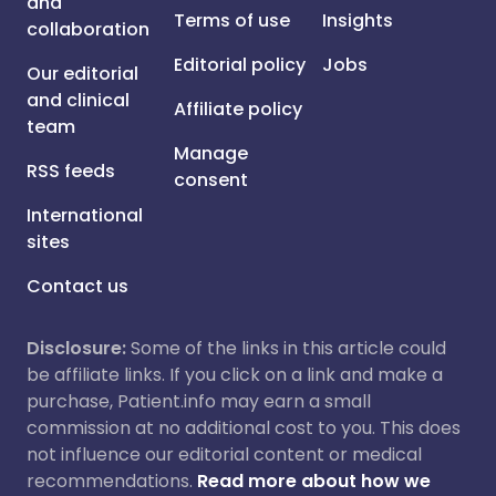
and
Terms of use
Insights
collaboration
Editorial policy
Jobs
Our editorial
and clinical
Affiliate policy
team
Manage
RSS feeds
consent
International
sites
Contact us
Disclosure:
Some of the links in this article could
be affiliate links. If you click on a link and make a
purchase, Patient.info may earn a small
commission at no additional cost to you. This does
not influence our editorial content or medical
recommendations.
Read more about how we