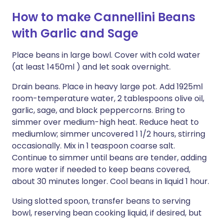
How to make Cannellini Beans
with Garlic and Sage
Place beans in large bowl. Cover with cold water
(at least 1450ml ) and let soak overnight.
Drain beans. Place in heavy large pot. Add 1925ml
room-temperature water, 2 tablespoons olive oil,
garlic, sage, and black peppercorns. Bring to
simmer over medium-high heat. Reduce heat to
mediumlow; simmer uncovered 1 1/2 hours, stirring
occasionally. Mix in 1 teaspoon coarse salt.
Continue to simmer until beans are tender, adding
more water if needed to keep beans covered,
about 30 minutes longer. Cool beans in liquid 1 hour.
Using slotted spoon, transfer beans to serving
bowl, reserving bean cooking liquid, if desired, but