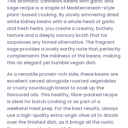
This aromatic cannellini beans with garlic and
sage recipe is a staple of Mediterranean-style
plant-based cooking. By slowly simmering dried
Share via email
🇬🇧 English
🇩🇪 Deutsch
white kidney beans with a whole head of garlic
and fresh herbs, you create a creamy, buttery
Share via Facebook
🇪🇸 Español
🇫🇷 Français
texture and a deeply savoury broth that far
surpasses any tinned alternative. The fragrant
sage provides a lovely earthy note that perfectly
Share via LinkedIn
🇮🇹 Italiano
🇵🇹 Portugu
complements the mildness of the beans, making
this an elegant yet humble vegan dish.
Share via X
🇮🇳 हिन्दी
🇮🇱 עברית
As a versatile protein-rich side, these beans are
excellent served alongside roasted vegetables
Share via WhatsApp
🇸🇦 عربي
🇸🇪 Svenska
or crusty sourdough bread to soak up the
flavoured oils. This healthy, fibre-packed recipe
Copy link
is ideal for batch cooking or as part of a
weekend meal prep. For the best results, always
use a high-quality extra-virgin olive oil to drizzle
over the finished dish, as it brings all the rustic