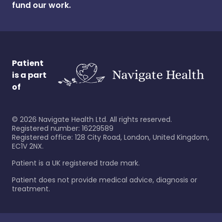
fund our work.
Patient
is a part
of
©
2026
Navigate Health Ltd. All rights reserved.
Registered number: 16229589
Registered office: 128 City Road, London, United Kingdom,
EC1V 2NX.
Patient is a UK registered trade mark.
Patient does not provide medical advice, diagnosis or
treatment.