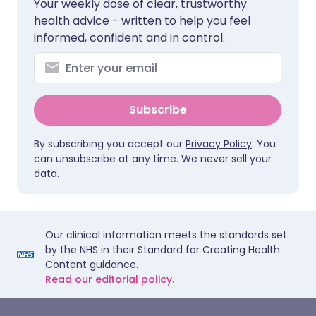
Your weekly dose of clear, trustworthy
health advice - written to help you feel
informed, confident and in control.
Subscribe
By subscribing you accept our
Privacy Policy
. You
can unsubscribe at any time. We never sell your
data.
Our clinical information meets the standards set
by the NHS in their Standard for Creating Health
Content guidance.
Read our editorial policy.