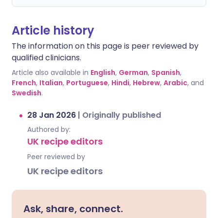
Article history
The information on this page is peer reviewed by
qualified clinicians.
Article also available in
English
,
German
,
Spanish
,
French
,
Italian
,
Portuguese
,
Hindi
,
Hebrew
,
Arabic
, and
Swedish
.
28 Jan 2026
|
Originally published
Authored by:
UK recipe editors
Peer reviewed by
UK recipe editors
Ask, share, connect.