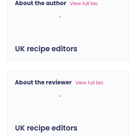
About the author
View full bio
UK recipe editors
About the reviewer
View full bio
UK recipe editors