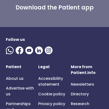
Download the Patient app
Follow us
Patient
Legal
More from
Patient.info
About us
Accessibility
statement
Newsletters
Advertise with
us
Cookie policy
Directory
Partnerships
Privacy policy
Research