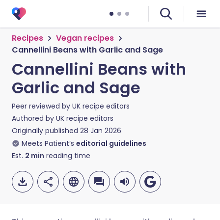
Recipes
Vegan recipes
Cannellini Beans with Garlic and Sage
Cannellini Beans with
Garlic and Sage
Peer reviewed by
UK recipe editors
Authored by
UK recipe editors
Originally published
28 Jan 2026
Meets Patient’s
editorial guidelines
Est.
2
min
reading time