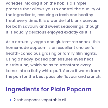
varieties. Making it on the hob is a simple
process that allows you to control the quality of
Share via Facebook
🇪🇸 Español
🇫🇷 Français
the ingredients, ensuring a fresh and healthy
treat every time. It is a wonderful blank canvas
for both savoury and sweet seasonings, though
Share via LinkedIn
🇮🇹 Italiano
🇵🇹 Portugu
it is equally delicious enjoyed exactly as it is.
Share via X
🇮🇳 हिन्दी
🇮🇱 עברית
As a naturally vegan and gluten-free snack, this
homemade popcorn is an excellent choice for
health-conscious grazing or family film nights.
Share via WhatsApp
🇸🇦 عربي
🇸🇪 Svenska
Using a heavy-based pan ensures even heat
distribution, which helps to transform every
Copy link
kernel into a fluffy white puff. Serve it warm from
the pan for the best possible flavour and crunch.
Ingredients for Plain Popcorn
2 tablespoons vegetable oil