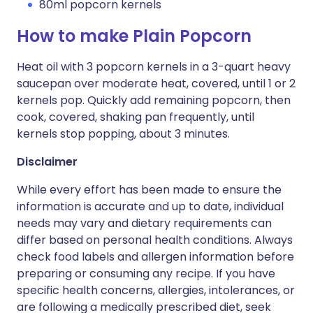
80ml popcorn kernels
How to make Plain Popcorn
Heat oil with 3 popcorn kernels in a 3-quart heavy
saucepan over moderate heat, covered, until 1 or 2
kernels pop. Quickly add remaining popcorn, then
cook, covered, shaking pan frequently, until
kernels stop popping, about 3 minutes.
Disclaimer
While every effort has been made to ensure the
information is accurate and up to date, individual
needs may vary and dietary requirements can
differ based on personal health conditions. Always
check food labels and allergen information before
preparing or consuming any recipe. If you have
specific health concerns, allergies, intolerances, or
are following a medically prescribed diet, seek