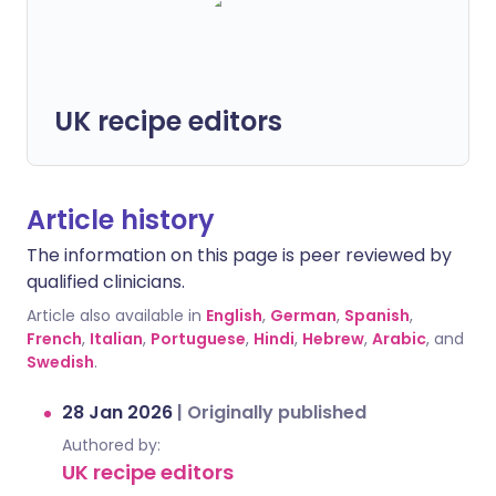
UK recipe editors
Article history
The information on this page is peer reviewed by
qualified clinicians.
Article also available in
English
,
German
,
Spanish
,
French
,
Italian
,
Portuguese
,
Hindi
,
Hebrew
,
Arabic
, and
Swedish
.
28 Jan 2026
|
Originally published
Authored by:
UK recipe editors