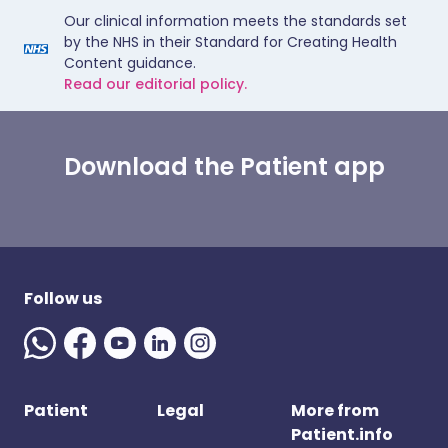
Our clinical information meets the standards set
by the NHS in their Standard for Creating Health
Content guidance.
Read our editorial policy.
Download the Patient app
Follow us
Patient
Legal
More from
Patient.info