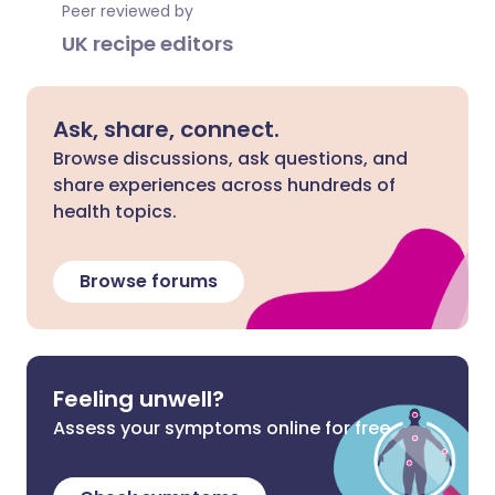
Peer reviewed by
UK recipe editors
Ask, share, connect.
Browse discussions, ask questions, and
share experiences across hundreds of
health topics.
Browse forums
Feeling unwell?
Assess your symptoms online for free