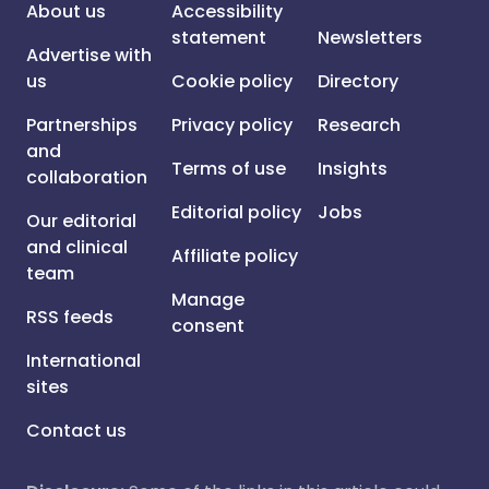
About us
Accessibility
statement
Newsletters
Advertise with
us
Cookie policy
Directory
Partnerships
Privacy policy
Research
and
Terms of use
Insights
collaboration
Editorial policy
Jobs
Our editorial
and clinical
Affiliate policy
team
Manage
RSS feeds
consent
International
sites
Contact us