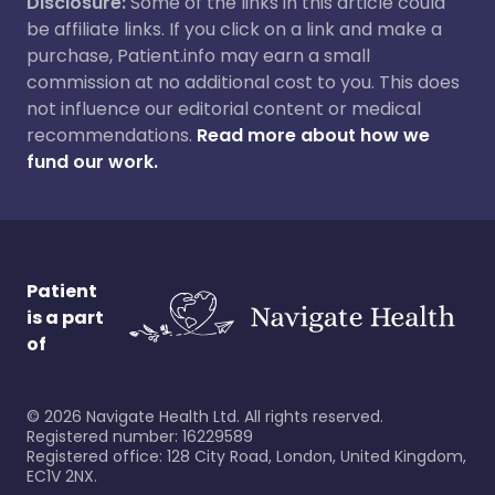
Disclosure:
Some of the links in this article could
be affiliate links. If you click on a link and make a
purchase, Patient.info may earn a small
commission at no additional cost to you. This does
not influence our editorial content or medical
recommendations.
Read more about how we
fund our work.
Patient
is a part
of
©
2026
Navigate Health Ltd. All rights reserved.
Registered number: 16229589
Registered office: 128 City Road, London, United Kingdom,
EC1V 2NX.