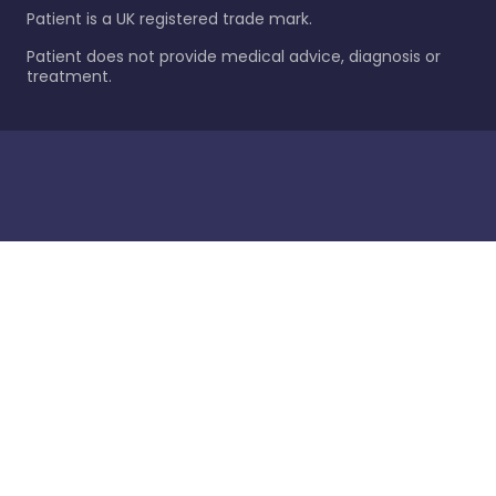
Patient is a UK registered trade mark.
Patient does not provide medical advice, diagnosis or
treatment.