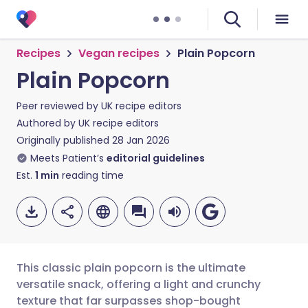
Recipes
Vegan recipes
Plain Popcorn
Plain Popcorn
Peer reviewed by
UK recipe editors
Authored by
UK recipe editors
Originally published
28 Jan 2026
Meets Patient’s
editorial guidelines
Est.
1
min
reading time
This classic plain popcorn is the ultimate
versatile snack, offering a light and crunchy
texture that far surpasses shop-bought
Share via email
🇬🇧 English
🇩🇪 Deutsch