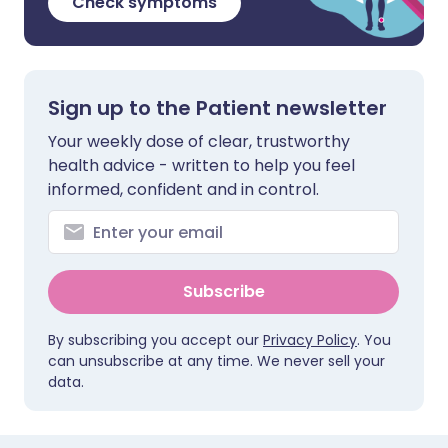
Check symptoms
Sign up to the Patient newsletter
Your weekly dose of clear, trustworthy
health advice - written to help you feel
informed, confident and in control.
Subscribe
By subscribing you accept our
Privacy Policy
. You
can unsubscribe at any time. We never sell your
data.