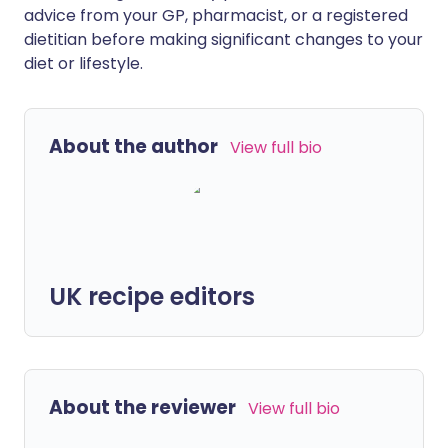
advice from your GP, pharmacist, or a registered
dietitian before making significant changes to your
diet or lifestyle.
About the author
View full bio
UK recipe editors
About the reviewer
View full bio