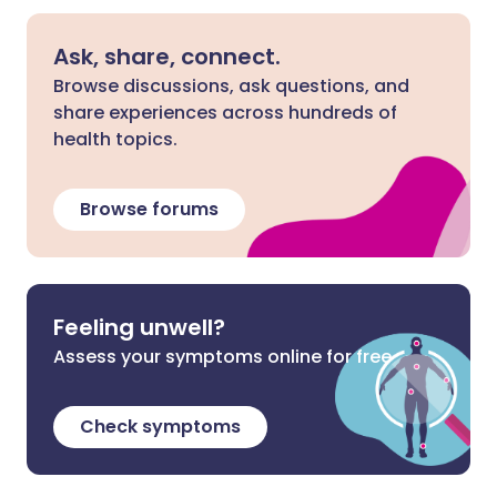
Ask, share, connect.
Browse discussions, ask questions, and
share experiences across hundreds of
health topics.
Browse forums
Feeling unwell?
Assess your symptoms online for free
Check symptoms