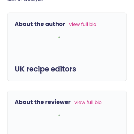
About the author
View full bio
UK recipe editors
About the reviewer
View full bio