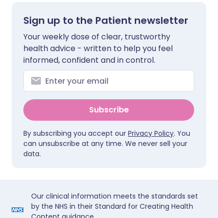
Sign up to the Patient newsletter
Your weekly dose of clear, trustworthy
health advice - written to help you feel
informed, confident and in control.
Subscribe
By subscribing you accept our
Privacy Policy
. You
can unsubscribe at any time. We never sell your
data.
Our clinical information meets the standards set
by the NHS in their Standard for Creating Health
Content guidance.