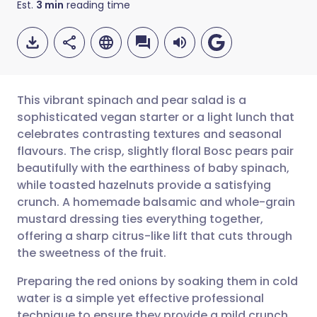
Est.
3
min
reading time
This vibrant spinach and pear salad is a
sophisticated vegan starter or a light lunch that
celebrates contrasting textures and seasonal
Share via email
🇬🇧 English
🇩🇪 Deutsch
flavours. The crisp, slightly floral Bosc pears pair
beautifully with the earthiness of baby spinach,
Share via Facebook
🇪🇸 Español
🇫🇷 Français
while toasted hazelnuts provide a satisfying
crunch. A homemade balsamic and whole-grain
mustard dressing ties everything together,
Share via LinkedIn
🇮🇹 Italiano
🇵🇹 Portugu
offering a sharp citrus-like lift that cuts through
the sweetness of the fruit.
Share via X
🇮🇳 हिन्दी
🇮🇱 עברית
Preparing the red onions by soaking them in cold
water is a simple yet effective professional
Share via WhatsApp
🇸🇦 عربي
🇸🇪 Svenska
technique to ensure they provide a mild crunch