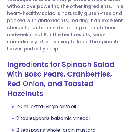
without overpowering the other ingredients. This
Copy link
heart-healthy salad is naturally gluten-free and
packed with antioxidants, making it an excellent
choice for autumn entertaining or a nutritious
midweek meal. For the best results, serve
immediately after tossing to keep the spinach
leaves perfectly crisp.
Ingredients for Spinach Salad
with Bosc Pears, Cranberries,
Red Onion, and Toasted
Hazelnuts
120ml extra-virgin olive oil
2 tablespoons balsamic vinegar
2 teaspoons whole-grain mustard