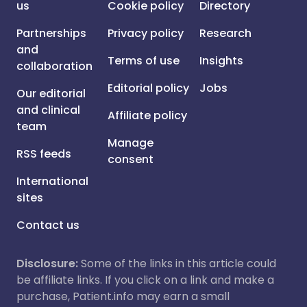
us
Cookie policy
Directory
Partnerships
Privacy policy
Research
and
Terms of use
Insights
collaboration
Editorial policy
Jobs
Our editorial
and clinical
Affiliate policy
team
Manage
RSS feeds
consent
International
sites
Contact us
Disclosure:
Some of the links in this article could
be affiliate links. If you click on a link and make a
purchase, Patient.info may earn a small