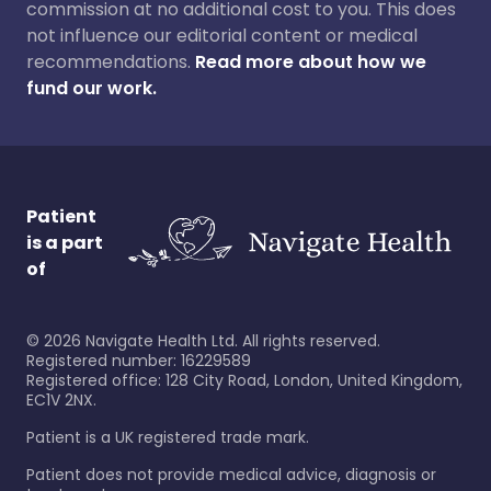
commission at no additional cost to you. This does
not influence our editorial content or medical
recommendations.
Read more about how we
fund our work.
Patient
is a part
of
©
2026
Navigate Health Ltd. All rights reserved.
Registered number: 16229589
Registered office: 128 City Road, London, United Kingdom,
EC1V 2NX.
Patient is a UK registered trade mark.
Patient does not provide medical advice, diagnosis or