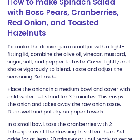
How to make Spinach Salad
with Bosc Pears, Cranberries,
Red Onion, and Toasted
Hazelnuts
To make the dressing, in a small jar with a tight-
fitting lid, combine the olive oil, vinegar, mustard,
sugar, salt, and pepper to taste. Cover tightly and
shake vigorously to blend. Taste and adjust the
seasoning. Set aside.
Place the onions in a medium bowl and cover with
cold water. Let stand for 30 minutes. This crisps
the onion and takes away the raw onion taste.
Drain well and pat dry on paper towels.
In a small bowl, toss the cranberries with 2
tablespoons of the dressing to soften them. Set
aside for at least 20 minutes or until ready to serve