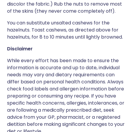
discolor the fabric.) Rub the nuts to remove most
of the skins (they never come completely off).
You can substitute unsalted cashews for the
hazelnuts. Toast cashews, as directed above for
hazelnuts, for 8 to 10 minutes until lightly browned.
Disclaimer
While every effort has been made to ensure the
information is accurate and up to date, individual
needs may vary and dietary requirements can
differ based on personal health conditions. Always
check food labels and allergen information before
preparing or consuming any recipe. If you have
specific health concerns, allergies, intolerances, or
are following a medically prescribed diet, seek
advice from your GP, pharmacist, or a registered
dietitian before making significant changes to your
diet or lifestyle.