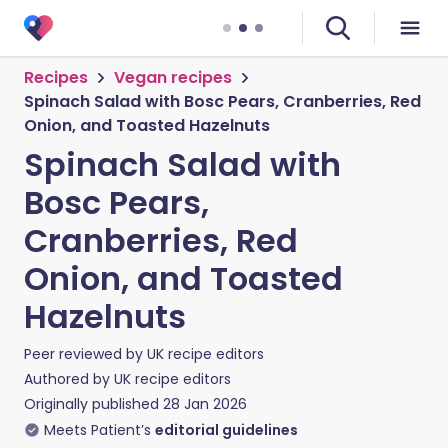
Recipes
Vegan recipes
Spinach Salad with Bosc Pears, Cranberries, Red
Onion, and Toasted Hazelnuts
Spinach Salad with
Bosc Pears,
Cranberries, Red
Onion, and Toasted
Hazelnuts
Peer reviewed by
UK recipe editors
Authored by
UK recipe editors
Originally published
28 Jan 2026
Meets Patient’s
editorial guidelines