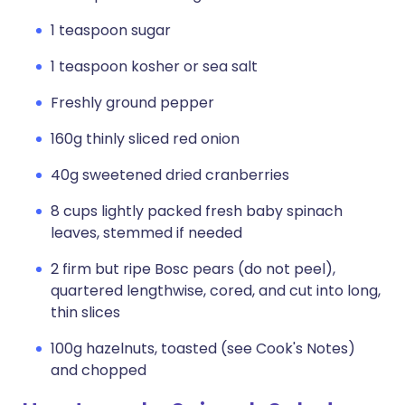
1 teaspoon sugar
1 teaspoon kosher or sea salt
Freshly ground pepper
160g thinly sliced red onion
40g sweetened dried cranberries
8 cups lightly packed fresh baby spinach
leaves, stemmed if needed
2 firm but ripe Bosc pears (do not peel),
quartered lengthwise, cored, and cut into long,
thin slices
100g hazelnuts, toasted (see Cook's Notes)
and chopped