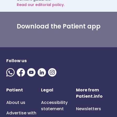
Read our editorial policy.
Download the Patient app
Follow us
Patient
Legal
More from
Patient.info
About us
Accessibility
statement
Newsletters
Advertise with