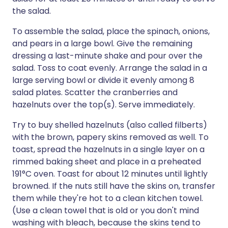
the salad.
To assemble the salad, place the spinach, onions,
and pears in a large bowl. Give the remaining
dressing a last-minute shake and pour over the
salad. Toss to coat evenly. Arrange the salad in a
large serving bowl or divide it evenly among 8
salad plates. Scatter the cranberries and
hazelnuts over the top(s). Serve immediately.
Try to buy shelled hazelnuts (also called filberts)
with the brown, papery skins removed as well. To
toast, spread the hazelnuts in a single layer on a
rimmed baking sheet and place in a preheated
191°C oven. Toast for about 12 minutes until lightly
browned. If the nuts still have the skins on, transfer
them while they're hot to a clean kitchen towel.
(Use a clean towel that is old or you don't mind
washing with bleach, because the skins tend to