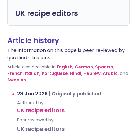
UK recipe editors
Article history
The information on this page is peer reviewed by
qualified clinicians.
Article also available in
English
,
German
,
Spanish
,
French
,
Italian
,
Portuguese
,
Hindi
,
Hebrew
,
Arabic
, and
Swedish
.
28 Jan 2026
|
Originally published
Authored by:
UK recipe editors
Peer reviewed by
UK recipe editors