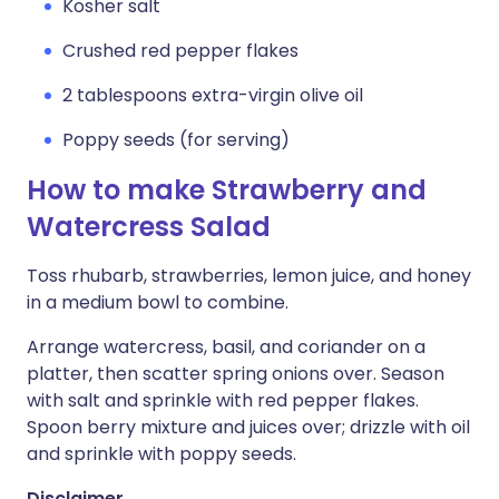
Kosher salt
Crushed red pepper flakes
2 tablespoons extra-virgin olive oil
Poppy seeds (for serving)
How to make Strawberry and
Watercress Salad
Toss rhubarb, strawberries, lemon juice, and honey
in a medium bowl to combine.
Arrange watercress, basil, and coriander on a
platter, then scatter spring onions over. Season
with salt and sprinkle with red pepper flakes.
Spoon berry mixture and juices over; drizzle with oil
and sprinkle with poppy seeds.
Disclaimer