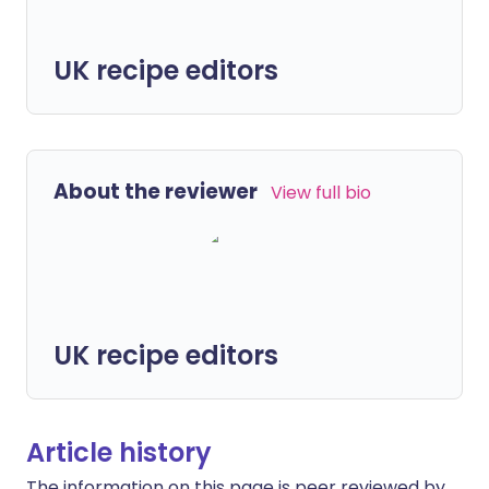
UK recipe editors
About the reviewer
View full bio
UK recipe editors
Article history
The information on this page is peer reviewed by