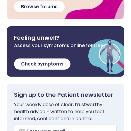
Browse forums
Feeling unwell?
Assess your symptoms online for free
Check symptoms
Sign up to the Patient newsletter
Your weekly dose of clear, trustworthy
health advice - written to help you feel
informed, confident and in control.