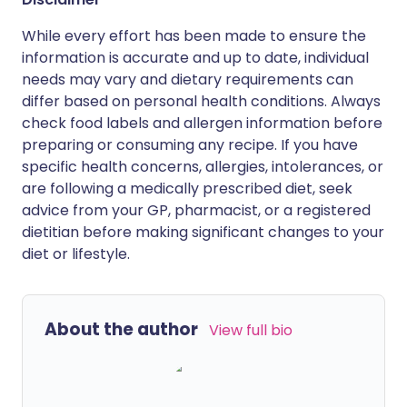
While every effort has been made to ensure the
information is accurate and up to date, individual
needs may vary and dietary requirements can
differ based on personal health conditions. Always
check food labels and allergen information before
preparing or consuming any recipe. If you have
specific health concerns, allergies, intolerances, or
are following a medically prescribed diet, seek
advice from your GP, pharmacist, or a registered
dietitian before making significant changes to your
diet or lifestyle.
About the author
View full bio