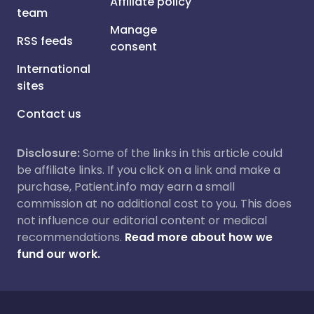
Affiliate policy
team
Manage
RSS feeds
consent
International
sites
Contact us
Disclosure:
Some of the links in this article could
be affiliate links. If you click on a link and make a
purchase, Patient.info may earn a small
commission at no additional cost to you. This does
not influence our editorial content or medical
recommendations.
Read more about how we
fund our work.