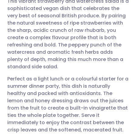
This vibrant strawberry and watercress salad is a
sophisticated vegan dish that celebrates the
very best of seasonal British produce. By pairing
Share via email
🇬🇧 English
🇩🇪 Deutsch
the natural sweetness of ripe strawberries with
the sharp, acidic crunch of raw rhubarb, you
Share via Facebook
🇪🇸 Español
🇫🇷 Français
create a complex flavour profile that is both
refreshing and bold. The peppery punch of the
watercress and aromatic fresh herbs adds
Share via LinkedIn
🇮🇹 Italiano
🇵🇹 Portugu
plenty of depth, making this much more than a
standard side salad.
Share via X
🇮🇳 हिन्दी
🇮🇱 עברית
Perfect as a light lunch or a colourful starter for a
summer dinner party, this dish is naturally
Share via WhatsApp
🇸🇦 عربي
🇸🇪 Svenska
healthy and packed with antioxidants. The
lemon and honey dressing draws out the juices
Copy link
from the fruit to create a built-in vinaigrette that
ties the whole plate together. Serve it
immediately to enjoy the contrast between the
crisp leaves and the softened, macerated fruit.