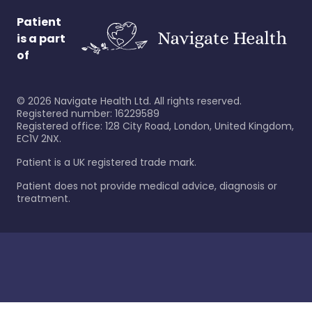
Patient
is a part
of
©
2026
Navigate Health Ltd. All rights reserved.
Registered number: 16229589
Registered office: 128 City Road, London, United Kingdom,
EC1V 2NX.
Patient is a UK registered trade mark.
Patient does not provide medical advice, diagnosis or
treatment.