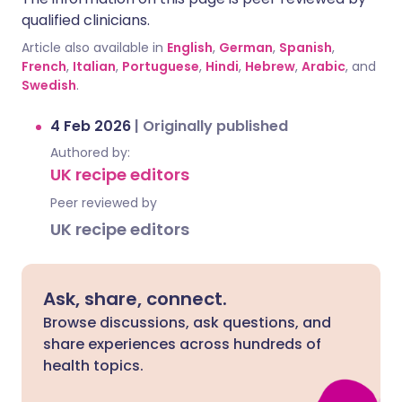
qualified clinicians.
Article also available in
English
,
German
,
Spanish
,
French
,
Italian
,
Portuguese
,
Hindi
,
Hebrew
,
Arabic
, and
Swedish
.
4 Feb 2026
|
Originally published
Authored by:
UK recipe editors
Peer reviewed by
UK recipe editors
Ask, share, connect.
Browse discussions, ask questions, and
share experiences across hundreds of
health topics.