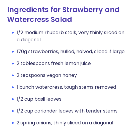
Ingredients for Strawberry and
Watercress Salad
1/2 medium rhubarb stalk, very thinly sliced on
a diagonal
170g strawberries, hulled, halved, sliced if large
2 tablespoons fresh lemon juice
2 teaspoons vegan honey
1 bunch watercress, tough stems removed
1/2 cup basil leaves
1/2 cup coriander leaves with tender stems
2 spring onions, thinly sliced on a diagonal