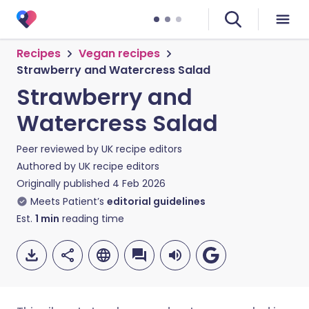
Recipes
Vegan recipes
Strawberry and Watercress Salad
Strawberry and
Watercress Salad
Peer reviewed by
UK recipe editors
Authored by
UK recipe editors
Originally published
4 Feb 2026
Meets Patient’s
editorial guidelines
Est.
1
min
reading time