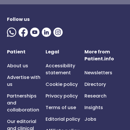
Follow us
Patient
Legal
More from
Patient.info
About us
Accessibility
statement
Newsletters
Advertise with
us
Cookie policy
Directory
Partnerships
Privacy policy
Research
and
Terms of use
Insights
collaboration
Editorial policy
Jobs
Our editorial
and clinical