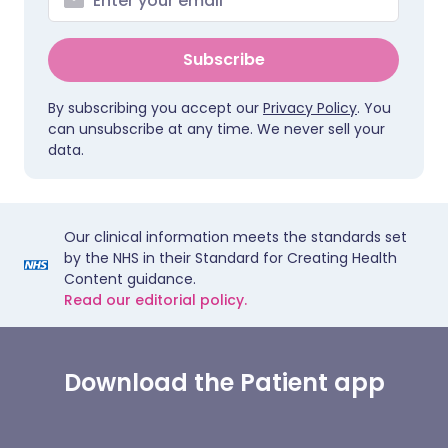
Subscribe
By subscribing you accept our
Privacy Policy
. You
can unsubscribe at any time. We never sell your
data.
Our clinical information meets the standards set
by the NHS in their Standard for Creating Health
Content guidance.
Read our editorial policy.
Download the Patient app