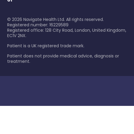
©
2026
Navigate Health Ltd. All rights reserved.
Registered number: 16229589
Registered office: 128 City Road, London, United Kingdom,
EC1V 2NX.
Patient is a UK registered trade mark.
Patient does not provide medical advice, diagnosis or
treatment.