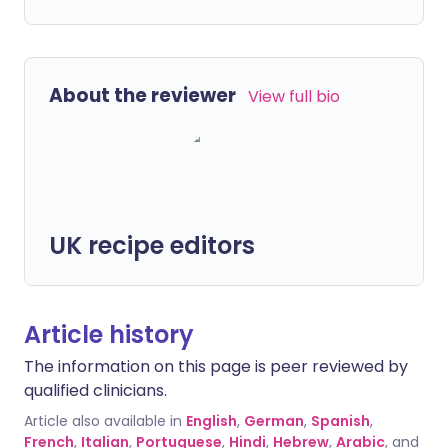
About the reviewer
View full bio
UK recipe editors
Article history
The information on this page is peer reviewed by
qualified clinicians.
Article also available in
English
,
German
,
Spanish
,
French
,
Italian
,
Portuguese
,
Hindi
,
Hebrew
,
Arabic
, and