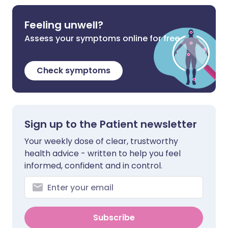
Feeling unwell?
Assess your symptoms online for free
Check symptoms
Sign up to the Patient newsletter
Your weekly dose of clear, trustworthy
health advice - written to help you feel
informed, confident and in control.
Subscribe