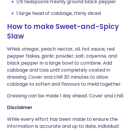
1/8 teaspoons freshly ground black pepper
1 large head of cabbage, thinly sliced
How to make Sweet-and-Spicy
Slaw
Whisk vinegar, peach nectar, oil, hot sauce, red
pepper flakes, garlic powder, salt, cayenne, and
black pepper in a large bowl to combine. Add
cabbage and toss until completely coated in
dressing. Cover and chill 30 minutes to allow
cabbage to soften and flavours to meld together.
Dressing can be made 1 day ahead. Cover and chill.
Disclaimer
While every effort has been made to ensure the
information is accurate and up to date, individual