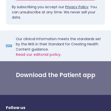
By subscribing you accept our
Privacy Policy
. You
can unsubscribe at any time. We never sell your
data.
Our clinical information meets the standards set
by the NHS in their Standard for Creating Health
Content guidance.
Read our editorial policy.
Download the Patient app
Follow us