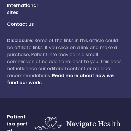
International
sites
Contact us
Disclosure:
Some of the links in this article could
be affiliate links. If you click on a link and make a
purchase, Patient.info may earn a small
commission at no additional cost to you. This does
not influence our editorial content or medical
recommendations.
Read more about how we
fund our work.
Patient
is a part
of