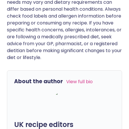
needs may vary and dietary requirements can
differ based on personal health conditions. Always
check food labels and allergen information before
preparing or consuming any recipe. If you have
specific health concerns, allergies, intolerances, or
are following a medically prescribed diet, seek
advice from your GP, pharmacist, or a registered
dietitian before making significant changes to your
diet or lifestyle.
About the author
View full bio
UK recipe editors