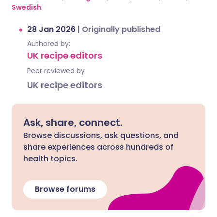
Swedish
.
28 Jan 2026
|
Originally published
Authored by:
UK recipe editors
Peer reviewed by
UK recipe editors
Ask, share, connect.
Browse discussions, ask questions, and
share experiences across hundreds of
health topics.
Browse forums