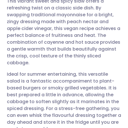
This vibrant sweet and spicy slaw offers a
refreshing twist on a classic side dish. By
swapping traditional mayonnaise for a bright,
Share via email
🇬🇧 English
🇩🇪 Deutsch
zingy dressing made with peach nectar and
apple cider vinegar, this vegan recipe achieves a
Share via Facebook
🇪🇸 Español
🇫🇷 Français
perfect balance of fruitiness and heat. The
combination of cayenne and hot sauce provides
a gentle warmth that builds beautifully against
Share via LinkedIn
🇮🇹 Italiano
🇵🇹 Portugu
the crisp, cool texture of the thinly sliced
cabbage.
Share via X
🇮🇳 हिन्दी
🇮🇱 עברית
Ideal for summer entertaining, this versatile
salad is a fantastic accompaniment to plant-
Share via WhatsApp
🇸🇦 عربي
🇸🇪 Svenska
based burgers or smoky grilled vegetables. It is
best prepared a little in advance, allowing the
Copy link
cabbage to soften slightly as it marinates in the
spiced dressing. For a stress-free gathering, you
can even whisk the flavourful dressing together a
day ahead and store it in the fridge until you are