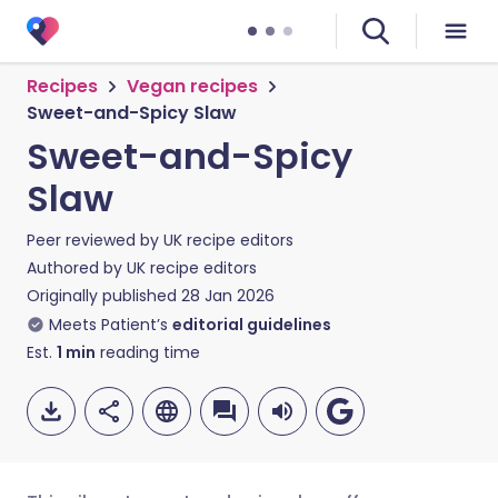
Recipes
Vegan recipes
Sweet-and-Spicy Slaw
Sweet-and-Spicy
Slaw
Peer reviewed by
UK recipe editors
Authored by
UK recipe editors
Originally published
28 Jan 2026
Meets Patient’s
editorial guidelines
Est.
1
min
reading time