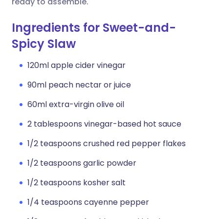
ready to assemble.
Ingredients for Sweet-and-
Spicy Slaw
120ml apple cider vinegar
90ml peach nectar or juice
60ml extra-virgin olive oil
2 tablespoons vinegar-based hot sauce
1/2 teaspoons crushed red pepper flakes
1/2 teaspoons garlic powder
1/2 teaspoons kosher salt
1/4 teaspoons cayenne pepper