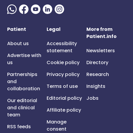
Patient
Legal
More from
Patient.info
About us
Accessibility
statement
Newsletters
Advertise with
us
Cookie policy
Directory
Partnerships
Privacy policy
Research
and
Terms of use
Insights
collaboration
Editorial policy
Jobs
Our editorial
and clinical
Affiliate policy
team
Manage
RSS feeds
consent