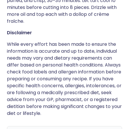
puffed, and crisp, 30–35 minutes. Let tart cool 10
minutes before cutting into 8 pieces. Drizzle with
more oil and top each with a dollop of crème
fraîche.
Disclaimer
While every effort has been made to ensure the
information is accurate and up to date, individual
needs may vary and dietary requirements can
differ based on personal health conditions. Always
check food labels and allergen information before
preparing or consuming any recipe. If you have
specific health concerns, allergies, intolerances, or
are following a medically prescribed diet, seek
advice from your GP, pharmacist, or a registered
dietitian before making significant changes to your
diet or lifestyle.