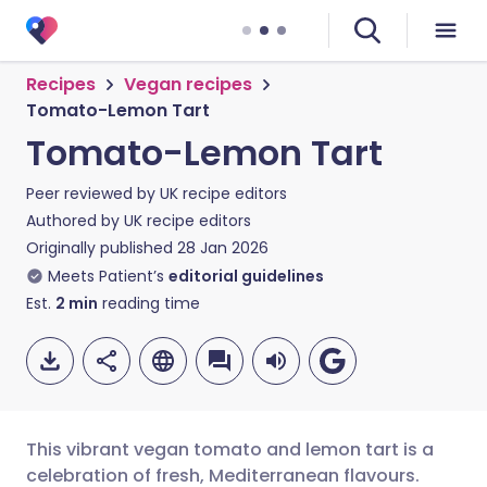
Recipes
Vegan recipes
Tomato-Lemon Tart
Tomato-Lemon Tart
Peer reviewed by
UK recipe editors
Authored by
UK recipe editors
Originally published
28 Jan 2026
Meets Patient’s
editorial guidelines
Est.
2
min
reading time
This vibrant vegan tomato and lemon tart is a
celebration of fresh, Mediterranean flavours.