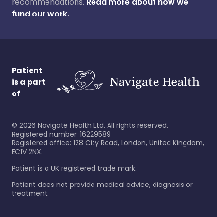
recommendations.
Read more about how we
fund our work.
Patient
is a part
of
©
2026
Navigate Health Ltd. All rights reserved.
Registered number: 16229589
Registered office: 128 City Road, London, United Kingdom,
EC1V 2NX.
Patient is a UK registered trade mark.
Patient does not provide medical advice, diagnosis or
treatment.