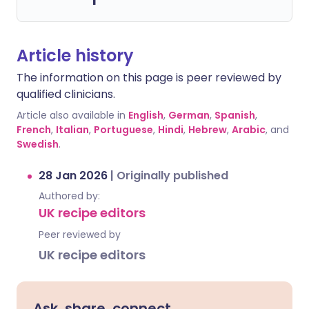
Article history
The information on this page is peer reviewed by
qualified clinicians.
Article also available in
English
,
German
,
Spanish
,
French
,
Italian
,
Portuguese
,
Hindi
,
Hebrew
,
Arabic
, and
Swedish
.
28 Jan 2026
|
Originally published
Authored by:
UK recipe editors
Peer reviewed by
UK recipe editors
Ask, share, connect.