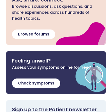
Browse discussions, ask questions, and
share experiences across hundreds of
health topics.
Browse forums
Feeling unwell?
Assess your symptoms online for free
Check symptoms
Sign up to the Patient newsletter