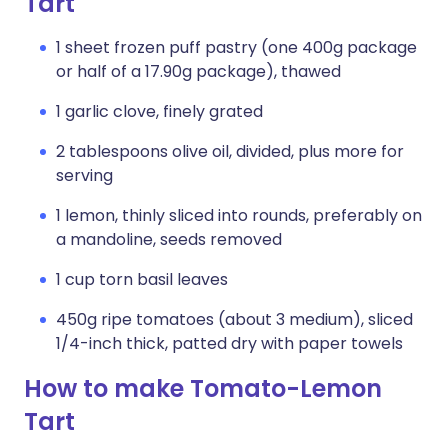
Tart
1 sheet frozen puff pastry (one 400g package
or half of a 17.90g package), thawed
1 garlic clove, finely grated
2 tablespoons olive oil, divided, plus more for
serving
1 lemon, thinly sliced into rounds, preferably on
a mandoline, seeds removed
1 cup torn basil leaves
450g ripe tomatoes (about 3 medium), sliced
1/4-inch thick, patted dry with paper towels
How to make Tomato-Lemon
Tart