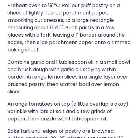
Preheat oven to 191°C. Roll out puff pastry on a
sheet of lightly floured parchment paper,
smoothing out creases, to a large rectangle
measuring about 15x10". Prick pastry in a few
places with a fork, leaving a 1" border around the
edges, then slide parchment paper onto a rimmed
baking sheet.
Combine garlic and 1 tablespoon oil in a small bowl
and brush dough with garlic oil, staying within
border. Arrange lemon slices in a single layer over
brushed pastry, then scatter basil over lemon
slices.
Arrange tomatoes on top (a little overlap is okay).
Sprinkle with lots of salt and a few grinds of
pepper, then drizzle with 1 tablespoon oil.
Bake tart until edges of pastry are browned,