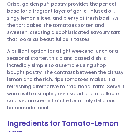
Crisp, golden puff pastry provides the perfect
Share via email
🇬🇧 English
🇩🇪 Deutsch
base for a fragrant layer of garlic-infused oil,
zingy lemon slices, and plenty of fresh basil. As
Share via Facebook
🇪🇸 Español
🇫🇷 Français
the tart bakes, the tomatoes soften and
sweeten, creating a sophisticated savoury tart
that looks as beautiful as it tastes.
Share via LinkedIn
🇮🇹 Italiano
🇵🇹 Portugu
A brilliant option for a light weekend lunch or a
Share via X
🇮🇳 हिन्दी
🇮🇱 עברית
seasonal starter, this plant-based dish is
incredibly simple to assemble using shop-
bought pastry. The contrast between the citrusy
Share via WhatsApp
🇸🇦 عربي
🇸🇪 Svenska
lemon and the rich, ripe tomatoes makes it a
refreshing alternative to traditional tarts. Serve it
Copy link
warm with a simple green salad and a dollop of
cool vegan crème fraîche for a truly delicious
homemade meal.
Ingredients for Tomato-Lemon