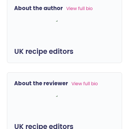
About the author
View full bio
UK recipe editors
About the reviewer
View full bio
UK recipe editors