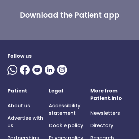
Download the Patient app
Follow us
Patient
Legal
More from
Patient.info
About us
Accessibility
statement
Newsletters
Advertise with
us
Cookie policy
Directory
Partnerships
Privacy policy
Research