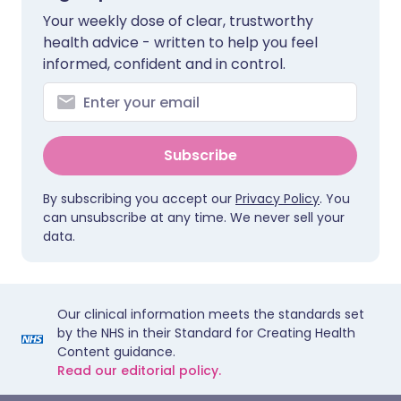
Your weekly dose of clear, trustworthy
health advice - written to help you feel
informed, confident and in control.
Subscribe
By subscribing you accept our
Privacy Policy
. You
can unsubscribe at any time. We never sell your
data.
Our clinical information meets the standards set
by the NHS in their Standard for Creating Health
Content guidance.
Read our editorial policy.