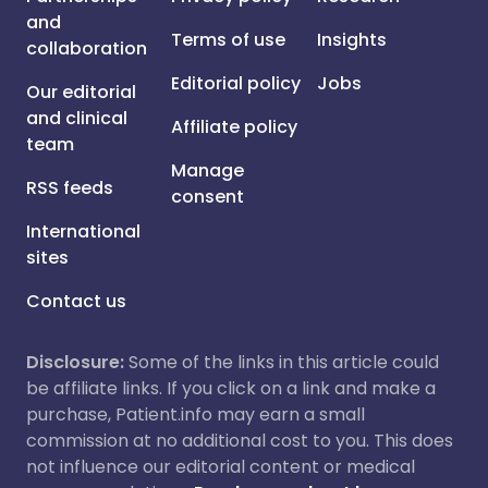
and
Terms of use
Insights
collaboration
Editorial policy
Jobs
Our editorial
and clinical
Affiliate policy
team
Manage
RSS feeds
consent
International
sites
Contact us
Disclosure:
Some of the links in this article could
be affiliate links. If you click on a link and make a
purchase, Patient.info may earn a small
commission at no additional cost to you. This does
not influence our editorial content or medical