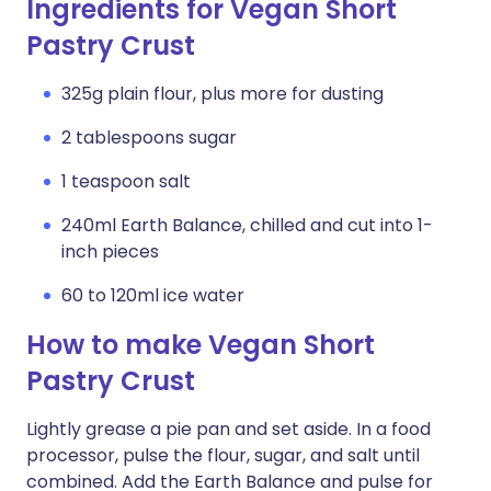
Ingredients for Vegan Short
Pastry Crust
325g plain flour, plus more for dusting
2 tablespoons sugar
1 teaspoon salt
240ml Earth Balance, chilled and cut into 1-
inch pieces
60 to 120ml ice water
How to make Vegan Short
Pastry Crust
Lightly grease a pie pan and set aside. In a food
processor, pulse the flour, sugar, and salt until
combined. Add the Earth Balance and pulse for