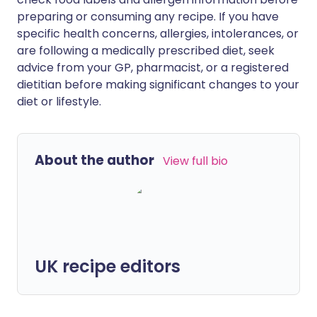
preparing or consuming any recipe. If you have
specific health concerns, allergies, intolerances, or
are following a medically prescribed diet, seek
advice from your GP, pharmacist, or a registered
dietitian before making significant changes to your
diet or lifestyle.
About the author
View full bio
UK recipe editors