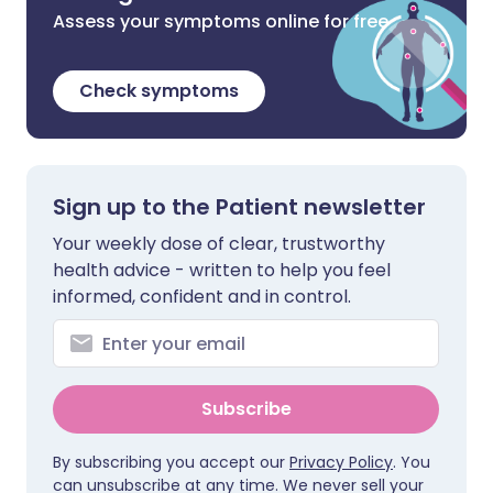
Assess your symptoms online for free
Check symptoms
Sign up to the Patient newsletter
Your weekly dose of clear, trustworthy
health advice - written to help you feel
informed, confident and in control.
Subscribe
By subscribing you accept our
Privacy Policy
. You
can unsubscribe at any time. We never sell your