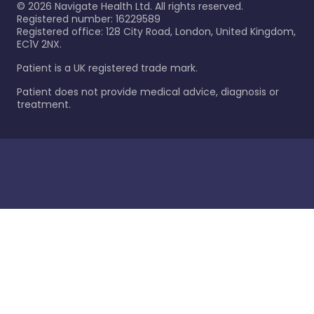
©
2026
Navigate Health Ltd. All rights reserved.
Registered number: 16229589
Registered office: 128 City Road, London, United Kingdom,
EC1V 2NX.
Patient is a UK registered trade mark.
Patient does not provide medical advice, diagnosis or
treatment.