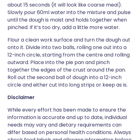
about 15 seconds (it will look like coarse meal).
Slowly pour 60ml water into the mixture and pulse
until the dough is moist and holds together when
pinched. If it’s too dry, add a little more water.
Flour a clean work surface and turn the dough out
onto it. Divide into two balls, rolling one out into a
12-inch circle, starting from the centre and rolling
outward. Place into the pie pan and pinch
together the edges of the crust around the pan.
Roll out the second ball of dough into a 12-inch
circle and either cut into long strips or keep as is.
Disclaimer
While every effort has been made to ensure the
information is accurate and up to date, individual
needs may vary and dietary requirements can
differ based on personal health conditions. Always
check food labels and allergen information before