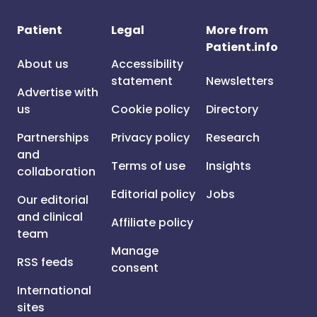
Patient
Legal
More from
Patient.info
About us
Accessibility
statement
Newsletters
Advertise with
us
Cookie policy
Directory
Partnerships
Privacy policy
Research
and
Terms of use
Insights
collaboration
Editorial policy
Jobs
Our editorial
and clinical
Affiliate policy
team
Manage
RSS feeds
consent
International
sites