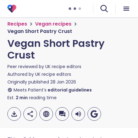
Recipes
Vegan recipes
Vegan Short Pastry Crust
Vegan Short Pastry
Crust
Peer reviewed by
UK recipe editors
Authored by
UK recipe editors
Originally published
28 Jan 2026
Meets Patient’s
editorial guidelines
Est.
2
min
reading time