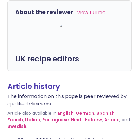
About the reviewer
View full bio
UK recipe editors
Article history
The information on this page is peer reviewed by
qualified clinicians.
Article also available in
English
,
German
,
Spanish
,
French
,
Italian
,
Portuguese
,
Hindi
,
Hebrew
,
Arabic
, and
Swedish
.