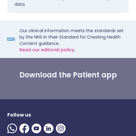
data.
Our clinical information meets the standards set
by the NHS in their Standard for Creating Health
Content guidance.
Read our editorial policy.
Download the Patient app
Follow us