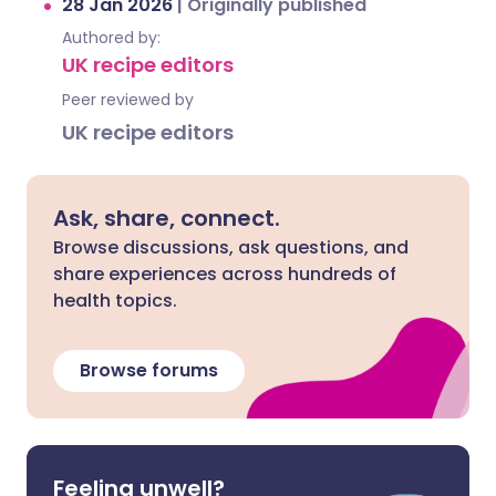
28 Jan 2026
|
Originally published
Authored by:
UK recipe editors
Peer reviewed by
UK recipe editors
Ask, share, connect.
Browse discussions, ask questions, and
share experiences across hundreds of
health topics.
Browse forums
Feeling unwell?