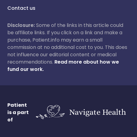
Contact us
Disclosure:
Some of the links in this article could
be affiliate links. If you click on a link and make a
purchase, Patient.info may earn a small
commission at no additional cost to you. This does
not influence our editorial content or medical
recommendations.
Read more about how we
fund our work.
Patient
is a part
of