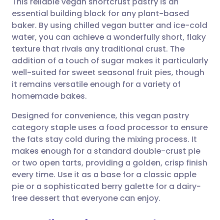
This reliable vegan shortcrust pastry is an
essential building block for any plant-based
baker. By using chilled vegan butter and ice-cold
Share via email
🇬🇧 English
🇩🇪 Deutsch
water, you can achieve a wonderfully short, flaky
texture that rivals any traditional crust. The
Share via Facebook
🇪🇸 Español
🇫🇷 Français
addition of a touch of sugar makes it particularly
well-suited for sweet seasonal fruit pies, though
it remains versatile enough for a variety of
Share via LinkedIn
🇮🇹 Italiano
🇵🇹 Portugu
homemade bakes.
Share via X
🇮🇳 हिन्दी
🇮🇱 עברית
Designed for convenience, this vegan pastry
category staple uses a food processor to ensure
the fats stay cold during the mixing process. It
Share via WhatsApp
🇸🇦 عربي
🇸🇪 Svenska
makes enough for a standard double-crust pie
or two open tarts, providing a golden, crisp finish
Copy link
every time. Use it as a base for a classic apple
pie or a sophisticated berry galette for a dairy-
free dessert that everyone can enjoy.