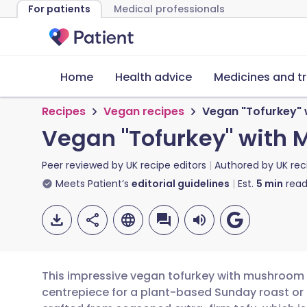
For patients
Medical professionals
Home
Health advice
Medicines and t
Recipes
Vegan recipes
Vegan "Tofurkey" 
Vegan "Tofurkey" with 
Peer reviewed by
UK recipe editors
Authored by
UK rec
Meets Patient’s
editorial guidelines
Est.
5
min
read
This impressive vegan tofurkey with mushroom s
centrepiece for a plant-based Sunday roast or a 