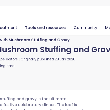
reatment
Tools and resources
Community
Me
with Mushroom Stuffing and Gravy
Mushroom Stuffing and Gra
ipe editors
Originally published
28 Jan 2026
ing time
tuffing and gravy is the ultimate
festive celebratory dinner. The loaf is