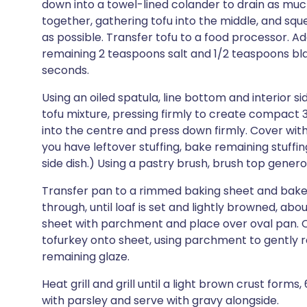
down into a towel-lined colander to drain as much
together, gathering tofu into the middle, and squ
as possible. Transfer tofu to a food processor. Ad
remaining 2 teaspoons salt and 1/2 teaspoons bl
seconds.
Using an oiled spatula, line bottom and interior s
tofu mixture, pressing firmly to create compact
into the centre and press down firmly. Cover with
you have leftover stuffing, bake remaining stuffi
side dish.) Using a pastry brush, brush top gener
Transfer pan to a rimmed baking sheet and bake 
through, until loaf is set and lightly browned, a
sheet with parchment and place over oval pan. Qu
tofurkey onto sheet, using parchment to gently r
remaining glaze.
Heat grill and grill until a light brown crust forms
with parsley and serve with gravy alongside.