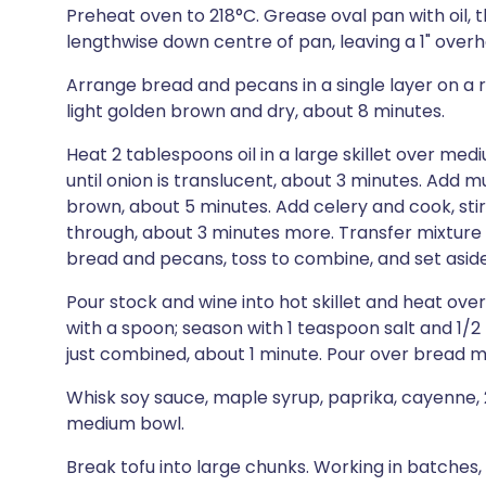
Preheat oven to 218°C. Grease oval pan with oil, 
lengthwise down centre of pan, leaving a 1" over
Arrange bread and pecans in a single layer on a 
light golden brown and dry, about 8 minutes.
Heat 2 tablespoons oil in a large skillet over medi
until onion is translucent, about 3 minutes. Add 
brown, about 5 minutes. Add celery and cook, sti
through, about 3 minutes more. Transfer mixture
bread and pecans, toss to combine, and set aside
Pour stock and wine into hot skillet and heat ov
with a spoon; season with 1 teaspoon salt and 1/2 
just combined, about 1 minute. Pour over bread m
Whisk soy sauce, maple syrup, paprika, cayenne, 2
medium bowl.
Break tofu into large chunks. Working in batches