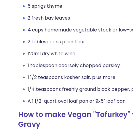
5 sprigs thyme
2 fresh bay leaves
4 cups homemade vegetable stock or low-s
2 tablespoons plain flour
120ml dry white wine
1 tablespoon coarsely chopped parsley
1 1/2 teaspoons kosher salt, plus more
1/4 teaspoons freshly ground black pepper, 
A 1 1/2-quart oval loaf pan or 9x5" loaf pan
How to make Vegan "Tofurkey" 
Gravy