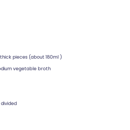
"-thick pieces (about 180ml )
dium vegetable broth
 divided