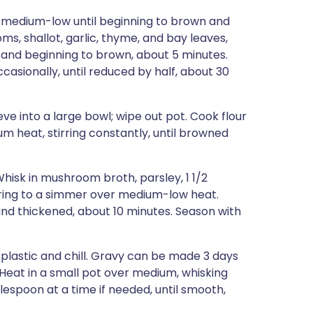
 medium-low until beginning to brown and
s, shallot, garlic, thyme, and bay leaves,
r and beginning to brown, about 5 minutes.
ccasionally, until reduced by half, about 30
e into a large bowl; wipe out pot. Cook flour
m heat, stirring constantly, until browned
hisk in mushroom broth, parsley, 1 1/2
ring to a simmer over medium-low heat.
d and thickened, about 10 minutes. Season with
 plastic and chill. Gravy can be made 3 days
. Heat in a small pot over medium, whisking
espoon at a time if needed, until smooth,