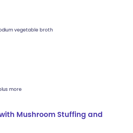
odium vegetable broth
plus more
with Mushroom Stuffing and