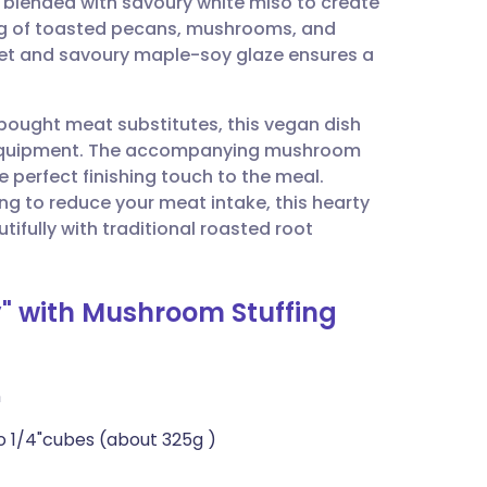
s blended with savoury white miso to create
utsch
ffing of toasted pecans, mushrooms, and
weet and savoury maple-soy glaze ensures a
nçais
ought meat substitutes, this vegan dish
rtuguês
ist equipment. The accompanying mushroom
e perfect finishing touch to the meal.
ית
ng to reduce your meat intake, this hearty
tifully with traditional roasted root
enska
y" with Mushroom Stuffing
n
to 1/4"cubes (about 325g )