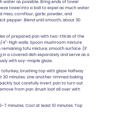
 water as possible. Bring ends of towel
eeze towel into a ball to expel as much water
d miso, cornflour, garlic powder, and
ack pepper. Blend until smooth, about 30
ides of prepared pan with two-thirds of the
 3/4"-high walls. Spoon mushroom mixture
 remaining tofu mixture; smooth surface. (If
ng in a covered dish separately and serve as a
ously with soy-maple glaze.
tofurkey, brushing top with glaze halfway
bout 30 minutes. Line another rimmed baking
ickly but carefully invert pan to turn out
emove from pan. Brush loaf all over with
, 6–7 minutes. Cool at least 10 minutes. Top