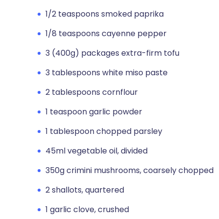
1/2 teaspoons smoked paprika
1/8 teaspoons cayenne pepper
3 (400g) packages extra-firm tofu
3 tablespoons white miso paste
2 tablespoons cornflour
1 teaspoon garlic powder
1 tablespoon chopped parsley
45ml vegetable oil, divided
350g crimini mushrooms, coarsely chopped
2 shallots, quartered
1 garlic clove, crushed