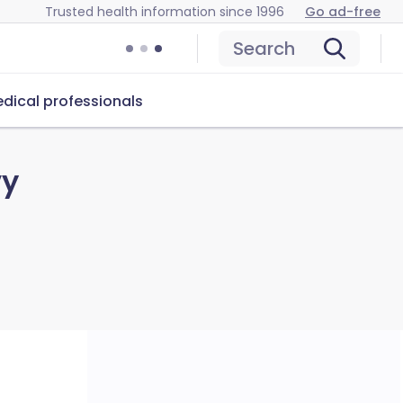
Trusted health information since 1996
Go ad-free
Search
dical professionals
vy