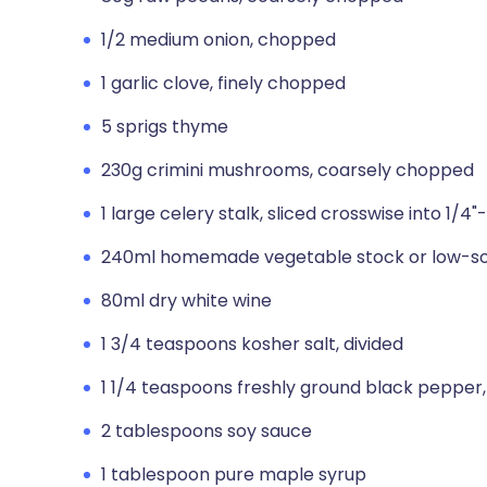
1/2 medium onion, chopped
1 garlic clove, finely chopped
5 sprigs thyme
230g crimini mushrooms, coarsely chopped
1 large celery stalk, sliced crosswise into 1/4
240ml homemade vegetable stock or low-so
80ml dry white wine
1 3/4 teaspoons kosher salt, divided
1 1/4 teaspoons freshly ground black pepper,
2 tablespoons soy sauce
1 tablespoon pure maple syrup