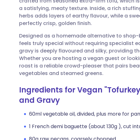
crafted from seasoned extra-firm tofu, which i
Share via email
🇬🇧 English
🇩🇪 De
a satisfying, meaty texture. Inside, a rich stu
herbs adds layers of earthy flavour, while a s
Share via Facebook
🇪🇸 Español
🇫🇷 Fra
perfectly crisp, golden finish.
Designed as a homemade alternative to shop-b
Share via LinkedIn
🇮🇹 Italiano
🇵🇹 Po
feels truly special without requiring special
gravy is deeply flavoured and silky, providing th
Share via X
🇮🇳 हिन्दी
🇮🇱 עבר
Whether you are hosting a vegan guest or looki
roast is a reliable crowd-pleaser that pairs beau
vegetables and steamed greens.
Share via WhatsApp
🇸🇦 عربي
🇸🇪 Sv
Ingredients for Vegan "Tofurke
Copy link
and Gravy
60ml vegetable oil, divided, plus more for pa
1 French demi baguette (about 130g ), cut in
80g raw pecans, coarsely chopped