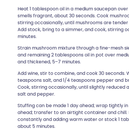
Heat 1 tablespoon oil in a medium saucepan over
smells fragrant, about 30 seconds. Cook mushroom
stirring occasionally, until mushrooms are tende
Add stock, bring to a simmer, and cook, stirring o
minutes.
Strain mushroom mixture through a fine-mesh siev
and remaining 2 tablespoons oil in pot over mediu
and thickened, 5–7 minutes.
Add wine, stir to combine, and cook 30 seconds. W
teaspoons salt, and 1/4 teaspoons pepper and b
Cook, stirring occasionally, until slightly reduce
salt and pepper.
Stuffing can be made 1 day ahead; wrap tightly in
ahead; transfer to an airtight container and chill
constantly and adding warm water or stock 1 tabl
about 5 minutes.