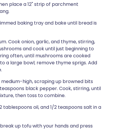
then place a 12" strip of parchment
hang.
rimmed baking tray and bake until bread is
um. Cook onion, garlic, and thyme, stirring,
mushrooms and cook until just beginning to
rring often, until mushrooms are cooked
 to a large bowl; remove thyme sprigs. Add
.
er medium-high, scraping up browned bits
teaspoons black pepper. Cook, stirring, until
ixture, then toss to combine.
 tablespoons oil, and 1/2 teaspoons salt in a
, break up tofu with your hands and press