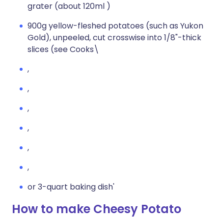
grater (about 120ml )
900g yellow-fleshed potatoes (such as Yukon
Gold), unpeeled, cut crosswise into 1/8"-thick
slices (see Cooks\
,
,
,
,
,
,
or 3-quart baking dish'
How to make Cheesy Potato