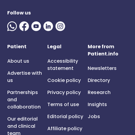
Follow us
Patient
Legal
More from
Patient.info
About us
Accessibility
statement
Newsletters
Advertise with
us
Cookie policy
Directory
Partnerships
Privacy policy
Research
and
Terms of use
Insights
collaboration
Editorial policy
Jobs
Our editorial
and clinical
Affiliate policy
team