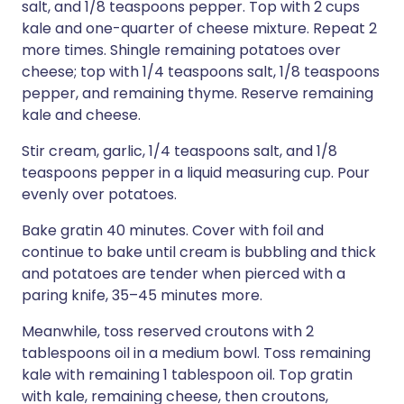
salt, and 1/8 teaspoons pepper. Top with 2 cups
kale and one-quarter of cheese mixture. Repeat 2
more times. Shingle remaining potatoes over
cheese; top with 1/4 teaspoons salt, 1/8 teaspoons
pepper, and remaining thyme. Reserve remaining
kale and cheese.
Stir cream, garlic, 1/4 teaspoons salt, and 1/8
teaspoons pepper in a liquid measuring cup. Pour
evenly over potatoes.
Bake gratin 40 minutes. Cover with foil and
continue to bake until cream is bubbling and thick
and potatoes are tender when pierced with a
paring knife, 35–45 minutes more.
Meanwhile, toss reserved croutons with 2
tablespoons oil in a medium bowl. Toss remaining
kale with remaining 1 tablespoon oil. Top gratin
with kale, remaining cheese, then croutons,