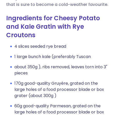
that is sure to become a cold-weather favourite.
Ingredients for Cheesy Potato
and Kale Gratin with Rye
Croutons
4 slices seeded rye bread
1 large bunch kale (preferably Tuscan
about 350g ), ribs removed, leaves torn into 3"
pieces
170g good-quality Gruyère, grated on the
large holes of a food processor blade or box
grater (about 300g )
60g good-quality Parmesan, grated on the
large holes of a food processor blade or box