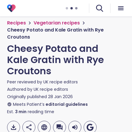
Recipes
Vegetarian recipes
Cheesy Potato and Kale Gratin with Rye
Croutons
Cheesy Potato and
Kale Gratin with Rye
Croutons
Peer reviewed by
UK recipe editors
Authored by
UK recipe editors
Originally published
28 Jan 2026
Meets Patient’s
editorial guidelines
Est.
3
min
reading time