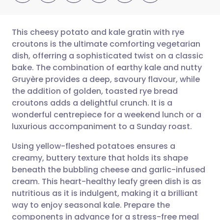
This cheesy potato and kale gratin with rye
croutons is the ultimate comforting vegetarian
dish, offerring a sophisticated twist on a classic
Share via email
🇬🇧 English
🇩🇪 Deutsch
bake. The combination of earthy kale and nutty
Gruyère provides a deep, savoury flavour, while
Share via Facebook
🇪🇸 Español
🇫🇷 Français
the addition of golden, toasted rye bread
croutons adds a delightful crunch. It is a
wonderful centrepiece for a weekend lunch or a
Share via LinkedIn
🇮🇹 Italiano
🇵🇹 Portugu
luxurious accompaniment to a Sunday roast.
Share via X
🇮🇳 हिन्दी
🇮🇱 עברית
Using yellow-fleshed potatoes ensures a
creamy, buttery texture that holds its shape
beneath the bubbling cheese and garlic-infused
Share via WhatsApp
🇸🇦 عربي
🇸🇪 Svenska
cream. This heart-healthy leafy green dish is as
nutritious as it is indulgent, making it a brilliant
Copy link
way to enjoy seasonal kale. Prepare the
components in advance for a stress-free meal