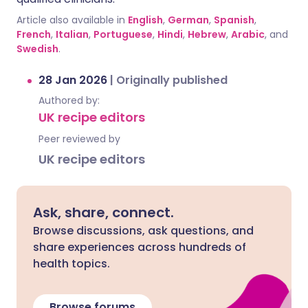
Article also available in
English
,
German
,
Spanish
,
French
,
Italian
,
Portuguese
,
Hindi
,
Hebrew
,
Arabic
, and
Swedish
.
28 Jan 2026
|
Originally published
Authored by:
UK recipe editors
Peer reviewed by
UK recipe editors
Ask, share, connect.
Browse discussions, ask questions, and
share experiences across hundreds of
health topics.
Browse forums