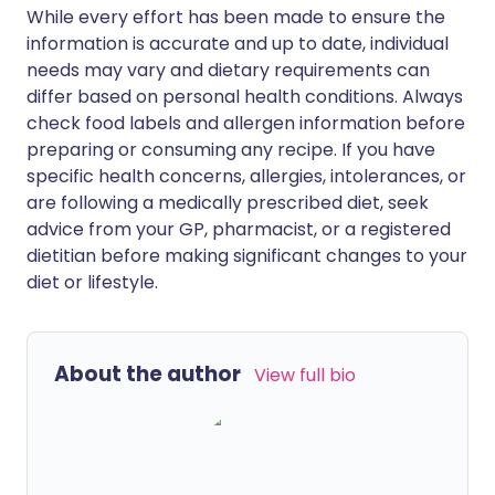
While every effort has been made to ensure the
information is accurate and up to date, individual
needs may vary and dietary requirements can
differ based on personal health conditions. Always
check food labels and allergen information before
preparing or consuming any recipe. If you have
specific health concerns, allergies, intolerances, or
are following a medically prescribed diet, seek
advice from your GP, pharmacist, or a registered
dietitian before making significant changes to your
diet or lifestyle.
About the author
View full bio