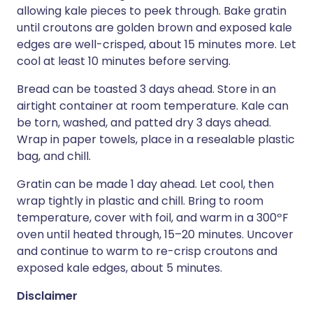
allowing kale pieces to peek through. Bake gratin
until croutons are golden brown and exposed kale
edges are well-crisped, about 15 minutes more. Let
cool at least 10 minutes before serving.
Bread can be toasted 3 days ahead. Store in an
airtight container at room temperature. Kale can
be torn, washed, and patted dry 3 days ahead.
Wrap in paper towels, place in a resealable plastic
bag, and chill.
Gratin can be made 1 day ahead. Let cool, then
wrap tightly in plastic and chill. Bring to room
temperature, cover with foil, and warm in a 300ºF
oven until heated through, 15–20 minutes. Uncover
and continue to warm to re-crisp croutons and
exposed kale edges, about 5 minutes.
Disclaimer