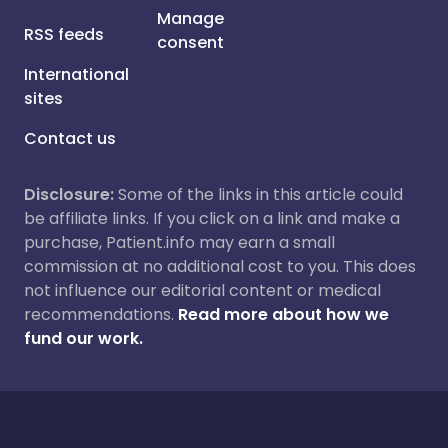
Manage
RSS feeds
consent
International
sites
Contact us
Disclosure:
Some of the links in this article could
be affiliate links. If you click on a link and make a
purchase, Patient.info may earn a small
commission at no additional cost to you. This does
not influence our editorial content or medical
recommendations.
Read more about how we
fund our work.