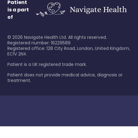
Patient
is a part
of
©
2026
Navigate Health Ltd. All rights reserved.
Registered number: 16229589
Registered office: 128 City Road, London, United Kingdom,
EC1V 2NX.
Patient is a UK registered trade mark.
Patient does not provide medical advice, diagnosis or
treatment.