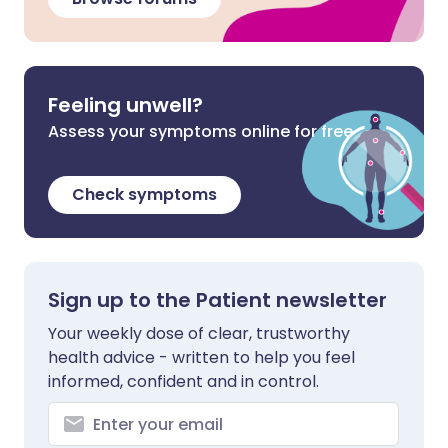
Feeling unwell?
Assess your symptoms online for free
Check symptoms
Sign up to the Patient newsletter
Your weekly dose of clear, trustworthy
health advice - written to help you feel
informed, confident and in control.