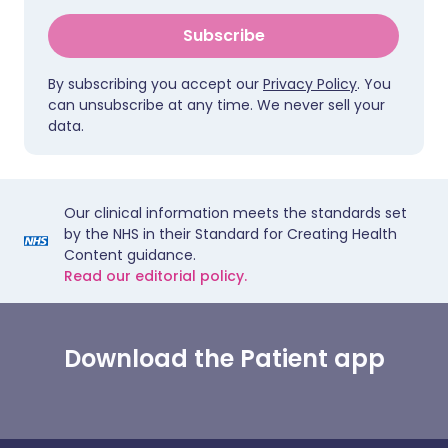
Subscribe
By subscribing you accept our
Privacy Policy
. You
can unsubscribe at any time. We never sell your
data.
Our clinical information meets the standards set
by the NHS in their Standard for Creating Health
Content guidance.
Read our editorial policy.
Download the Patient app