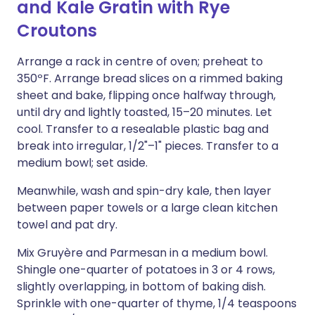
and Kale Gratin with Rye
Croutons
Arrange a rack in centre of oven; preheat to
350ºF. Arrange bread slices on a rimmed baking
sheet and bake, flipping once halfway through,
until dry and lightly toasted, 15–20 minutes. Let
cool. Transfer to a resealable plastic bag and
break into irregular, 1/2"–1" pieces. Transfer to a
medium bowl; set aside.
Meanwhile, wash and spin-dry kale, then layer
between paper towels or a large clean kitchen
towel and pat dry.
Mix Gruyère and Parmesan in a medium bowl.
Shingle one-quarter of potatoes in 3 or 4 rows,
slightly overlapping, in bottom of baking dish.
Sprinkle with one-quarter of thyme, 1/4 teaspoons