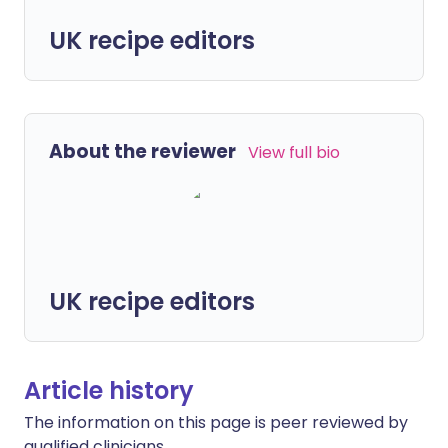
UK recipe editors
About the reviewer
View full bio
UK recipe editors
Article history
The information on this page is peer reviewed by
qualified clinicians.