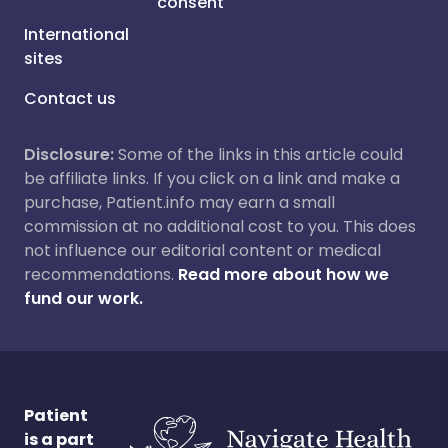
consent
International
sites
Contact us
Disclosure:
Some of the links in this article could
be affiliate links. If you click on a link and make a
purchase, Patient.info may earn a small
commission at no additional cost to you. This does
not influence our editorial content or medical
recommendations.
Read more about how we
fund our work.
Patient
is a part