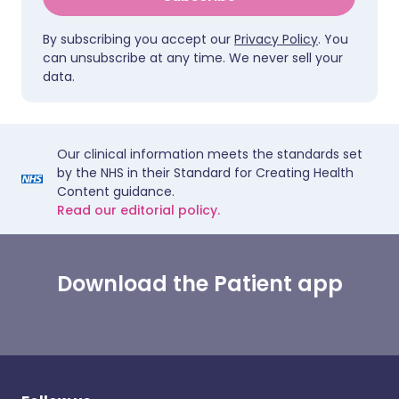
By subscribing you accept our
Privacy Policy
. You
can unsubscribe at any time. We never sell your
data.
Our clinical information meets the standards set
by the NHS in their Standard for Creating Health
Content guidance.
Read our editorial policy.
Download the Patient app