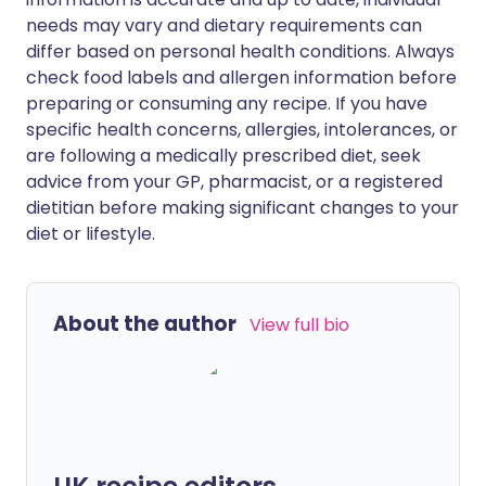
needs may vary and dietary requirements can
differ based on personal health conditions. Always
check food labels and allergen information before
preparing or consuming any recipe. If you have
specific health concerns, allergies, intolerances, or
are following a medically prescribed diet, seek
advice from your GP, pharmacist, or a registered
dietitian before making significant changes to your
diet or lifestyle.
About the author
View full bio