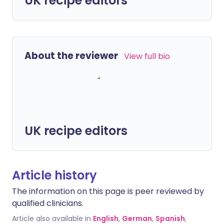
UK recipe editors
About the reviewer
View full bio
UK recipe editors
Article history
The information on this page is peer reviewed by
qualified clinicians.
Article also available in
English
,
German
,
Spanish
,