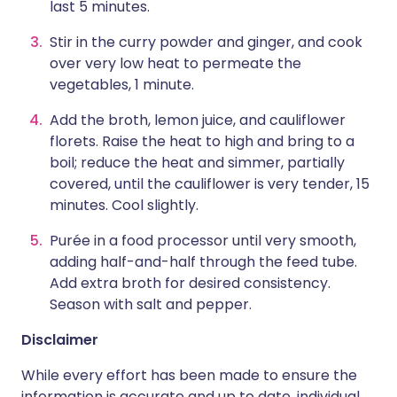
last 5 minutes.
Stir in the curry powder and ginger, and cook
over very low heat to permeate the
vegetables, 1 minute.
Add the broth, lemon juice, and cauliflower
florets. Raise the heat to high and bring to a
boil; reduce the heat and simmer, partially
covered, until the cauliflower is very tender, 15
minutes. Cool slightly.
Purée in a food processor until very smooth,
adding half-and-half through the feed tube.
Add extra broth for desired consistency.
Season with salt and pepper.
Disclaimer
While every effort has been made to ensure the
information is accurate and up to date, individual