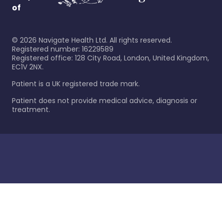
of
©
2026
Navigate Health Ltd. All rights reserved.
Registered number: 16229589
Registered office: 128 City Road, London, United Kingdom,
EC1V 2NX.
Patient is a UK registered trade mark.
Patient does not provide medical advice, diagnosis or
treatment.