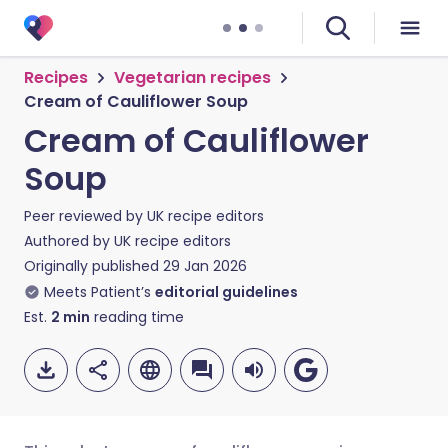
Recipes
Vegetarian recipes
Cream of Cauliflower Soup
Cream of Cauliflower
Soup
Peer reviewed by
UK recipe editors
Authored by
UK recipe editors
Originally published
29 Jan 2026
Meets Patient’s
editorial guidelines
Est.
2
min
reading time