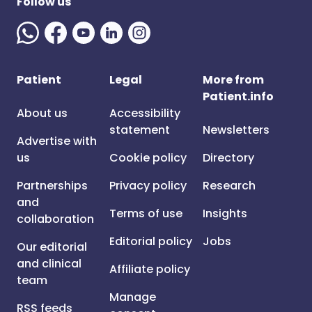
Follow us
Patient
Legal
More from
Patient.info
About us
Accessibility
statement
Newsletters
Advertise with
us
Cookie policy
Directory
Partnerships
Privacy policy
Research
and
Terms of use
Insights
collaboration
Editorial policy
Jobs
Our editorial
and clinical
Affiliate policy
team
Manage
RSS feeds