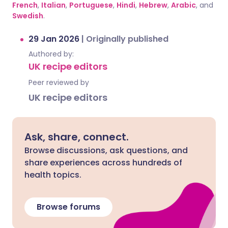
French
,
Italian
,
Portuguese
,
Hindi
,
Hebrew
,
Arabic
, and
Swedish
.
29 Jan 2026
|
Originally published
Authored by:
UK recipe editors
Peer reviewed by
UK recipe editors
Ask, share, connect.
Browse discussions, ask questions, and
share experiences across hundreds of
health topics.
Browse forums