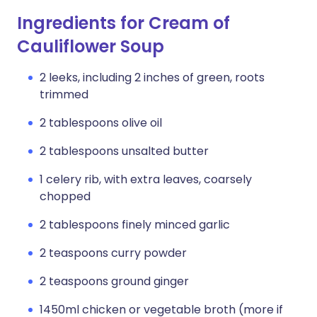
Ingredients for Cream of
Cauliflower Soup
2 leeks, including 2 inches of green, roots
trimmed
2 tablespoons olive oil
2 tablespoons unsalted butter
1 celery rib, with extra leaves, coarsely
chopped
2 tablespoons finely minced garlic
2 teaspoons curry powder
2 teaspoons ground ginger
1450ml chicken or vegetable broth (more if