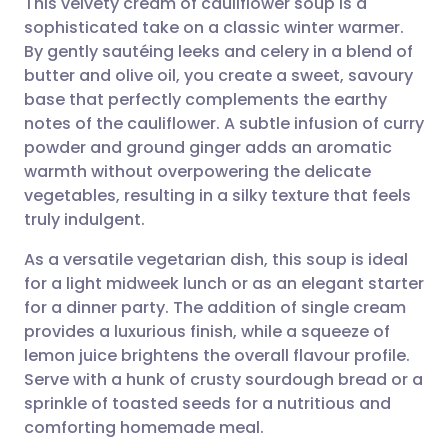
This velvety cream of cauliflower soup is a
sophisticated take on a classic winter warmer.
By gently sautéing leeks and celery in a blend of
Share via email
🇬🇧 English
🇩🇪 Deutsch
butter and olive oil, you create a sweet, savoury
base that perfectly complements the earthy
Share via Facebook
🇪🇸 Español
🇫🇷 Français
notes of the cauliflower. A subtle infusion of curry
powder and ground ginger adds an aromatic
warmth without overpowering the delicate
Share via LinkedIn
🇮🇹 Italiano
🇵🇹 Portugu
vegetables, resulting in a silky texture that feels
truly indulgent.
Share via X
🇮🇳 हिन्दी
🇮🇱 עברית
As a versatile vegetarian dish, this soup is ideal
for a light midweek lunch or as an elegant starter
Share via WhatsApp
🇸🇦 عربي
🇸🇪 Svenska
for a dinner party. The addition of single cream
provides a luxurious finish, while a squeeze of
Copy link
lemon juice brightens the overall flavour profile.
Serve with a hunk of crusty sourdough bread or a
sprinkle of toasted seeds for a nutritious and
comforting homemade meal.