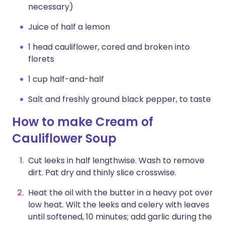
necessary)
Juice of half a lemon
1 head cauliflower, cored and broken into
florets
1 cup half-and-half
Salt and freshly ground black pepper, to taste
How to make Cream of
Cauliflower Soup
Cut leeks in half lengthwise. Wash to remove
dirt. Pat dry and thinly slice crosswise.
Heat the oil with the butter in a heavy pot over
low heat. Wilt the leeks and celery with leaves
until softened, 10 minutes; add garlic during the