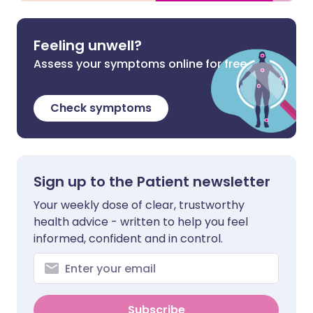
Feeling unwell?
Assess your symptoms online for free
Check symptoms
Sign up to the Patient newsletter
Your weekly dose of clear, trustworthy
health advice - written to help you feel
informed, confident and in control.
Subscribe