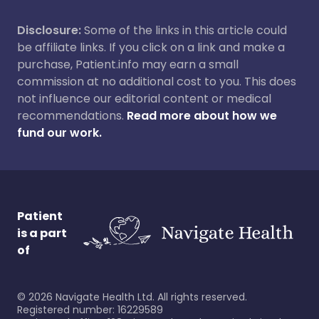
Disclosure:
Some of the links in this article could
be affiliate links. If you click on a link and make a
purchase, Patient.info may earn a small
commission at no additional cost to you. This does
not influence our editorial content or medical
recommendations.
Read more about how we
fund our work.
Patient
is a part
of
©
2026
Navigate Health Ltd. All rights reserved.
Registered number: 16229589