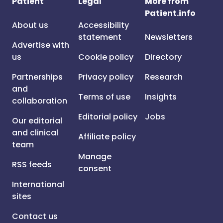
Patient
Legal
More from
Patient.info
About us
Accessibility
statement
Newsletters
Advertise with
us
Cookie policy
Directory
Partnerships
Privacy policy
Research
and
Terms of use
Insights
collaboration
Editorial policy
Jobs
Our editorial
and clinical
Affiliate policy
team
Manage
RSS feeds
consent
International
sites
Contact us