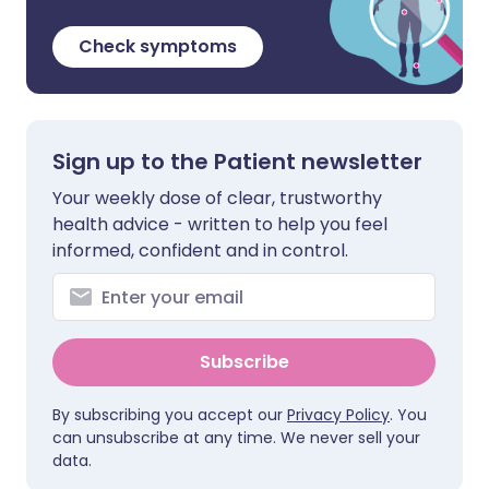
Check symptoms
Sign up to the Patient newsletter
Your weekly dose of clear, trustworthy
health advice - written to help you feel
informed, confident and in control.
Subscribe
By subscribing you accept our
Privacy Policy
. You
can unsubscribe at any time. We never sell your
data.