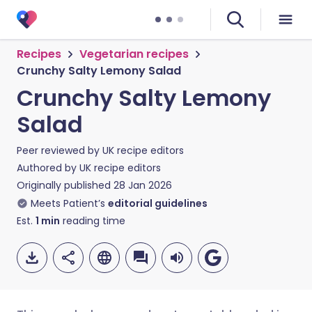
Recipes
Vegetarian recipes
Crunchy Salty Lemony Salad
Crunchy Salty Lemony
Salad
Peer reviewed by
UK recipe editors
Authored by
UK recipe editors
Originally published
28 Jan 2026
Meets Patient’s
editorial guidelines
Est.
1
min
reading time