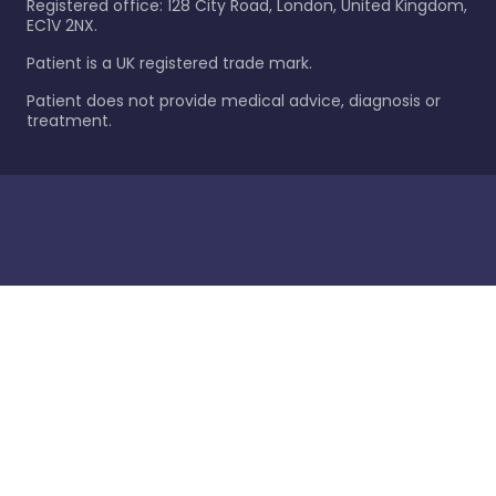
Registered office: 128 City Road, London, United Kingdom,
EC1V 2NX.
Patient is a UK registered trade mark.
Patient does not provide medical advice, diagnosis or
treatment.