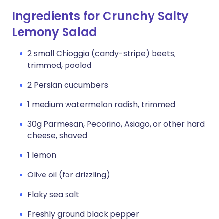
Ingredients for Crunchy Salty
Lemony Salad
2 small Chioggia (candy-stripe) beets,
trimmed, peeled
2 Persian cucumbers
1 medium watermelon radish, trimmed
30g Parmesan, Pecorino, Asiago, or other hard
cheese, shaved
1 lemon
Olive oil (for drizzling)
Flaky sea salt
Freshly ground black pepper