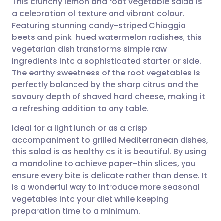
This crunchy lemon and root vegetable salad is
a celebration of texture and vibrant colour.
Featuring stunning candy-striped Chioggia
Share via email
🇬🇧 English
🇩🇪 Deutsch
beets and pink-hued watermelon radishes, this
vegetarian dish transforms simple raw
Share via Facebook
🇪🇸 Español
🇫🇷 Français
ingredients into a sophisticated starter or side.
The earthy sweetness of the root vegetables is
perfectly balanced by the sharp citrus and the
Share via LinkedIn
🇮🇹 Italiano
🇵🇹 Portugu
savoury depth of shaved hard cheese, making it
a refreshing addition to any table.
Share via X
🇮🇳 हिन्दी
🇮🇱 עברית
Ideal for a light lunch or as a crisp
accompaniment to grilled Mediterranean dishes,
Share via WhatsApp
🇸🇦 عربي
🇸🇪 Svenska
this salad is as healthy as it is beautiful. By using
a mandoline to achieve paper-thin slices, you
Copy link
ensure every bite is delicate rather than dense. It
is a wonderful way to introduce more seasonal
vegetables into your diet while keeping
preparation time to a minimum.