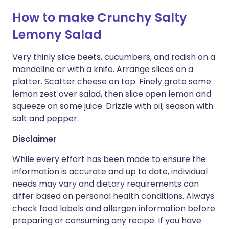
How to make Crunchy Salty
Lemony Salad
Very thinly slice beets, cucumbers, and radish on a
mandoline or with a knife. Arrange slices on a
platter. Scatter cheese on top. Finely grate some
lemon zest over salad, then slice open lemon and
squeeze on some juice. Drizzle with oil; season with
salt and pepper.
Disclaimer
While every effort has been made to ensure the
information is accurate and up to date, individual
needs may vary and dietary requirements can
differ based on personal health conditions. Always
check food labels and allergen information before
preparing or consuming any recipe. If you have