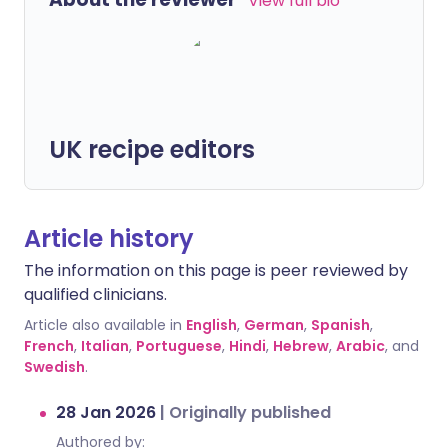
View full bio
UK recipe editors
Article history
The information on this page is peer reviewed by
qualified clinicians.
Article also available in
English
,
German
,
Spanish
,
French
,
Italian
,
Portuguese
,
Hindi
,
Hebrew
,
Arabic
, and
Swedish
.
28 Jan 2026
|
Originally published
Authored by: