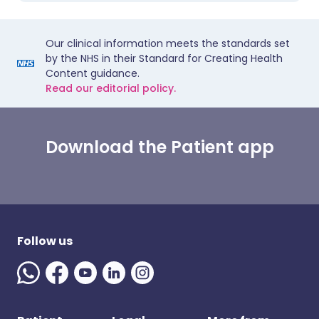
Our clinical information meets the standards set
by the NHS in their Standard for Creating Health
Content guidance.
Read our editorial policy.
Download the Patient app
Follow us