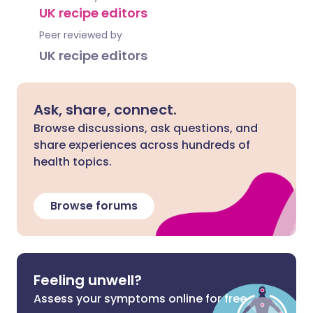
UK recipe editors
Peer reviewed by
UK recipe editors
Ask, share, connect.
Browse discussions, ask questions, and
share experiences across hundreds of
health topics.
Browse forums
Feeling unwell?
Assess your symptoms online for free