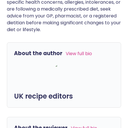
specific health concerns, allergies, intolerances, or
are following a medically prescribed diet, seek
advice from your GP, pharmacist, or a registered
dietitian before making significant changes to your
diet or lifestyle.
About the author
View full bio
UK recipe editors
About the reviewer