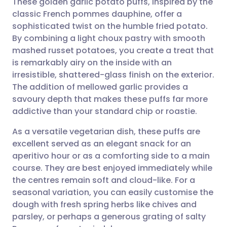
These golden garlic potato puffs, inspired by the
classic French pommes dauphine, offer a
sophisticated twist on the humble fried potato.
Share via email
🇬🇧 English
🇩🇪 Deutsch
By combining a light choux pastry with smooth
mashed russet potatoes, you create a treat that
Share via Facebook
🇪🇸 Español
🇫🇷 Français
is remarkably airy on the inside with an
irresistible, shattered-glass finish on the exterior.
The addition of mellowed garlic provides a
Share via LinkedIn
🇮🇹 Italiano
🇵🇹 Portugu
savoury depth that makes these puffs far more
addictive than your standard chip or roastie.
Share via X
🇮🇳 हिन्दी
🇮🇱 עברית
As a versatile vegetarian dish, these puffs are
excellent served as an elegant snack for an
Share via WhatsApp
🇸🇦 عربي
🇸🇪 Svenska
aperitivo hour or as a comforting side to a main
course. They are best enjoyed immediately while
Copy link
the centres remain soft and cloud-like. For a
seasonal variation, you can easily customise the
dough with fresh spring herbs like chives and
parsley, or perhaps a generous grating of salty