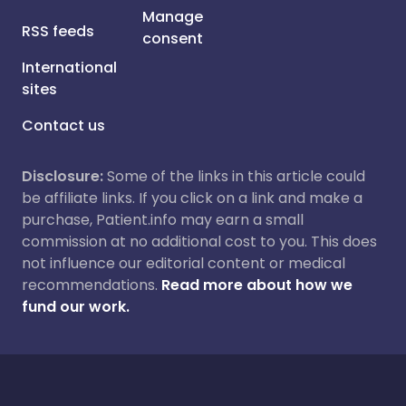
Manage
RSS feeds
consent
International
sites
Contact us
Disclosure:
Some of the links in this article could
be affiliate links. If you click on a link and make a
purchase, Patient.info may earn a small
commission at no additional cost to you. This does
not influence our editorial content or medical
recommendations.
Read more about how we
fund our work.