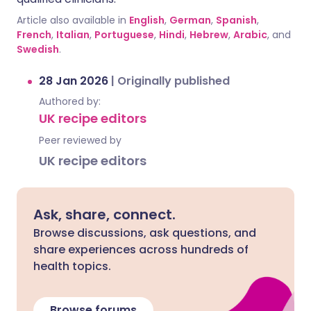
Article also available in
English
,
German
,
Spanish
,
French
,
Italian
,
Portuguese
,
Hindi
,
Hebrew
,
Arabic
, and
Swedish
.
28 Jan 2026
|
Originally published
Authored by:
UK recipe editors
Peer reviewed by
UK recipe editors
Ask, share, connect.
Browse discussions, ask questions, and
share experiences across hundreds of
health topics.
Browse forums