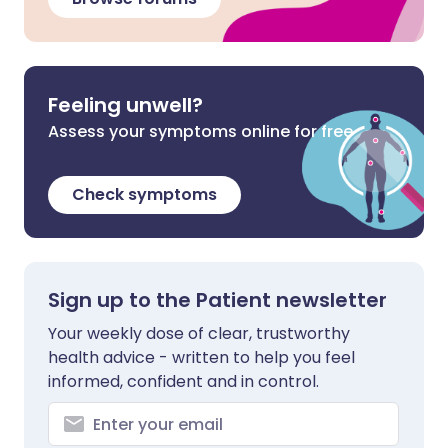
Feeling unwell?
Assess your symptoms online for free
Check symptoms
Sign up to the Patient newsletter
Your weekly dose of clear, trustworthy
health advice - written to help you feel
informed, confident and in control.