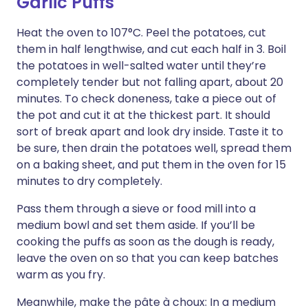
Garlic Puffs
Heat the oven to 107°C. Peel the potatoes, cut
them in half lengthwise, and cut each half in 3. Boil
the potatoes in well-salted water until they’re
completely tender but not falling apart, about 20
minutes. To check doneness, take a piece out of
the pot and cut it at the thickest part. It should
sort of break apart and look dry inside. Taste it to
be sure, then drain the potatoes well, spread them
on a baking sheet, and put them in the oven for 15
minutes to dry completely.
Pass them through a sieve or food mill into a
medium bowl and set them aside. If you’ll be
cooking the puffs as soon as the dough is ready,
leave the oven on so that you can keep batches
warm as you fry.
Meanwhile, make the pâte à choux: In a medium