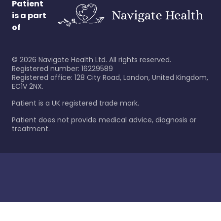
Patient
is a part
of
©
2026
Navigate Health Ltd. All rights reserved.
Registered number: 16229589
Registered office: 128 City Road, London, United Kingdom,
EC1V 2NX.
Patient is a UK registered trade mark.
Patient does not provide medical advice, diagnosis or
treatment.