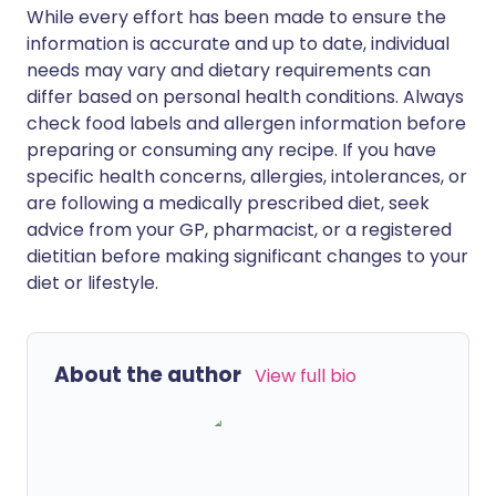
While every effort has been made to ensure the
information is accurate and up to date, individual
needs may vary and dietary requirements can
differ based on personal health conditions. Always
check food labels and allergen information before
preparing or consuming any recipe. If you have
specific health concerns, allergies, intolerances, or
are following a medically prescribed diet, seek
advice from your GP, pharmacist, or a registered
dietitian before making significant changes to your
diet or lifestyle.
About the author
View full bio