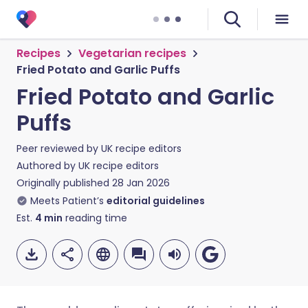
Recipes
Vegetarian recipes
Fried Potato and Garlic Puffs
Fried Potato and Garlic
Puffs
Peer reviewed by
UK recipe editors
Authored by
UK recipe editors
Originally published
28 Jan 2026
Meets Patient’s
editorial guidelines
Est.
4
min
reading time