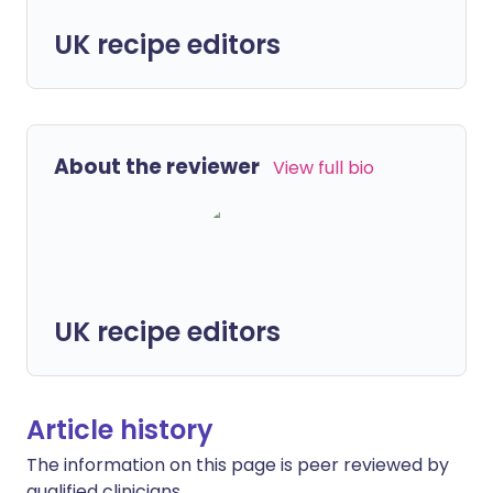
UK recipe editors
About the reviewer
View full bio
UK recipe editors
Article history
The information on this page is peer reviewed by
qualified clinicians.