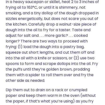
In a heavy saucepan or skillet, heat 2 to 3 inches of
frying oil to 163°C, or until it is shimmery, not
smoking, and a tiny dollop of the dough dropped in
sizzles energetically, but does not scare you out of
the kitchen. Carefully drop a walnut-size piece of
dough into the oil to fry for a taster. Taste and
adjust for salt and . . . more garlic? . . . cooked
longer? There are two ways to proceed with
frying: (1) load the dough into a pastry bag,
squeeze out short lengths, and cut them off and
into the oil with a knife or scissors, or (2) use two
spoons to form and scrape dollops into the oil. Fry
the puffs until they’re golden brown, prodding
them with a spider to roll them over and fry the
other side as needed.
Dip them out to drain on a rack or crumpled
paper and keep them warm in the oven (without
the paper, if that’s what you’re using) as you fry