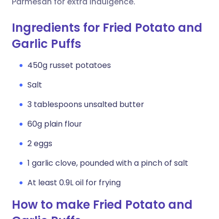
Parmesan for extra indulgence.
Ingredients for Fried Potato and
Garlic Puffs
450g russet potatoes
Salt
3 tablespoons unsalted butter
60g plain flour
2 eggs
1 garlic clove, pounded with a pinch of salt
At least 0.9L oil for frying
How to make Fried Potato and