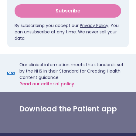
Subscribe
By subscribing you accept our
Privacy Policy
. You
can unsubscribe at any time. We never sell your
data.
Our clinical information meets the standards set
by the NHS in their Standard for Creating Health
Content guidance.
Read our editorial policy.
Download the Patient app