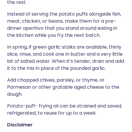
the rest.
Instead of serving the potato puffs alongside fish,
meat, chicken, or beans, make them for a pre-
dinner aperitivo that you stand around eating in
the kitchen while you fry the next batch.
In spring, if green garlic stalks are available, thinly
slice, rinse, and cook one in butter and a very little
bit of salted water. When it’s tender, drain and add
it to the mix in place of the pounded garlic.
Add chopped chives, parsley, or thyme, or
Parmesan or other gratable aged cheese to the
dough.
Potato-puff- frying oil can be strained and saved,
refrigerated, to reuse for up to a week.
Disclaimer