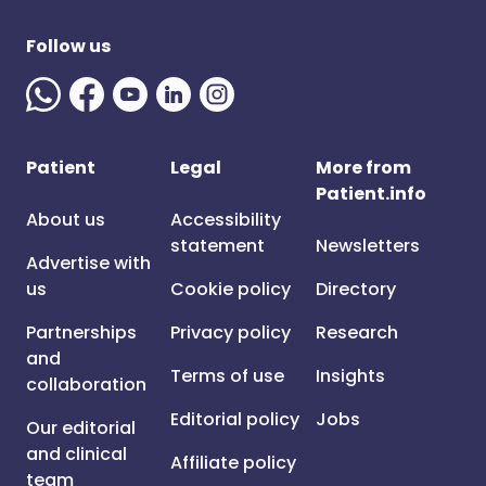
Follow us
Patient
Legal
More from
Patient.info
About us
Accessibility
statement
Newsletters
Advertise with
us
Cookie policy
Directory
Partnerships
Privacy policy
Research
and
Terms of use
Insights
collaboration
Editorial policy
Jobs
Our editorial
and clinical
Affiliate policy
team