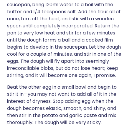
saucepan, bring 120ml water to a boil with the
butter and 1/4 teaspoons salt. Add the flour all at
once, turn off the heat, and stir with a wooden
spoon until completely incorporated. Return the
pan to very low heat and stir for a few minutes
until the dough forms a ball and a cooked film
begins to develop in the saucepan. Let the dough
cool for a couple of minutes, and stir in one of the
eggs. The dough will fly apart into seemingly
irreconcilable blobs, but do not lose heart; keep
stirring, and it will become one again, I promise.
Beat the other egg in a small bowl and begin to
stir it in—you may not want to add all of it in the
interest of dryness. Stop adding egg when the
dough becomes elastic, smooth, and shiny, and
then stir in the potato and garlic paste and mix
thoroughly. The dough will be very sticky.