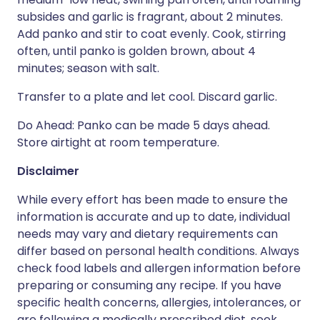
subsides and garlic is fragrant, about 2 minutes.
Add panko and stir to coat evenly. Cook, stirring
often, until panko is golden brown, about 4
minutes; season with salt.
Transfer to a plate and let cool. Discard garlic.
Do Ahead: Panko can be made 5 days ahead.
Store airtight at room temperature.
Disclaimer
While every effort has been made to ensure the
information is accurate and up to date, individual
needs may vary and dietary requirements can
differ based on personal health conditions. Always
check food labels and allergen information before
preparing or consuming any recipe. If you have
specific health concerns, allergies, intolerances, or
are following a medically prescribed diet, seek