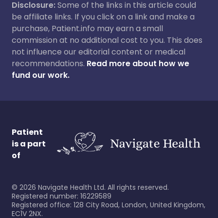
Disclosure:
Some of the links in this article could
be affiliate links. If you click on a link and make a
purchase, Patient.info may earn a small
commission at no additional cost to you. This does
not influence our editorial content or medical
recommendations.
Read more about how we
fund our work.
Patient
is a part
of
©
2026
Navigate Health Ltd. All rights reserved.
Registered number: 16229589
Registered office: 128 City Road, London, United Kingdom,
EC1V 2NX.