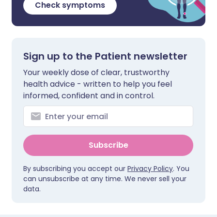
Check symptoms
Sign up to the Patient newsletter
Your weekly dose of clear, trustworthy
health advice - written to help you feel
informed, confident and in control.
Subscribe
By subscribing you accept our
Privacy Policy
. You
can unsubscribe at any time. We never sell your
data.