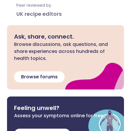
Peer reviewed by
UK recipe editors
Ask, share, connect.
Browse discussions, ask questions, and
share experiences across hundreds of
health topics.
Browse forums
Feeling unwell?
Assess your symptoms online for free