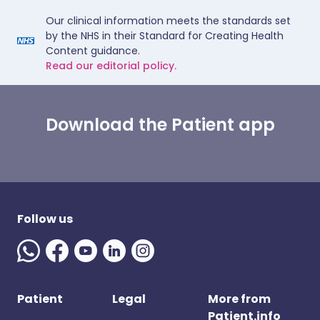
Our clinical information meets the standards set
by the NHS in their Standard for Creating Health
Content guidance.
Read our editorial policy.
Download the Patient app
Follow us
Patient
Legal
More from
Patient.info