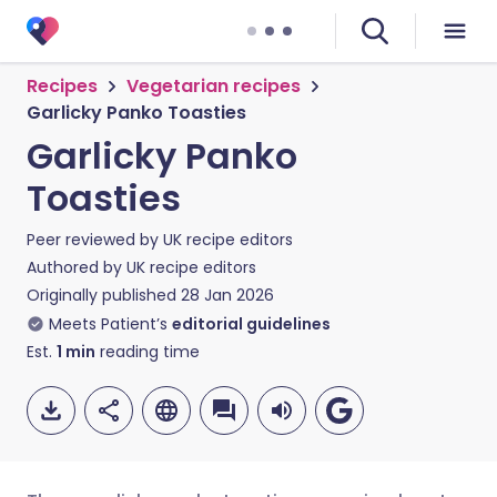
Recipes
Vegetarian recipes
Garlicky Panko Toasties
Garlicky Panko
Toasties
Peer reviewed by
UK recipe editors
Authored by
UK recipe editors
Originally published
28 Jan 2026
Meets Patient’s
editorial guidelines
Est.
1
min
reading time