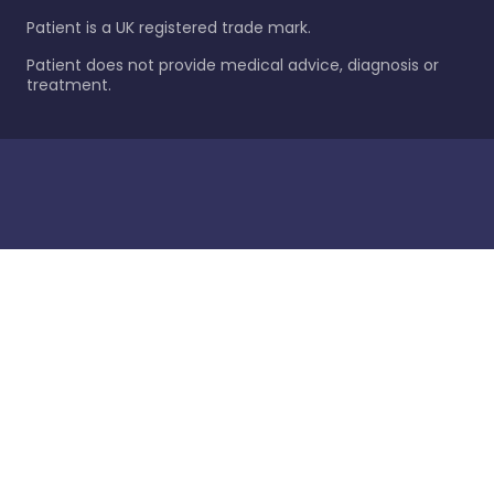
Patient is a UK registered trade mark.
Patient does not provide medical advice, diagnosis or
treatment.