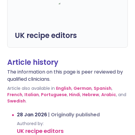
UK recipe editors
Article history
The information on this page is peer reviewed by
qualified clinicians.
Article also available in
English
,
German
,
Spanish
,
French
,
Italian
,
Portuguese
,
Hindi
,
Hebrew
,
Arabic
, and
Swedish
.
28 Jan 2026
|
Originally published
Authored by:
UK recipe editors