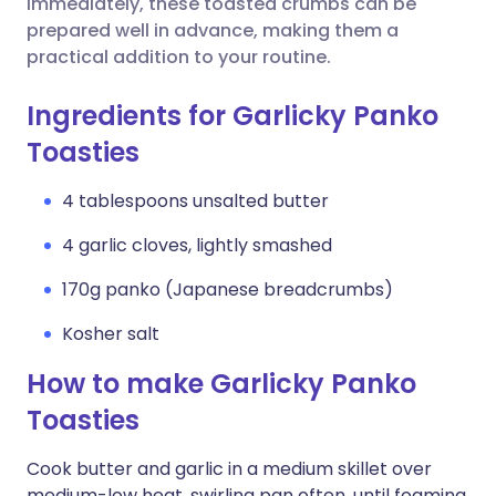
immediately, these toasted crumbs can be
prepared well in advance, making them a
practical addition to your routine.
Ingredients for Garlicky Panko
Toasties
4 tablespoons unsalted butter
4 garlic cloves, lightly smashed
170g panko (Japanese breadcrumbs)
Kosher salt
How to make Garlicky Panko
Toasties
Cook butter and garlic in a medium skillet over
medium-low heat, swirling pan often, until foaming