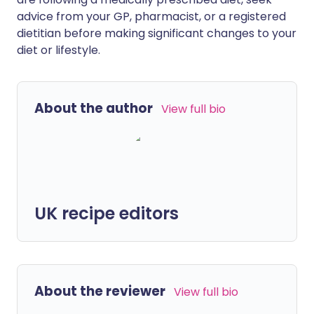
advice from your GP, pharmacist, or a registered
dietitian before making significant changes to your
diet or lifestyle.
About the author
View full bio
UK recipe editors
About the reviewer
View full bio