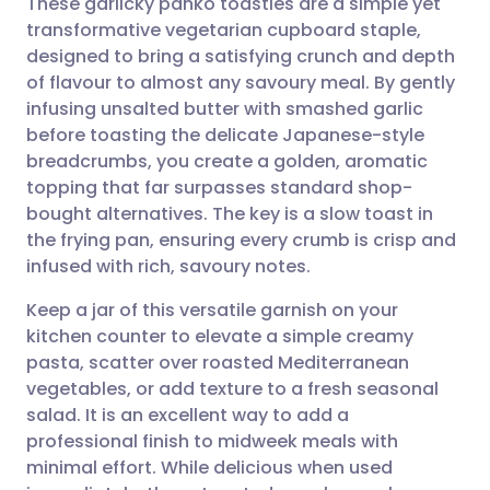
These garlicky panko toasties are a simple yet
transformative vegetarian cupboard staple,
designed to bring a satisfying crunch and depth
Share via email
🇬🇧 English
🇩🇪 Deutsch
of flavour to almost any savoury meal. By gently
infusing unsalted butter with smashed garlic
Share via Facebook
🇪🇸 Español
🇫🇷 Français
before toasting the delicate Japanese-style
breadcrumbs, you create a golden, aromatic
topping that far surpasses standard shop-
Share via LinkedIn
🇮🇹 Italiano
🇵🇹 Portugu
bought alternatives. The key is a slow toast in
the frying pan, ensuring every crumb is crisp and
Share via X
🇮🇳 हिन्दी
🇮🇱 עברית
infused with rich, savoury notes.
Keep a jar of this versatile garnish on your
Share via WhatsApp
🇸🇦 عربي
🇸🇪 Svenska
kitchen counter to elevate a simple creamy
pasta, scatter over roasted Mediterranean
Copy link
vegetables, or add texture to a fresh seasonal
salad. It is an excellent way to add a
professional finish to midweek meals with
minimal effort. While delicious when used