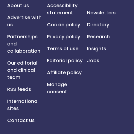
About us
Accessibility
statement
Newsletters
Advertise with
us
Cookie policy
Directory
Partnerships
Privacy policy
Research
and
Terms of use
Insights
collaboration
Editorial policy
Jobs
Our editorial
and clinical
Affiliate policy
team
Manage
RSS feeds
consent
International
sites
Contact us