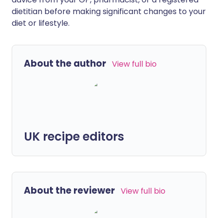
dietitian before making significant changes to your
diet or lifestyle.
About the author
View full bio
UK recipe editors
About the reviewer
View full bio