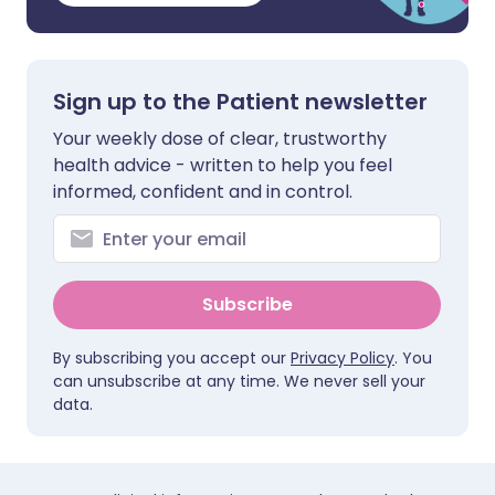
Sign up to the Patient newsletter
Your weekly dose of clear, trustworthy
health advice - written to help you feel
informed, confident and in control.
Subscribe
By subscribing you accept our
Privacy Policy
. You
can unsubscribe at any time. We never sell your
data.