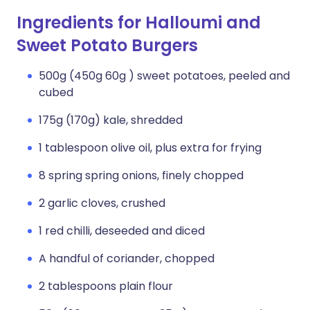
Ingredients for Halloumi and
Sweet Potato Burgers
500g (450g 60g ) sweet potatoes, peeled and
cubed
175g (170g) kale, shredded
1 tablespoon olive oil, plus extra for frying
8 spring spring onions, finely chopped
2 garlic cloves, crushed
1 red chilli, deseeded and diced
A handful of coriander, chopped
2 tablespoons plain flour