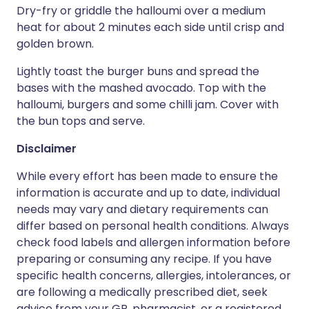
Dry-fry or griddle the halloumi over a medium
heat for about 2 minutes each side until crisp and
golden brown.
Lightly toast the burger buns and spread the
bases with the mashed avocado. Top with the
halloumi, burgers and some chilli jam. Cover with
the bun tops and serve.
Disclaimer
While every effort has been made to ensure the
information is accurate and up to date, individual
needs may vary and dietary requirements can
differ based on personal health conditions. Always
check food labels and allergen information before
preparing or consuming any recipe. If you have
specific health concerns, allergies, intolerances, or
are following a medically prescribed diet, seek
advice from your GP, pharmacist, or a registered