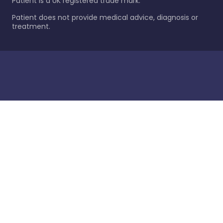
Patient is a UK registered trade mark.
Patient does not provide medical advice, diagnosis or
treatment.