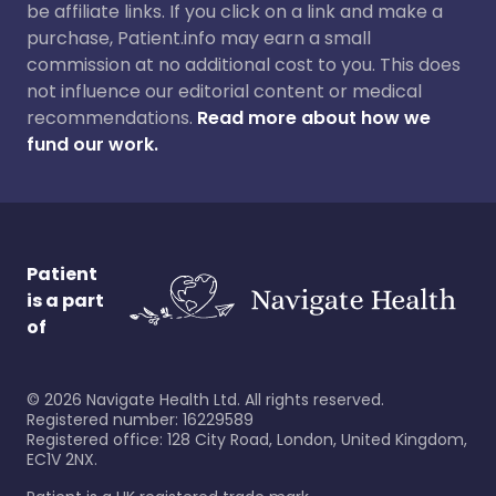
be affiliate links. If you click on a link and make a
purchase, Patient.info may earn a small
commission at no additional cost to you. This does
not influence our editorial content or medical
recommendations.
Read more about how we
fund our work.
Patient
is a part
of
©
2026
Navigate Health Ltd. All rights reserved.
Registered number: 16229589
Registered office: 128 City Road, London, United Kingdom,
EC1V 2NX.