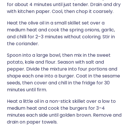
for about 4 minutes until just tender. Drain and dry
with kitchen paper. Cool, then chop it coarsely.
Heat the olive oil in a small skillet set over a
medium heat and cook the spring onions, garlic,
and chilli for 2–3 minutes without coloring. Stir in
the coriander.
Spoon into a large bowl, then mix in the sweet
potato, kale and flour. Season with salt and
pepper. Divide the mixture into four portions and
shape each one into a burger. Coat in the sesame
seeds, then cover and chill in the fridge for 30
minutes until firm.
Heat a little oil in a non-stick skillet over a low to
medium heat and cook the burgers for 3–4
minutes each side until golden brown. Remove and
drain on paper towels.