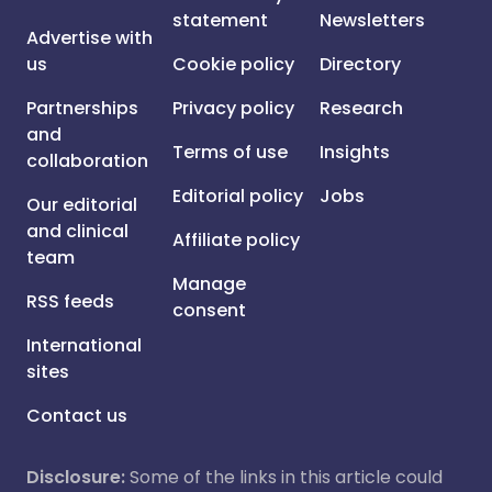
statement
Newsletters
Advertise with
us
Cookie policy
Directory
Partnerships
Privacy policy
Research
and
Terms of use
Insights
collaboration
Editorial policy
Jobs
Our editorial
and clinical
Affiliate policy
team
Manage
RSS feeds
consent
International
sites
Contact us
Disclosure:
Some of the links in this article could