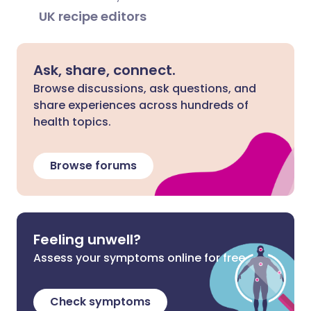
UK recipe editors
Ask, share, connect.
Browse discussions, ask questions, and
share experiences across hundreds of
health topics.
Browse forums
Feeling unwell?
Assess your symptoms online for free
Check symptoms