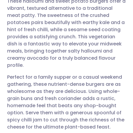
These halloumi and sweet potato burgers offer a
vibrant, textured alternative to a traditional
meat patty. The sweetness of the crushed
Share via email
🇬🇧 English
🇩🇪 Deutsch
potatoes pairs beautifully with earthy kale and a
hint of fresh chilli, while a sesame seed coating
Share via Facebook
🇪🇸 Español
🇫🇷 Français
provides a satisfying crunch. This vegetarian
dish is a fantastic way to elevate your midweek
meals, bringing together salty halloumi and
Share via LinkedIn
🇮🇹 Italiano
🇵🇹 Portugu
creamy avocado for a truly balanced flavour
profile.
Share via X
🇮🇳 हिन्दी
🇮🇱 עברית
Perfect for a family supper or a casual weekend
gathering, these nutrient-dense burgers are as
Share via WhatsApp
🇸🇦 عربي
🇸🇪 Svenska
wholesome as they are delicious. Using whole-
grain buns and fresh coriander adds a rustic,
Copy link
homemade feel that beats any shop-bought
option. Serve them with a generous spoonful of
spicy chilli jam to cut through the richness of the
cheese for the ultimate plant-based feast.