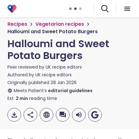
Recipes
Vegetarian recipes
Halloumi and Sweet Potato Burgers
Halloumi and Sweet
Potato Burgers
Peer reviewed by
UK recipe editors
Authored by
UK recipe editors
Originally published
28 Jan 2026
Meets Patient’s
editorial guidelines
Est.
2
min
reading time