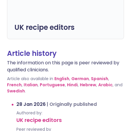
UK recipe editors
Article history
The information on this page is peer reviewed by
qualified clinicians.
Article also available in
English
,
German
,
Spanish
,
French
,
Italian
,
Portuguese
,
Hindi
,
Hebrew
,
Arabic
, and
Swedish
.
28 Jan 2026
|
Originally published
Authored by:
UK recipe editors
Peer reviewed by