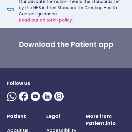
Our clinical information meets the standards set
by the NHS in their Standard for Creating Health
Content guidance.
Read our editorial policy.
Download the Patient app
Follow us
Patient
Legal
More from
Patient.info
About us
Accessibility