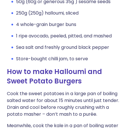
50g (60g or generous 35g ) sesame seeds
250g (250g) halloumi, sliced
4 whole-grain burger buns
1 ripe avocado, peeled, pitted, and mashed
Sea salt and freshly ground black pepper
Store-bought chilli jam, to serve
How to make Halloumi and
Sweet Potato Burgers
Cook the sweet potatoes in a large pan of boiling
salted water for about 15 minutes until just tender.
Drain and cool before roughly crushing with a
potato masher – don’t mash to a purée.
Meanwhile, cook the kale in a pan of boiling water