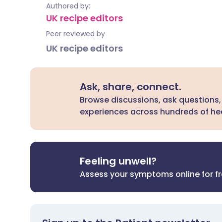
Authored by:
UK recipe editors
Peer reviewed by
UK recipe editors
Ask, share, connect.
Browse discussions, ask questions,
experiences across hundreds of hea
Feeling unwell?
Assess your symptoms online for f