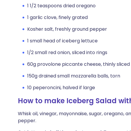
1 1/2 teaspoons dried oregano
1 garlic clove, finely grated
Kosher salt, freshly ground pepper
1 small head of iceberg lettuce
1/2 small red onion, sliced into rings
60g provolone piccante cheese, thinly sliced
150g drained small mozzarella balls, torn
10 peperoncini, halved if large
How to make Iceberg Salad with
Whisk oil, vinegar, mayonnaise, sugar, oregano, an
pepper.