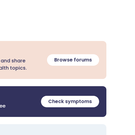
Browse forums
 and share
lth topics.
Check symptoms
ree