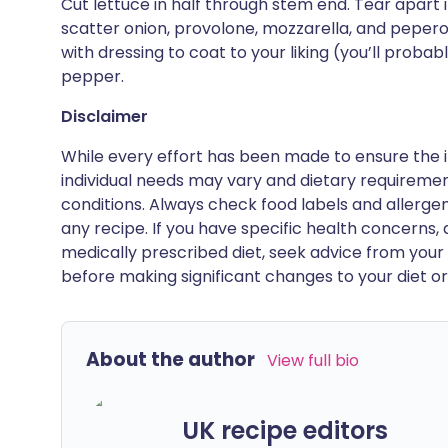
Cut lettuce in half through stem end. Tear apart 
scatter onion, provolone, mozzarella, and peperon
with dressing to coat to your liking (you’ll prob
pepper.
Disclaimer
While every effort has been made to ensure the i
individual needs may vary and dietary requiremen
conditions. Always check food labels and allerg
any recipe. If you have specific health concerns, a
medically prescribed diet, seek advice from your 
before making significant changes to your diet or l
About the author
View full bio
UK recipe editors