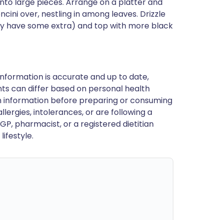
into large pieces. Arrange on a platter and
cini over, nestling in among leaves. Drizzle
ably have some extra) and top with more black
nformation is accurate and up to date,
ts can differ based on personal health
en information before preparing or consuming
llergies, intolerances, or are following a
GP, pharmacist, or a registered dietitian
ifestyle.