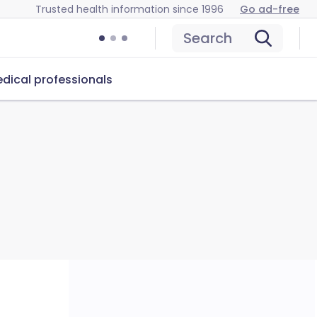
Trusted health information since 1996
Go ad-free
Search
dical professionals