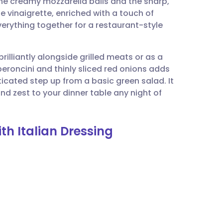
the creamy mozzarella balls and the sharp,
utsch
vinaigrette, enriched with a touch of
erything together for a restaurant-style
nçais
brilliantly alongside grilled meats or as a
rtuguês
peroncini and thinly sliced red onions adds
icated step up from a basic green salad. It
ית
and zest to your dinner table any night of
enska
th Italian Dressing