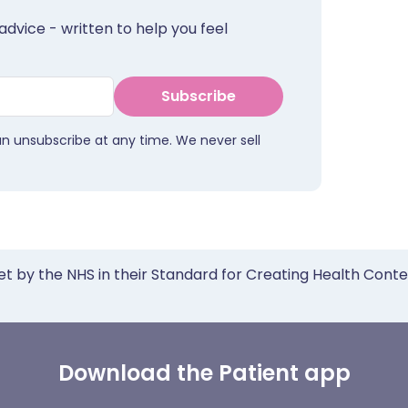
advice - written to help you feel
Subscribe
an unsubscribe at any time. We never sell
et by the NHS in their Standard for Creating Health Cont
Download the Patient app