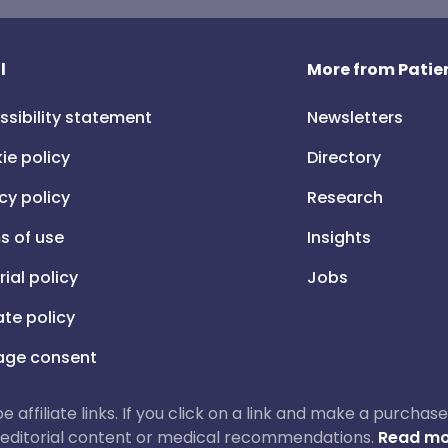
l
More from Patien
ssibility statement
Newsletters
ie policy
Directory
cy policy
Research
s of use
Insights
rial policy
Jobs
iate policy
ge consent
 be affiliate links. If you click on a link and make a purch
ur editorial content or medical recommendations.
Read mo