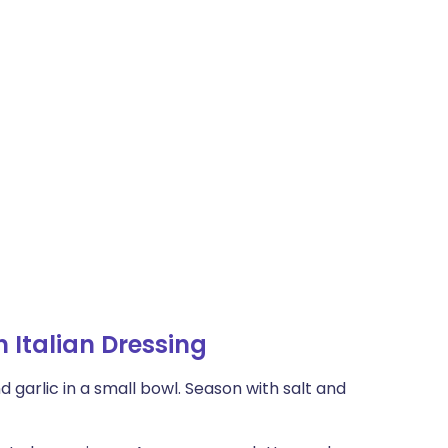
 Italian Dressing
d garlic in a small bowl. Season with salt and