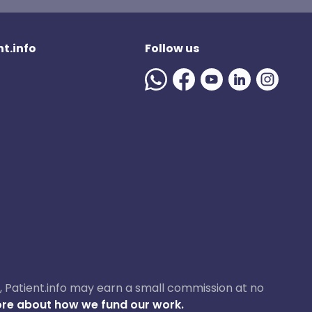
t.info
Follow us
ase, Patient.info may earn a small commission at no
re about how we fund our work.