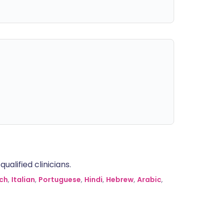
alified clinicians.
ch
,
Italian
,
Portuguese
,
Hindi
,
Hebrew
,
Arabic
,