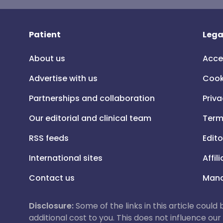
Patient
Lega
About us
Acce
Advertise with us
Cook
Partnerships and collaboration
Priva
Our editorial and clinical team
Term
RSS feeds
Edito
International sites
Affil
Contact us
Mana
Disclosure:
Some of the links in this article could
additional cost to you. This does not influence o