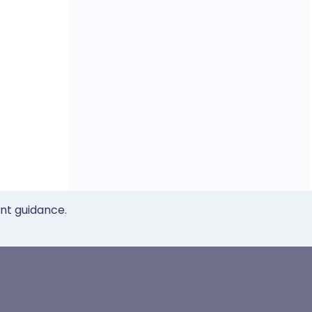
ent guidance.