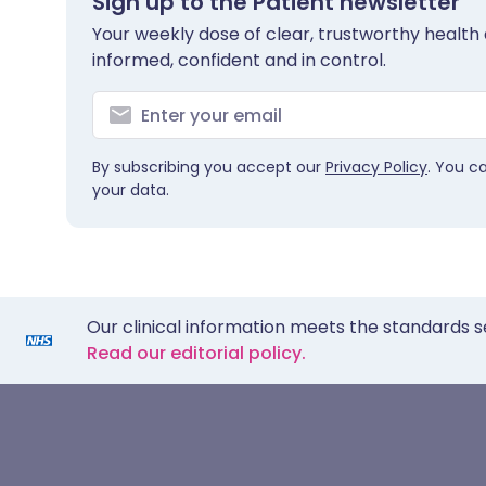
Sign up to the Patient newsletter
Your weekly dose of clear, trustworthy health 
informed, confident and in control.
By subscribing you accept our
Privacy Policy
. You c
your data.
Our clinical information meets the standards s
Read our editorial policy.