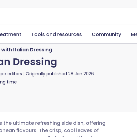
reatment
Tools and resources
Community
Me
with Italian Dressing
ian Dressing
ipe editors
Originally published
28 Jan 2026
ing time
s the ultimate refreshing side dish, offering
anean flavours. The crisp, cool leaves of