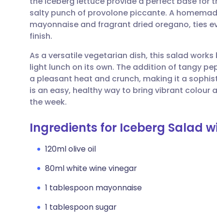
the iceberg lettuce provide a perfect base for 
Share via email
🇬🇧 English
🇩🇪 De
salty punch of provolone piccante. A homemade 
mayonnaise and fragrant dried oregano, ties ev
Share via Facebook
🇪🇸 Español
🇫🇷 Fra
finish.
As a versatile vegetarian dish, this salad works 
Share via LinkedIn
🇮🇹 Italiano
🇵🇹 Po
light lunch on its own. The addition of tangy pe
a pleasant heat and crunch, making it a sophist
Share via X
🇮🇳 हिन्दी
🇮🇱 עבר
is an easy, healthy way to bring vibrant colour 
the week.
Share via WhatsApp
🇸🇦 عربي
🇸🇪 Sv
Ingredients for Iceberg Salad wi
Copy link
120ml olive oil
80ml white wine vinegar
1 tablespoon mayonnaise
1 tablespoon sugar