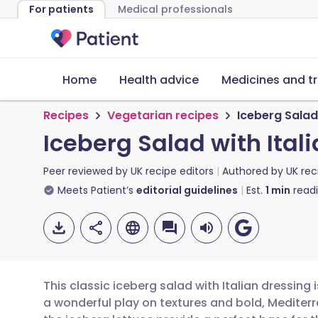
For patients
Medical professionals
Home
Health advice
Medicines and t
Recipes
Vegetarian recipes
Iceberg Salad 
Iceberg Salad with Ital
Peer reviewed by
UK recipe editors
Authored by
UK rec
Meets Patient’s
editorial guidelines
Est.
1
min
read
This classic iceberg salad with Italian dressing i
a wonderful play on textures and bold, Mediterr