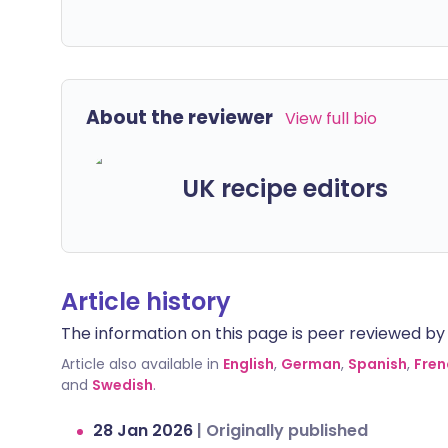
About the reviewer
View full bio
UK recipe editors
Article history
The information on this page is peer reviewed by qu
Article also available in
English
,
German
,
Spanish
,
Fren
and
Swedish
.
28 Jan 2026
|
Originally published