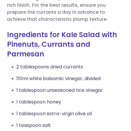
rich finish. For the best results, ensure you
prepare the currants a day in advance to
achieve that characteristic plump texture.
Ingredients for Kale Salad with
Pinenuts, Currants and
Parmesan
2 tablespoons dried currants
110ml white balsamic vinegar, divided
1 tablespoon unseasoned rice vinegar
1 tablespoon honey
1 tablespoon extra-virgin olive oil
1 teaspoon salt