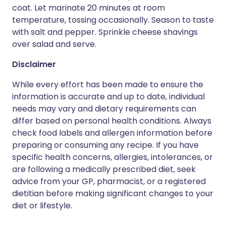
coat. Let marinate 20 minutes at room
temperature, tossing occasionally. Season to taste
with salt and pepper. Sprinkle cheese shavings
over salad and serve.
Disclaimer
While every effort has been made to ensure the
information is accurate and up to date, individual
needs may vary and dietary requirements can
differ based on personal health conditions. Always
check food labels and allergen information before
preparing or consuming any recipe. If you have
specific health concerns, allergies, intolerances, or
are following a medically prescribed diet, seek
advice from your GP, pharmacist, or a registered
dietitian before making significant changes to your
diet or lifestyle.