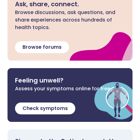
Ask, share, connect.
Browse discussions, ask questions, and
share experiences across hundreds of
health topics.
Browse forums
Feeling unwell?
Assess your symptoms online for free
Check symptoms