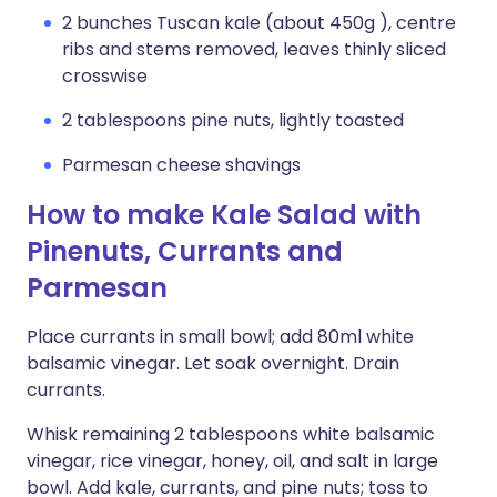
2 bunches Tuscan kale (about 450g ), centre
ribs and stems removed, leaves thinly sliced
crosswise
2 tablespoons pine nuts, lightly toasted
Parmesan cheese shavings
How to make Kale Salad with
Pinenuts, Currants and
Parmesan
Place currants in small bowl; add 80ml white
balsamic vinegar. Let soak overnight. Drain
currants.
Whisk remaining 2 tablespoons white balsamic
vinegar, rice vinegar, honey, oil, and salt in large
bowl. Add kale, currants, and pine nuts; toss to