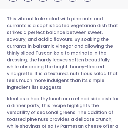
This vibrant kale salad with pine nuts and
currants is a sophisticated vegetarian dish that
strikes a perfect balance between sweet,
Share via email
🇬🇧 English
🇩🇪 Deutsch
savoury, and acidic flavours. By soaking the
currants in balsamic vinegar and allowing the
Share via Facebook
🇪🇸 Español
🇫🇷 Français
thinly sliced Tuscan kale to marinate in the
dressing, the hardy leaves soften beautifully
while absorbing the bright, honey-flecked
Share via LinkedIn
🇮🇹 Italiano
🇵🇹 Portugu
vinaigrette. It is a textured, nutritious salad that
feels much more indulgent than its simple
Share via X
🇮🇳 हिन्दी
🇮🇱 עברית
ingredient list suggests.
Ideal as a healthy lunch or a refined side dish for
Share via WhatsApp
🇸🇦 عربي
🇸🇪 Svenska
a dinner party, this recipe highlights the
versatility of seasonal greens. The addition of
Copy link
toasted pine nuts provides a delicate crunch,
while shavings of salty Parmesan cheese offer a