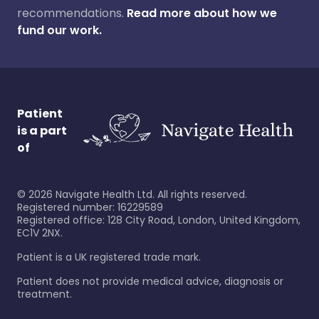
recommendations.
Read more about how we
fund our work.
Patient
is a part
of
©
2026
Navigate Health Ltd. All rights reserved.
Registered number: 16229589
Registered office: 128 City Road, London, United Kingdom,
EC1V 2NX.
Patient is a UK registered trade mark.
Patient does not provide medical advice, diagnosis or
treatment.