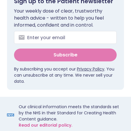
Sign up to the Patient newsletter
Your weekly dose of clear, trustworthy
health advice - written to help you feel
informed, confident and in control.
Subscribe
By subscribing you accept our
Privacy Policy
. You
can unsubscribe at any time. We never sell your
data.
Our clinical information meets the standards set
by the NHS in their Standard for Creating Health
Content guidance.
Read our editorial policy.