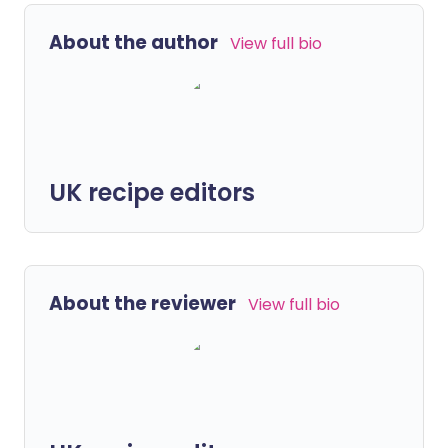
About the author
View full bio
UK recipe editors
About the reviewer
View full bio