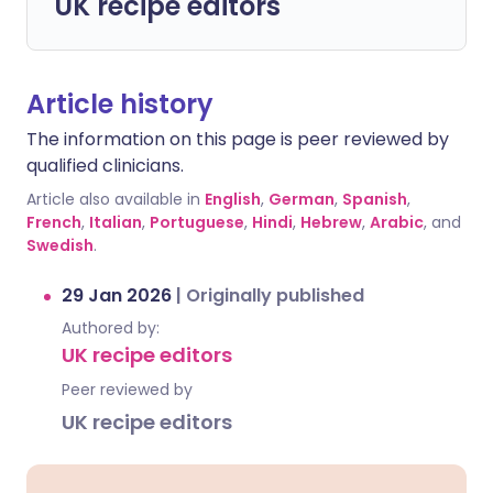
UK recipe editors
Article history
The information on this page is peer reviewed by
qualified clinicians.
Article also available in
English
,
German
,
Spanish
,
French
,
Italian
,
Portuguese
,
Hindi
,
Hebrew
,
Arabic
, and
Swedish
.
29 Jan 2026
|
Originally published
Authored by:
UK recipe editors
Peer reviewed by
UK recipe editors