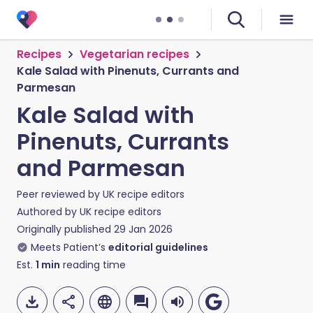
Recipes
Vegetarian recipes
Kale Salad with Pinenuts, Currants and
Parmesan
Kale Salad with
Pinenuts, Currants
and Parmesan
Peer reviewed by
UK recipe editors
Authored by
UK recipe editors
Originally published
29 Jan 2026
Meets Patient’s
editorial guidelines
Est.
1
min
reading time