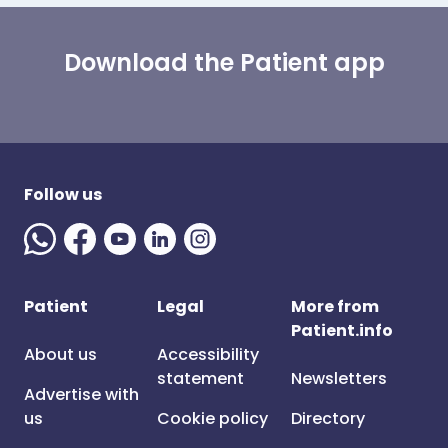
Download the Patient app
Follow us
Patient
Legal
More from
Patient.info
About us
Accessibility
statement
Newsletters
Advertise with
us
Cookie policy
Directory