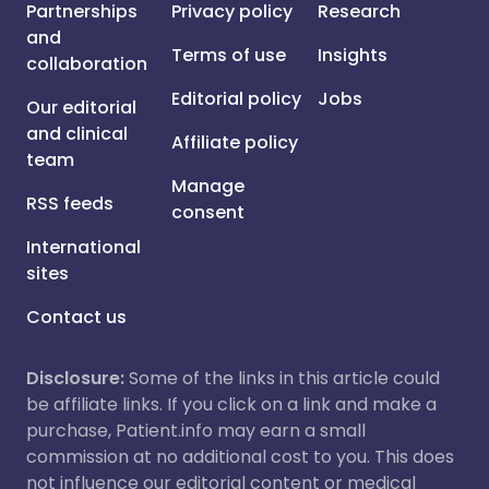
Partnerships
Privacy policy
Research
and
Terms of use
Insights
collaboration
Editorial policy
Jobs
Our editorial
and clinical
Affiliate policy
team
Manage
RSS feeds
consent
International
sites
Contact us
Disclosure:
Some of the links in this article could
be affiliate links. If you click on a link and make a
purchase, Patient.info may earn a small
commission at no additional cost to you. This does
not influence our editorial content or medical