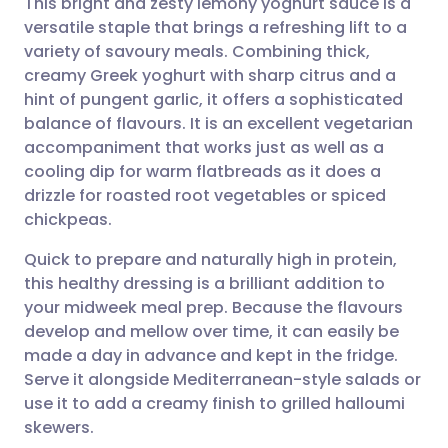
This bright and zesty lemony yoghurt sauce is a
versatile staple that brings a refreshing lift to a
variety of savoury meals. Combining thick,
Share via email
🇬🇧 English
🇩🇪 Deutsch
creamy Greek yoghurt with sharp citrus and a
hint of pungent garlic, it offers a sophisticated
Share via Facebook
🇪🇸 Español
🇫🇷 Français
balance of flavours. It is an excellent vegetarian
accompaniment that works just as well as a
cooling dip for warm flatbreads as it does a
Share via LinkedIn
🇮🇹 Italiano
🇵🇹 Portugu
drizzle for roasted root vegetables or spiced
chickpeas.
Share via X
🇮🇳 हिन्दी
🇮🇱 עברית
Quick to prepare and naturally high in protein,
this healthy dressing is a brilliant addition to
Share via WhatsApp
🇸🇦 عربي
🇸🇪 Svenska
your midweek meal prep. Because the flavours
develop and mellow over time, it can easily be
Copy link
made a day in advance and kept in the fridge.
Serve it alongside Mediterranean-style salads or
use it to add a creamy finish to grilled halloumi
skewers.