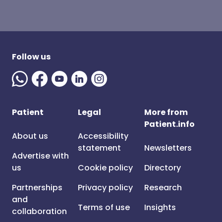
Follow us
Patient
Legal
More from
Patient.info
About us
Accessibility
statement
Newsletters
Advertise with
us
Cookie policy
Directory
Partnerships
Privacy policy
Research
and
Terms of use
Insights
collaboration