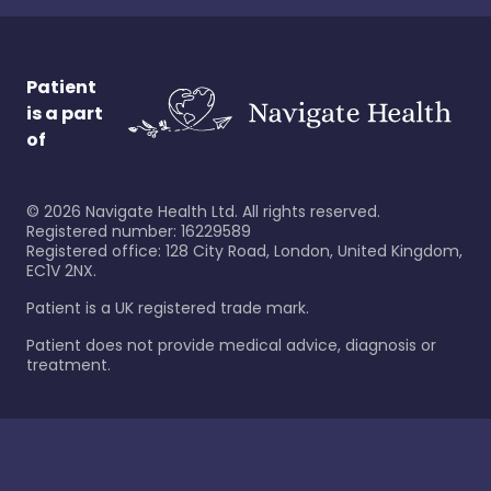
Patient
is a part
of
©
2026
Navigate Health Ltd. All rights reserved.
Registered number: 16229589
Registered office: 128 City Road, London, United Kingdom,
EC1V 2NX.
Patient is a UK registered trade mark.
Patient does not provide medical advice, diagnosis or
treatment.