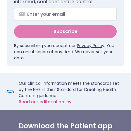
informed, confident and in control.
Subscribe
By subscribing you accept our
Privacy Policy
. You
can unsubscribe at any time. We never sell your
data.
Our clinical information meets the standards set
by the NHS in their Standard for Creating Health
Content guidance.
Read our editorial policy.
Download the Patient app