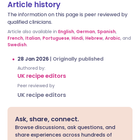
Article history
The information on this page is peer reviewed by
qualified clinicians.
Article also available in
English
,
German
,
Spanish
,
French
,
Italian
,
Portuguese
,
Hindi
,
Hebrew
,
Arabic
, and
Swedish
.
28 Jan 2026
|
Originally published
Authored by:
UK recipe editors
Peer reviewed by
UK recipe editors
Ask, share, connect.
Browse discussions, ask questions, and
share experiences across hundreds of