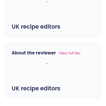
UK recipe editors
About the reviewer
View full bio
UK recipe editors