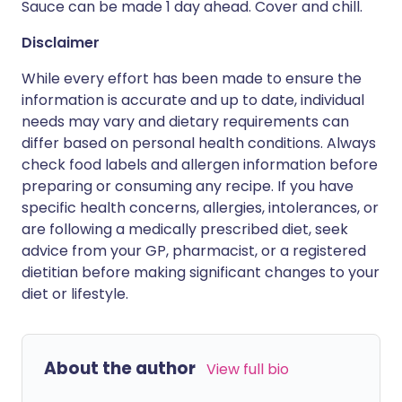
Sauce can be made 1 day ahead. Cover and chill.
Disclaimer
While every effort has been made to ensure the
information is accurate and up to date, individual
needs may vary and dietary requirements can
differ based on personal health conditions. Always
check food labels and allergen information before
preparing or consuming any recipe. If you have
specific health concerns, allergies, intolerances, or
are following a medically prescribed diet, seek
advice from your GP, pharmacist, or a registered
dietitian before making significant changes to your
diet or lifestyle.
About the author
View full bio