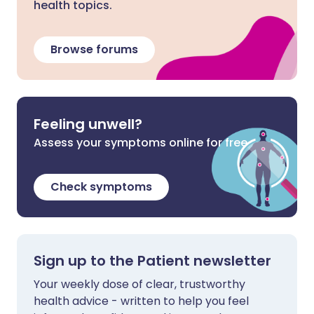
health topics.
Browse forums
Feeling unwell?
Assess your symptoms online for free
Check symptoms
Sign up to the Patient newsletter
Your weekly dose of clear, trustworthy
health advice - written to help you feel