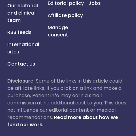
Editorial policy
Jobs
Our editorial
and clinical
Affiliate policy
team
Manage
RSS feeds
consent
International
sites
Contact us
Disclosure:
Some of the links in this article could
be affiliate links. If you click on a link and make a
purchase, Patient.info may earn a small
commission at no additional cost to you. This does
not influence our editorial content or medical
recommendations.
Read more about how we
fund our work.