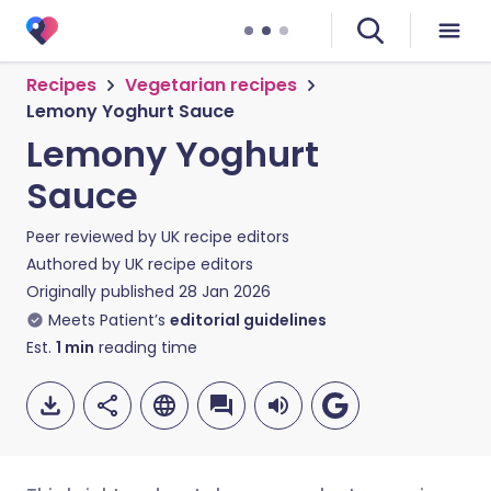
Recipes
Vegetarian recipes
Lemony Yoghurt Sauce
Lemony Yoghurt
Sauce
Peer reviewed by
UK recipe editors
Authored by
UK recipe editors
Originally published
28 Jan 2026
Meets Patient’s
editorial guidelines
Est.
1
min
reading time