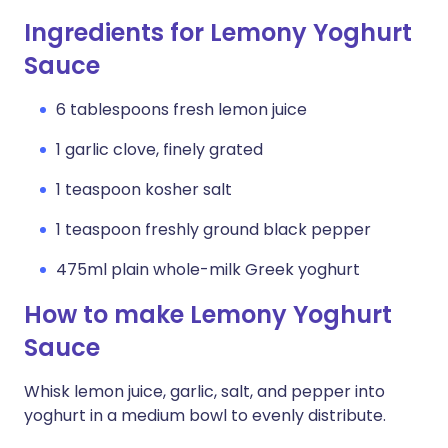
Ingredients for Lemony Yoghurt
Sauce
6 tablespoons fresh lemon juice
1 garlic clove, finely grated
1 teaspoon kosher salt
1 teaspoon freshly ground black pepper
475ml plain whole-milk Greek yoghurt
How to make Lemony Yoghurt
Sauce
Whisk lemon juice, garlic, salt, and pepper into
yoghurt in a medium bowl to evenly distribute.