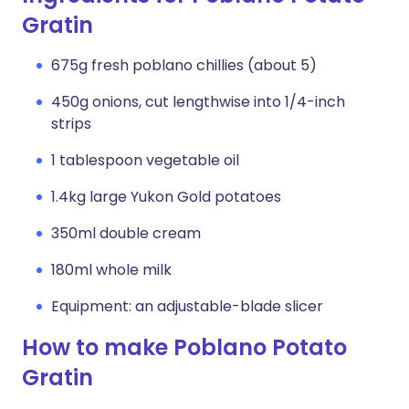
Gratin
675g fresh poblano chillies (about 5)
450g onions, cut lengthwise into 1/4-inch
strips
1 tablespoon vegetable oil
1.4kg large Yukon Gold potatoes
350ml double cream
180ml whole milk
Equipment: an adjustable-blade slicer
How to make Poblano Potato
Gratin