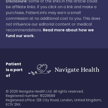
Disclosure:
Some of the links in this article could
be affiliate links. If you click on a link and make a
purchase, Patient.info may earn a small
commission at no additional cost to you. This does
not influence our editorial content or medical
recommendations.
Read more about how we
fund our work.
Patient
is a part
of
©
2026
Navigate Health Ltd. All rights reserved.
Registered number: 16229589
Registered office: 128 City Road, London, United Kingdom,
EC1V 2NX.