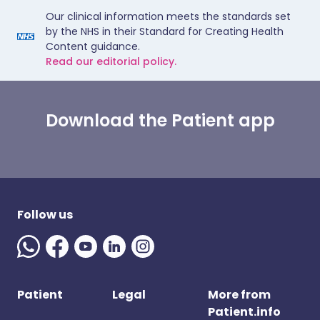
Our clinical information meets the standards set
by the NHS in their Standard for Creating Health
Content guidance.
Read our editorial policy.
Download the Patient app
Follow us
Patient
Legal
More from
Patient.info