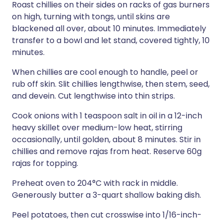
Roast chillies on their sides on racks of gas burners
on high, turning with tongs, until skins are
blackened all over, about 10 minutes. Immediately
transfer to a bowl and let stand, covered tightly, 10
minutes.
When chillies are cool enough to handle, peel or
rub off skin. Slit chillies lengthwise, then stem, seed,
and devein. Cut lengthwise into thin strips.
Cook onions with 1 teaspoon salt in oil in a 12-inch
heavy skillet over medium-low heat, stirring
occasionally, until golden, about 8 minutes. Stir in
chillies and remove rajas from heat. Reserve 60g
rajas for topping.
Preheat oven to 204°C with rack in middle.
Generously butter a 3-quart shallow baking dish.
Peel potatoes, then cut crosswise into 1/16-inch-