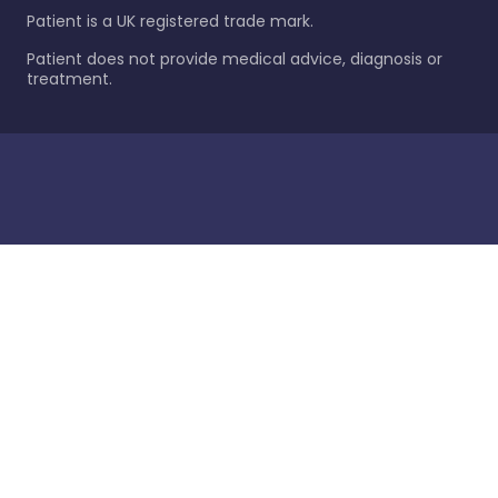
Patient is a UK registered trade mark.
Patient does not provide medical advice, diagnosis or
treatment.