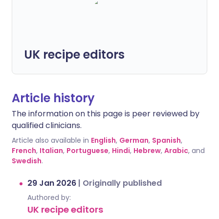
UK recipe editors
Article history
The information on this page is peer reviewed by
qualified clinicians.
Article also available in
English
,
German
,
Spanish
,
French
,
Italian
,
Portuguese
,
Hindi
,
Hebrew
,
Arabic
, and
Swedish
.
29 Jan 2026
|
Originally published
Authored by:
UK recipe editors