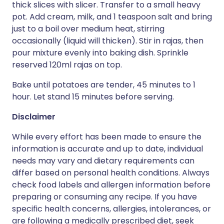
thick slices with slicer. Transfer to a small heavy
pot. Add cream, milk, and 1 teaspoon salt and bring
just to a boil over medium heat, stirring
occasionally (liquid will thicken). Stir in rajas, then
pour mixture evenly into baking dish. Sprinkle
reserved 120ml rajas on top.
Bake until potatoes are tender, 45 minutes to 1
hour. Let stand 15 minutes before serving.
Disclaimer
While every effort has been made to ensure the
information is accurate and up to date, individual
needs may vary and dietary requirements can
differ based on personal health conditions. Always
check food labels and allergen information before
preparing or consuming any recipe. If you have
specific health concerns, allergies, intolerances, or
are following a medically prescribed diet, seek