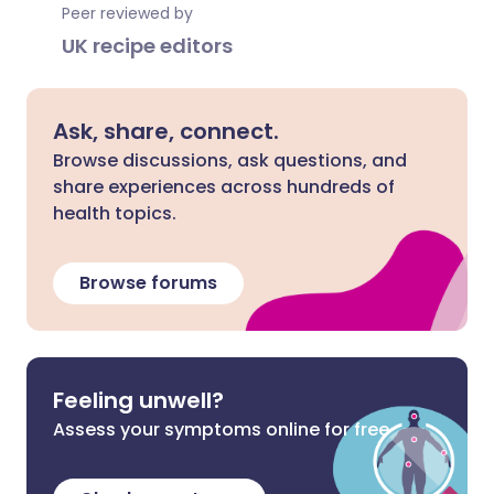
Peer reviewed by
UK recipe editors
Ask, share, connect.
Browse discussions, ask questions, and
share experiences across hundreds of
health topics.
Browse forums
Feeling unwell?
Assess your symptoms online for free