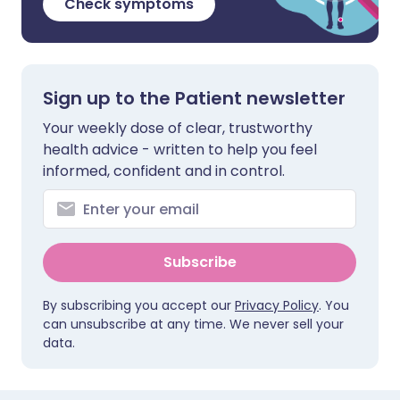
Check symptoms
Sign up to the Patient newsletter
Your weekly dose of clear, trustworthy
health advice - written to help you feel
informed, confident and in control.
Subscribe
By subscribing you accept our
Privacy Policy
. You
can unsubscribe at any time. We never sell your
data.