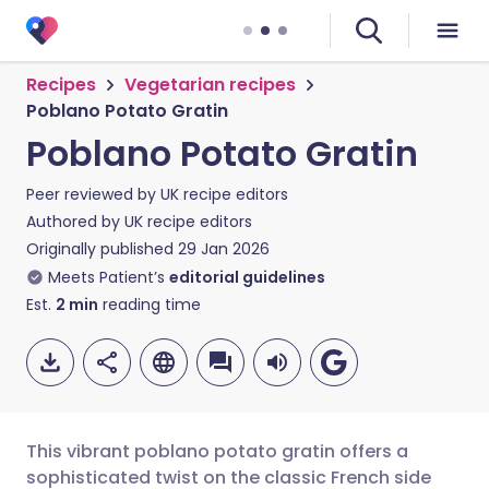
Recipes
Vegetarian recipes
Poblano Potato Gratin
Poblano Potato Gratin
Peer reviewed by
UK recipe editors
Authored by
UK recipe editors
Originally published
29 Jan 2026
Meets Patient’s
editorial guidelines
Est.
2
min
reading time
This vibrant poblano potato gratin offers a
sophisticated twist on the classic French side