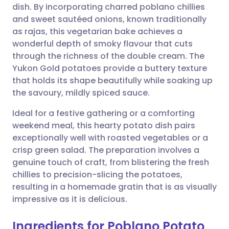
dish. By incorporating charred poblano chillies
Share via email
🇬🇧 English
🇩🇪 Deutsch
and sweet sautéed onions, known traditionally
as rajas, this vegetarian bake achieves a
Share via Facebook
🇪🇸 Español
🇫🇷 Français
wonderful depth of smoky flavour that cuts
through the richness of the double cream. The
Yukon Gold potatoes provide a buttery texture
Share via LinkedIn
🇮🇹 Italiano
🇵🇹 Portugu
that holds its shape beautifully while soaking up
the savoury, mildly spiced sauce.
Share via X
🇮🇳 हिन्दी
🇮🇱 עברית
Ideal for a festive gathering or a comforting
weekend meal, this hearty potato dish pairs
Share via WhatsApp
🇸🇦 عربي
🇸🇪 Svenska
exceptionally well with roasted vegetables or a
crisp green salad. The preparation involves a
Copy link
genuine touch of craft, from blistering the fresh
chillies to precision-slicing the potatoes,
resulting in a homemade gratin that is as visually
impressive as it is delicious.
Ingredients for Poblano Potato