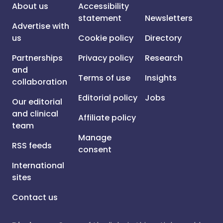
About us
Accessibility
statement
Newsletters
Advertise with
us
Cookie policy
Directory
Partnerships
Privacy policy
Research
and
Terms of use
Insights
collaboration
Editorial policy
Jobs
Our editorial
and clinical
Affiliate policy
team
Manage
RSS feeds
consent
International
sites
Contact us