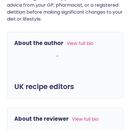
advice from your GP, pharmacist, or a registered
dietitian before making significant changes to your
diet or lifestyle.
About the author
View full bio
UK recipe editors
About the reviewer
View full bio