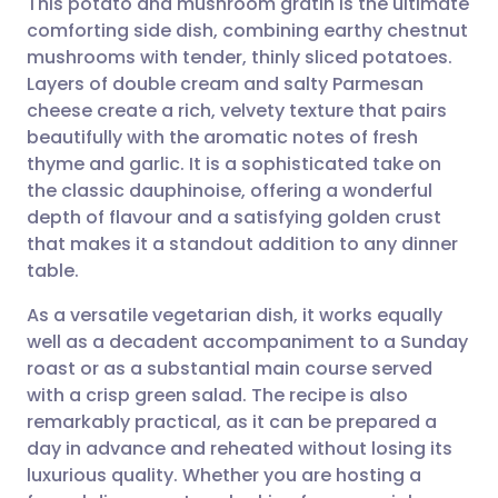
This potato and mushroom gratin is the ultimate
comforting side dish, combining earthy chestnut
mushrooms with tender, thinly sliced potatoes.
Share via email
🇬🇧 English
🇩🇪 Deutsch
Layers of double cream and salty Parmesan
cheese create a rich, velvety texture that pairs
Share via Facebook
🇪🇸 Español
🇫🇷 Français
beautifully with the aromatic notes of fresh
thyme and garlic. It is a sophisticated take on
the classic dauphinoise, offering a wonderful
Share via LinkedIn
🇮🇹 Italiano
🇵🇹 Portugu
depth of flavour and a satisfying golden crust
that makes it a standout addition to any dinner
Share via X
🇮🇳 हिन्दी
🇮🇱 עברית
table.
As a versatile vegetarian dish, it works equally
Share via WhatsApp
🇸🇦 عربي
🇸🇪 Svenska
well as a decadent accompaniment to a Sunday
roast or as a substantial main course served
Copy link
with a crisp green salad. The recipe is also
remarkably practical, as it can be prepared a
day in advance and reheated without losing its
luxurious quality. Whether you are hosting a