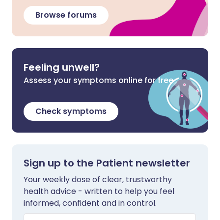
Browse forums
Feeling unwell?
Assess your symptoms online for free
Check symptoms
Sign up to the Patient newsletter
Your weekly dose of clear, trustworthy
health advice - written to help you feel
informed, confident and in control.