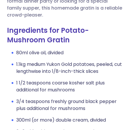
formal dinner party or looking for a special
family supper, this homemade gratin is a reliable
crowd-pleaser.
Ingredients for Potato-
Mushroom Gratin
80ml olive oil, divided
1.1kg medium Yukon Gold potatoes, peeled, cut
lengthwise into 1/8-inch-thick slices
1 1/2 teaspoons coarse kosher salt plus
additional for mushrooms
3/4 teaspoons freshly ground black pepper
plus additional for mushrooms
300ml (or more) double cream, divided