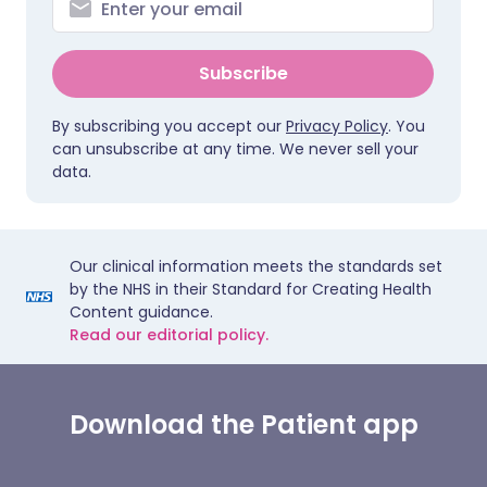
Subscribe
By subscribing you accept our
Privacy Policy
. You
can unsubscribe at any time. We never sell your
data.
Our clinical information meets the standards set
by the NHS in their Standard for Creating Health
Content guidance.
Read our editorial policy.
Download the Patient app