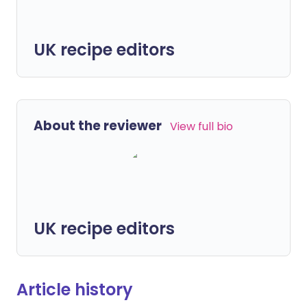
UK recipe editors
About the reviewer
View full bio
UK recipe editors
Article history