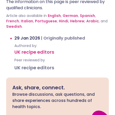
The information on this page is peer reviewed by
qualified clinicians.
Article also available in
English
,
German
,
Spanish
,
French
,
Italian
,
Portuguese
,
Hindi
,
Hebrew
,
Arabic
, and
Swedish
.
29 Jan 2026
|
Originally published
Authored by:
UK recipe editors
Peer reviewed by
UK recipe editors
Ask, share, connect.
Browse discussions, ask questions, and
share experiences across hundreds of
health topics.