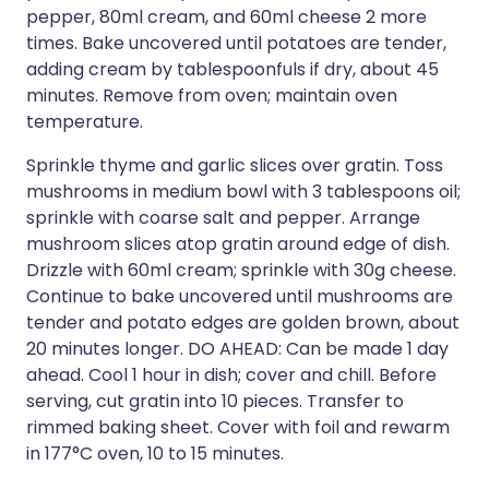
pepper, 80ml cream, and 60ml cheese 2 more
times. Bake uncovered until potatoes are tender,
adding cream by tablespoonfuls if dry, about 45
minutes. Remove from oven; maintain oven
temperature.
Sprinkle thyme and garlic slices over gratin. Toss
mushrooms in medium bowl with 3 tablespoons oil;
sprinkle with coarse salt and pepper. Arrange
mushroom slices atop gratin around edge of dish.
Drizzle with 60ml cream; sprinkle with 30g cheese.
Continue to bake uncovered until mushrooms are
tender and potato edges are golden brown, about
20 minutes longer. DO AHEAD: Can be made 1 day
ahead. Cool 1 hour in dish; cover and chill. Before
serving, cut gratin into 10 pieces. Transfer to
rimmed baking sheet. Cover with foil and rewarm
in 177°C oven, 10 to 15 minutes.