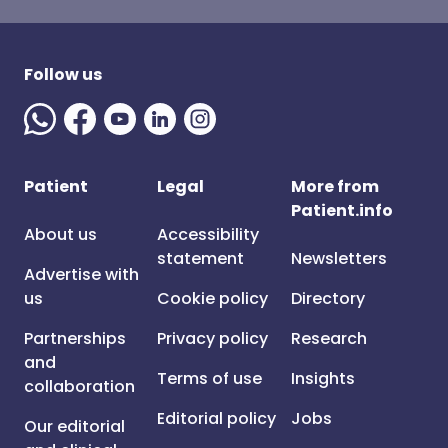
Follow us
Patient
Legal
More from
Patient.info
About us
Accessibility
statement
Newsletters
Advertise with
us
Cookie policy
Directory
Partnerships
Privacy policy
Research
and
Terms of use
Insights
collaboration
Editorial policy
Jobs
Our editorial