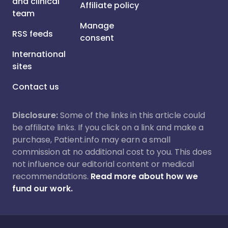
and clinical
Affiliate policy
team
Manage
RSS feeds
consent
International
sites
Contact us
Disclosure:
Some of the links in this article could
be affiliate links. If you click on a link and make a
purchase, Patient.info may earn a small
commission at no additional cost to you. This does
not influence our editorial content or medical
recommendations.
Read more about how we
fund our work.