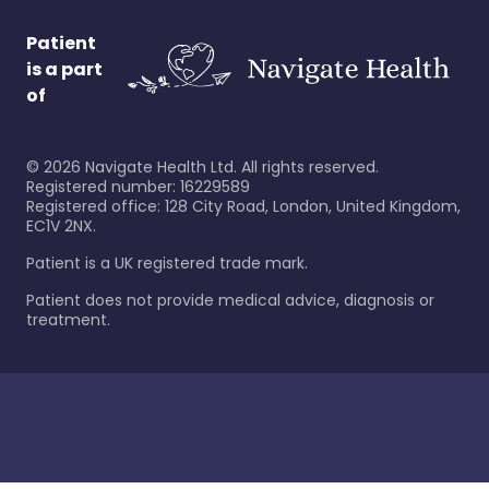
Patient
is a part
of
©
2026
Navigate Health Ltd. All rights reserved.
Registered number: 16229589
Registered office: 128 City Road, London, United Kingdom,
EC1V 2NX.
Patient is a UK registered trade mark.
Patient does not provide medical advice, diagnosis or
treatment.