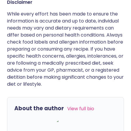
Disclaimer
While every effort has been made to ensure the
information is accurate and up to date, individual
needs may vary and dietary requirements can
differ based on personal health conditions. Always
check food labels and allergen information before
preparing or consuming any recipe. If you have
specific health concerns, allergies, intolerances, or
are following a medically prescribed diet, seek
advice from your GP, pharmacist, or a registered
dietitian before making significant changes to your
diet or lifestyle.
About the author
View full bio