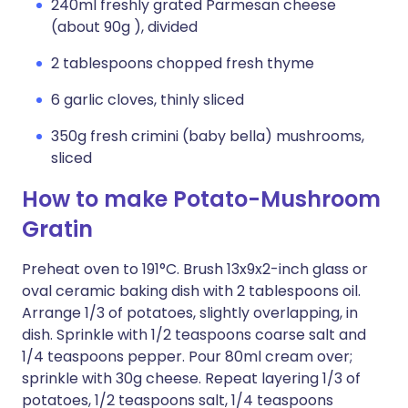
240ml freshly grated Parmesan cheese
(about 90g ), divided
2 tablespoons chopped fresh thyme
6 garlic cloves, thinly sliced
350g fresh crimini (baby bella) mushrooms,
sliced
How to make Potato-Mushroom
Gratin
Preheat oven to 191°C. Brush 13x9x2-inch glass or
oval ceramic baking dish with 2 tablespoons oil.
Arrange 1/3 of potatoes, slightly overlapping, in
dish. Sprinkle with 1/2 teaspoons coarse salt and
1/4 teaspoons pepper. Pour 80ml cream over;
sprinkle with 30g cheese. Repeat layering 1/3 of
potatoes, 1/2 teaspoons salt, 1/4 teaspoons