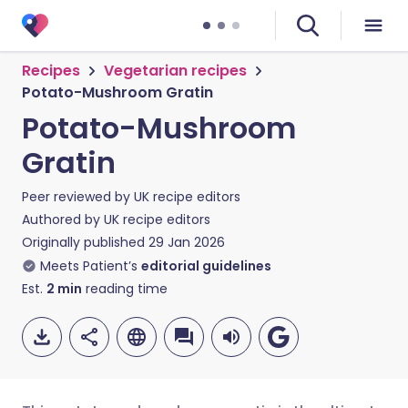
Recipes
Vegetarian recipes
Potato-Mushroom Gratin
Potato-Mushroom
Gratin
Peer reviewed by
UK recipe editors
Authored by
UK recipe editors
Originally published
29 Jan 2026
Meets Patient’s
editorial guidelines
Est.
2
min
reading time