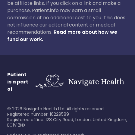
be affiliate links. If you click on a link and make a
purchase, Patient.info may earn a small
commission at no additional cost to you. This does
not influence our editorial content or medical
recommendations.
Read more about how we
fund our work.
Patient
is a part
of
©
2026
Navigate Health Ltd. All rights reserved.
Registered number: 16229589
Registered office: 128 City Road, London, United Kingdom,
EC1V 2NX.