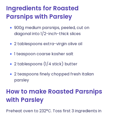
Ingredients for Roasted
Parsnips with Parsley
900g medium parsnips, peeled, cut on
diagonal into 1/2-inch-thick slices
2 tablespoons extra-virgin olive oil
1 teaspoon coarse kosher salt
2 tablespoons (1/4 stick) butter
2 teaspoons finely chopped fresh Italian
parsley
How to make Roasted Parsnips
with Parsley
Preheat oven to 232°C. Toss first 3 ingredients in