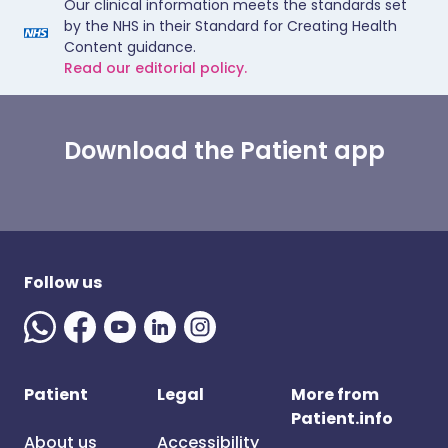
Our clinical information meets the standards set
by the NHS in their Standard for Creating Health
Content guidance.
Read our editorial policy.
Download the Patient app
Follow us
Patient
Legal
More from
Patient.info
About us
Accessibility