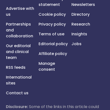
statement
Newsletters
Advertise with
us
Cookie policy
Directory
Partnerships
Privacy policy
Research
and
Terms of use
Insights
collaboration
Editorial policy
Jobs
Our editorial
and clinical
Affiliate policy
team
Manage
RSS feeds
consent
International
sites
Contact us
Disclosure:
Some of the links in this article could