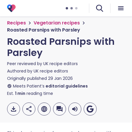
Recipes
Vegetarian recipes
Roasted Parsnips with Parsley
Roasted Parsnips with
Parsley
Peer reviewed by
UK recipe editors
Authored by
UK recipe editors
Originally published
29 Jan 2026
Meets Patient’s
editorial guidelines
Est.
1
min
reading time