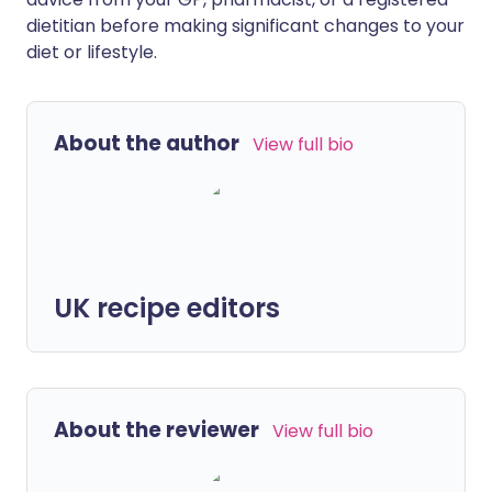
dietitian before making significant changes to your
diet or lifestyle.
About the author
View full bio
UK recipe editors
About the reviewer
View full bio