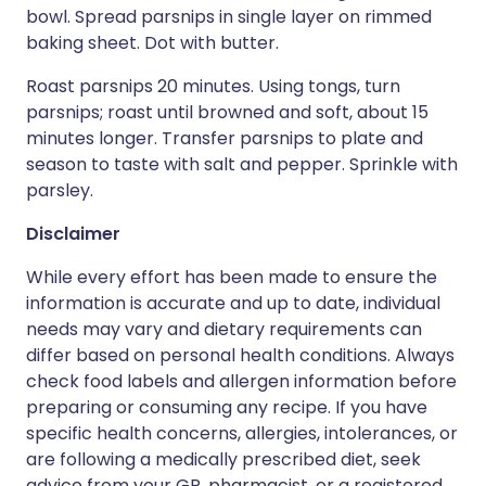
bowl. Spread parsnips in single layer on rimmed
baking sheet. Dot with butter.
Roast parsnips 20 minutes. Using tongs, turn
parsnips; roast until browned and soft, about 15
minutes longer. Transfer parsnips to plate and
season to taste with salt and pepper. Sprinkle with
parsley.
Disclaimer
While every effort has been made to ensure the
information is accurate and up to date, individual
needs may vary and dietary requirements can
differ based on personal health conditions. Always
check food labels and allergen information before
preparing or consuming any recipe. If you have
specific health concerns, allergies, intolerances, or
are following a medically prescribed diet, seek
advice from your GP, pharmacist, or a registered