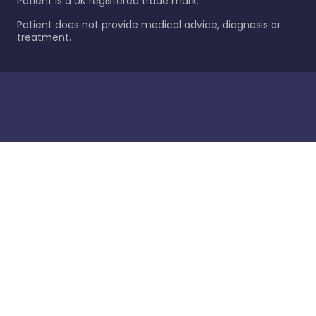
Patient is a UK registered trade mark.
Patient does not provide medical advice, diagnosis or
treatment.