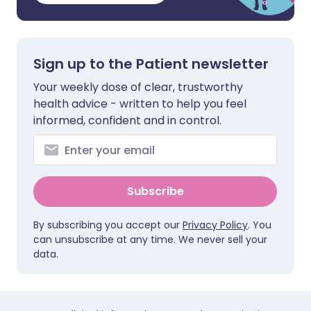
Sign up to the Patient newsletter
Your weekly dose of clear, trustworthy
health advice - written to help you feel
informed, confident and in control.
Subscribe
By subscribing you accept our
Privacy Policy
. You
can unsubscribe at any time. We never sell your
data.