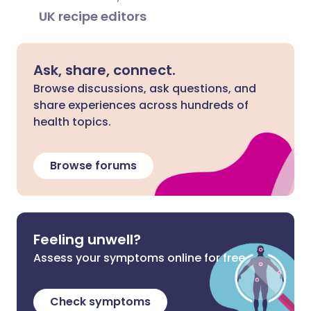
UK recipe editors
Ask, share, connect.
Browse discussions, ask questions, and
share experiences across hundreds of
health topics.
Browse forums
Feeling unwell?
Assess your symptoms online for free
Check symptoms