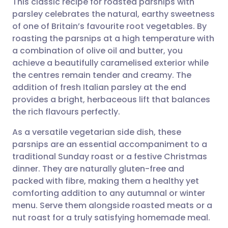
This classic recipe for roasted parsnips with
parsley celebrates the natural, earthy sweetness
of one of Britain’s favourite root vegetables. By
Share via email
🇬🇧 English
🇩🇪 Deutsch
roasting the parsnips at a high temperature with
a combination of olive oil and butter, you
Share via Facebook
🇪🇸 Español
🇫🇷 Français
achieve a beautifully caramelised exterior while
the centres remain tender and creamy. The
addition of fresh Italian parsley at the end
Share via LinkedIn
🇮🇹 Italiano
🇵🇹 Portugu
provides a bright, herbaceous lift that balances
the rich flavours perfectly.
Share via X
🇮🇳 हिन्दी
🇮🇱 עברית
As a versatile vegetarian side dish, these
parsnips are an essential accompaniment to a
Share via WhatsApp
🇸🇦 عربي
🇸🇪 Svenska
traditional Sunday roast or a festive Christmas
dinner. They are naturally gluten-free and
Copy link
packed with fibre, making them a healthy yet
comforting addition to any autumnal or winter
menu. Serve them alongside roasted meats or a
nut roast for a truly satisfying homemade meal.