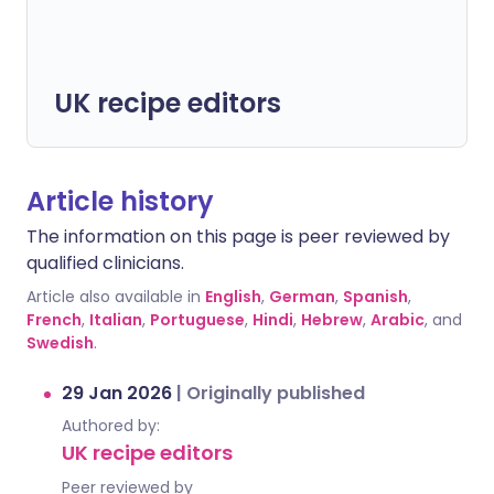
UK recipe editors
Article history
The information on this page is peer reviewed by
qualified clinicians.
Article also available in
English
,
German
,
Spanish
,
French
,
Italian
,
Portuguese
,
Hindi
,
Hebrew
,
Arabic
, and
Swedish
.
29 Jan 2026
|
Originally published
Authored by:
UK recipe editors
Peer reviewed by