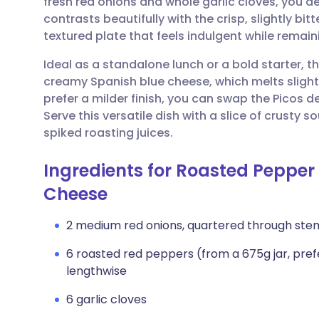
fresh red onions and whole garlic cloves, you 
Share via email
🇬🇧 English
🇩🇪 De
contrasts beautifully with the crisp, slightly bitte
textured plate that feels indulgent while remain
Share via Facebook
🇪🇸 Español
🇫🇷 Fra
Ideal as a standalone lunch or a bold starter, th
creamy Spanish blue cheese, which melts slight
Share via LinkedIn
🇮🇹 Italiano
🇵🇹 Po
prefer a milder finish, you can swap the Picos d
Serve this versatile dish with a slice of crusty
Share via X
🇮🇳 हिन्दी
🇮🇱 עבר
spiked roasting juices.
Ingredients for Roasted Pepper
Share via WhatsApp
🇸🇦 عربي
🇸🇪 Sv
Cheese
Copy link
2 medium red onions, quartered through ste
6 roasted red peppers (from a 675g jar, pref
lengthwise
6 garlic cloves