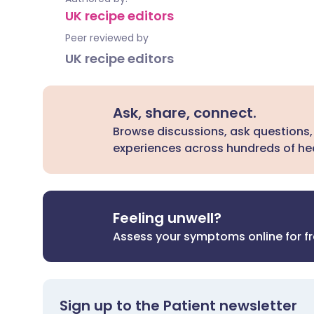
UK recipe editors
Peer reviewed by
UK recipe editors
Ask, share, connect.
Browse discussions, ask questions,
experiences across hundreds of hea
Feeling unwell?
Assess your symptoms online for f
Sign up to the Patient newsletter