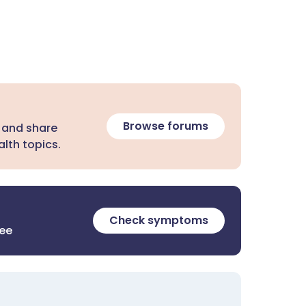
Browse forums
 and share
lth topics.
Check symptoms
ree