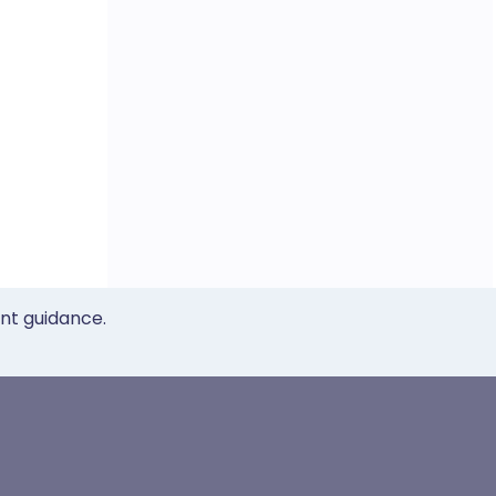
ent guidance.