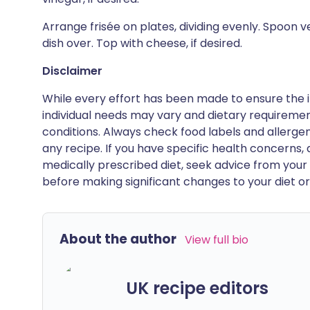
Arrange frisée on plates, dividing evenly. Spoon ve
dish over. Top with cheese, if desired.
Disclaimer
While every effort has been made to ensure the i
individual needs may vary and dietary requiremen
conditions. Always check food labels and allerg
any recipe. If you have specific health concerns, a
medically prescribed diet, seek advice from your 
before making significant changes to your diet or l
About the author
View full bio
UK recipe editors