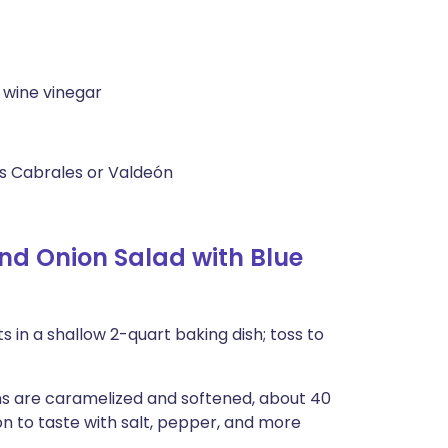
 wine vinegar
as Cabrales or Valdeón
d Onion Salad with Blue
 in a shallow 2-quart baking dish; toss to
ions are caramelized and softened, about 40
on to taste with salt, pepper, and more