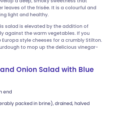
develop a deep, smoky sweetness that
utsch
r leaves of the frisée. It is a colourful and
ing light and healthy.
nçais
is salad is elevated by the addition of
ly against the warm vegetables. If you
rtuguês
e Europa style cheeses for a crumbly Stilton.
 sourdough to mop up the delicious vinegar-
ית
 and Onion Salad with Blue
enska
m end
erably packed in brine), drained, halved