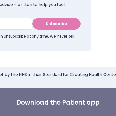
advice - written to help you feel
Subscribe
an unsubscribe at any time. We never sell
et by the NHS in their Standard for Creating Health Cont
Download the Patient app