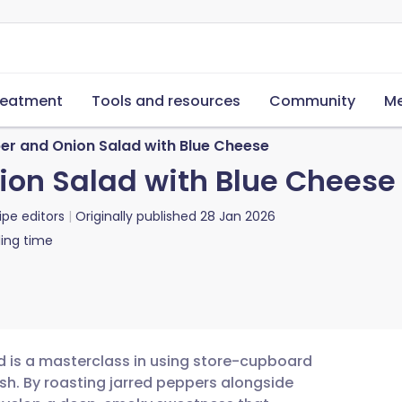
reatment
Tools and resources
Community
Me
er and Onion Salad with Blue Cheese
ion Salad with Blue Cheese
ipe editors
Originally published
28 Jan 2026
ing time
d is a masterclass in using store-cupboard
sh. By roasting jarred peppers alongside