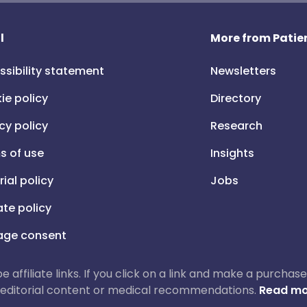
l
More from Patien
ssibility statement
Newsletters
ie policy
Directory
cy policy
Research
s of use
Insights
rial policy
Jobs
iate policy
ge consent
 be affiliate links. If you click on a link and make a purch
ur editorial content or medical recommendations.
Read mo