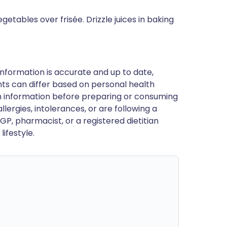
getables over frisée. Drizzle juices in baking
nformation is accurate and up to date,
ts can differ based on personal health
en information before preparing or consuming
llergies, intolerances, or are following a
GP, pharmacist, or a registered dietitian
ifestyle.