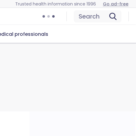
Trusted health information since 1996
Go ad-free
Search
dical professionals