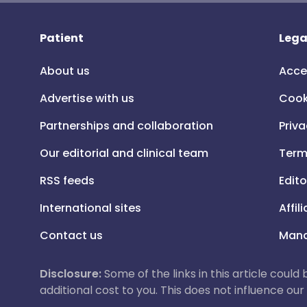
Patient
Lega
About us
Acce
Advertise with us
Cook
Partnerships and collaboration
Priva
Our editorial and clinical team
Term
RSS feeds
Edito
International sites
Affil
Contact us
Mana
Disclosure:
Some of the links in this article could
additional cost to you. This does not influence o