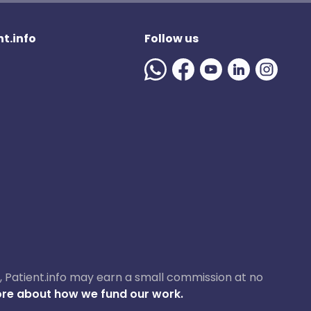
t.info
Follow us
ase, Patient.info may earn a small commission at no
re about how we fund our work.