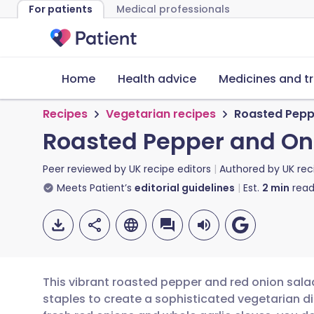
For patients
Medical professionals
Home
Health advice
Medicines and t
Recipes
Vegetarian recipes
Roasted Pepp
Roasted Pepper and On
Peer reviewed by
UK recipe editors
Authored by
UK rec
Meets Patient’s
editorial guidelines
Est.
2
min
read
This vibrant roasted pepper and red onion sala
staples to create a sophisticated vegetarian di