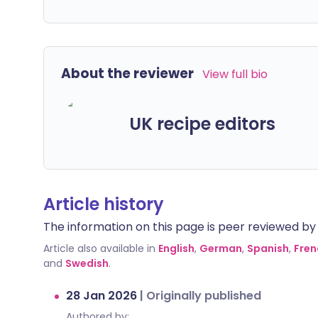
About the reviewer
View full bio
UK recipe editors
Article history
The information on this page is peer reviewed by qu
Article also available in
English
,
German
,
Spanish
,
Fren
and
Swedish
.
28 Jan 2026
|
Originally published
Authored by: