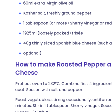
60ml extra-virgin olive oil
Kosher salt, freshly ground pepper
1 tablespoon (or more) Sherry vinegar or red
1925ml (loosely packed) frisée
40g thinly sliced Spanish blue cheese (such 
optional)
How to make Roasted Pepper an
Cheese
Preheat oven to 232°C. Combine first 4 ingredients
coat. Season with salt and pepper.
Roast vegetables, stirring occasionally, until on
minutes. Stir in 1 tablespoon Sherry vinegar. Seas
vinegar, if desired.