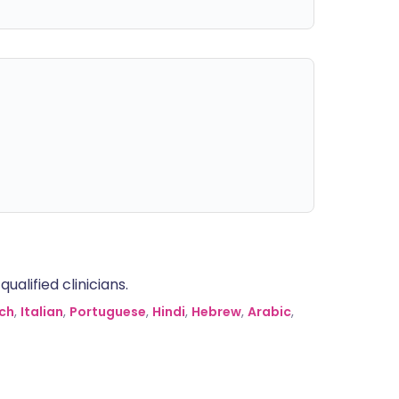
alified clinicians.
ch
,
Italian
,
Portuguese
,
Hindi
,
Hebrew
,
Arabic
,