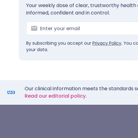
Your weekly dose of clear, trustworthy health 
informed, confident and in control.
By subscribing you accept our
Privacy Policy
. You c
your data.
Our clinical information meets the standards s
Read our editorial policy.