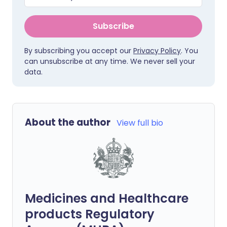
Subscribe
By subscribing you accept our
Privacy Policy
. You
can unsubscribe at any time. We never sell your
data.
About the author
View full bio
Medicines and Healthcare
products Regulatory