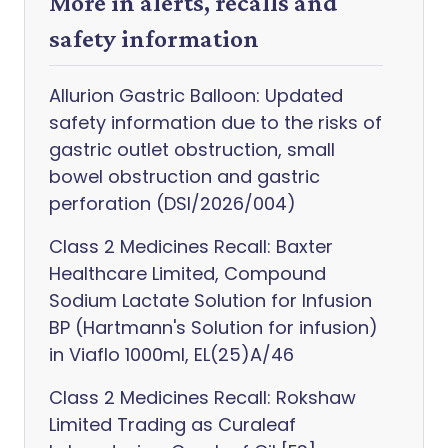
More in alerts, recalls and
safety information
Allurion Gastric Balloon: Updated
safety information due to the risks of
gastric outlet obstruction, small
bowel obstruction and gastric
perforation (DSI/2026/004)
Class 2 Medicines Recall: Baxter
Healthcare Limited, Compound
Sodium Lactate Solution for Infusion
BP (Hartmann's Solution for infusion)
in Viaflo 1000ml, EL(25)A/46
Class 2 Medicines Recall: Rokshaw
Limited Trading as Curaleaf