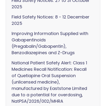
Field Safety Notices: 27 to 31 October
2025
Field Safety Notices: 8 - 12 December
2025
Improving Information Supplied with
Gabapentinoids
(Pregabalin/Gabapentin),
Benzodiazepines and Z-Drugs
National Patient Safety Alert: Class 1
Medicines Recall Notification: Recall
of Quetiapine Oral Suspension
(unlicensed medicine),
manufactured by Eaststone Limited
due to a potential for overdosing,
NatPSA/2026/002/MHRA