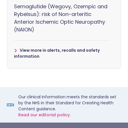
Semaglutide (Wegovy, Ozempic and
Rybelsus): risk of Non-arteritic
Anterior Ischemic Optic Neuropathy
(NAION)
View more in alerts, recalls and safety
information
Our clinical information meets the standards set
by the NHS in their Standard for Creating Health
Content guidance.
Read our editorial policy.