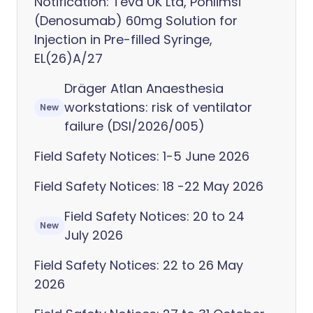
Notification: Teva UK Ltd, Ponlimsi
(Denosumab) 60mg Solution for
Injection in Pre-filled Syringe,
EL(26)A/27
Dräger Atlan Anaesthesia
workstations: risk of ventilator
New
failure (DSI/2026/005)
Field Safety Notices: 1-5 June 2026
Field Safety Notices: 18 -22 May 2026
Field Safety Notices: 20 to 24
New
July 2026
Field Safety Notices: 22 to 26 May
2026