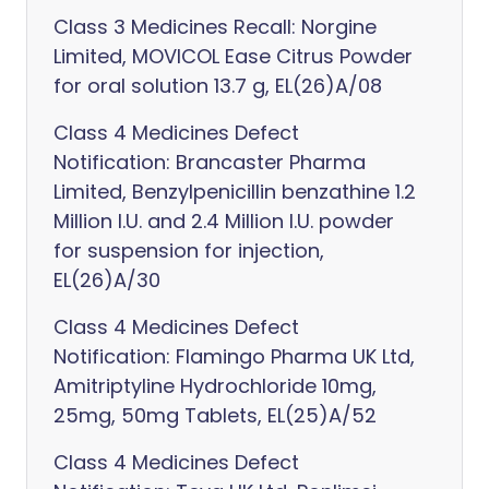
Class 3 Medicines Recall: Norgine
Limited, MOVICOL Ease Citrus Powder
for oral solution 13.7 g, EL(26)A/08
Class 4 Medicines Defect
Notification: Brancaster Pharma
Limited, Benzylpenicillin benzathine 1.2
Million I.U. and 2.4 Million I.U. powder
for suspension for injection,
EL(26)A/30
Class 4 Medicines Defect
Notification: Flamingo Pharma UK Ltd,
Amitriptyline Hydrochloride 10mg,
25mg, 50mg Tablets, EL(25)A/52
Class 4 Medicines Defect