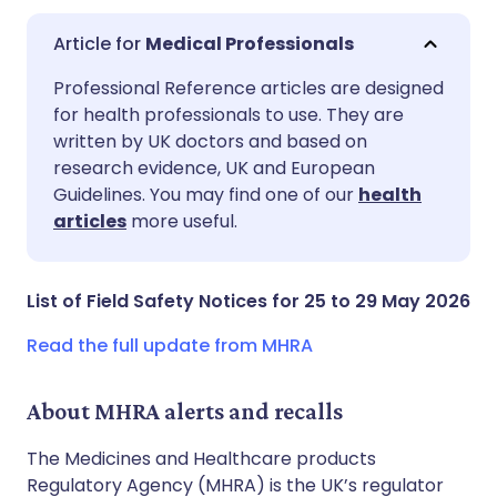
Medical Professionals
Share via email
🇬🇧 English
🇩🇪 Deutsch
Professional Reference articles are designed
for health professionals to use. They are
written by UK doctors and based on
Share via Facebook
🇪🇸 Español
🇫🇷 Français
research evidence, UK and European
Guidelines. You may find one of our
health
Share via LinkedIn
🇮🇹 Italiano
🇵🇹 Portugu
articles
more useful.
Share via X
🇮🇳 हिन्दी
🇮🇱 עברית
List of Field Safety Notices for 25 to 29 May 2026
Share via WhatsApp
🇸🇦 عربي
🇸🇪 Svenska
Read the full update from MHRA
Copy link
About MHRA alerts and recalls
The Medicines and Healthcare products
Regulatory Agency (MHRA) is the UK’s regulator