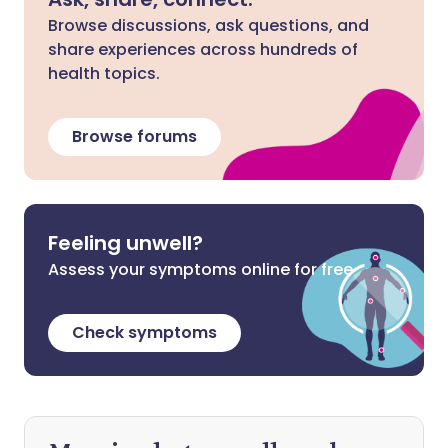
Browse discussions, ask questions, and
share experiences across hundreds of
health topics.
Browse forums
Feeling unwell?
Assess your symptoms online for free
Check symptoms