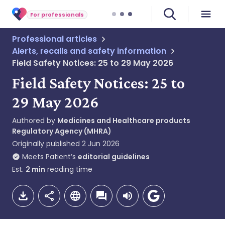
For professionals
Professional articles
Alerts, recalls and safety information
Field Safety Notices: 25 to 29 May 2026
Field Safety Notices: 25 to
29 May 2026
Authored by
Medicines and Healthcare products
Regulatory Agency (MHRA)
Originally published
2 Jun 2026
Meets Patient’s
editorial guidelines
Est.
2
min
reading time