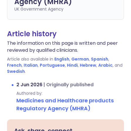
Agency (MHRA)
UK Government Agency
Article history
The information on this page is written and peer
reviewed by qualified clinicians.
Article also available in
English
,
German
,
Spanish
,
French
,
Italian
,
Portuguese
,
Hindi
,
Hebrew
,
Arabic
, and
Swedish
.
2 Jun 2026
|
Originally published
Authored by:
Medicines and Healthcare products
Regulatory Agency (MHRA)
Ask, share, connect.