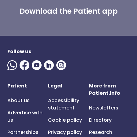
Download the Patient app
Follow us
Patient
Legal
More from
Patient.info
About us
Accessibility
statement
Newsletters
Advertise with
us
Cookie policy
Directory
Partnerships
Privacy policy
Research