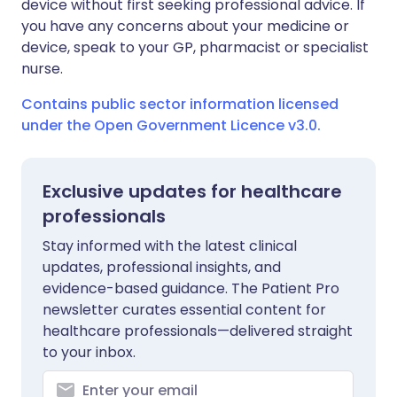
device without first seeking professional advice. If
you have any concerns about your medicine or
device, speak to your GP, pharmacist or specialist
nurse.
Contains public sector information licensed
under the Open Government Licence v3.0.
Exclusive updates for healthcare
professionals
Stay informed with the latest clinical
updates, professional insights, and
evidence-based guidance. The Patient Pro
newsletter curates essential content for
healthcare professionals—delivered straight
to your inbox.