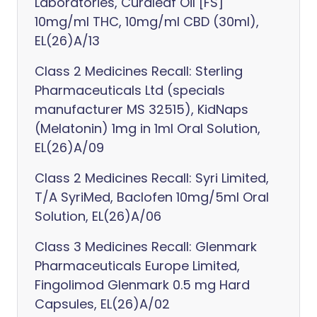
Laboratories, Curaleaf Oil [FS]
10mg/ml THC, 10mg/ml CBD (30ml),
EL(26)A/13
Class 2 Medicines Recall: Sterling
Pharmaceuticals Ltd (specials
manufacturer MS 32515), KidNaps
(Melatonin) 1mg in 1ml Oral Solution,
EL(26)A/09
Class 2 Medicines Recall: Syri Limited,
T/A SyriMed, Baclofen 10mg/5ml Oral
Solution, EL(26)A/06
Class 3 Medicines Recall: Glenmark
Pharmaceuticals Europe Limited,
Fingolimod Glenmark 0.5 mg Hard
Capsules, EL(26)A/02