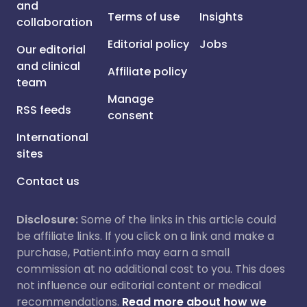
and
Terms of use
Insights
collaboration
Editorial policy
Jobs
Our editorial
and clinical
Affiliate policy
team
Manage
RSS feeds
consent
International
sites
Contact us
Disclosure:
Some of the links in this article could
be affiliate links. If you click on a link and make a
purchase, Patient.info may earn a small
commission at no additional cost to you. This does
not influence our editorial content or medical
recommendations.
Read more about how we