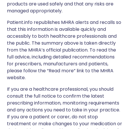
products are used safely and that any risks are
managed appropriately.
Patient.info republishes MHRA alerts and recalls so
that this information is available quickly and
accessibly to both healthcare professionals and
the public. The summary above is taken directly
from the MHRA’s official publication. To read the
full advice, including detailed recommendations
for prescribers, manufacturers and patients,
please follow the “Read more” link to the MHRA
website.
If you are a healthcare professional, you should
consult the full notice to confirm the latest
prescribing information, monitoring requirements
and any actions you need to take in your practice.
If you are a patient or carer, do not stop
treatment or make changes to your medication or