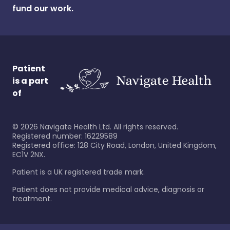
fund our work.
Patient
is a part
of
©
2026
Navigate Health Ltd. All rights reserved.
Registered number: 16229589
Registered office: 128 City Road, London, United Kingdom,
EC1V 2NX.
Patient is a UK registered trade mark.
Patient does not provide medical advice, diagnosis or
treatment.