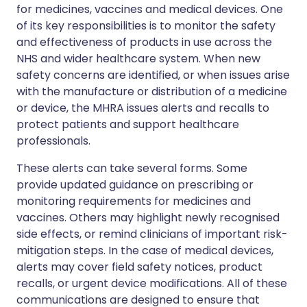
for medicines, vaccines and medical devices. One
of its key responsibilities is to monitor the safety
and effectiveness of products in use across the
NHS and wider healthcare system. When new
safety concerns are identified, or when issues arise
with the manufacture or distribution of a medicine
or device, the MHRA issues alerts and recalls to
protect patients and support healthcare
professionals.
These alerts can take several forms. Some
provide updated guidance on prescribing or
monitoring requirements for medicines and
vaccines. Others may highlight newly recognised
side effects, or remind clinicians of important risk-
mitigation steps. In the case of medical devices,
alerts may cover field safety notices, product
recalls, or urgent device modifications. All of these
communications are designed to ensure that