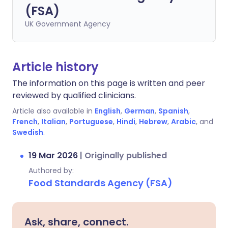
(FSA)
UK Government Agency
Article history
The information on this page is written and peer
reviewed by qualified clinicians.
Article also available in
English
,
German
,
Spanish
,
French
,
Italian
,
Portuguese
,
Hindi
,
Hebrew
,
Arabic
, and
Swedish
.
19 Mar 2026
|
Originally published
Authored by:
Food Standards Agency (FSA)
Ask, share, connect.