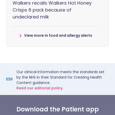
Walkers recalls Walkers Hot Honey
Crisps 6 pack because of
undeclared milk
View more in food and allergy alerts
Our clinical information meets the standards set
by the NHS in their Standard for Creating Health
Content guidance.
Read our editorial policy.
Download the Patient app