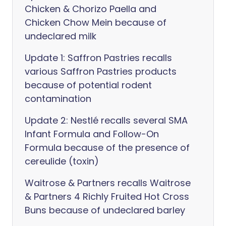
Chicken & Chorizo Paella and
Chicken Chow Mein because of
undeclared milk
Update 1: Saffron Pastries recalls
various Saffron Pastries products
because of potential rodent
contamination
Update 2: Nestlé recalls several SMA
Infant Formula and Follow-On
Formula because of the presence of
cereulide (toxin)
Waitrose & Partners recalls Waitrose
& Partners 4 Richly Fruited Hot Cross
Buns because of undeclared barley