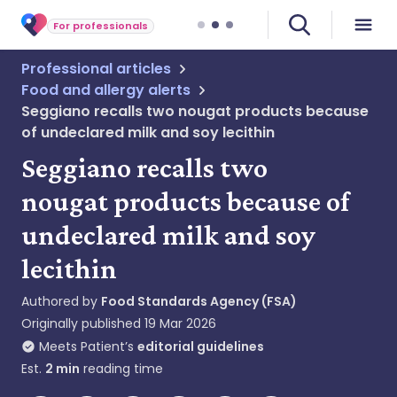
For professionals
Professional articles
Food and allergy alerts
Seggiano recalls two nougat products because
of undeclared milk and soy lecithin
Seggiano recalls two
nougat products because of
undeclared milk and soy
lecithin
Authored by
Food Standards Agency (FSA)
Originally published
19 Mar 2026
Meets Patient’s
editorial guidelines
Est.
2
min
reading time