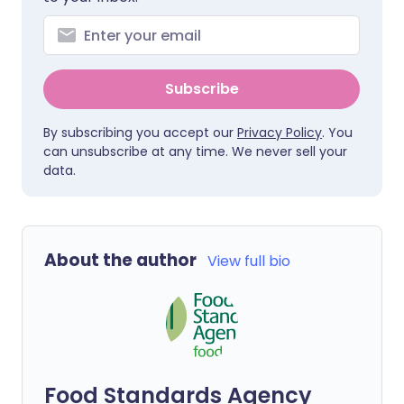
Subscribe
By subscribing you accept our
Privacy Policy
. You
can unsubscribe at any time. We never sell your
data.
About the author
View full bio
Food Standards Agency