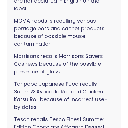
are not declared in English on the
label
MOMA Foods is recalling various
porridge pots and sachet products
because of possible mouse
contamination
Morrisons recalls Morrisons Savers
Cashews because of the possible
presence of glass
Tanpopo Japanese Food recalls
Surimi & Avocado Roll and Chicken
Katsu Roll because of incorrect use-
by dates
Tesco recalls Tesco Finest Summer
Edition Chocolate Affogato Dessert