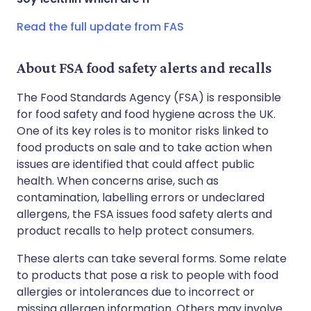
Read the full update from FAS
About FSA food safety alerts and recalls
The Food Standards Agency (FSA) is responsible
for food safety and food hygiene across the UK.
One of its key roles is to monitor risks linked to
food products on sale and to take action when
issues are identified that could affect public
health. When concerns arise, such as
contamination, labelling errors or undeclared
allergens, the FSA issues food safety alerts and
product recalls to help protect consumers.
These alerts can take several forms. Some relate
to products that pose a risk to people with food
allergies or intolerances due to incorrect or
missing allergen information. Others may involve