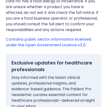
care for has a food allergy or intolerance. If you
are unsure whether a product you have is
affected, do not eat it and check the full notice. If
you are a food business operator or professional,
you should consult the full alert to confirm your
responsibilities and any actions required.
Contains public sector information licensed
under the Open Government Licence v3.0.
Exclusive updates for healthcare
professionals
Stay informed with the latest clinical
updates, professional insights, and
evidence-based guidance. The Patient Pro
newsletter curates essential content for
healthcare professionals—delivered straight
to your inbox.