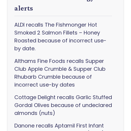
alerts
ALDI recalls The Fishmonger Hot
Smoked 2 Salmon Fillets – Honey
Roasted because of incorrect use-
by date.
Althams Fine Foods recalls Supper
Club Apple Crumble & Supper Club
Rhubarb Crumble because of
incorrect use-by dates
Cottage Delight recalls Garlic Stuffed
Gordal Olives because of undeclared
almonds (nuts)
Danone recalls Aptamil First Infant