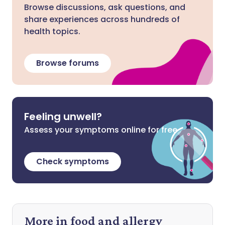
Browse discussions, ask questions, and
share experiences across hundreds of
health topics.
Browse forums
Feeling unwell?
Assess your symptoms online for free
Check symptoms
More in food and allergy