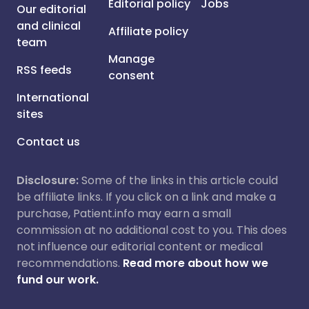
Editorial policy
Jobs
Our editorial
and clinical
Affiliate policy
team
Manage
RSS feeds
consent
International
sites
Contact us
Disclosure:
Some of the links in this article could
be affiliate links. If you click on a link and make a
purchase, Patient.info may earn a small
commission at no additional cost to you. This does
not influence our editorial content or medical
recommendations.
Read more about how we
fund our work.