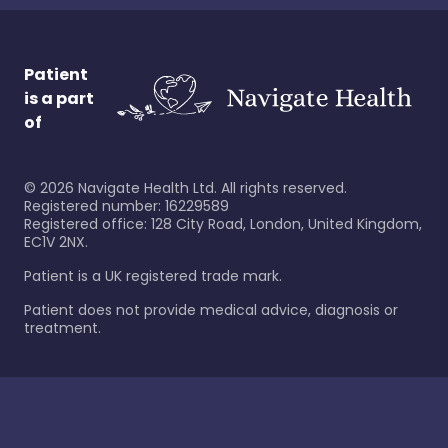
Patient
is a part
of
©
2026
Navigate Health Ltd. All rights reserved.
Registered number: 16229589
Registered office: 128 City Road, London, United Kingdom,
EC1V 2NX.
Patient is a UK registered trade mark.
Patient does not provide medical advice, diagnosis or
treatment.