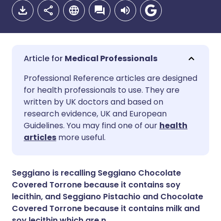
Medical Professionals
Share via email
🇬🇧 English
🇩🇪 Deutsch
Professional Reference articles are designed
for health professionals to use. They are
written by UK doctors and based on
Share via Facebook
🇪🇸 Español
🇫🇷 Français
research evidence, UK and European
Guidelines. You may find one of our
health
Share via LinkedIn
🇮🇹 Italiano
🇵🇹 Portugu
articles
more useful.
Share via X
🇮🇳 हिन्दी
🇮🇱 עברית
Seggiano is recalling Seggiano Chocolate
Covered Torrone because it contains soy
Share via WhatsApp
🇸🇦 عربي
🇸🇪 Svenska
lecithin, and Seggiano Pistachio and Chocolate
Covered Torrone because it contains milk and
soy lecithin which are n
Copy link