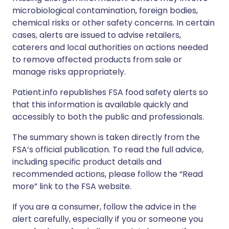
microbiological contamination, foreign bodies,
chemical risks or other safety concerns. In certain
cases, alerts are issued to advise retailers,
caterers and local authorities on actions needed
to remove affected products from sale or
manage risks appropriately.
Patient.info republishes FSA food safety alerts so
that this information is available quickly and
accessibly to both the public and professionals.
The summary shown is taken directly from the
FSA’s official publication. To read the full advice,
including specific product details and
recommended actions, please follow the “Read
more” link to the FSA website.
If you are a consumer, follow the advice in the
alert carefully, especially if you or someone you