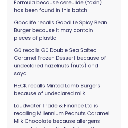
Formula because cereulide (toxin)
has been found in this batch
Goodlife recalls Goodlife Spicy Bean
Burger because it may contain
pieces of plastic
Gü recalls Gü Double Sea Salted
Caramel Frozen Dessert because of
undeclared hazelnuts (nuts) and
soya
HECK recalls Minted Lamb Burgers
because of undeclared milk
Loudwater Trade & Finance Ltd is
recalling Millennium Peanuts Caramel
Milk Chocolate because allergens