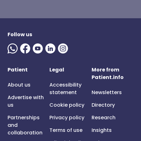
Follow us
Patient
Legal
More from
Patient.info
About us
Accessibility
statement
Newsletters
Advertise with
us
Cookie policy
Directory
Partnerships
Privacy policy
Research
and
Terms of use
Insights
collaboration