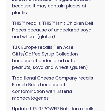
because it may contain pieces of
plastic
THIS™ recalls THIS™ Isn’t Chicken Deli
Pieces because of undeclared soya
and wheat (gluten)
TJX Europe recalls Ten Acre
Gifts/Coffee Syrup Collection
because of undeclared nuts,
peanuts, soya and wheat (gluten)
Traditional Cheese Company recalls
French Bries because of
contamination with Listeria
monocytogenes
Update 1: PUREPOWER Nutrition recalls