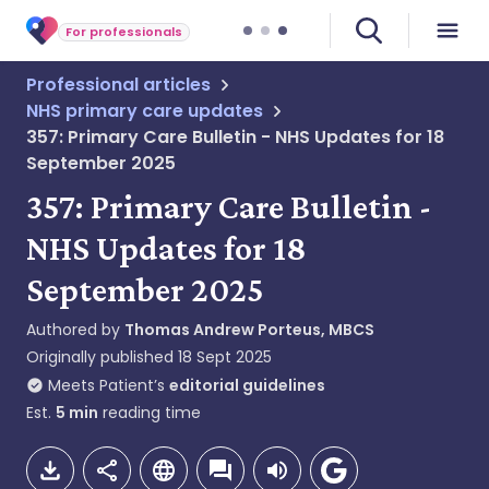
For professionals
Professional articles
NHS primary care updates
357: Primary Care Bulletin - NHS Updates for 18
September 2025
357: Primary Care Bulletin -
NHS Updates for 18
September 2025
Authored by
Thomas Andrew Porteus, MBCS
Originally published
18 Sept 2025
Meets Patient’s
editorial guidelines
Est.
5
min
reading time