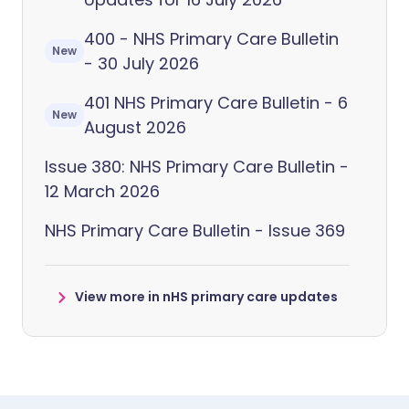
400 - NHS Primary Care Bulletin
New
- 30 July 2026
401 NHS Primary Care Bulletin - 6
New
August 2026
Issue 380: NHS Primary Care Bulletin -
12 March 2026
NHS Primary Care Bulletin - Issue 369
View more in nHS primary care updates