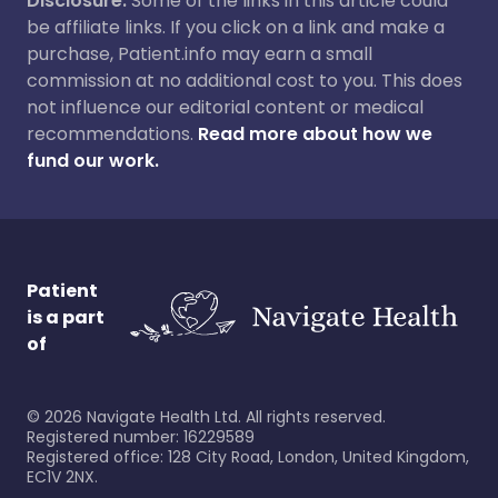
Disclosure:
Some of the links in this article could
be affiliate links. If you click on a link and make a
purchase, Patient.info may earn a small
commission at no additional cost to you. This does
not influence our editorial content or medical
recommendations.
Read more about how we
fund our work.
Patient
is a part
of
©
2026
Navigate Health Ltd. All rights reserved.
Registered number: 16229589
Registered office: 128 City Road, London, United Kingdom,
EC1V 2NX.