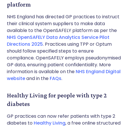
platform
NHS England has directed GP practices to instruct
their clinical system suppliers to make data
available to the OpenSAFELY platform as per the
NHS OpenSAFELY Data Analytics Service Pilot
Directions 2025
. Practices using TPP or Optum
should follow specified steps to ensure
compliance. OpenSAFELY employs pseudonymised
GP data, ensuring patient confidentiality. More
information is available on the
NHS England Digital
website
and in the
FAQs
.
Healthy Living for people with type 2
diabetes
GP practices can now refer patients with type 2
diabetes to
Healthy Living
, a free online structured