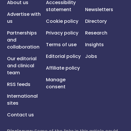
About us
Accessibility
statement
Newsletters
Advertise with
us
Cookie policy
Directory
Partnerships
Privacy policy
Research
and
Terms of use
Insights
collaboration
Editorial policy
Jobs
Our editorial
and clinical
Affiliate policy
team
Manage
RSS feeds
consent
International
sites
Contact us