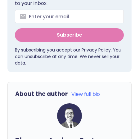
to your inbox.
Subscribe
By subscribing you accept our
Privacy Policy
. You
can unsubscribe at any time. We never sell your
data.
About the author
View full bio