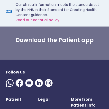
Our clinical information meets the standards set
by the NHS in their Standard for Creating Health
Content guidance.
Read our editorial policy.
Download the Patient app
Follow us
Patient
Legal
More from
Patient.info