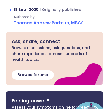
18 Sept 2025
|
Originally published
Authored by:
Thomas Andrew Porteus, MBCS
Ask, share, connect.
Browse discussions, ask questions, and
share experiences across hundreds of
health topics.
Browse forums
Feeling unwell?
Assess your symptoms online for free