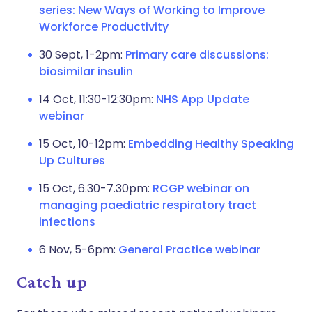
series: New Ways of Working to Improve
Workforce Productivity
30 Sept, 1-2pm:
Primary care discussions:
biosimilar insulin
14 Oct, 11:30-12:30pm:
NHS App Update
webinar
15 Oct, 10-12pm:
Embedding Healthy Speaking
Up Cultures
15 Oct, 6.30-7.30pm:
RCGP webinar on
managing paediatric respiratory tract
infections
6 Nov, 5-6pm:
General Practice webinar
Catch up