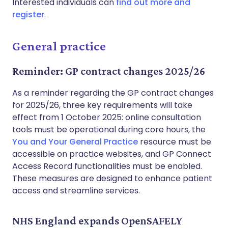
Interested individuals can
find out more and
register
.
General practice
Reminder: GP contract changes 2025/26
As a reminder regarding the GP contract changes
for 2025/26, three key requirements will take
effect from 1 October 2025: online consultation
tools must be operational during core hours, the
You and Your General Practice
resource must be
accessible on practice websites, and GP Connect
Access Record functionalities must be enabled.
These measures are designed to enhance patient
access and streamline services.
NHS England expands OpenSAFELY