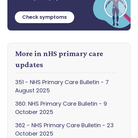
Check symptoms
More in nHS primary care
updates
351 - NHS Primary Care Bulletin - 7
August 2025
360: NHS Primary Care Bulletin - 9
October 2025
362 - NHS Primary Care Bulletin - 23
October 2025