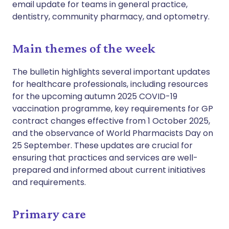
email update for teams in general practice,
dentistry, community pharmacy, and optometry.
Main themes of the week
The bulletin highlights several important updates
for healthcare professionals, including resources
for the upcoming autumn 2025 COVID-19
vaccination programme, key requirements for GP
contract changes effective from 1 October 2025,
and the observance of World Pharmacists Day on
25 September. These updates are crucial for
ensuring that practices and services are well-
prepared and informed about current initiatives
and requirements.
Primary care