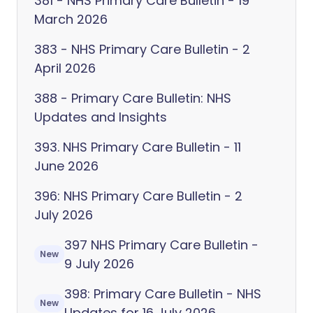
381 - NHS Primary Care Bulletin - 19
March 2026
383 - NHS Primary Care Bulletin - 2
April 2026
388 - Primary Care Bulletin: NHS
Updates and Insights
393. NHS Primary Care Bulletin - 11
June 2026
396: NHS Primary Care Bulletin - 2
July 2026
397 NHS Primary Care Bulletin -
New
9 July 2026
398: Primary Care Bulletin - NHS
New
Updates for 16 July 2026