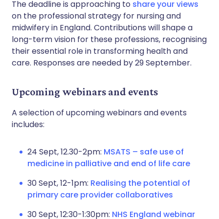
The deadline is approaching to
share your views
on the professional strategy for nursing and
midwifery in England. Contributions will shape a
long-term vision for these professions, recognising
their essential role in transforming health and
care. Responses are needed by 29 September.
Upcoming webinars and events
A selection of upcoming webinars and events
includes:
24 Sept, 12.30-2pm:
MSATS – safe use of
medicine in palliative and end of life care
30 Sept, 12-1pm:
Realising the potential of
primary care provider collaboratives
30 Sept, 12:30-1:30pm:
NHS England webinar