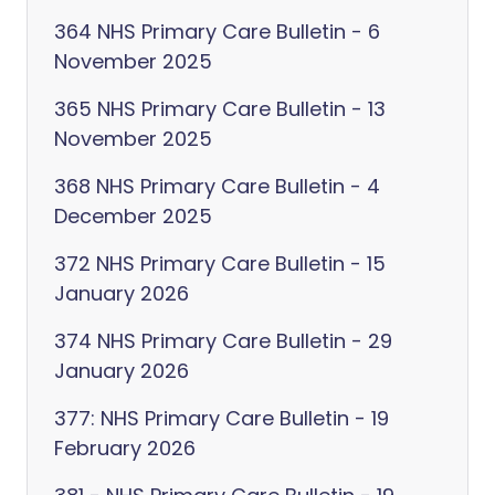
364 NHS Primary Care Bulletin - 6
November 2025
365 NHS Primary Care Bulletin - 13
November 2025
368 NHS Primary Care Bulletin - 4
December 2025
372 NHS Primary Care Bulletin - 15
January 2026
374 NHS Primary Care Bulletin - 29
January 2026
377: NHS Primary Care Bulletin - 19
February 2026