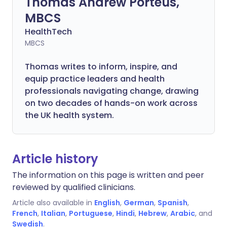
Thomas Andrew Porteus,
MBCS
HealthTech
MBCS
Thomas writes to inform, inspire, and
equip practice leaders and health
professionals navigating change, drawing
on two decades of hands-on work across
the UK health system.
Article history
The information on this page is written and peer
reviewed by qualified clinicians.
Article also available in
English
,
German
,
Spanish
,
French
,
Italian
,
Portuguese
,
Hindi
,
Hebrew
,
Arabic
, and
Swedish
.