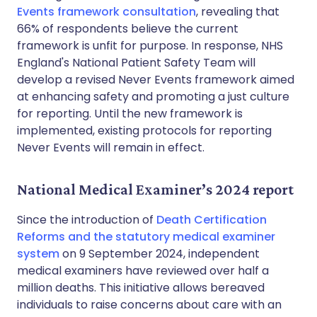
Events framework consultation
, revealing that
66% of respondents believe the current
framework is unfit for purpose. In response, NHS
England's National Patient Safety Team will
develop a revised Never Events framework aimed
at enhancing safety and promoting a just culture
for reporting. Until the new framework is
implemented, existing protocols for reporting
Never Events will remain in effect.
National Medical Examiner’s 2024 report
Since the introduction of
Death Certification
Reforms and the statutory medical examiner
system
on 9 September 2024, independent
medical examiners have reviewed over half a
million deaths. This initiative allows bereaved
individuals to raise concerns about care with an