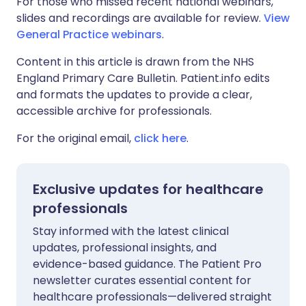
For those who missed recent national webinars,
slides and recordings are available for review.
View
General Practice webinars
.
Content in this article is drawn from the NHS
England Primary Care Bulletin. Patient.info edits
and formats the updates to provide a clear,
accessible archive for professionals.
For the original email,
click here
.
Exclusive updates for healthcare
professionals
Stay informed with the latest clinical
updates, professional insights, and
evidence-based guidance. The Patient Pro
newsletter curates essential content for
healthcare professionals—delivered straight