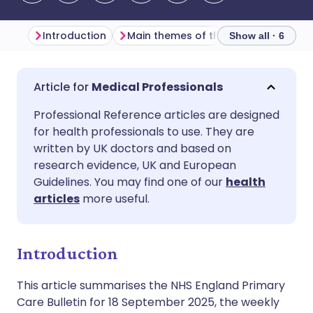
Introduction
Main themes of the week
Primar
Show all · 6
Share via email
🇬🇧 English
🇩🇪 Deutsch
Medical Professionals
Professional Reference articles are designed
Share via Facebook
🇪🇸 Español
🇫🇷 Français
for health professionals to use. They are
written by UK doctors and based on
Share via LinkedIn
🇮🇹 Italiano
🇵🇹 Portugu
research evidence, UK and European
Guidelines. You may find one of our
health
articles
more useful.
Share via X
🇮🇳 हिन्दी
🇮🇱 עברית
Share via WhatsApp
🇸🇦 عربي
🇸🇪 Svenska
Introduction
This article summarises the NHS England Primary
Copy link
Care Bulletin for 18 September 2025, the weekly