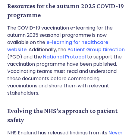
Resources for the autumn 2025 COVID-19
programme
The COVID-19 vaccination e-learning for the
autumn 2025 seasonal programme is now
available on the
e-learning for healthcare
website
. Additionally, the
Patient Group Direction
(PGD) and the
National Protocol
to support the
vaccination programme have been published.
Vaccinating teams must read and understand
these documents before commencing
vaccinations and share them with relevant
stakeholders.
Evolving the NHS’s approach to patient
safety
NHS England has released findings from its
Never