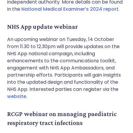
independent authority. More details can be found
in the
National Medical Examiner’s 2024 report
.
NHS App update webinar
An upcoming webinar on Tuesday, 14 October
from 11.30 to 12.30pm will provide updates on the
NHS App national campaign, including
enhancements to the communications toolkit,
engagement with NHS App Ambassadors, and
partnership efforts. Participants will gain insights
into the updated design and functionality of the
NHS App. Interested parties can register via the
website
.
RCGP webinar on managing paediatric
respiratory tract infections