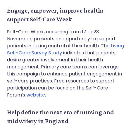
Engage, empower, improve health:
support Self-Care Week
Self-Care Week, occurring from 17 to 23
November, presents an opportunity to support
patients in taking control of their health. The
Living
Self-Care Survey Study
indicates that patients
desire greater involvement in their health
management. Primary care teams can leverage
this campaign to enhance patient engagement in
self-care practices. Free resources to support
participation can be found on the Self-Care
Forum's
website
.
Help define the next era of nursing and
midwifery in England