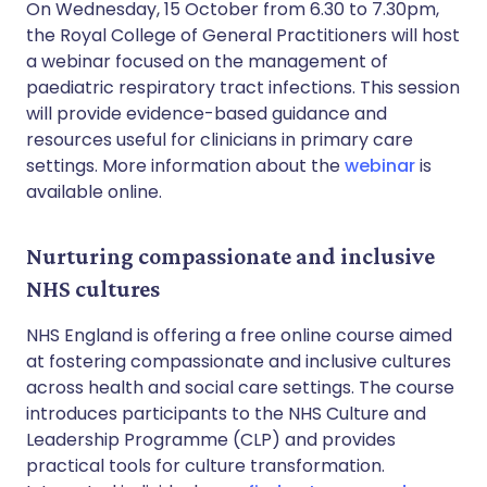
On Wednesday, 15 October from 6.30 to 7.30pm,
the Royal College of General Practitioners will host
a webinar focused on the management of
paediatric respiratory tract infections. This session
will provide evidence-based guidance and
resources useful for clinicians in primary care
settings. More information about the
webinar
is
available online.
Nurturing compassionate and inclusive
NHS cultures
NHS England is offering a free online course aimed
at fostering compassionate and inclusive cultures
across health and social care settings. The course
introduces participants to the NHS Culture and
Leadership Programme (CLP) and provides
practical tools for culture transformation.