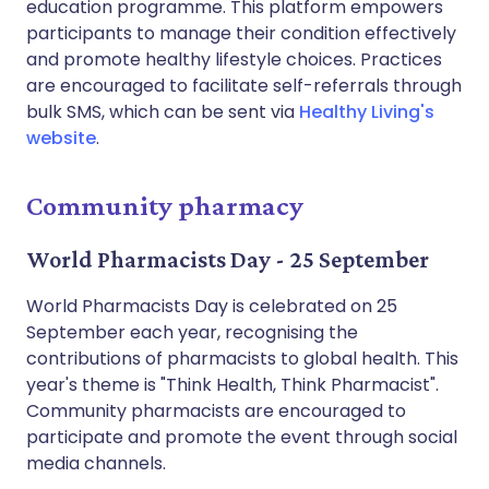
education programme. This platform empowers
participants to manage their condition effectively
and promote healthy lifestyle choices. Practices
are encouraged to facilitate self-referrals through
bulk SMS, which can be sent via
Healthy Living's
website
.
Community pharmacy
World Pharmacists Day - 25 September
World Pharmacists Day is celebrated on 25
September each year, recognising the
contributions of pharmacists to global health. This
year's theme is "Think Health, Think Pharmacist".
Community pharmacists are encouraged to
participate and promote the event through social
media channels.