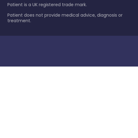
Patient is a UK registered trade mark.
Patient does not provide medical advice, diagnosis or
treatment.