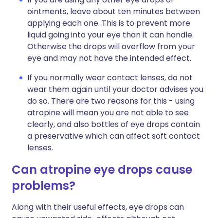
ointments, leave about ten minutes between
applying each one. This is to prevent more
liquid going into your eye than it can handle.
Otherwise the drops will overflow from your
eye and may not have the intended effect.
If you normally wear contact lenses, do not
wear them again until your doctor advises you
do so. There are two reasons for this - using
atropine will mean you are not able to see
clearly, and also bottles of eye drops contain
a preservative which can affect soft contact
lenses.
Can atropine eye drops cause
problems?
Along with their useful effects, eye drops can