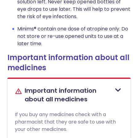
solution left. Never keep opened bottles of
eye drops to use later. This will help to prevent
the risk of eye infections.
Minims® contain one dose of atropine only. Do
not store or re-use opened units to use at a
later time.
Important information about all
medicines
Important information
about all medicines
If you buy any medicines check with a
pharmacist that they are safe to use with
your other medicines.