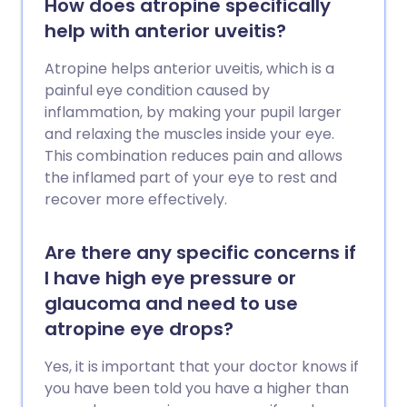
How does atropine specifically
help with anterior uveitis?
Atropine helps anterior uveitis, which is a
painful eye condition caused by
inflammation, by making your pupil larger
and relaxing the muscles inside your eye.
This combination reduces pain and allows
the inflamed part of your eye to rest and
recover more effectively.
Are there any specific concerns if
I have high eye pressure or
glaucoma and need to use
atropine eye drops?
Yes, it is important that your doctor knows if
you have been told you have a higher than