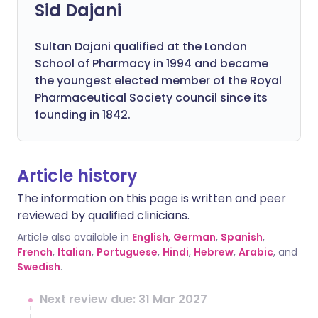
Sid Dajani
Sultan Dajani qualified at the London
School of Pharmacy in 1994 and became
the youngest elected member of the Royal
Pharmaceutical Society council since its
founding in 1842.
Article history
The information on this page is written and peer
reviewed by qualified clinicians.
Article also available in
English
,
German
,
Spanish
,
French
,
Italian
,
Portuguese
,
Hindi
,
Hebrew
,
Arabic
, and
Swedish
.
Next review due: 31 Mar 2027