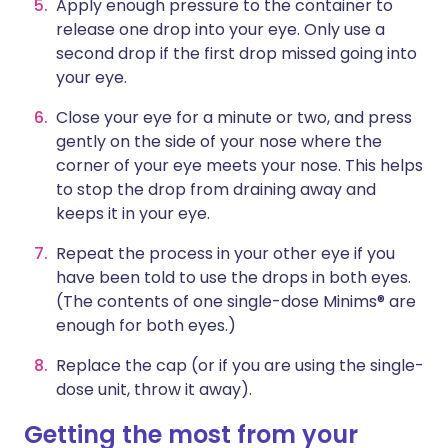
Apply enough pressure to the container to
release one drop into your eye. Only use a
second drop if the first drop missed going into
your eye.
Close your eye for a minute or two, and press
gently on the side of your nose where the
corner of your eye meets your nose. This helps
to stop the drop from draining away and
keeps it in your eye.
Repeat the process in your other eye if you
have been told to use the drops in both eyes.
(The contents of one single-dose Minims® are
enough for both eyes.)
Replace the cap (or if you are using the single-
dose unit, throw it away).
Getting the most from your