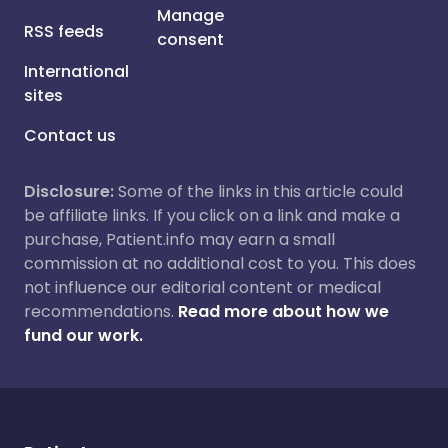
Manage
RSS feeds
consent
International
sites
Contact us
Disclosure:
Some of the links in this article could
be affiliate links. If you click on a link and make a
purchase, Patient.info may earn a small
commission at no additional cost to you. This does
not influence our editorial content or medical
recommendations.
Read more about how we
fund our work.