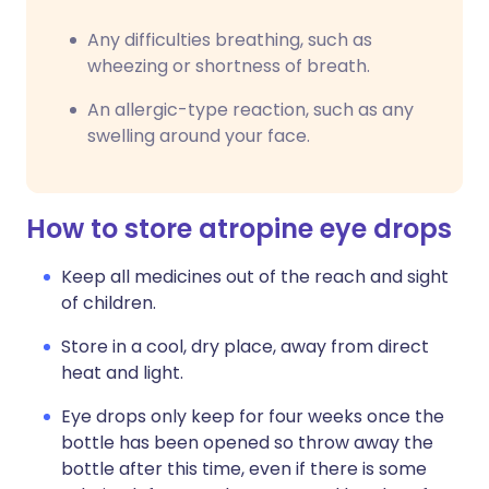
Any difficulties breathing, such as
wheezing or shortness of breath.
An allergic-type reaction, such as any
swelling around your face.
How to store atropine eye drops
Keep all medicines out of the reach and sight
of children.
Store in a cool, dry place, away from direct
heat and light.
Eye drops only keep for four weeks once the
bottle has been opened so throw away the
bottle after this time, even if there is some