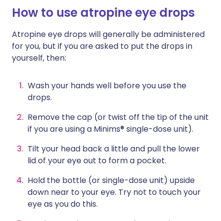
How to use atropine eye drops
Atropine eye drops will generally be administered
for you, but if you are asked to put the drops in
yourself, then:
Wash your hands well before you use the
drops.
Remove the cap (or twist off the tip of the unit
if you are using a Minims® single-dose unit).
Tilt your head back a little and pull the lower
lid of your eye out to form a pocket.
Hold the bottle (or single-dose unit) upside
down near to your eye. Try not to touch your
eye as you do this.