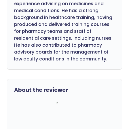
experience advising on medicines and
medical conditions. He has a strong
background in healthcare training, having
produced and delivered training courses
for pharmacy teams and staff of
residential care settings, including nurses.
He has also contributed to pharmacy
advisory boards for the management of
low acuity conditions in the community.
About the reviewer