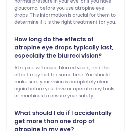
normal pressure in your eye, or if you have
glaucoma, before you use atropine eye
drops. This information is crucial for them to
determine if it is the right treatment for you.
How long do the effects of
atropine eye drops typically last,
especially the blurred vision?
Atropine will cause blurred vision, and this
effect may last for some time. You should
make sure your vision is completely clear
again before you drive or operate any tools
or machines to ensure your safety.
What should I do if I accidentally
get more than one drop of
atropine in my eye?