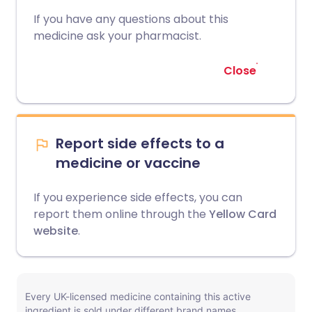
If you have any questions about this
medicine ask your pharmacist.
Close
Report side effects to a
medicine or vaccine
If you experience side effects, you can
report them online through the
Yellow Card
website
.