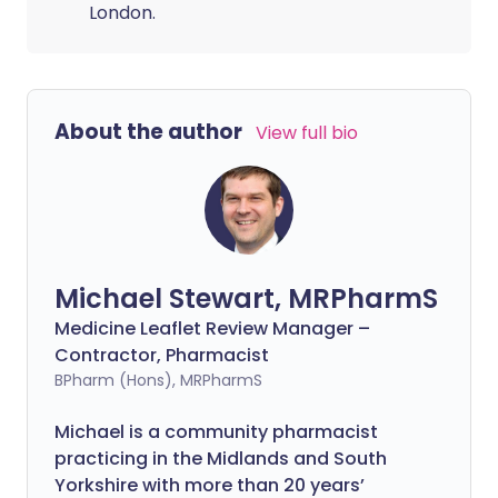
London.
About the author
View full bio
Michael Stewart, MRPharmS
Medicine Leaflet Review Manager –
Contractor, Pharmacist
BPharm (Hons), MRPharmS
Michael is a community pharmacist
practicing in the Midlands and South
Yorkshire with more than 20 years’