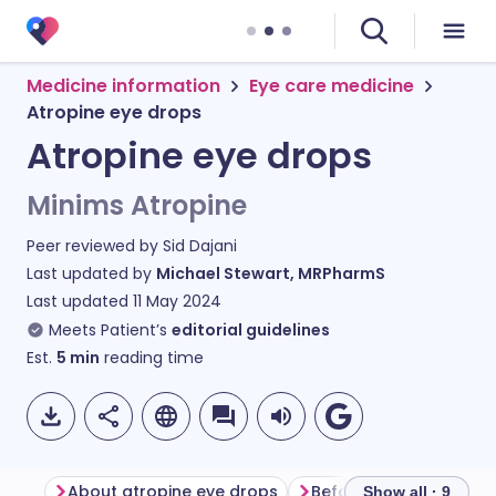
Medicine information
Eye care medicine
Atropine eye drops
Atropine eye drops
Minims Atropine
Peer reviewed by
Sid Dajani
Last updated by
Michael Stewart, MRPharmS
Last updated
11 May 2024
Meets Patient’s
editorial guidelines
Est.
5
min
reading time
About atropine eye drops
Show all · 9