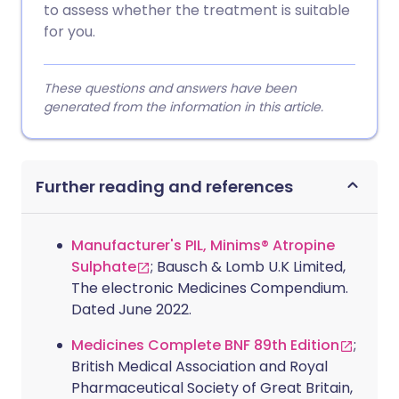
to assess whether the treatment is suitable
for you.
These questions and answers have been
generated from the information in this article.
Further reading and references
Manufacturer's PIL, Minims® Atropine
Sulphate
; Bausch & Lomb U.K Limited,
The electronic Medicines Compendium.
Dated June 2022.
Medicines Complete BNF 89th Edition
;
British Medical Association and Royal
Pharmaceutical Society of Great Britain,