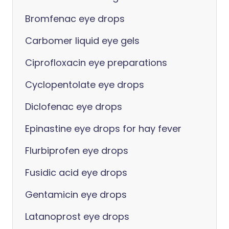
Bromfenac eye drops
Carbomer liquid eye gels
Ciprofloxacin eye preparations
Cyclopentolate eye drops
Diclofenac eye drops
Epinastine eye drops for hay fever
Flurbiprofen eye drops
Fusidic acid eye drops
Gentamicin eye drops
Latanoprost eye drops