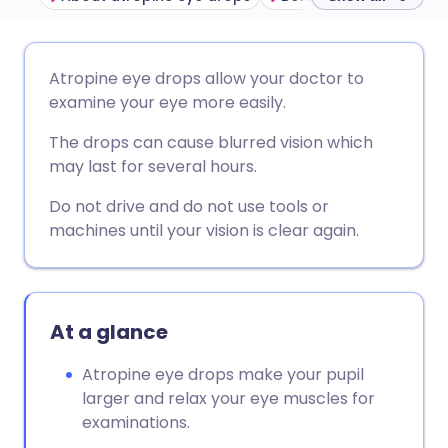
Share via email
🇬🇧 English
🇩🇪 Deutsch
Atropine eye drops allow your doctor to
examine your eye more easily.
Share via Facebook
🇪🇸 Español
🇫🇷 Français
The drops can cause blurred vision which
may last for several hours.
Share via LinkedIn
🇮🇹 Italiano
🇵🇹 Portugu
Do not drive and do not use tools or
machines until your vision is clear again.
Share via X
🇮🇳 हिन्दी
🇮🇱 עברית
Share via WhatsApp
🇸🇦 عربي
🇸🇪 Svenska
At a glance
Copy link
Atropine eye drops make your pupil
larger and relax your eye muscles for
examinations.