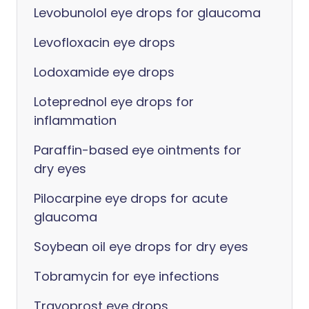
Levobunolol eye drops for glaucoma
Levofloxacin eye drops
Lodoxamide eye drops
Loteprednol eye drops for
inflammation
Paraffin-based eye ointments for
dry eyes
Pilocarpine eye drops for acute
glaucoma
Soybean oil eye drops for dry eyes
Tobramycin for eye infections
Travoprost eye drops