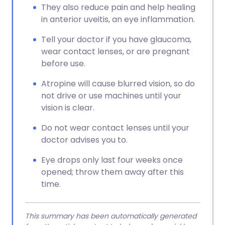
They also reduce pain and help healing
in anterior uveitis, an eye inflammation.
Tell your doctor if you have glaucoma,
wear contact lenses, or are pregnant
before use.
Atropine will cause blurred vision, so do
not drive or use machines until your
vision is clear.
Do not wear contact lenses until your
doctor advises you to.
Eye drops only last four weeks once
opened; throw them away after this
time.
This summary has been automatically generated