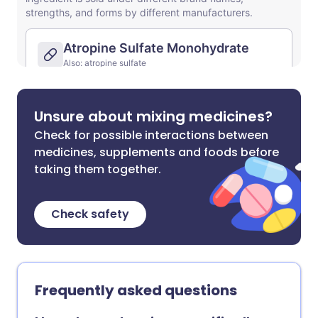
Unsure about mixing medicines?
Check for possible interactions between
medicines, supplements and foods before
taking them together.
Check safety
Frequently asked questions