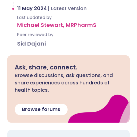
11 May 2024
|
Latest version
Last updated by
Michael Stewart, MRPharmS
Peer reviewed by
Sid Dajani
Ask, share, connect.
Browse discussions, ask questions, and
share experiences across hundreds of
health topics.
Browse forums