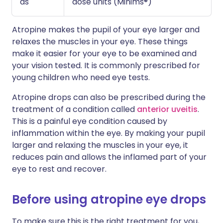
as
dose units (Minims®)
Atropine makes the pupil of your eye larger and
relaxes the muscles in your eye. These things
make it easier for your eye to be examined and
your vision tested. It is commonly prescribed for
young children who need eye tests.
Atropine drops can also be prescribed during the
treatment of a condition called
anterior uveitis
.
This is a painful eye condition caused by
inflammation within the eye. By making your pupil
larger and relaxing the muscles in your eye, it
reduces pain and allows the inflamed part of your
eye to rest and recover.
Before using atropine eye drops
To make sure this is the right treatment for you,