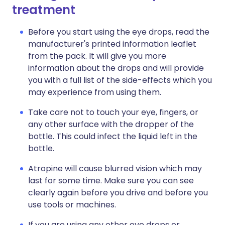
treatment
Before you start using the eye drops, read the
manufacturer's printed information leaflet
from the pack. It will give you more
information about the drops and will provide
you with a full list of the side-effects which you
may experience from using them.
Take care not to touch your eye, fingers, or
any other surface with the dropper of the
bottle. This could infect the liquid left in the
bottle.
Atropine will cause blurred vision which may
last for some time. Make sure you can see
clearly again before you drive and before you
use tools or machines.
If you are using any other eye drops or