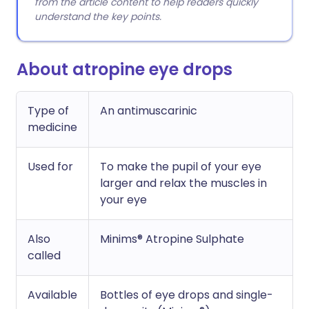
from the article content to help readers quickly
understand the key points.
About atropine eye drops
Type of
An antimuscarinic
medicine
Used for
To make the pupil of your eye
larger and relax the muscles in
your eye
Also
Minims® Atropine Sulphate
called
Available
Bottles of eye drops and single-