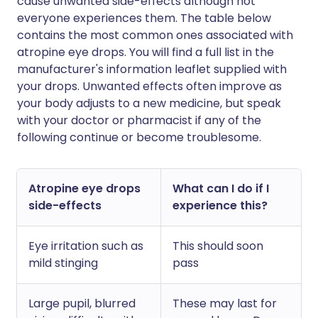
cause unwanted side-effects although not
everyone experiences them. The table below
contains the most common ones associated with
atropine eye drops. You will find a full list in the
manufacturer's information leaflet supplied with
your drops. Unwanted effects often improve as
your body adjusts to a new medicine, but speak
with your doctor or pharmacist if any of the
following continue or become troublesome.
Atropine eye drops
What can I do if I
side-effects
experience this?
Eye irritation such as
This should soon
mild stinging
pass
Large pupil, blurred
These may last for