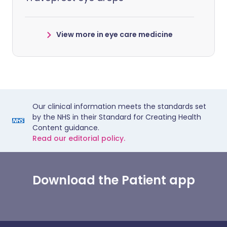
View more in eye care medicine
Our clinical information meets the standards set
by the NHS in their Standard for Creating Health
Content guidance.
Read our editorial policy.
Download the Patient app