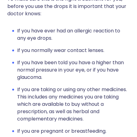
before you use the drops it is important that your
doctor knows:
If you have ever had an allergic reaction to
any eye drops.
If you normally wear contact lenses.
If you have been told you have a higher than
normal pressure in your eye, or if you have
glaucoma.
If you are taking or using any other medicines.
This includes any medicines you are taking
which are available to buy without a
prescription, as well as herbal and
complementary medicines.
If you are pregnant or breastfeeding.