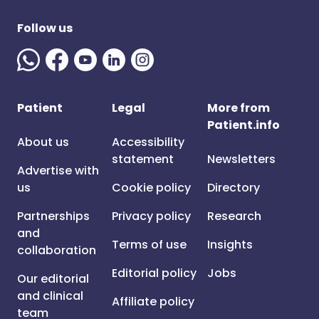
Follow us
Patient
Legal
More from
Patient.info
About us
Accessibility
statement
Newsletters
Advertise with
us
Cookie policy
Directory
Partnerships
Privacy policy
Research
and
Terms of use
Insights
collaboration
Editorial policy
Jobs
Our editorial
and clinical
Affiliate policy
team