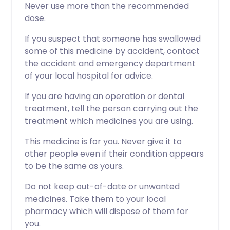
Never use more than the recommended
dose.
If you suspect that someone has swallowed
some of this medicine by accident, contact
the accident and emergency department
of your local hospital for advice.
If you are having an operation or dental
treatment, tell the person carrying out the
treatment which medicines you are using.
This medicine is for you. Never give it to
other people even if their condition appears
to be the same as yours.
Do not keep out-of-date or unwanted
medicines. Take them to your local
pharmacy which will dispose of them for
you.