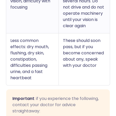
vision, difficulty with
several hours. Do
focusing
not drive and do not
operate machinery
until your vision is
clear again
Less common
These should soon
effects: dry mouth,
pass, but if you
flushing, dry skin,
become concerned
constipation,
about any, speak
difficulties passing
with your doctor
urine, and a fast
heartbeat
Important
: if you experience the following,
contact your doctor for advice
straightaway: