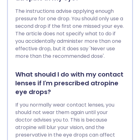
The instructions advise applying enough
pressure for one drop. You should only use a
second drop if the first one missed your eye.
The article does not specify what to do if
you accidentally administer more than one
effective drop, but it does say 'Never use
more than the recommended dose'.
What should I do with my contact
lenses if I'm prescribed atropine
eye drops?
If you normally wear contact lenses, you
should not wear them again until your
doctor advises you to. This is because
atropine will blur your vision, and the
preservative in the eye drops can affect