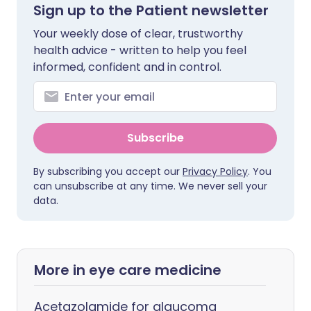
Sign up to the Patient newsletter
Your weekly dose of clear, trustworthy
health advice - written to help you feel
informed, confident and in control.
Subscribe
By subscribing you accept our
Privacy Policy
. You
can unsubscribe at any time. We never sell your
data.
More in eye care medicine
Acetazolamide for glaucoma