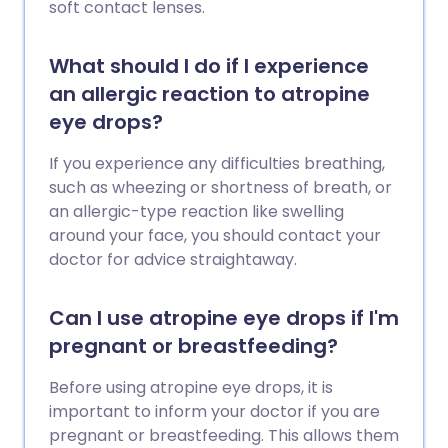
soft contact lenses.
What should I do if I experience
an allergic reaction to atropine
eye drops?
If you experience any difficulties breathing,
such as wheezing or shortness of breath, or
an allergic-type reaction like swelling
around your face, you should contact your
doctor for advice straightaway.
Can I use atropine eye drops if I'm
pregnant or breastfeeding?
Before using atropine eye drops, it is
important to inform your doctor if you are
pregnant or breastfeeding. This allows them