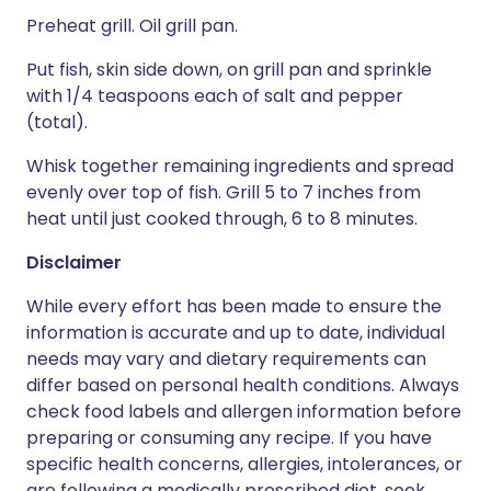
Preheat grill. Oil grill pan.
Put fish, skin side down, on grill pan and sprinkle
with 1/4 teaspoons each of salt and pepper
(total).
Whisk together remaining ingredients and spread
evenly over top of fish. Grill 5 to 7 inches from
heat until just cooked through, 6 to 8 minutes.
Disclaimer
While every effort has been made to ensure the
information is accurate and up to date, individual
needs may vary and dietary requirements can
differ based on personal health conditions. Always
check food labels and allergen information before
preparing or consuming any recipe. If you have
specific health concerns, allergies, intolerances, or
are following a medically prescribed diet, seek