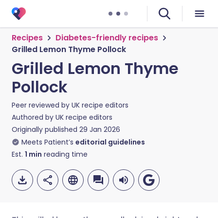
Recipes
Diabetes-friendly recipes
Grilled Lemon Thyme Pollock
Grilled Lemon Thyme
Pollock
Peer reviewed by
UK recipe editors
Authored by
UK recipe editors
Originally published
29 Jan 2026
Meets Patient’s
editorial guidelines
Est.
1
min
reading time