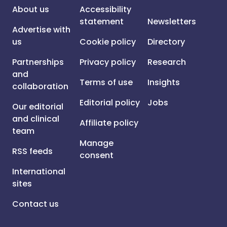
About us
Accessibility
statement
Newsletters
Advertise with
us
Cookie policy
Directory
Partnerships
Privacy policy
Research
and
Terms of use
Insights
collaboration
Editorial policy
Jobs
Our editorial
and clinical
Affiliate policy
team
Manage
RSS feeds
consent
International
sites
Contact us