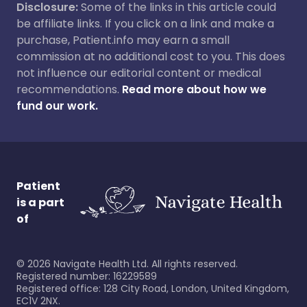
Disclosure:
Some of the links in this article could
be affiliate links. If you click on a link and make a
purchase, Patient.info may earn a small
commission at no additional cost to you. This does
not influence our editorial content or medical
recommendations.
Read more about how we
fund our work.
Patient
is a part
of
©
2026
Navigate Health Ltd. All rights reserved.
Registered number: 16229589
Registered office: 128 City Road, London, United Kingdom,
EC1V 2NX.