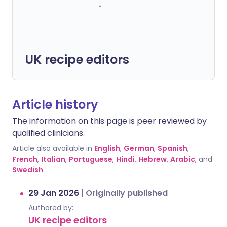
UK recipe editors
Article history
The information on this page is peer reviewed by
qualified clinicians.
Article also available in
English
,
German
,
Spanish
,
French
,
Italian
,
Portuguese
,
Hindi
,
Hebrew
,
Arabic
, and
Swedish
.
29 Jan 2026
|
Originally published
Authored by:
UK recipe editors