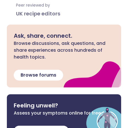
Peer reviewed by
UK recipe editors
Ask, share, connect.
Browse discussions, ask questions, and
share experiences across hundreds of
health topics.
Browse forums
Feeling unwell?
Assess your symptoms online for free