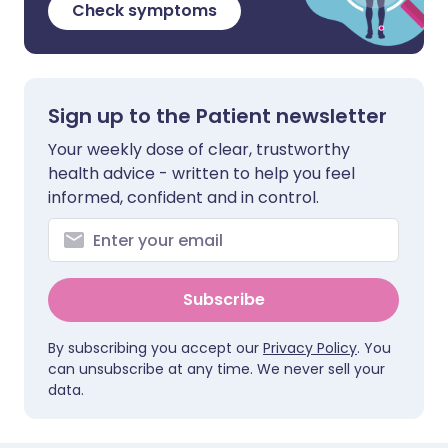
Check symptoms
Sign up to the Patient newsletter
Your weekly dose of clear, trustworthy
health advice - written to help you feel
informed, confident and in control.
Subscribe
By subscribing you accept our
Privacy Policy
. You
can unsubscribe at any time. We never sell your
data.