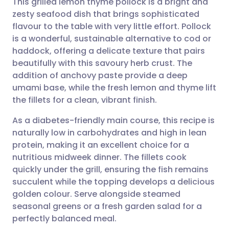
This grilled lemon thyme pollock is a bright and
zesty seafood dish that brings sophisticated
flavour to the table with very little effort. Pollock
Share via email
🇬🇧 English
🇩🇪 Deutsch
is a wonderful, sustainable alternative to cod or
haddock, offering a delicate texture that pairs
Share via Facebook
🇪🇸 Español
🇫🇷 Français
beautifully with this savoury herb crust. The
addition of anchovy paste provide a deep
umami base, while the fresh lemon and thyme lift
Share via LinkedIn
🇮🇹 Italiano
🇵🇹 Portugu
the fillets for a clean, vibrant finish.
Share via X
🇮🇳 हिन्दी
🇮🇱 עברית
As a diabetes-friendly main course, this recipe is
naturally low in carbohydrates and high in lean
protein, making it an excellent choice for a
Share via WhatsApp
🇸🇦 عربي
🇸🇪 Svenska
nutritious midweek dinner. The fillets cook
quickly under the grill, ensuring the fish remains
Copy link
succulent while the topping develops a delicious
golden colour. Serve alongside steamed
seasonal greens or a fresh garden salad for a
perfectly balanced meal.