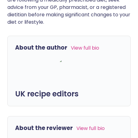
advice from your GP, pharmacist, or a registered
dietitian before making significant changes to your
diet or lifestyle.
About the author
View full bio
UK recipe editors
About the reviewer
View full bio