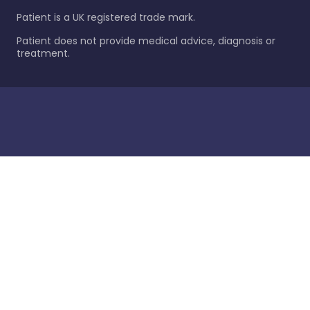
Patient is a UK registered trade mark.
Patient does not provide medical advice, diagnosis or
treatment.