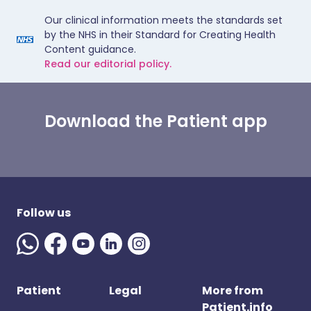
Our clinical information meets the standards set
by the NHS in their Standard for Creating Health
Content guidance.
Read our editorial policy.
Download the Patient app
Follow us
Patient
Legal
More from
Patient.info