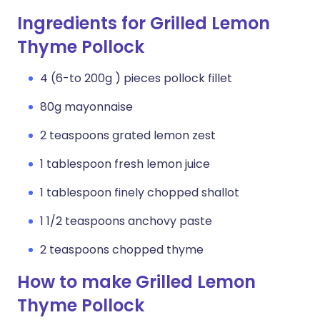
Ingredients for Grilled Lemon
Thyme Pollock
4 (6-to 200g ) pieces pollock fillet
80g mayonnaise
2 teaspoons grated lemon zest
1 tablespoon fresh lemon juice
1 tablespoon finely chopped shallot
1 1/2 teaspoons anchovy paste
2 teaspoons chopped thyme
How to make Grilled Lemon
Thyme Pollock