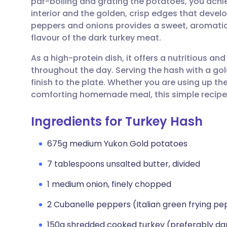
par-boiling and grating the potatoes, you achie
Share via email
🇬🇧 English
🇩🇪 De
interior and the golden, crisp edges that develo
peppers and onions provides a sweet, aromati
Share via Facebook
🇪🇸 Español
🇫🇷 Fra
flavour of the dark turkey meat.
As a high-protein dish, it offers a nutritious and
Share via LinkedIn
🇮🇹 Italiano
🇵🇹 Po
throughout the day. Serving the hash with a gol
finish to the plate. Whether you are using up th
Share via X
🇮🇳 हिन्दी
🇮🇱 עבר
comforting homemade meal, this simple recipe is
Ingredients for Turkey Hash
Share via WhatsApp
🇸🇦 عربي
🇸🇪 Sv
675g medium Yukon Gold potatoes
Copy link
7 tablespoons unsalted butter, divided
1 medium onion, finely chopped
2 Cubanelle peppers (Italian green frying pe
150g shredded cooked turkey (preferably d