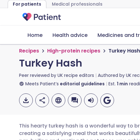
For patients
Medical professionals
Home
Health advice
Medicines and t
Recipes
High-protein recipes
Turkey Hash
Turkey Hash
Peer reviewed by
UK recipe editors
Authored by
UK rec
Meets Patient’s
editorial guidelines
Est.
1
min
read
This hearty turkey hash is a wonderful way to bre
creating a satisfying meal that works beautifull