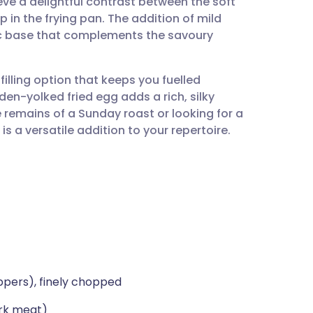
ve a delightful contrast between the soft
utsch
p in the frying pan. The addition of mild
c base that complements the savoury
nçais
 filling option that keeps you fuelled
rtuguês
den-yolked fried egg adds a rich, silky
e remains of a Sunday roast or looking for a
ית
 a versatile addition to your repertoire.
enska
ppers), finely chopped
ark meat)