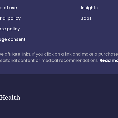
s of use
Insights
rial policy
Jobs
iate policy
ge consent
 be affiliate links. If you click on a link and make a purch
ur editorial content or medical recommendations.
Read mo