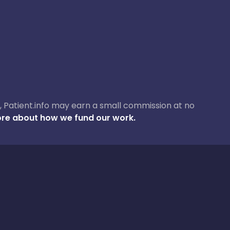
ase, Patient.info may earn a small commission at no
re about how we fund our work.