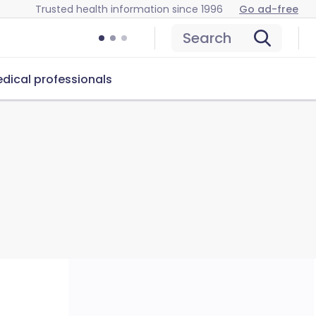
Trusted health information since 1996
Go ad-free
Search
dical professionals