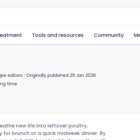
reatment
Tools and resources
Community
Me
ipe editors
Originally published
29 Jan 2026
ing time
athe new life into leftover poultry,
y for brunch or a quick midweek dinner. By