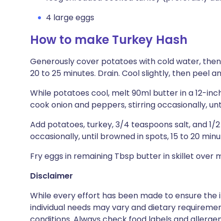
4 large eggs
How to make Turkey Hash
Generously cover potatoes with cold water, then s
20 to 25 minutes. Drain. Cool slightly, then peel a
While potatoes cool, melt 90ml butter in a 12-in
cook onion and peppers, stirring occasionally, unt
Add potatoes, turkey, 3/4 teaspoons salt, and 1/
occasionally, until browned in spots, 15 to 20 minu
Fry eggs in remaining Tbsp butter in skillet over
Disclaimer
While every effort has been made to ensure the i
individual needs may vary and dietary requiremen
conditions. Always check food labels and allerg