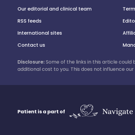
Our editorial and clinical team
Term
RSS feeds
Edito
International sites
Affil
Contact us
Mana
Disclosure:
Some of the links in this article could
additional cost to you. This does not influence o
Patient is a part of