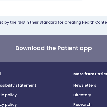
et by the NHS in their Standard for Creating Health Cont
Download the Patient app
l
More from Patien
ssibility statement
Newsletters
ie policy
Directory
cy policy
Research