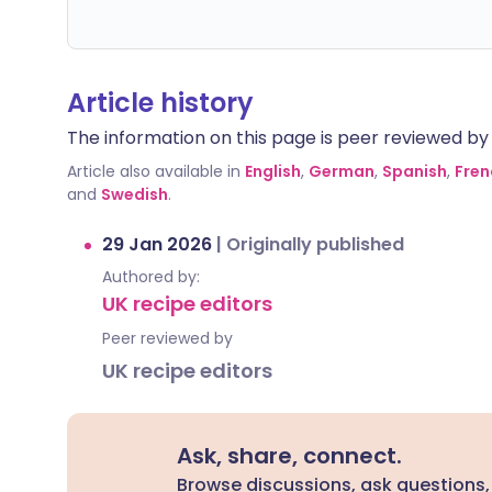
Article history
The information on this page is peer reviewed by qu
Article also available in
English
,
German
,
Spanish
,
Fren
and
Swedish
.
29 Jan 2026
|
Originally published
Authored by:
UK recipe editors
Peer reviewed by
UK recipe editors
Ask, share, connect.
Browse discussions, ask questions,