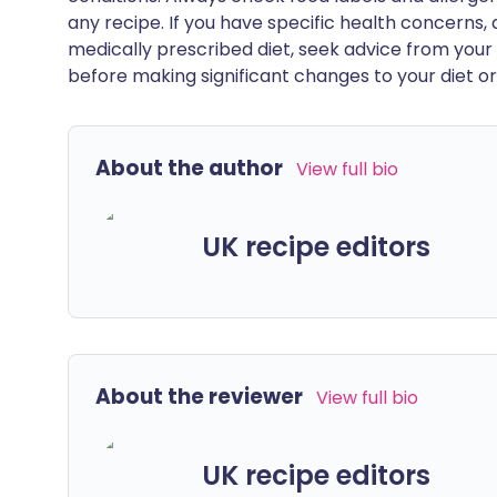
any recipe. If you have specific health concerns, a
medically prescribed diet, seek advice from your 
before making significant changes to your diet or l
About the author
View full bio
UK recipe editors
About the reviewer
View full bio
UK recipe editors