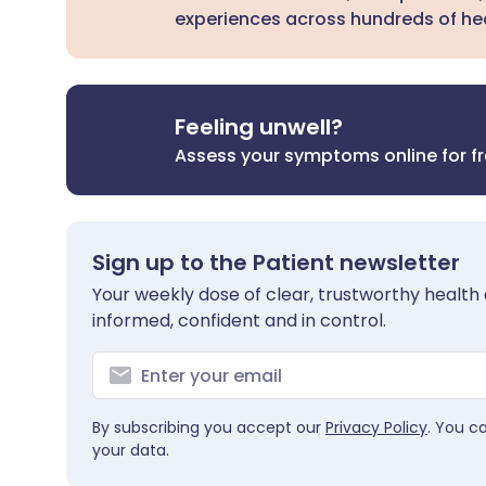
experiences across hundreds of hea
Feeling unwell?
Assess your symptoms online for f
Sign up to the Patient newsletter
Your weekly dose of clear, trustworthy health 
informed, confident and in control.
By subscribing you accept our
Privacy Policy
. You c
your data.