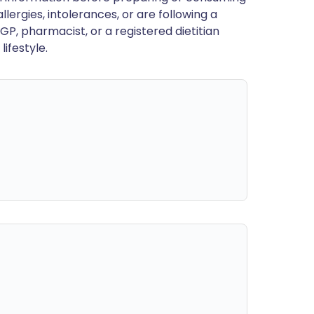
llergies, intolerances, or are following a
GP, pharmacist, or a registered dietitian
ifestyle.