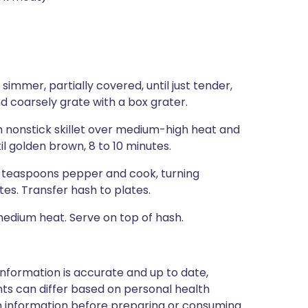
immer, partially covered, until just tender,
nd coarsely grate with a box grater.
ch nonstick skillet over medium-high heat and
il golden brown, 8 to 10 minutes.
2 teaspoons pepper and cook, turning
tes. Transfer hash to plates.
 medium heat. Serve on top of hash.
nformation is accurate and up to date,
ts can differ based on personal health
en information before preparing or consuming