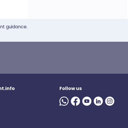
ent guidance.
t.info
Follow us