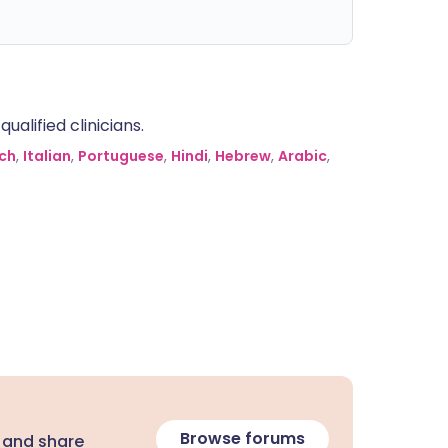
alified clinicians.
ch
,
Italian
,
Portuguese
,
Hindi
,
Hebrew
,
Arabic
,
Browse forums
 and share