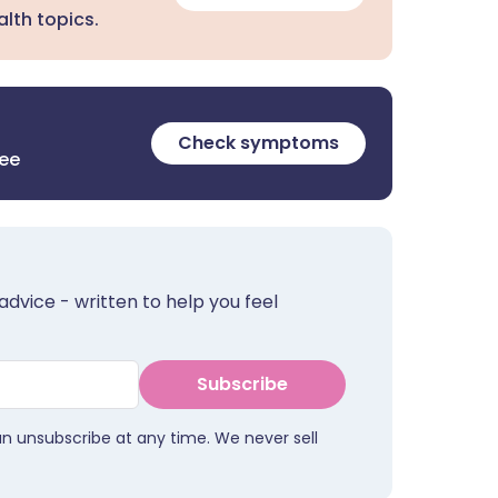
lth topics.
Check symptoms
ree
advice - written to help you feel
Subscribe
an unsubscribe at any time. We never sell