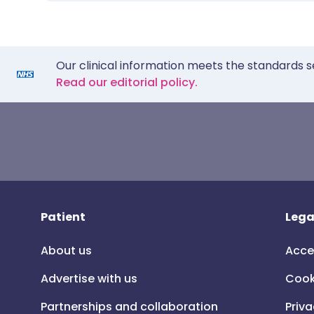
Our clinical information meets the standards s
Read our editorial policy.
Patient
Lega
About us
Acce
Advertise with us
Cook
Partnerships and collaboration
Priva