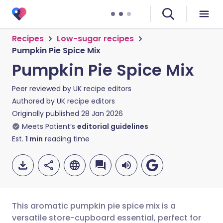
Recipes
Low-sugar recipes
Pumpkin Pie Spice Mix
Pumpkin Pie Spice Mix
Peer reviewed by
UK recipe editors
Authored by
UK recipe editors
Originally published
28 Jan 2026
Meets Patient’s
editorial guidelines
Est.
1
min
reading time
This aromatic pumpkin pie spice mix is a
versatile store-cupboard essential, perfect for