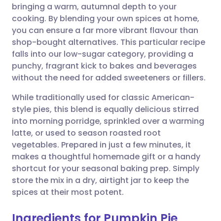
bringing a warm, autumnal depth to your
Share via email
🇬🇧 English
🇩🇪 Deutsch
cooking. By blending your own spices at home,
you can ensure a far more vibrant flavour than
Share via Facebook
🇪🇸 Español
🇫🇷 Français
shop-bought alternatives. This particular recipe
falls into our low-sugar category, providing a
punchy, fragrant kick to bakes and beverages
Share via LinkedIn
🇮🇹 Italiano
🇵🇹 Portugu
without the need for added sweeteners or fillers.
Share via X
🇮🇳 हिन्दी
🇮🇱 עברית
While traditionally used for classic American-
style pies, this blend is equally delicious stirred
into morning porridge, sprinkled over a warming
Share via WhatsApp
🇸🇦 عربي
🇸🇪 Svenska
latte, or used to season roasted root
vegetables. Prepared in just a few minutes, it
Copy link
makes a thoughtful homemade gift or a handy
shortcut for your seasonal baking prep. Simply
store the mix in a dry, airtight jar to keep the
spices at their most potent.
Ingredients for Pumpkin Pie