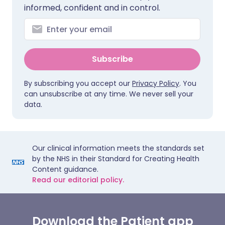
informed, confident and in control.
Subscribe
By subscribing you accept our
Privacy Policy
. You
can unsubscribe at any time. We never sell your
data.
Our clinical information meets the standards set
by the NHS in their Standard for Creating Health
Content guidance.
Read our editorial policy.
Download the Patient app