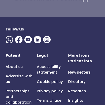
Follow us
Patient
Legal
More from
Patient.info
About us
Accessibility
statement
Newsletters
Advertise with
us
Cookie policy
Directory
Partnerships
Privacy policy
Research
and
Terms of use
Insights
collaboration