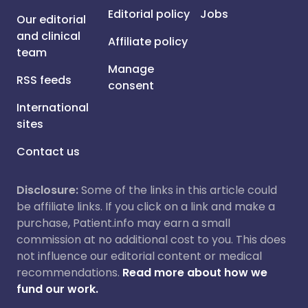
Editorial policy
Jobs
Our editorial
and clinical
Affiliate policy
team
Manage
RSS feeds
consent
International
sites
Contact us
Disclosure:
Some of the links in this article could
be affiliate links. If you click on a link and make a
purchase, Patient.info may earn a small
commission at no additional cost to you. This does
not influence our editorial content or medical
recommendations.
Read more about how we
fund our work.