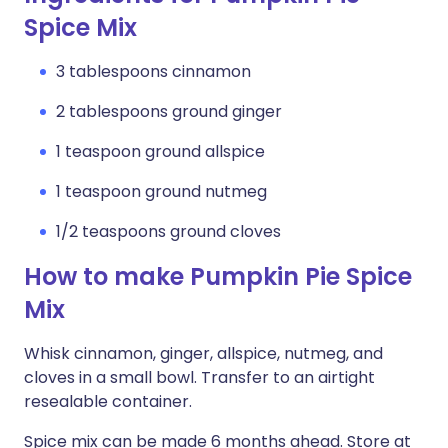
Spice Mix
3 tablespoons cinnamon
2 tablespoons ground ginger
1 teaspoon ground allspice
1 teaspoon ground nutmeg
1/2 teaspoons ground cloves
How to make Pumpkin Pie Spice
Mix
Whisk cinnamon, ginger, allspice, nutmeg, and
cloves in a small bowl. Transfer to an airtight
resealable container.
Spice mix can be made 6 months ahead. Store at