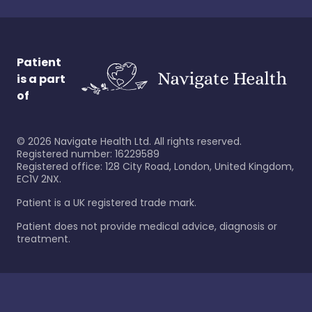
Patient
is a part
of
©
2026
Navigate Health Ltd. All rights reserved.
Registered number: 16229589
Registered office: 128 City Road, London, United Kingdom,
EC1V 2NX.
Patient is a UK registered trade mark.
Patient does not provide medical advice, diagnosis or
treatment.