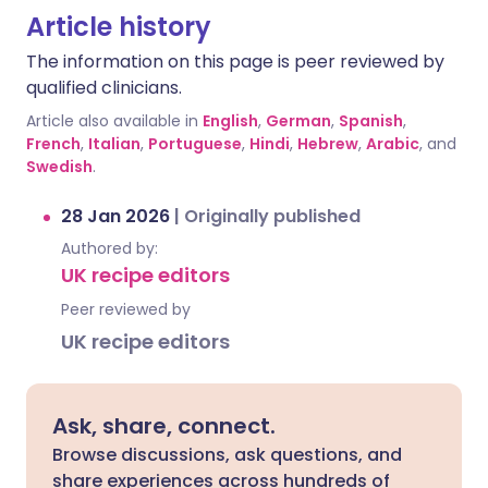
Article history
The information on this page is peer reviewed by
qualified clinicians.
Article also available in
English
,
German
,
Spanish
,
French
,
Italian
,
Portuguese
,
Hindi
,
Hebrew
,
Arabic
, and
Swedish
.
28 Jan 2026
|
Originally published
Authored by:
UK recipe editors
Peer reviewed by
UK recipe editors
Ask, share, connect.
Browse discussions, ask questions, and
share experiences across hundreds of