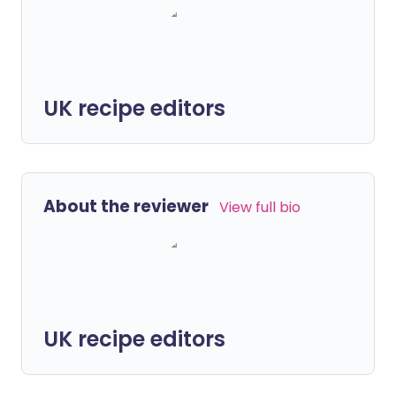
UK recipe editors
About the reviewer
View full bio
UK recipe editors