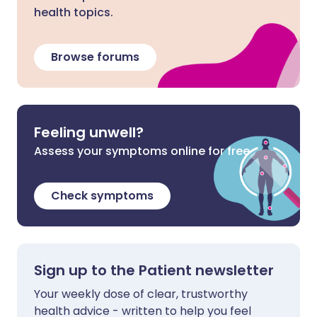
health topics.
Browse forums
Feeling unwell?
Assess your symptoms online for free
Check symptoms
Sign up to the Patient newsletter
Your weekly dose of clear, trustworthy
health advice - written to help you feel