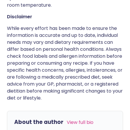
room temperature.
Disclaimer
While every effort has been made to ensure the
information is accurate and up to date, individual
needs may vary and dietary requirements can
differ based on personal health conditions. Always
check food labels and allergen information before
preparing or consuming any recipe. If you have
specific health concerns, allergies, intolerances, or
are following a medically prescribed diet, seek
advice from your GP, pharmacist, or a registered
dietitian before making significant changes to your
diet or lifestyle.
About the author
View full bio