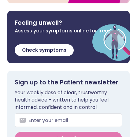
Feeling unwell?
Assess your symptoms online for free
Check symptoms
Sign up to the Patient newsletter
Your weekly dose of clear, trustworthy
health advice - written to help you feel
informed, confident and in control.