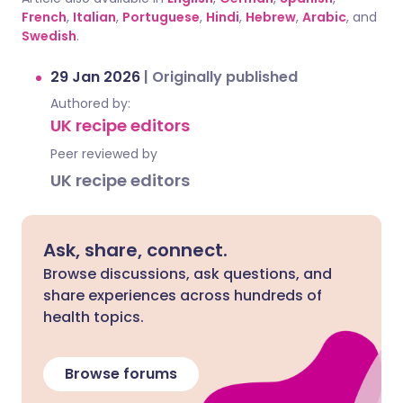
French
,
Italian
,
Portuguese
,
Hindi
,
Hebrew
,
Arabic
, and
Swedish
.
29 Jan 2026
|
Originally published
Authored by:
UK recipe editors
Peer reviewed by
UK recipe editors
Ask, share, connect.
Browse discussions, ask questions, and
share experiences across hundreds of
health topics.
Browse forums