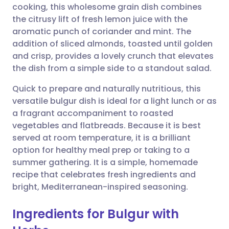
cooking, this wholesome grain dish combines
the citrusy lift of fresh lemon juice with the
Share via Facebook
🇪🇸 Español
🇫🇷 Français
aromatic punch of coriander and mint. The
addition of sliced almonds, toasted until golden
and crisp, provides a lovely crunch that elevates
Share via LinkedIn
🇮🇹 Italiano
🇵🇹 Portugu
the dish from a simple side to a standout salad.
Share via X
🇮🇳 हिन्दी
🇮🇱 עברית
Quick to prepare and naturally nutritious, this
versatile bulgur dish is ideal for a light lunch or as
a fragrant accompaniment to roasted
Share via WhatsApp
🇸🇦 عربي
🇸🇪 Svenska
vegetables and flatbreads. Because it is best
served at room temperature, it is a brilliant
Copy link
option for healthy meal prep or taking to a
summer gathering. It is a simple, homemade
recipe that celebrates fresh ingredients and
bright, Mediterranean-inspired seasoning.
Ingredients for Bulgur with