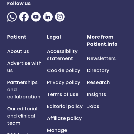
Follow us
Patient
Legal
More from
Patient.info
About us
Accessibility
statement
Newsletters
Advertise with
us
Cookie policy
Directory
Partnerships
Privacy policy
Research
and
Terms of use
Insights
collaboration
Editorial policy
Jobs
Our editorial
and clinical
Affiliate policy
team
Manage