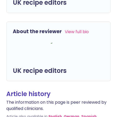
UK recipe editors
About the reviewer
View full bio
UK recipe editors
Article history
The information on this page is peer reviewed by
qualified clinicians.
Article also available in
English
,
German
,
Spanish
,