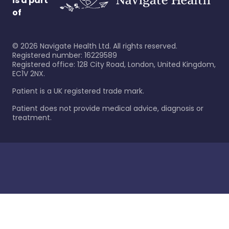
is a part
of
©
2026
Navigate Health Ltd. All rights reserved.
Registered number: 16229589
Registered office: 128 City Road, London, United Kingdom,
EC1V 2NX.
Patient is a UK registered trade mark.
Patient does not provide medical advice, diagnosis or
treatment.