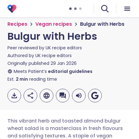
Recipes
Vegan recipes
Bulgur with Herbs
Bulgur with Herbs
Peer reviewed by
UK recipe editors
Authored by
UK recipe editors
Originally published
29 Jan 2026
Meets Patient’s
editorial guidelines
Est.
2
min
reading time
This vibrant herb and toasted almond bulgur
wheat salad is a masterclass in fresh flavours
and satisfying textures. A staple of vegan
Share via email
🇬🇧 English
🇩🇪 Deutsch