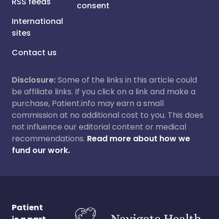
RSS feeds
consent
International
sites
Contact us
Disclosure:
Some of the links in this article could
be affiliate links. If you click on a link and make a
purchase, Patient.info may earn a small
commission at no additional cost to you. This does
not influence our editorial content or medical
recommendations.
Read more about how we
fund our work.
Patient