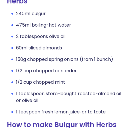
Herbs
240ml bulgur
475ml boiling-hot water
2 tablespoons olive oil
60ml sliced almonds
150g chopped spring onions (from 1 bunch)
1/2 cup chopped coriander
1/2 cup chopped mint
1 tablespoon store-bought roasted-almond oil
or olive oil
1 teaspoon fresh lemon juice, or to taste
How to make Bulgur with Herbs