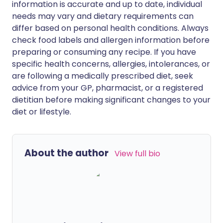
information is accurate and up to date, individual
needs may vary and dietary requirements can
differ based on personal health conditions. Always
check food labels and allergen information before
preparing or consuming any recipe. If you have
specific health concerns, allergies, intolerances, or
are following a medically prescribed diet, seek
advice from your GP, pharmacist, or a registered
dietitian before making significant changes to your
diet or lifestyle.
About the author
View full bio