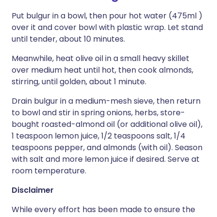
Put bulgur in a bowl, then pour hot water (475ml )
over it and cover bowl with plastic wrap. Let stand
until tender, about 10 minutes.
Meanwhile, heat olive oil in a small heavy skillet
over medium heat until hot, then cook almonds,
stirring, until golden, about 1 minute.
Drain bulgur in a medium-mesh sieve, then return
to bowl and stir in spring onions, herbs, store-
bought roasted-almond oil (or additional olive oil),
1 teaspoon lemon juice, 1/2 teaspoons salt, 1/4
teaspoons pepper, and almonds (with oil). Season
with salt and more lemon juice if desired. Serve at
room temperature.
Disclaimer
While every effort has been made to ensure the