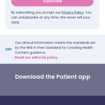
Subscribe
By subscribing you accept our
Privacy Policy
. You
can unsubscribe at any time. We never sell your
data.
Our clinical information meets the standards set
by the NHS in their Standard for Creating Health
Content guidance.
Read our editorial policy.
Download the Patient app