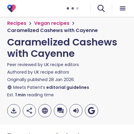
Recipes
Vegan recipes
Caramelized Cashews with Cayenne
Caramelized Cashews
with Cayenne
Peer reviewed by
UK recipe editors
Authored by
UK recipe editors
Originally published
28 Jan 2026
Meets Patient’s
editorial guidelines
Est.
1
min
reading time