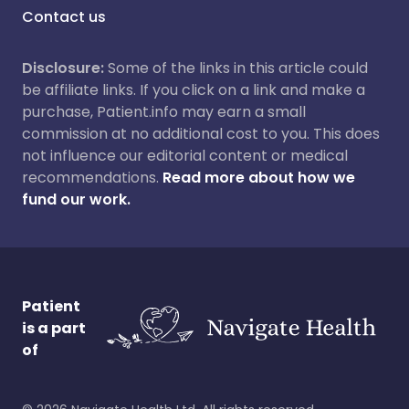
Contact us
Disclosure:
Some of the links in this article could
be affiliate links. If you click on a link and make a
purchase, Patient.info may earn a small
commission at no additional cost to you. This does
not influence our editorial content or medical
recommendations.
Read more about how we
fund our work.
Patient
is a part
of