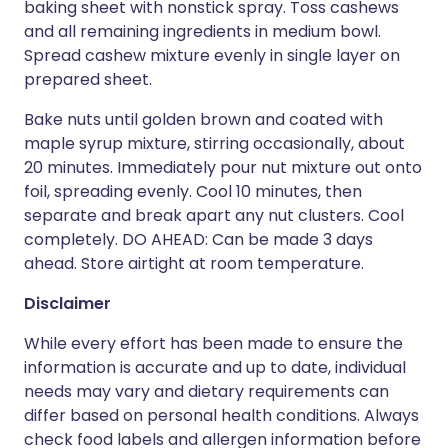
baking sheet with nonstick spray. Toss cashews
and all remaining ingredients in medium bowl.
Spread cashew mixture evenly in single layer on
prepared sheet.
Bake nuts until golden brown and coated with
maple syrup mixture, stirring occasionally, about
20 minutes. Immediately pour nut mixture out onto
foil, spreading evenly. Cool 10 minutes, then
separate and break apart any nut clusters. Cool
completely. DO AHEAD: Can be made 3 days
ahead. Store airtight at room temperature.
Disclaimer
While every effort has been made to ensure the
information is accurate and up to date, individual
needs may vary and dietary requirements can
differ based on personal health conditions. Always
check food labels and allergen information before