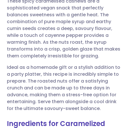
These spicy caramelised cashews are a
sophisticated vegan snack that perfectly
balances sweetness with a gentle heat. The
Share via email
🇬🇧 English
🇩🇪 Deutsch
combination of pure maple syrup and earthy
cumin seeds creates a deep, savoury flavour,
Share via Facebook
🇪🇸 Español
🇫🇷 Français
while a touch of cayenne pepper provides a
warming finish. As the nuts roast, the syrup
transforms into a crisp, golden glaze that makes
Share via LinkedIn
🇮🇹 Italiano
🇵🇹 Portugu
them completely irresistible for grazing.
Share via X
🇮🇳 हिन्दी
🇮🇱 עברית
Ideal as a homemade gift or a stylish addition to
a party platter, this recipe is incredibly simple to
prepare. The roasted nuts offer a satisfying
Share via WhatsApp
🇸🇦 عربي
🇸🇪 Svenska
crunch and can be made up to three days in
advance, making them a stress-free option for
Copy link
entertaining. Serve them alongside a cool drink
for the ultimate savoury-sweet balance.
Ingredients for Caramelized