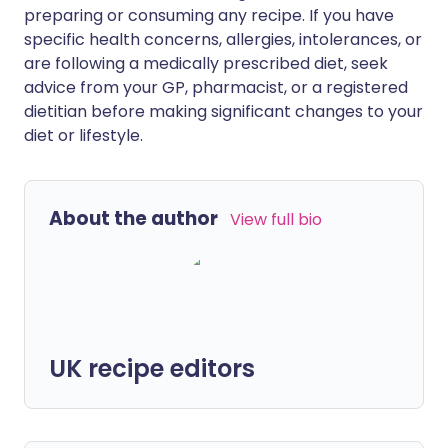
preparing or consuming any recipe. If you have
specific health concerns, allergies, intolerances, or
are following a medically prescribed diet, seek
advice from your GP, pharmacist, or a registered
dietitian before making significant changes to your
diet or lifestyle.
About the author
View full bio
UK recipe editors