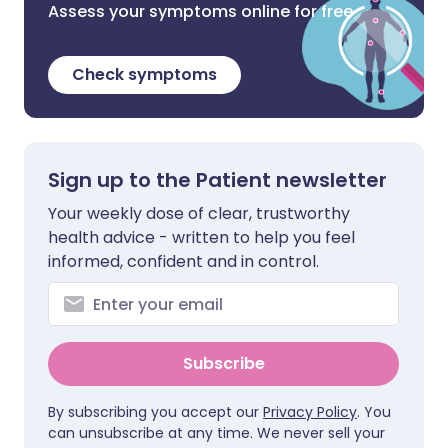
Assess your symptoms online for free
Check symptoms
Sign up to the Patient newsletter
Your weekly dose of clear, trustworthy
health advice - written to help you feel
informed, confident and in control.
Subscribe
By subscribing you accept our
Privacy Policy
. You
can unsubscribe at any time. We never sell your