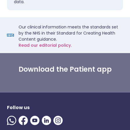
data.
Our clinical information meets the standards set
by the NHS in their Standard for Creating Health
Content guidance.
Read our editorial policy.
Download the Patient app
Follow us