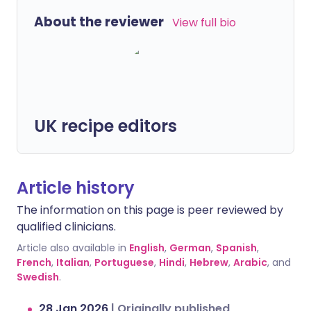
About the reviewer
View full bio
UK recipe editors
Article history
The information on this page is peer reviewed by
qualified clinicians.
Article also available in
English
,
German
,
Spanish
,
French
,
Italian
,
Portuguese
,
Hindi
,
Hebrew
,
Arabic
, and
Swedish
.
28 Jan 2026
|
Originally published