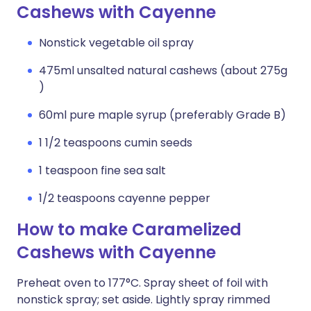
Cashews with Cayenne
Nonstick vegetable oil spray
475ml unsalted natural cashews (about 275g
)
60ml pure maple syrup (preferably Grade B)
1 1/2 teaspoons cumin seeds
1 teaspoon fine sea salt
1/2 teaspoons cayenne pepper
How to make Caramelized
Cashews with Cayenne
Preheat oven to 177°C. Spray sheet of foil with
nonstick spray; set aside. Lightly spray rimmed