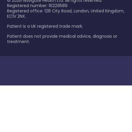
©
2026
Navigate Health Ltd. All rights reserved.
Registered number: 16229589
Registered office: 128 City Road, London, United Kingdom,
EC1V 2NX.
Patient is a UK registered trade mark.
Patient does not provide medical advice, diagnosis or
treatment.