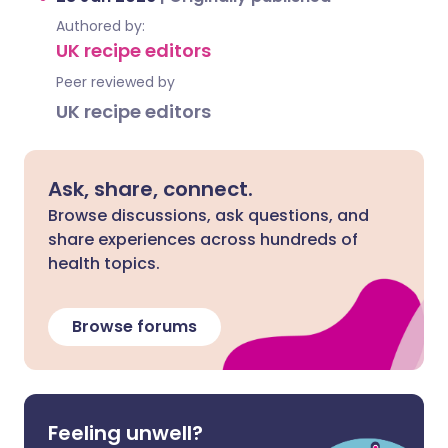
Authored by:
UK recipe editors
Peer reviewed by
UK recipe editors
Ask, share, connect.
Browse discussions, ask questions, and
share experiences across hundreds of
health topics.
Browse forums
Feeling unwell?