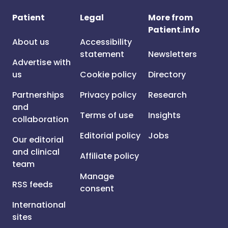
Patient
Legal
More from
Patient.info
About us
Accessibility
statement
Newsletters
Advertise with
us
Cookie policy
Directory
Partnerships
Privacy policy
Research
and
Terms of use
Insights
collaboration
Editorial policy
Jobs
Our editorial
and clinical
Affiliate policy
team
Manage
RSS feeds
consent
International
sites