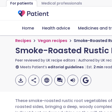
For patients
Medical professionals
Home
Health advice
Medicines and t
Recipes
Vegan recipes
Smoke-Roasted Ru
Smoke-Roasted Rustic 
Peer reviewed by
UK recipe editors
Authored by
UK rec
Meets Patient’s
editorial guidelines
Est.
2
min
read
These smoke-roasted rustic root vegetables off
roasted sides, bringing a deep, woody complexi