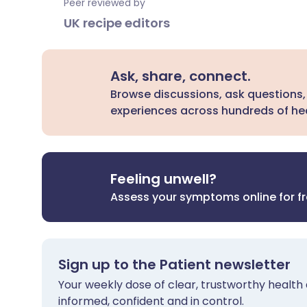
Peer reviewed by
UK recipe editors
Ask, share, connect.
Browse discussions, ask questions,
experiences across hundreds of hea
Feeling unwell?
Assess your symptoms online for f
Sign up to the Patient newsletter
Your weekly dose of clear, trustworthy health 
informed, confident and in control.