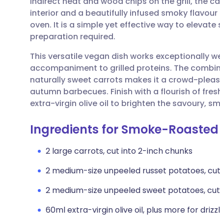
indirect heat and wood chips on the grill, the 
Share via email
🇬🇧 English
🇩🇪 De
interior and a beautifully infused smoky flavour
oven. It is a simple yet effective way to elevate
Share via Facebook
🇪🇸 Español
🇫🇷 Fra
preparation required.
This versatile vegan dish works exceptionally w
Share via LinkedIn
🇮🇹 Italiano
🇵🇹 Po
accompaniment to grilled proteins. The combin
naturally sweet carrots makes it a crowd-pleas
Share via X
🇮🇳 हिन्दी
🇮🇱 עבר
autumn barbecues. Finish with a flourish of fresh
extra-virgin olive oil to brighten the savoury, s
Share via WhatsApp
🇸🇦 عربي
🇸🇪 Sv
Ingredients for Smoke-Roasted
Copy link
2 large carrots, cut into 2-inch chunks
2 medium-size unpeeled russet potatoes, cut
2 medium-size unpeeled sweet potatoes, cut
60ml extra-virgin olive oil, plus more for drizz