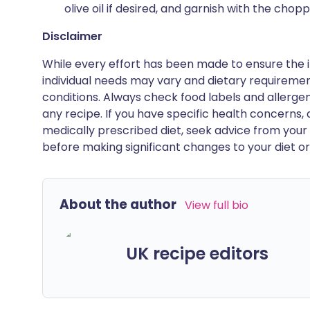
olive oil if desired, and garnish with the chop
Disclaimer
While every effort has been made to ensure the i
individual needs may vary and dietary requiremen
conditions. Always check food labels and allerg
any recipe. If you have specific health concerns, a
medically prescribed diet, seek advice from your 
before making significant changes to your diet or l
About the author
View full bio
UK recipe editors