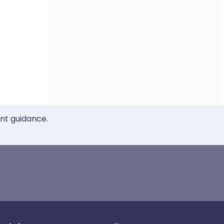
ent guidance.