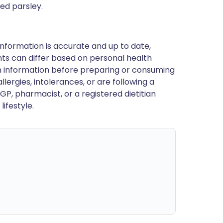
ped parsley.
nformation is accurate and up to date,
ts can differ based on personal health
en information before preparing or consuming
llergies, intolerances, or are following a
GP, pharmacist, or a registered dietitian
ifestyle.