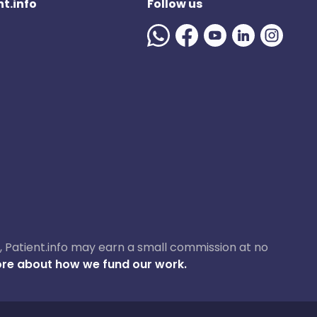
t.info
Follow us
ase, Patient.info may earn a small commission at no
re about how we fund our work.