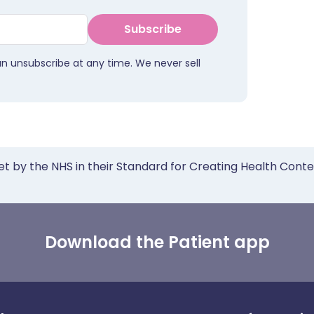
Subscribe
an unsubscribe at any time. We never sell
et by the NHS in their Standard for Creating Health Cont
Download the Patient app