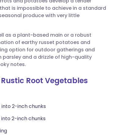
carrots and potatoes develop a tender
utsch
 that is impossible to achieve in a standard
 seasonal produce with very little
nçais
ell as a plant-based main or a robust
rtuguês
ation of earthy russet potatoes and
ing option for outdoor gatherings and
ית
 parsley and a drizzle of high-quality
moky notes.
enska
 Rustic Root Vegetables
 into 2-inch chunks
 into 2-inch chunks
ling