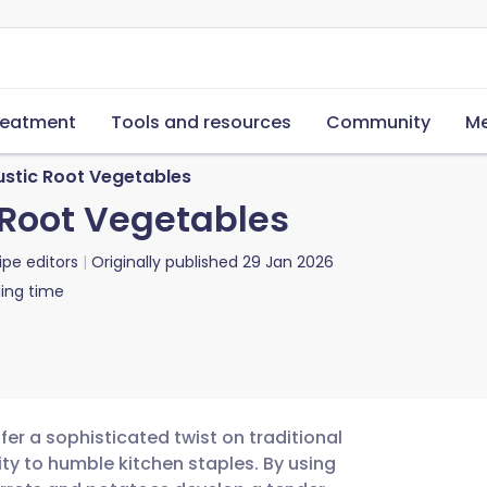
reatment
Tools and resources
Community
Me
stic Root Vegetables
Root Vegetables
ipe editors
Originally published
29 Jan 2026
ing time
er a sophisticated twist on traditional
ty to humble kitchen staples. By using