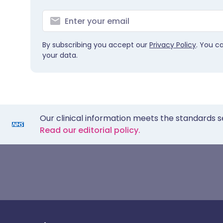
By subscribing you accept our
Privacy Policy
. You c
your data.
Our clinical information meets the standards s
Read our editorial policy.