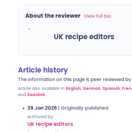
About the reviewer
View full bio
UK recipe editors
Article history
The information on this page is peer reviewed by qu
Article also available in
English
,
German
,
Spanish
,
Fren
and
Swedish
.
29 Jan 2026
|
Originally published
Authored by:
UK recipe editors