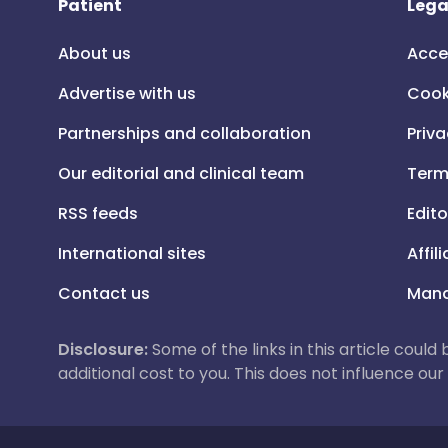
Patient
Lega
About us
Acce
Advertise with us
Cook
Partnerships and collaboration
Priva
Our editorial and clinical team
Term
RSS feeds
Edito
International sites
Affil
Contact us
Mana
Disclosure:
Some of the links in this article could
additional cost to you. This does not influence o