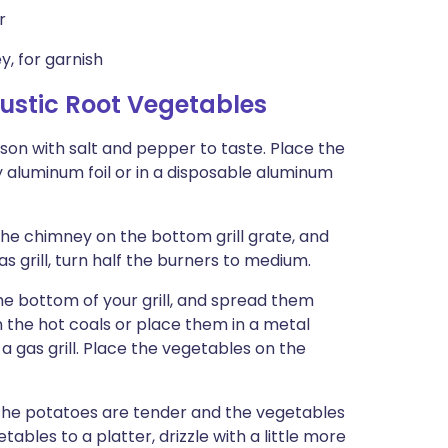
r
y, for garnish
stic Root Vegetables
ason with salt and pepper to taste. Place the
y aluminum foil or in a disposable aluminum
 the chimney on the bottom grill grate, and
gas grill, turn half the burners to medium.
e bottom of your grill, and spread them
n the hot coals or place them in a metal
a gas grill. Place the vegetables on the
 the potatoes are tender and the vegetables
bles to a platter, drizzle with a little more