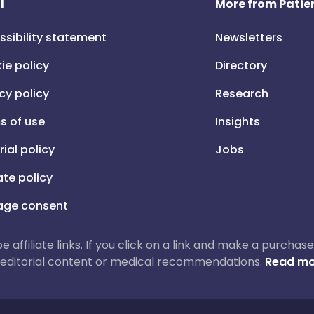
l
More from Patien
ssibility statement
Newsletters
ie policy
Directory
cy policy
Research
s of use
Insights
rial policy
Jobs
iate policy
ge consent
 be affiliate links. If you click on a link and make a purch
ur editorial content or medical recommendations.
Read mo