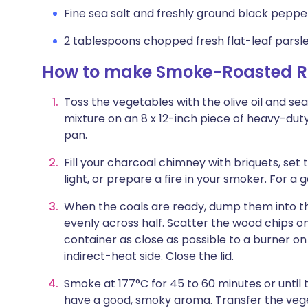
Fine sea salt and freshly ground black peppe
2 tablespoons chopped fresh flat-leaf parsle
How to make Smoke-Roasted Ru
Toss the vegetables with the olive oil and se
mixture on an 8 x 12-inch piece of heavy-dut
pan.
Fill your charcoal chimney with briquets, set
light, or prepare a fire in your smoker. For a 
When the coals are ready, dump them into th
evenly across half. Scatter the wood chips o
container as close as possible to a burner on 
indirect-heat side. Close the lid.
Smoke at 177°C for 45 to 60 minutes or until
have a good, smoky aroma. Transfer the vegeta