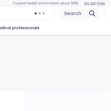
Trusted health information since 1996
Go ad-free
Search
dical professionals