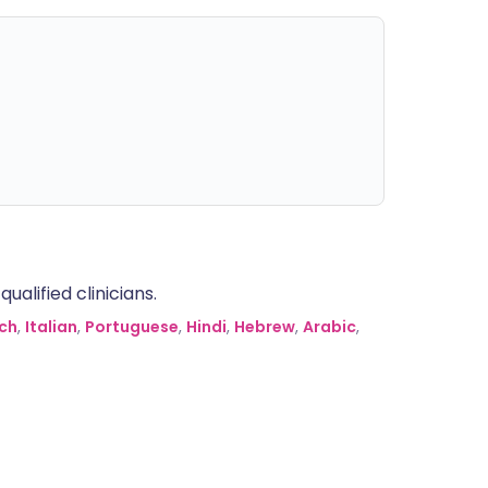
alified clinicians.
ch
,
Italian
,
Portuguese
,
Hindi
,
Hebrew
,
Arabic
,