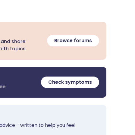
Browse forums
 and share
lth topics.
Check symptoms
ree
advice - written to help you feel