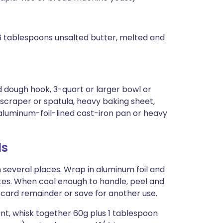
 6 tablespoons unsalted butter, melted and
 dough hook, 3-quart or larger bowl or
scraper or spatula, heavy baking sheet,
aluminum-foil-lined cast-iron pan or heavy
ls
n several places. Wrap in aluminum foil and
utes. When cool enough to handle, peel and
card remainder or save for another use.
ent, whisk together 60g plus 1 tablespoon