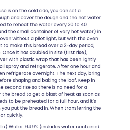
se is on the cold side, you can set a
 dough and cover the dough and the hot water
eed to reheat the water every 30 to 40
and the small container of very hot water) in
en without a pilot light, but with the oven
nt to make this bread over a 2-day period,
 Once it has doubled in size (first rise),
er with plastic wrap that has been lightly
il spray and refrigerate. After one hour and
n refrigerate overnight. The next day, bring
fore shaping and baking the loaf. Keep in
e second rise so there is no need for a
or the bread to get a blast of heat as soon as
eds to be preheated for a full hour, and it's
you put the bread in. When transferring the
or quickly.
tato) Water: 64.9% (includes water contained