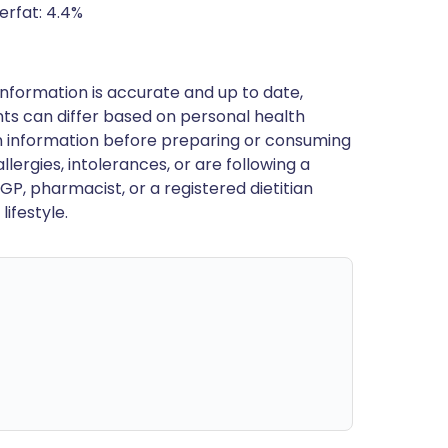
erfat: 4.4%
nformation is accurate and up to date,
ts can differ based on personal health
en information before preparing or consuming
llergies, intolerances, or are following a
GP, pharmacist, or a registered dietitian
ifestyle.