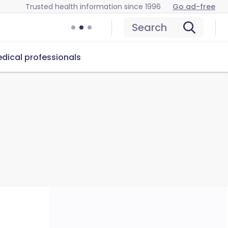
Trusted health information since 1996
Go ad-free
Search
dical professionals