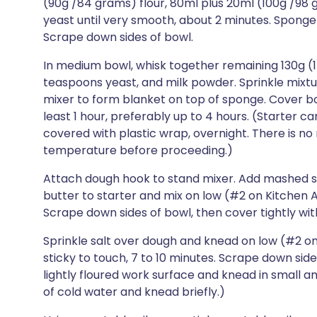
(90g /84 grams) flour, 80ml plus 20ml (100g /98
yeast until very smooth, about 2 minutes. Sponge 
Scrape down sides of bowl.
In medium bowl, whisk together remaining 130g (1
teaspoons yeast, and milk powder. Sprinkle mixtu
mixer to form blanket on top of sponge. Cover bow
least 1 hour, preferably up to 4 hours. (Starter 
covered with plastic wrap, overnight. There is no
temperature before proceeding.)
Attach dough hook to stand mixer. Add mashed 
butter to starter and mix on low (#2 on Kitchen A
Scrape down sides of bowl, then cover tightly wit
Sprinkle salt over dough and knead on low (#2 on K
sticky to touch, 7 to 10 minutes. Scrape down sides
lightly floured work surface and knead in small am
of cold water and knead briefly.)