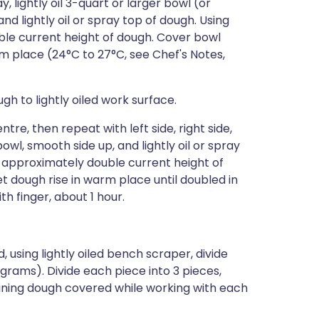
, lightly oil 3-quart or larger bowl (or
d lightly oil or spray top of dough. Using
ble current height of dough. Cover bowl
rm place (24°C to 27°C, see Chef's Notes,
gh to lightly oiled work surface.
re, then repeat with left side, right side,
l, smooth side up, and lightly oil or spray
o approximately double current height of
et dough rise in warm place until doubled in
h finger, about 1 hour.
, using lightly oiled bench scraper, divide
 grams). Divide each piece into 3 pieces,
ning dough covered while working with each