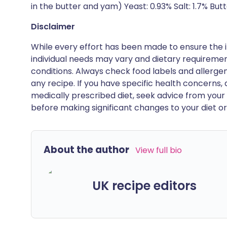
in the butter and yam) Yeast: 0.93% Salt: 1.7% Butt
Disclaimer
While every effort has been made to ensure the i
individual needs may vary and dietary requiremen
conditions. Always check food labels and allerg
any recipe. If you have specific health concerns, a
medically prescribed diet, seek advice from your 
before making significant changes to your diet or l
About the author
View full bio
UK recipe editors