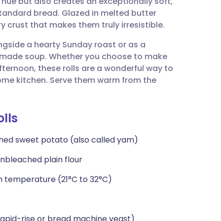
hue but also creates an exceptionally soft,
utsch
standard bread. Glazed in melted butter
y crust that makes them truly irresistible.
nçais
ongside a hearty Sunday roast or as a
made soup. Whether you choose to make
rtuguês
fternoon, these rolls are a wonderful way to
 home kitchen. Serve them warm from the
ית
lls
enska
shed sweet potato (also called yam)
nbleached plain flour
m temperature (21°C to 32°C)
rapid-rise or bread machine yeast)