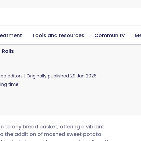
reatment
Tools and resources
Community
Me
 Rolls
ipe editors
Originally published
29 Jan 2026
ing time
on to any bread basket, offering a vibrant
to the addition of mashed sweet potato.