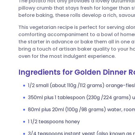
The potato not only provides a lovely autumnal 
Share via email
🇬🇧 English
🇩🇪 De
pillowy crumb that stays fresh for longer than 
before baking, these rolls develop a rich, savour
Share via Facebook
🇪🇸 Español
🇫🇷 Fra
This vegetarian recipe is perfect for serving al
comforting accompaniment to a bowl of home
Share via LinkedIn
🇮🇹 Italiano
🇵🇹 Po
the starter in advance or bake them all in one a
bring a touch of artisan baker quality to your
Share via X
🇮🇳 हिन्दी
🇮🇱 עבר
oven for the most indulgent experience.
Ingredients for Golden Dinner Ro
Share via WhatsApp
🇸🇦 عربي
🇸🇪 Sv
1/2 small (about 110g /112 grams) orange-fle
Copy link
350ml plus 1 tablespoon (230g /224 grams) u
80ml plus 20ml (100g /98 grams) water, roo
1 1/2 teaspoons honey
3/4 teaspoons instant yeast (also known as 