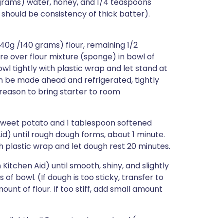
 grams) water, honey, and 1/4 teaspoons
should be consistency of thick batter).
40g /140 grams) flour, remaining 1/2
re over flour mixture (sponge) in bowl of
l tightly with plastic wrap and let stand at
can be made ahead and refrigerated, tightly
 reason to bring starter to room
sweet potato and 1 tablespoon softened
id) until rough dough forms, about 1 minute.
h plastic wrap and let dough rest 20 minutes.
itchen Aid) until smooth, shiny, and slightly
 of bowl. (If dough is too sticky, transfer to
ount of flour. If too stiff, add small amount