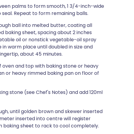
between palms to form smooth, 1 3/4-inch-wide
o seal. Repeat to form remaining balls.
ugh ball into melted butter, coating all
ed baking sheet, spacing about 2 inches
etable oil or nonstick vegetable-oil spray
e in warm place until doubled in size and
fingertip, about 45 minutes.
of oven and top with baking stone or heavy
pan or heavy rimmed baking pan on floor of
aking stone (see Chef's Notes) and add 120ml
ough, until golden brown and skewer inserted
eter inserted into centre will register
om baking sheet to rack to cool completely.