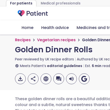
For patients
Medical professionals
Home
Health advice
Medicines and t
Recipes
Vegetarian recipes
Golden Dinner
Golden Dinner Rolls
Peer reviewed by
UK recipe editors
Authored by
UK rec
Meets Patient’s
editorial guidelines
Est.
6
min
read
These golden dinner rolls are a beautiful additi
colour and a subtle, natural sweetness thanks 