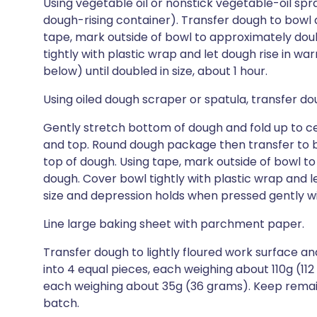
Using vegetable oil or nonstick vegetable-oil spray
dough-rising container). Transfer dough to bowl an
tape, mark outside of bowl to approximately dou
tightly with plastic wrap and let dough rise in wa
below) until doubled in size, about 1 hour.
Using oiled dough scraper or spatula, transfer dou
Gently stretch bottom of dough and fold up to cent
and top. Round dough package then transfer to bow
top of dough. Using tape, mark outside of bowl t
dough. Cover bowl tightly with plastic wrap and l
size and depression holds when pressed gently wit
Line large baking sheet with parchment paper.
Transfer dough to lightly floured work surface and
into 4 equal pieces, each weighing about 110g (112
each weighing about 35g (36 grams). Keep remai
batch.