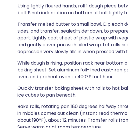
Using lightly floured hands, roll 1 dough piece 
ball. Pinch indentation on bottom of ball tightly t
Transfer melted butter to small bowl. Dip each do
sides, and transfer, sealed-side-down, to prepar
apart. Lightly coat sheet of plastic wrap with veg
and gently cover pan with oiled wrap. Let rolls ris
depression very slowly fills in when pressed with 
While dough is rising, position rack near bottom 
baking sheet. Set aluminum foil-lined cast-iron 
oven and preheat oven to 400ºF for 1 hour.
Quickly transfer baking sheet with rolls to hot b
ice cubes to pan beneath.
Bake rolls, rotating pan 180 degrees halfway thr
in middles comes out clean (instant read thermom
about 190ºF), about 12 minutes. Transfer rolls fr
Serve warm or at room temperature.