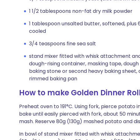
1 1/2 tablespoons non-fat dry milk powder
1 tablespoon unsalted butter, softened, plus
cooled
3/4 teaspoons fine sea salt
stand mixer fitted with whisk attachment and
dough-rising container, masking tape, dough 
baking stone or second heavy baking sheet, 
rimmed baking pan
How to make Golden Dinner Rol
Preheat oven to 191°C. Using fork, pierce potato i
bake until easily pierced with fork, about 50 min
mash. Reserve 80g (130g) mashed potato and dis
In bowl of stand mixer fitted with whisk attachm