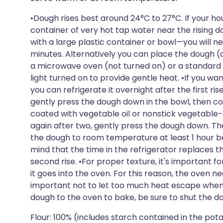
•Dough rises best around 24°C to 27°C. If your hou
container of very hot tap water near the rising
with a large plastic container or bowl—you will n
minutes. Alternatively you can place the dough (
a microwave oven (not turned on) or a standard ov
light turned on to provide gentle heat. •If you wa
you can refrigerate it overnight after the first rise.
gently press the dough down in the bowl, then cov
coated with vegetable oil or nonstick vegetable-o
again after two, gently press the dough down. The
the dough to room temperature at least 1 hour be
mind that the time in the refrigerator replaces th
second rise. •For proper texture, it's important f
it goes into the oven. For this reason, the oven ne
important not to let too much heat escape when 
dough to the oven to bake, be sure to shut the do
Flour: 100% (includes starch contained in the po