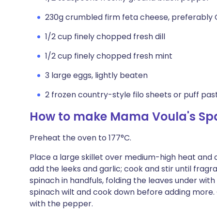
230g crumbled firm feta cheese, preferably
1/2 cup finely chopped fresh dill
1/2 cup finely chopped fresh mint
3 large eggs, lightly beaten
2 frozen country-style filo sheets or puff pas
How to make Mama Voula's Sp
Preheat the oven to 177°C.
Place a large skillet over medium-high heat and co
add the leeks and garlic; cook and stir until frag
spinach in handfuls, folding the leaves under wit
spinach wilt and cook down before adding more. O
with the pepper.