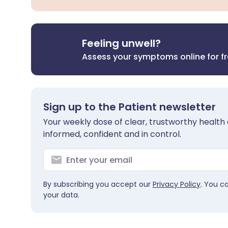
Feeling unwell?
Assess your symptoms online for f
Sign up to the Patient newsletter
Your weekly dose of clear, trustworthy health 
informed, confident and in control.
By subscribing you accept our
Privacy Policy
. You c
your data.