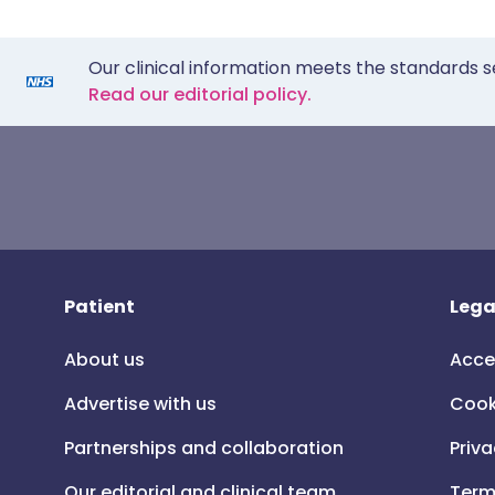
Our clinical information meets the standards s
Read our editorial policy.
Patient
Lega
About us
Acce
Advertise with us
Cook
Partnerships and collaboration
Priva
Our editorial and clinical team
Term