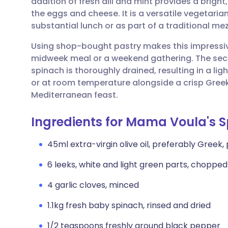
addition of fresh dill and mint provides a bright
Share via email
🇬🇧 English
🇩🇪 De
the eggs and cheese. It is a versatile vegetarian
substantial lunch or as part of a traditional me
Share via Facebook
🇪🇸 Español
🇫🇷 Fra
Using shop-bought pastry makes this impressive
midweek meal or a weekend gathering. The secre
Share via LinkedIn
🇮🇹 Italiano
🇵🇹 Po
spinach is thoroughly drained, resulting in a ligh
or at room temperature alongside a crisp Gree
Share via X
🇮🇳 हिन्दी
🇮🇱 עבר
Mediterranean feast.
Ingredients for Mama Voula's 
Share via WhatsApp
🇸🇦 عربي
🇸🇪 Sv
45ml extra-virgin olive oil, preferably Greek,
Copy link
6 leeks, white and light green parts, chopped
4 garlic cloves, minced
1.1kg fresh baby spinach, rinsed and dried
1/2 teaspoons freshly ground black pepper