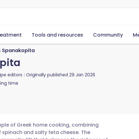
reatment
Tools and resources
Community
Me
 Spanakopita
pita
ipe editors
Originally published
29 Jan 2026
ing time
mple of Greek home cooking, combining
 of spinach and salty feta cheese. The