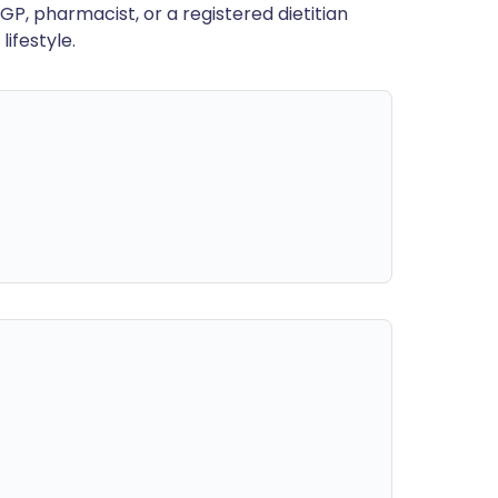
GP, pharmacist, or a registered dietitian
ifestyle.