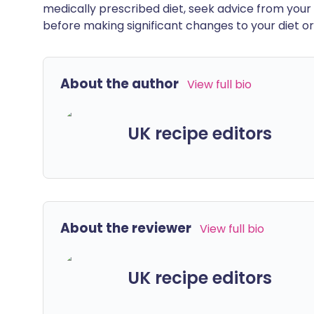
medically prescribed diet, seek advice from your 
before making significant changes to your diet or l
About the author
View full bio
UK recipe editors
About the reviewer
View full bio
UK recipe editors