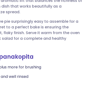
, aromatic lift that balances the richness of
utsch
 dish that works beautifully as a
zze spread.
nçais
 pie surprisingly easy to assemble for a
t to a perfect bake is ensuring the
rtuguês
t, flaky finish. Serve it warm from the oven
k salad for a complete and healthy
ית
Spanakopita
enska
 plus more for brushing
 and well rinsed