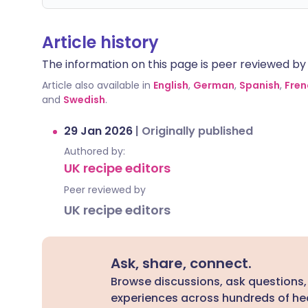
Article history
The information on this page is peer reviewed by qu
Article also available in
English
,
German
,
Spanish
,
Fren
and
Swedish
.
29 Jan 2026
|
Originally published
Authored by:
UK recipe editors
Peer reviewed by
UK recipe editors
Ask, share, connect.
Browse discussions, ask questions,
experiences across hundreds of hea