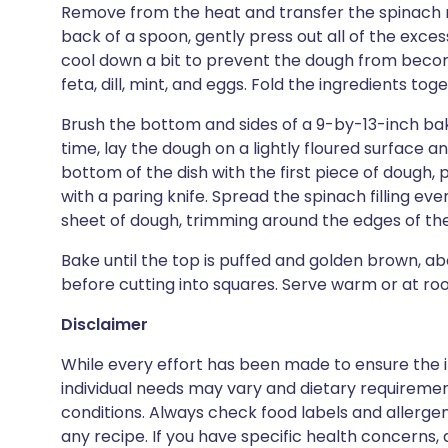
Remove from the heat and transfer the spinach mi
back of a spoon, gently press out all of the excess 
cool down a bit to prevent the dough from becom
feta, dill, mint, and eggs. Fold the ingredients tog
Brush the bottom and sides of a 9-by-13-inch bakin
time, lay the dough on a lightly floured surface and 
bottom of the dish with the first piece of dough, 
with a paring knife. Spread the spinach filling e
sheet of dough, trimming around the edges of the d
Bake until the top is puffed and golden brown, ab
before cutting into squares. Serve warm or at r
Disclaimer
While every effort has been made to ensure the i
individual needs may vary and dietary requiremen
conditions. Always check food labels and allerg
any recipe. If you have specific health concerns, a