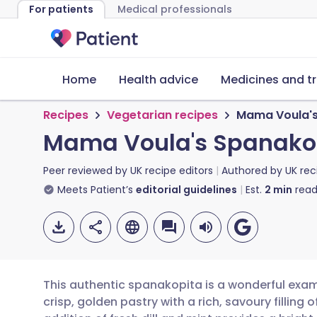
For patients
Medical professionals
Home
Health advice
Medicines and t
Recipes
Vegetarian recipes
Mama Voula's
Mama Voula's Spanako
Peer reviewed by
UK recipe editors
Authored by
UK rec
Meets Patient’s
editorial guidelines
Est.
2
min
read
This authentic spanakopita is a wonderful exa
crisp, golden pastry with a rich, savoury filling