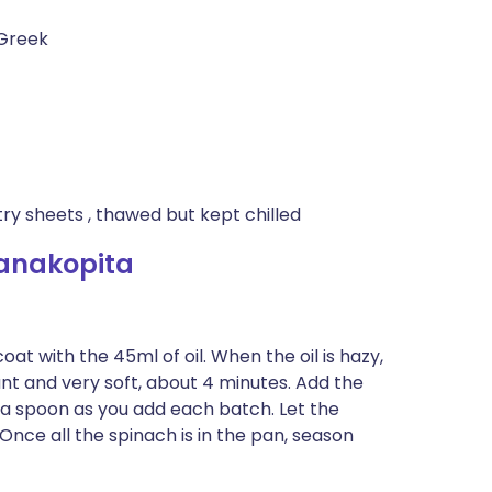
 Greek
try sheets , thawed but kept chilled
anakopita
at with the 45ml of oil. When the oil is hazy,
rant and very soft, about 4 minutes. Add the
h a spoon as you add each batch. Let the
nce all the spinach is in the pan, season