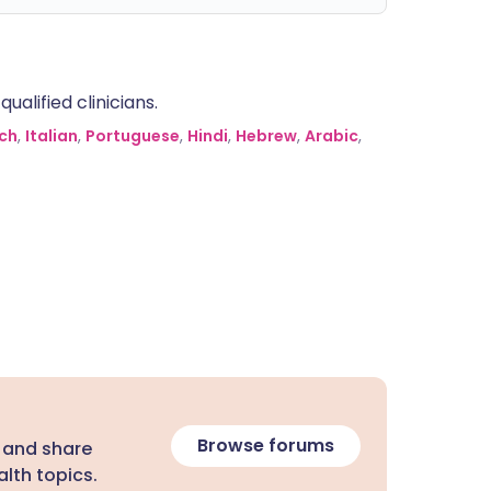
alified clinicians.
ch
,
Italian
,
Portuguese
,
Hindi
,
Hebrew
,
Arabic
,
Browse forums
 and share
lth topics.