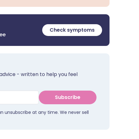
Check symptoms
ree
advice - written to help you feel
Subscribe
an unsubscribe at any time. We never sell