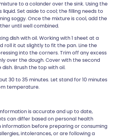
xture to a colander over the sink. Using the
liquid. Set aside to cool; the filling needs to
ing soggy. Once the mixture is cool, add the
ether until well combined.
g dish with oil. Working with 1 sheet at a
roll it out slightly to fit the pan. Line the
pressing into the corners. Trim off any excess
venly over the dough. Cover with the second
ish. Brush the top with oil.
out 30 to 35 minutes. Let stand for 10 minutes
oom temperature.
nformation is accurate and up to date,
ts can differ based on personal health
en information before preparing or consuming
llergies, intolerances, or are following a