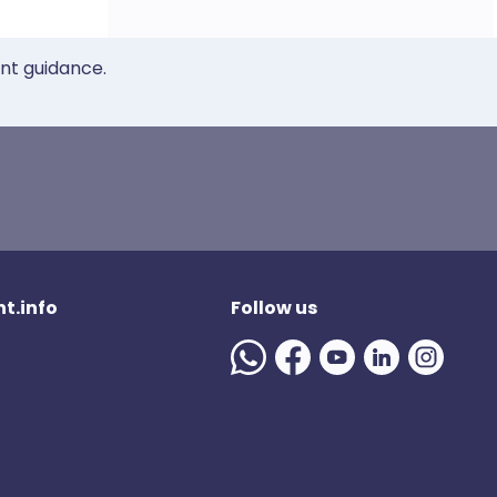
ent guidance.
t.info
Follow us