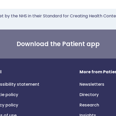
et by the NHS in their Standard for Creating Health Cont
Download the Patient app
l
More from Patien
ssibility statement
Newsletters
ie policy
Directory
cy policy
Research
s of use
Insights