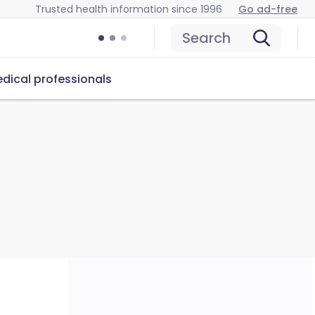
Trusted health information since 1996
Go ad-free
Search
dical professionals