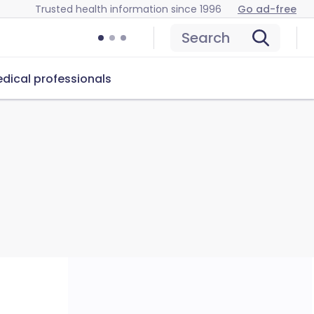
Trusted health information since 1996
Go ad-free
Search
dical professionals