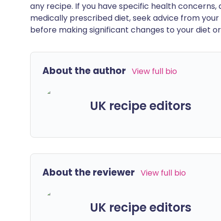
any recipe. If you have specific health concerns, a
medically prescribed diet, seek advice from your 
before making significant changes to your diet or l
About the author
View full bio
UK recipe editors
About the reviewer
View full bio
UK recipe editors