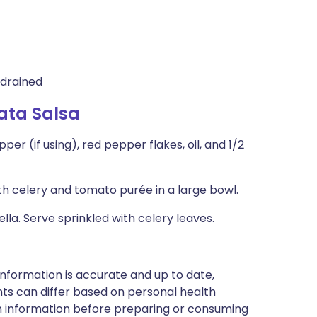
 drained
ata Salsa
r (if using), red pepper flakes, oil, and 1/2
 celery and tomato purée in a large bowl.
la. Serve sprinkled with celery leaves.
nformation is accurate and up to date,
ts can differ based on personal health
en information before preparing or consuming