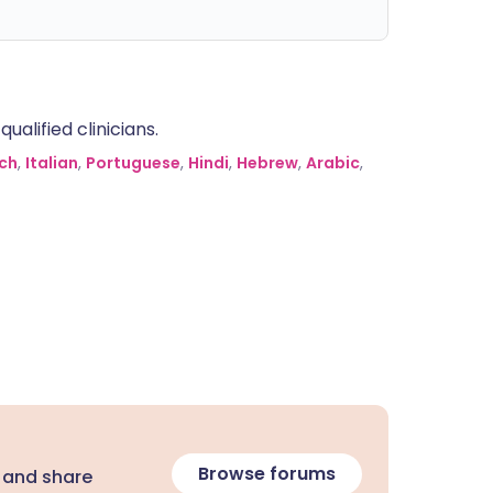
alified clinicians.
ch
,
Italian
,
Portuguese
,
Hindi
,
Hebrew
,
Arabic
,
Browse forums
 and share