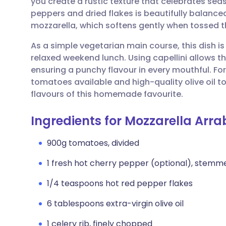
you create a rustic texture that celebrates sea
Share via email
🇬🇧 English
🇩🇪 De
peppers and dried flakes is beautifully balance
mozzarella, which softens gently when tossed 
Share via Facebook
🇪🇸 Español
🇫🇷 Fra
As a simple vegetarian main course, this dish is
relaxed weekend lunch. Using capellini allows th
Share via LinkedIn
🇮🇹 Italiano
🇵🇹 Po
ensuring a punchy flavour in every mouthful. For 
tomatoes available and high-quality olive oil 
Share via X
🇮🇳 हिन्दी
🇮🇱 עבר
flavours of this homemade favourite.
Ingredients for Mozzarella Arra
Share via WhatsApp
🇸🇦 عربي
🇸🇪 Sv
900g tomatoes, divided
Copy link
1 fresh hot cherry pepper (optional), stem
1/4 teaspoons hot red pepper flakes
6 tablespoons extra-virgin olive oil
1 celery rib, finely chopped