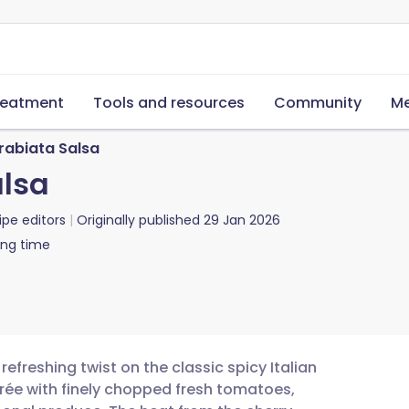
reatment
Tools and resources
Community
Me
rabiata Salsa
alsa
ipe editors
Originally published
29 Jan 2026
ing time
refreshing twist on the classic spicy Italian
rée with finely chopped fresh tomatoes,