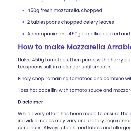
450g fresh mozzarella, chopped
2 tablespoons chopped celery leaves
Accompaniment: 450g capellini, cooked and
How to make Mozzarella Arrabi
Halve 450g tomatoes, then purée with cherry peppe
teaspoons salt in a blender until smooth.
Finely chop remaining tomatoes and combine with
Toss hot capellini with tomato sauce and mozzarel
Disclaimer
While every effort has been made to ensure the i
individual needs may vary and dietary requiremen
conditions. Always check food labels and allerg