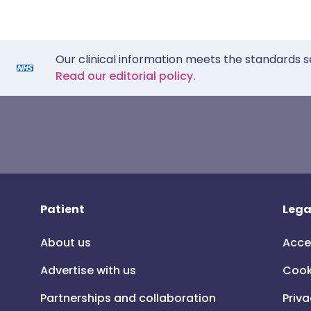
Our clinical information meets the standards s
Read our editorial policy.
Patient
Lega
About us
Acce
Advertise with us
Cook
Partnerships and collaboration
Priva