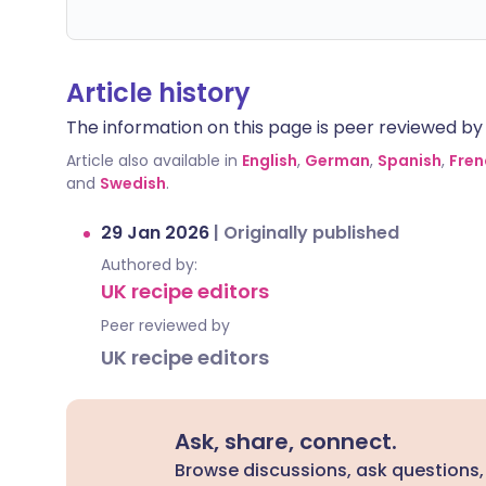
Article history
The information on this page is peer reviewed by qu
Article also available in
English
,
German
,
Spanish
,
Fren
and
Swedish
.
29 Jan 2026
|
Originally published
Authored by:
UK recipe editors
Peer reviewed by
UK recipe editors
Ask, share, connect.
Browse discussions, ask questions,