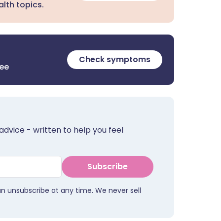
lth topics.
Check symptoms
ree
advice - written to help you feel
Subscribe
an unsubscribe at any time. We never sell