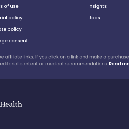
s of use
Insights
rial policy
Jobs
iate policy
ge consent
 be affiliate links. If you click on a link and make a purch
ur editorial content or medical recommendations.
Read mo