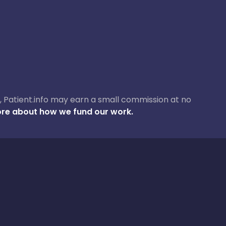
ase, Patient.info may earn a small commission at no
re about how we fund our work.