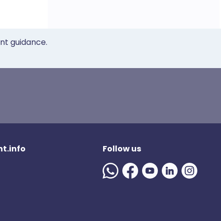
ent guidance.
t.info
Follow us