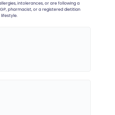
llergies, intolerances, or are following a
GP, pharmacist, or a registered dietitian
ifestyle.