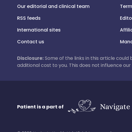
Our editorial and clinical team
Term
RSS feeds
Edito
International sites
Affil
Contact us
Mana
Disclosure:
Some of the links in this article could
additional cost to you. This does not influence o
Patient is a part of