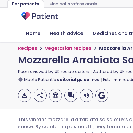
For patients
Medical professionals
Home
Health advice
Medicines and t
Recipes
Vegetarian recipes
Mozzarella Ar
Mozzarella Arrabiata S
Peer reviewed by
UK recipe editors
Authored by
UK rec
Meets Patient’s
editorial guidelines
Est.
1
min
read
This vibrant mozzarella arrabiata salsa offers a 
sauce. By combining a smooth, fiery tomato pu