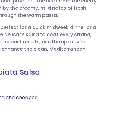
sonal produce. The heat from the cherry
utsch
d by the creamy, mild notes of fresh
through the warm pasta.
nçais
 perfect for a quick midweek dinner or a
e delicate salsa to coat every strand,
rtuguês
the best results, use the ripest vine
to enhance the clean, Mediterranean
ית
biata Salsa
enska
med and chopped