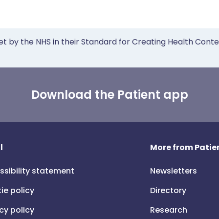
et by the NHS in their Standard for Creating Health Cont
Download the Patient app
l
More from Patien
ssibility statement
Newsletters
ie policy
Directory
cy policy
Research