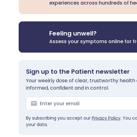
experiences across hundreds of hea
Feeling unwell?
Assess your symptoms online for f
Sign up to the Patient newsletter
Your weekly dose of clear, trustworthy health 
informed, confident and in control.
By subscribing you accept our
Privacy Policy
. You c
your data.