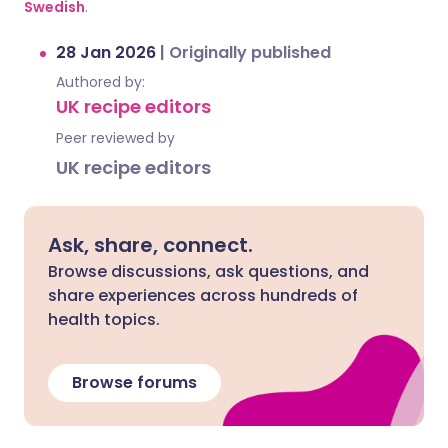
Swedish
.
28 Jan 2026
|
Originally published
Authored by:
UK recipe editors
Peer reviewed by
UK recipe editors
Ask, share, connect.
Browse discussions, ask questions, and
share experiences across hundreds of
health topics.
Browse forums