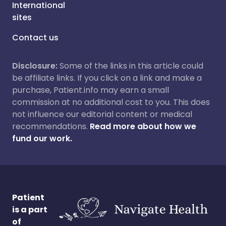
International
sites
Contact us
Disclosure:
Some of the links in this article could
be affiliate links. If you click on a link and make a
purchase, Patient.info may earn a small
commission at no additional cost to you. This does
not influence our editorial content or medical
recommendations.
Read more about how we
fund our work.
Patient
is a part
of