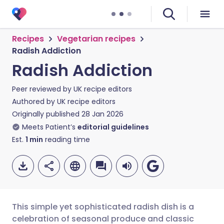
Recipes
Vegetarian recipes
Radish Addiction
Radish Addiction
Peer reviewed by
UK recipe editors
Authored by
UK recipe editors
Originally published
28 Jan 2026
Meets Patient’s
editorial guidelines
Est.
1
min
reading time
This simple yet sophisticated radish dish is a
celebration of seasonal produce and classic