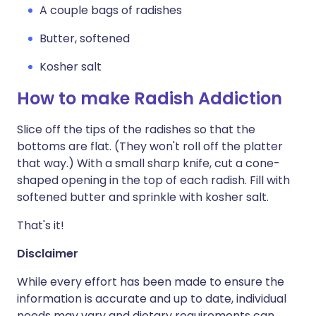
A couple bags of radishes
Butter, softened
Kosher salt
How to make Radish Addiction
Slice off the tips of the radishes so that the
bottoms are flat. (They won't roll off the platter
that way.) With a small sharp knife, cut a cone-
shaped opening in the top of each radish. Fill with
softened butter and sprinkle with kosher salt.
That's it!
Disclaimer
While every effort has been made to ensure the
information is accurate and up to date, individual
needs may vary and dietary requirements can