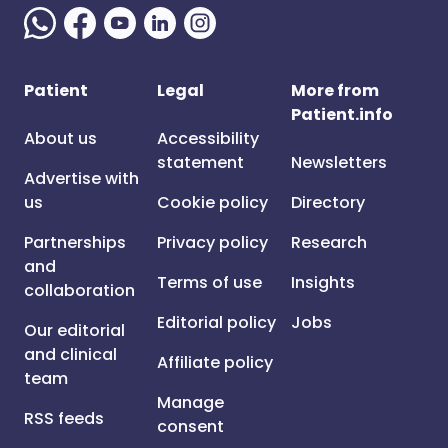
Patient
Legal
More from
Patient.info
About us
Accessibility
statement
Newsletters
Advertise with
us
Cookie policy
Directory
Partnerships
Privacy policy
Research
and
Terms of use
Insights
collaboration
Editorial policy
Jobs
Our editorial
and clinical
Affiliate policy
team
Manage
RSS feeds
consent