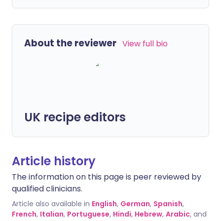
About the reviewer
View full bio
UK recipe editors
Article history
The information on this page is peer reviewed by
qualified clinicians.
Article also available in
English
,
German
,
Spanish
,
French
,
Italian
,
Portuguese
,
Hindi
,
Hebrew
,
Arabic
, and