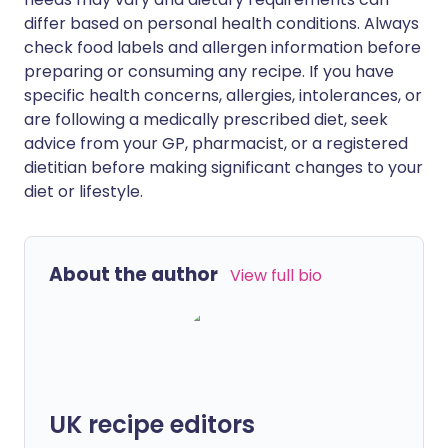
differ based on personal health conditions. Always
check food labels and allergen information before
preparing or consuming any recipe. If you have
specific health concerns, allergies, intolerances, or
are following a medically prescribed diet, seek
advice from your GP, pharmacist, or a registered
dietitian before making significant changes to your
diet or lifestyle.
About the author
View full bio
UK recipe editors