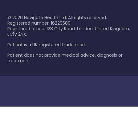
©
2026
Navigate Health Ltd. All rights reserved.
Registered number: 16229589
Registered office: 128 City Road, London, United Kingdom,
EC1V 2NX.
Patient is a UK registered trade mark.
Patient does not provide medical advice, diagnosis or
treatment.