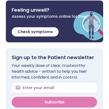
Feeling unwell?
Assess your symptoms online for free
Check symptoms
Sign up to the Patient newsletter
Your weekly dose of clear, trustworthy
health advice - written to help you feel
informed, confident and in control.
Subscribe