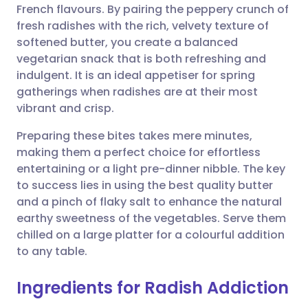
French flavours. By pairing the peppery crunch of
Share via email
🇬🇧 English
🇩🇪 Deutsch
fresh radishes with the rich, velvety texture of
softened butter, you create a balanced
Share via Facebook
🇪🇸 Español
🇫🇷 Français
vegetarian snack that is both refreshing and
indulgent. It is an ideal appetiser for spring
gatherings when radishes are at their most
Share via LinkedIn
🇮🇹 Italiano
🇵🇹 Portugu
vibrant and crisp.
Share via X
🇮🇳 हिन्दी
🇮🇱 עברית
Preparing these bites takes mere minutes,
making them a perfect choice for effortless
entertaining or a light pre-dinner nibble. The key
Share via WhatsApp
🇸🇦 عربي
🇸🇪 Svenska
to success lies in using the best quality butter
and a pinch of flaky salt to enhance the natural
Copy link
earthy sweetness of the vegetables. Serve them
chilled on a large platter for a colourful addition
to any table.
Ingredients for Radish Addiction