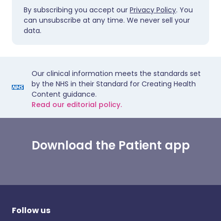
By subscribing you accept our
Privacy Policy
. You
can unsubscribe at any time. We never sell your
data.
Our clinical information meets the standards set
by the NHS in their Standard for Creating Health
Content guidance.
Read our editorial policy.
Download the Patient app
Follow us