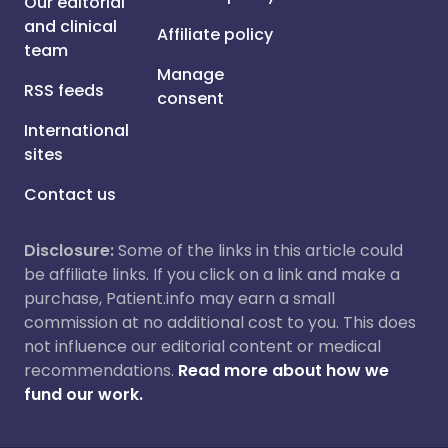
Our editorial
and clinical
Affiliate policy
team
Manage
RSS feeds
consent
International
sites
Contact us
Disclosure:
Some of the links in this article could
be affiliate links. If you click on a link and make a
purchase, Patient.info may earn a small
commission at no additional cost to you. This does
not influence our editorial content or medical
recommendations.
Read more about how we
fund our work.