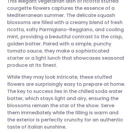
This elegant vegetarian dish of ricotta stuffed
courgette flowers captures the essence of a
Mediterranean summer. The delicate squash
Share via email
🇬🇧 English
🇩🇪 Deutsch
blossoms are filled with a creamy blend of fresh
ricotta, salty Parmigiano-Reggiano, and cooling
Share via Facebook
🇪🇸 Español
🇫🇷 Français
mint, providing a beautiful contrast to the crisp,
golden batter. Paired with a simple, punchy
tomato sauce, they make a sophisticated
Share via LinkedIn
🇮🇹 Italiano
🇵🇹 Portugu
starter or a light lunch that showcases seasonal
produce at its finest.
Share via X
🇮🇳 हिन्दी
🇮🇱 עברית
While they may look intricate, these stuffed
flowers are surprisingly easy to prepare at home.
Share via WhatsApp
🇸🇦 عربي
🇸🇪 Svenska
The key to success lies in the chilled soda water
batter, which stays light and airy, ensuring the
Copy link
blossoms remain the star of the show. Serve
them immediately while the filling is warm and
the exterior is perfectly crunchy for an authentic
taste of Italian sunshine.