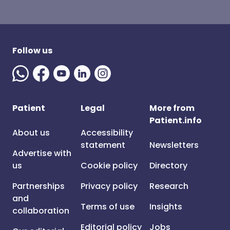
Follow us
Patient
Legal
More from
Patient.info
About us
Accessibility
statement
Newsletters
Advertise with
us
Cookie policy
Directory
Partnerships
Privacy policy
Research
and
Terms of use
Insights
collaboration
Editorial policy
Jobs