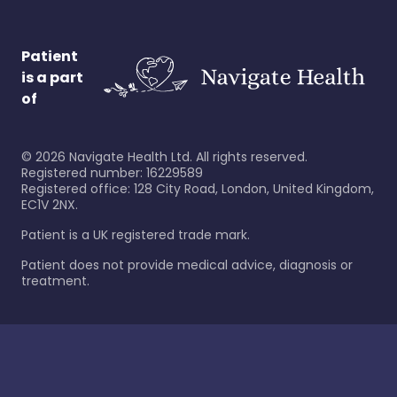
Patient
is a part
of
©
2026
Navigate Health Ltd. All rights reserved.
Registered number: 16229589
Registered office: 128 City Road, London, United Kingdom,
EC1V 2NX.
Patient is a UK registered trade mark.
Patient does not provide medical advice, diagnosis or
treatment.