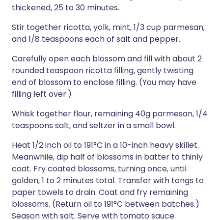
thickened, 25 to 30 minutes.
Stir together ricotta, yolk, mint, 1/3 cup parmesan,
and 1/8 teaspoons each of salt and pepper.
Carefully open each blossom and fill with about 2
rounded teaspoon ricotta filling, gently twisting
end of blossom to enclose filling. (You may have
filling left over.)
Whisk together flour, remaining 40g parmesan, 1/4
teaspoons salt, and seltzer in a small bowl.
Heat 1/2 inch oil to 191°C in a 10-inch heavy skillet.
Meanwhile, dip half of blossoms in batter to thinly
coat. Fry coated blossoms, turning once, until
golden, 1 to 2 minutes total. Transfer with tongs to
paper towels to drain. Coat and fry remaining
blossoms. (Return oil to 191°C between batches.)
Season with salt. Serve with tomato sauce.