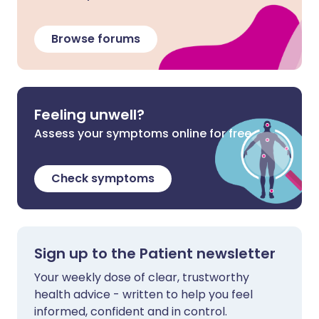
Browse forums
Feeling unwell?
Assess your symptoms online for free
Check symptoms
Sign up to the Patient newsletter
Your weekly dose of clear, trustworthy
health advice - written to help you feel
informed, confident and in control.