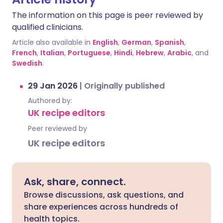
The information on this page is peer reviewed by
qualified clinicians.
Article also available in
English
,
German
,
Spanish
,
French
,
Italian
,
Portuguese
,
Hindi
,
Hebrew
,
Arabic
, and
Swedish
.
29 Jan 2026
|
Originally published
Authored by:
UK recipe editors
Peer reviewed by
UK recipe editors
Ask, share, connect.
Browse discussions, ask questions, and
share experiences across hundreds of
health topics.