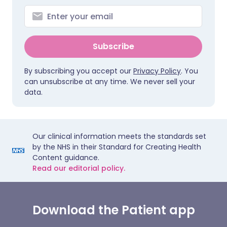
Subscribe
By subscribing you accept our
Privacy Policy
. You
can unsubscribe at any time. We never sell your
data.
Our clinical information meets the standards set
by the NHS in their Standard for Creating Health
Content guidance.
Read our editorial policy.
Download the Patient app