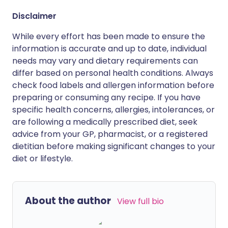
Disclaimer
While every effort has been made to ensure the
information is accurate and up to date, individual
needs may vary and dietary requirements can
differ based on personal health conditions. Always
check food labels and allergen information before
preparing or consuming any recipe. If you have
specific health concerns, allergies, intolerances, or
are following a medically prescribed diet, seek
advice from your GP, pharmacist, or a registered
dietitian before making significant changes to your
diet or lifestyle.
About the author
View full bio