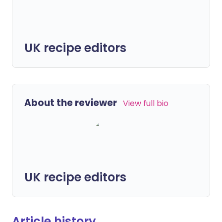
UK recipe editors
About the reviewer
View full bio
UK recipe editors
Article history