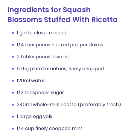
Ingredients for Squash
Blossoms Stuffed With Ricotta
1 garlic clove, minced
1/4 teaspoons hot red pepper flakes
2 tablespoons olive oil
675g plum tomatoes, finely chopped
120ml water
1/2 teaspoons sugar
240ml whole-milk ricotta (preferably fresh)
1 large egg yolk
1/4 cup finely chopped mint