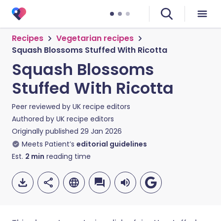
Recipes
Vegetarian recipes
Squash Blossoms Stuffed With Ricotta
Squash Blossoms
Stuffed With Ricotta
Peer reviewed by
UK recipe editors
Authored by
UK recipe editors
Originally published
29 Jan 2026
Meets Patient’s
editorial guidelines
Est.
2
min
reading time