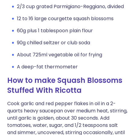
2/3 cup grated Parmigiano-Reggiano, divided
12 to 16 large courgette squash blossoms
60g plus 1 tablespoon plain flour
90g chilled seltzer or club soda
About 725ml vegetable oil for frying
A deep-fat thermometer
How to make Squash Blossoms
Stuffed With Ricotta
Cook garlic and red pepper flakes in oil in a 2-
quarts heavy saucepan over medium heat, stirring,
until garlic is golden, about 30 seconds. Add
tomatoes, water, sugar, and 1/2 teaspoons salt
and simmer, uncovered, stirring occasionally, until