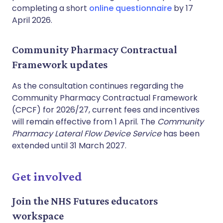
completing a short
online questionnaire
by 17
April 2026.
Community Pharmacy Contractual
Framework updates
As the consultation continues regarding the
Community Pharmacy Contractual Framework
(CPCF) for 2026/27, current fees and incentives
will remain effective from 1 April. The
Community
Pharmacy Lateral Flow Device Service
has been
extended until 31 March 2027.
Get involved
Join the NHS Futures educators
workspace