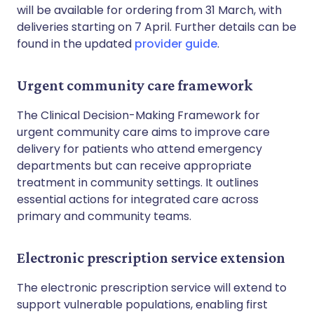
will be available for ordering from 31 March, with
deliveries starting on 7 April. Further details can be
found in the updated
provider guide
.
Urgent community care framework
The Clinical Decision-Making Framework for
urgent community care aims to improve care
delivery for patients who attend emergency
departments but can receive appropriate
treatment in community settings. It outlines
essential actions for integrated care across
primary and community teams.
Electronic prescription service extension
The electronic prescription service will extend to
support vulnerable populations, enabling first