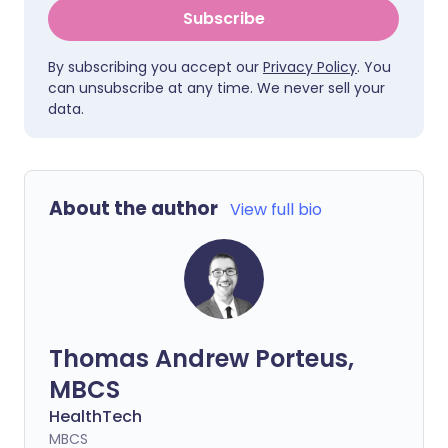
Subscribe
By subscribing you accept our
Privacy Policy
. You
can unsubscribe at any time. We never sell your
data.
About the author
View full bio
Thomas Andrew Porteus,
MBCS
HealthTech
MBCS