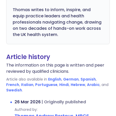
Thomas writes to inform, inspire, and
equip practice leaders and health
professionals navigating change, drawing
on two decades of hands-on work across
the UK health system.
Article history
The information on this page is written and peer
reviewed by qualified clinicians.
Article also available in
English
,
German
,
Spanish
,
French
,
Italian
,
Portuguese
,
Hindi
,
Hebrew
,
Arabic
, and
Swedish
.
26 Mar 2026
|
Originally published
Authored by:
Thomas Andrew Porteus, MBCS