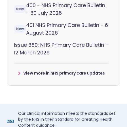
400 - NHS Primary Care Bulletin
New
- 30 July 2026
401 NHS Primary Care Bulletin - 6
New
August 2026
Issue 380: NHS Primary Care Bulletin -
12 March 2026
View more in nHS primary care updates
Our clinical information meets the standards set
by the NHS in their Standard for Creating Health
Content guidance.