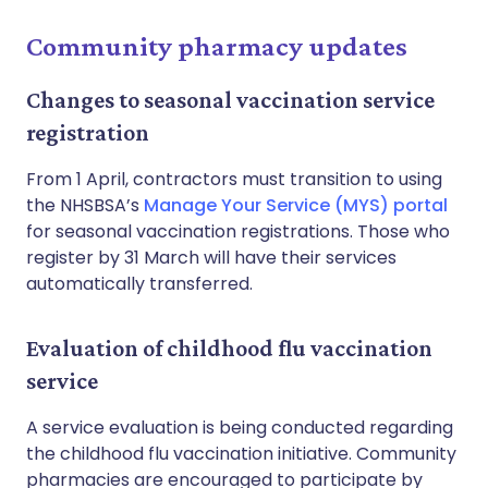
Community pharmacy updates
Changes to seasonal vaccination service
registration
From 1 April, contractors must transition to using
the NHSBSA’s
Manage Your Service (MYS) portal
for seasonal vaccination registrations. Those who
register by 31 March will have their services
automatically transferred.
Evaluation of childhood flu vaccination
service
A service evaluation is being conducted regarding
the childhood flu vaccination initiative. Community
pharmacies are encouraged to participate by