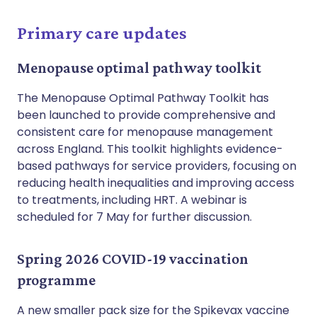
Primary care updates
Menopause optimal pathway toolkit
The Menopause Optimal Pathway Toolkit has
been launched to provide comprehensive and
consistent care for menopause management
across England. This toolkit highlights evidence-
based pathways for service providers, focusing on
reducing health inequalities and improving access
to treatments, including HRT. A webinar is
scheduled for 7 May for further discussion.
Spring 2026 COVID-19 vaccination
programme
A new smaller pack size for the Spikevax vaccine