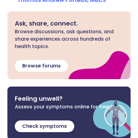
Ask, share, connect.
Browse discussions, ask questions, and
share experiences across hundreds of
health topics.
Browse forums
Feeling unwell?
Assess your symptoms online for free
Check symptoms