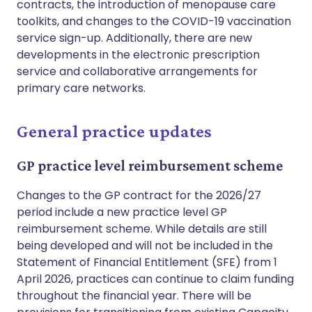
contracts, the introduction of menopause care
toolkits, and changes to the COVID-19 vaccination
service sign-up. Additionally, there are new
developments in the electronic prescription
service and collaborative arrangements for
primary care networks.
General practice updates
GP practice level reimbursement scheme
Changes to the GP contract for the 2026/27
period include a new practice level GP
reimbursement scheme. While details are still
being developed and will not be included in the
Statement of Financial Entitlement (SFE) from 1
April 2026, practices can continue to claim funding
throughout the financial year. There will be