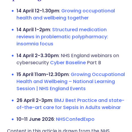
14 April 12-1.30pm
:
Growing occupational
health and wellbeing together
14 April 1-2pm
:
Structured medication
reviews in problematic polypharmacy:
insomnia focus
14 April 2-3.30pm
: NHS England webinars on
cybersecurity
Cyber Baseline
Part B
15 April 11am-12.30pm
:
Growing Occupational
Health and Wellbeing – National Learning
Session | NHS England Events
26 April 2-3pm
:
BMJ Best Practice and state-
of-the-art care for Sepsis in Adults webinar
10-11 June 2026
:
NHSConfedExpo
Content in this article is drawn from the NHS