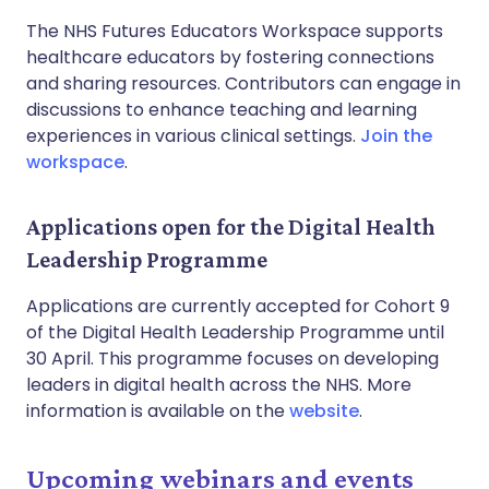
The NHS Futures Educators Workspace supports
healthcare educators by fostering connections
and sharing resources. Contributors can engage in
discussions to enhance teaching and learning
experiences in various clinical settings.
Join the
workspace
.
Applications open for the Digital Health
Leadership Programme
Applications are currently accepted for Cohort 9
of the Digital Health Leadership Programme until
30 April. This programme focuses on developing
leaders in digital health across the NHS. More
information is available on the
website
.
Upcoming webinars and events