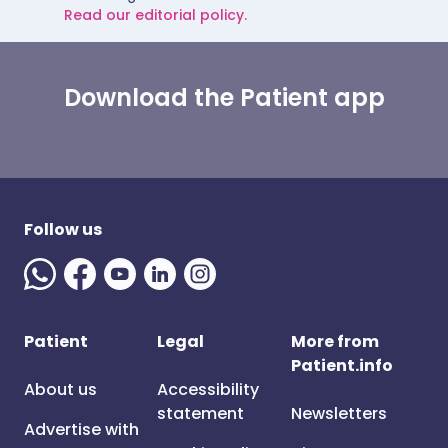
Read our editorial policy.
Download the Patient app
Follow us
Patient
Legal
More from
Patient.info
About us
Accessibility
statement
Newsletters
Advertise with