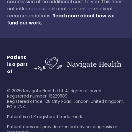
commission at no additional cost to you. This does
not influence our editorial content or medical
recommendations.
Read more about how we
fund our work.
Patient
is a part
of
©
2026
Navigate Health Ltd. All rights reserved.
Registered number: 16229589
Registered office: 128 City Road, London, United Kingdom,
EC1V 2NX.
Patient is a UK registered trade mark.
Patient does not provide medical advice, diagnosis or