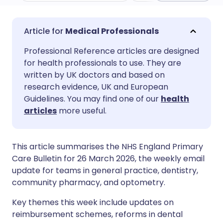
Share via email
🇬🇧 English
🇩🇪 Deutsch
Medical Professionals
Professional Reference articles are designed
Share via Facebook
🇪🇸 Español
🇫🇷 Français
for health professionals to use. They are
written by UK doctors and based on
Share via LinkedIn
🇮🇹 Italiano
🇵🇹 Portugu
research evidence, UK and European
Guidelines. You may find one of our
health
articles
more useful.
Share via X
🇮🇳 हिन्दी
🇮🇱 עברית
Share via WhatsApp
🇸🇦 عربي
🇸🇪 Svenska
This article summarises the NHS England Primary
Care Bulletin for 26 March 2026, the weekly email
update for teams in general practice, dentistry,
Copy link
community pharmacy, and optometry.
Key themes this week include updates on
reimbursement schemes, reforms in dental