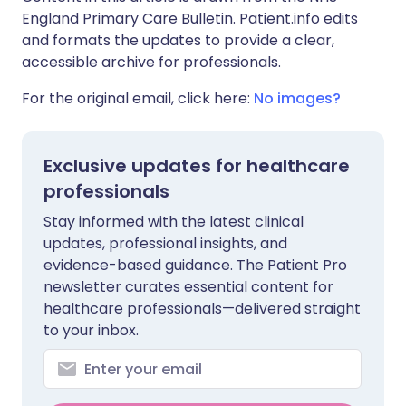
England Primary Care Bulletin. Patient.info edits
and formats the updates to provide a clear,
accessible archive for professionals.
For the original email, click here:
No images?
Exclusive updates for healthcare
professionals
Stay informed with the latest clinical
updates, professional insights, and
evidence-based guidance. The Patient Pro
newsletter curates essential content for
healthcare professionals—delivered straight
to your inbox.