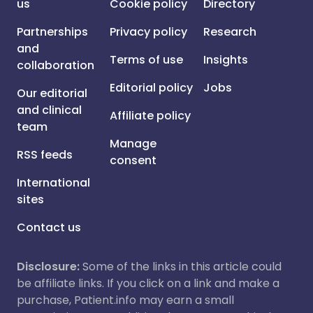
us
Cookie policy
Directory
Partnerships
Privacy policy
Research
and
Terms of use
Insights
collaboration
Editorial policy
Jobs
Our editorial
and clinical
Affiliate policy
team
Manage
RSS feeds
consent
International
sites
Contact us
Disclosure:
Some of the links in this article could
be affiliate links. If you click on a link and make a
purchase, Patient.info may earn a small