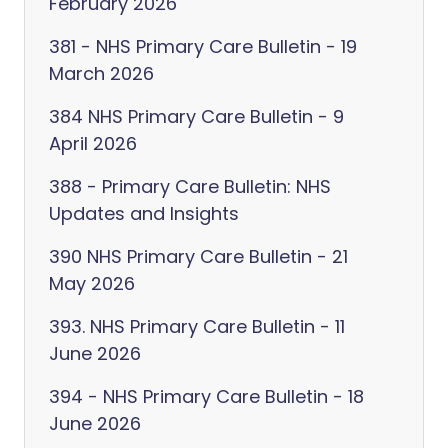
February 2026
381 - NHS Primary Care Bulletin - 19
March 2026
384 NHS Primary Care Bulletin - 9
April 2026
388 - Primary Care Bulletin: NHS
Updates and Insights
390 NHS Primary Care Bulletin - 21
May 2026
393. NHS Primary Care Bulletin - 11
June 2026
394 - NHS Primary Care Bulletin - 18
June 2026