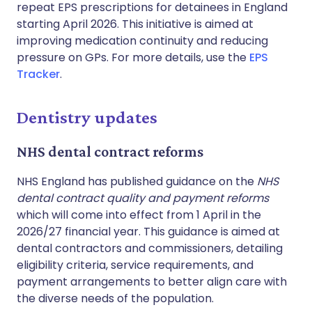
repeat EPS prescriptions for detainees in England
starting April 2026. This initiative is aimed at
improving medication continuity and reducing
pressure on GPs. For more details, use the
EPS
Tracker
.
Dentistry updates
NHS dental contract reforms
NHS England has published guidance on the
NHS
dental contract quality and payment reforms
which will come into effect from 1 April in the
2026/27 financial year. This guidance is aimed at
dental contractors and commissioners, detailing
eligibility criteria, service requirements, and
payment arrangements to better align care with
the diverse needs of the population.