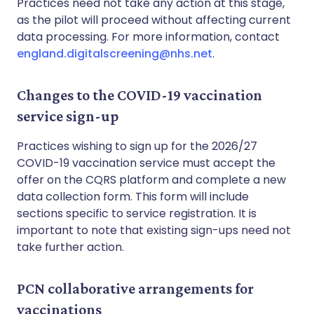
Practices need not take any action at this stage,
as the pilot will proceed without affecting current
data processing. For more information, contact
england.digitalscreening@nhs.net
.
Changes to the COVID-19 vaccination
service sign-up
Practices wishing to sign up for the 2026/27
COVID-19 vaccination service must accept the
offer on the CQRS platform and complete a new
data collection form. This form will include
sections specific to service registration. It is
important to note that existing sign-ups need not
take further action.
PCN collaborative arrangements for
vaccinations