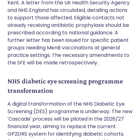
Kent. A letter from the UK Health Security Agency
and NHS England has circulated, detailing actions
to support those affected. Eligible contacts not
already receiving antibiotic prophylaxis should be
prescribed according to national guidance. A
further letter has been issued for specific patient
groups needing MenB vaccinations at general
practice settings. The necessary amendments to
the SFE will be made retrospectively.
NHS diabetic eye screening programme
transformation
A digital transformation of the NHS Diabetic Eye
Screening (DES) programme is underway. The new
'Cascade' process will be piloted in the 2026/27
financial year, aiming to replace the current
GP2DRS system for identifying diabetic cohorts.