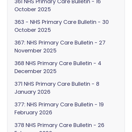
361 NHS Primary Care Bulletin - 16
October 2025
363 - NHS Primary Care Bulletin - 30
October 2025
367: NHS Primary Care Bulletin - 27
November 2025
368 NHS Primary Care Bulletin - 4
December 2025
371 NHS Primary Care Bulletin - 8
January 2026
377: NHS Primary Care Bulletin - 19
February 2026
378 NHS Primary Care Bulletin - 26