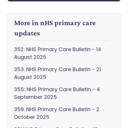
More in nHS primary care
updates
352: NHS Primary Care Bulletin - 14
August 2025
353: NHS Primary Care Bulletin - 21
August 2025
355: NHS Primary Care Bulletin - 4
September 2025
359: NHS Primary Care Bulletin - 2
October 2025