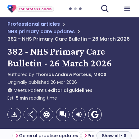
For professionals
Professional articles
NHS primary care updates
382 - NHS Primary Care Bulletin - 26 March 2026
382 - NHS Primary Care
Bulletin - 26 March 2026
Authored by
Thomas Andrew Porteus, MBCS
Originally published
26 Mar 2026
Meets Patient’s
editorial guidelines
Est.
5
min
reading time
General practice updates
Primary care updates
Show all · 6