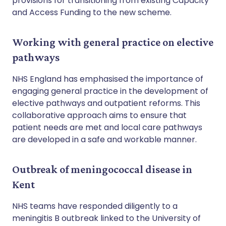
provisions for transitioning from existing Capacity
and Access Funding to the new scheme.
Working with general practice on elective
pathways
NHS England has emphasised the importance of
engaging general practice in the development of
elective pathways and outpatient reforms. This
collaborative approach aims to ensure that
patient needs are met and local care pathways
are developed in a safe and workable manner.
Outbreak of meningococcal disease in
Kent
NHS teams have responded diligently to a
meningitis B outbreak linked to the University of