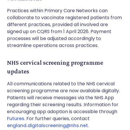
Practices within Primary Care Networks can
collaborate to vaccinate registered patients from
different practices, provided all involved are
signed up on CQRS from 1 April 2026. Payment
processes will be adjusted accordingly to
streamline operations across practices.
NHS cervical screening programme
updates
All communications related to the NHS cervical
screening programme are now available digitally.
Patients will receive messages via the NHS App
regarding their screening results. Information for
encouraging app adoption is accessible through
Futures
. For further queries, contact
england.digitalscreening@nhs.net
.