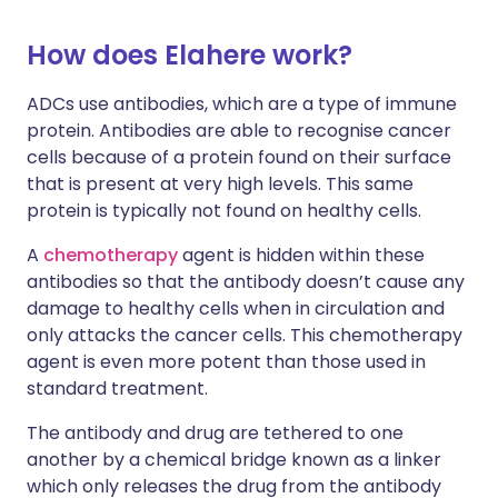
How does Elahere work?
ADCs use antibodies, which are a type of immune
protein. Antibodies are able to recognise cancer
cells because of a protein found on their surface
that is present at very high levels. This same
protein is typically not found on healthy cells.
A
chemotherapy
agent is hidden within these
antibodies so that the antibody doesn’t cause any
damage to healthy cells when in circulation and
only attacks the cancer cells. This chemotherapy
agent is even more potent than those used in
standard treatment.
The antibody and drug are tethered to one
another by a chemical bridge known as a linker
which only releases the drug from the antibody