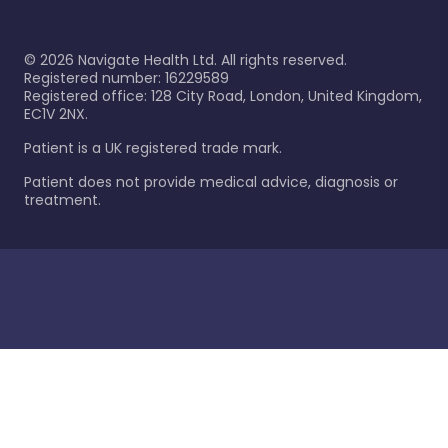
©
2026
Navigate Health Ltd. All rights reserved.
Registered number: 16229589
Registered office: 128 City Road, London, United Kingdom,
EC1V 2NX.
Patient is a UK registered trade mark.
Patient does not provide medical advice, diagnosis or
treatment.