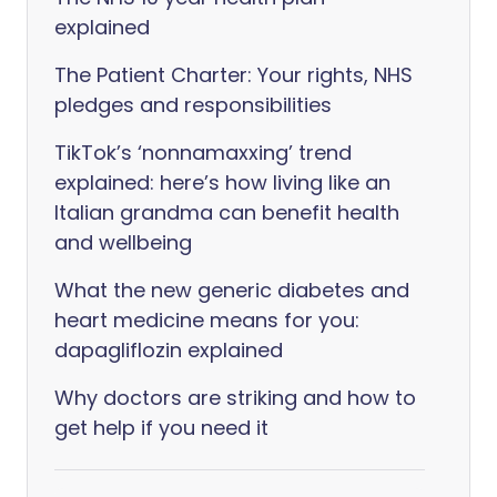
explained
The Patient Charter: Your rights, NHS
pledges and responsibilities
TikTok’s ‘nonnamaxxing’ trend
explained: here’s how living like an
Italian grandma can benefit health
and wellbeing
What the new generic diabetes and
heart medicine means for you:
dapagliflozin explained
Why doctors are striking and how to
get help if you need it