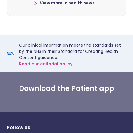
View more in health news
Our clinical information meets the standards set
by the NHS in their Standard for Creating Health
Content guidance.
Read our editorial policy.
Download the Patient app
Follow us