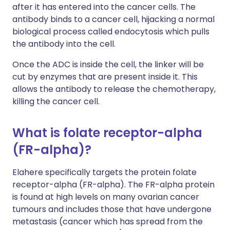
after it has entered into the cancer cells. The
antibody binds to a cancer cell, hijacking a normal
biological process called endocytosis which pulls
the antibody into the cell.
Once the ADC is inside the cell, the linker will be
cut by enzymes that are present inside it. This
allows the antibody to release the chemotherapy,
killing the cancer cell.
What is folate receptor-alpha
(FR-alpha)?
Elahere specifically targets the protein folate
receptor-alpha (FR-alpha). The FR-alpha protein
is found at high levels on many ovarian cancer
tumours and includes those that have undergone
metastasis (cancer which has spread from the