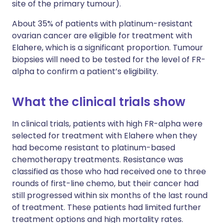
site of the primary tumour).
About 35% of patients with platinum-resistant
ovarian cancer are eligible for treatment with
Elahere, which is a significant proportion. Tumour
biopsies will need to be tested for the level of FR-
alpha to confirm a patient’s eligibility.
What the clinical trials show
In clinical trials, patients with high FR-alpha were
selected for treatment with Elahere when they
had become resistant to platinum-based
chemotherapy treatments. Resistance was
classified as those who had received one to three
rounds of first-line chemo, but their cancer had
still progressed within six months of the last round
of treatment. These patients had limited further
treatment options and high mortality rates.