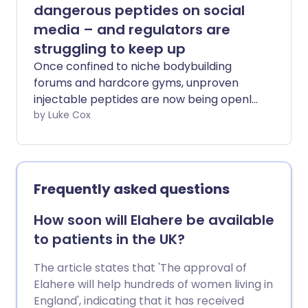
your brain a quick workout that keeps it
dangerous peptides on social
sharp.
media – and regulators are
struggling to keep up
Once confined to niche bodybuilding
forums and hardcore gyms, unproven
injectable peptides are now being openly
marketed online to the average gym-
by Luke Cox
goer by social media influencers – and
regulators struggling to keep up. Across
Instagram, TikTok or YouTube,
unapproved and harmful peptide
Frequently asked questions
products are being promoted as
shortcuts to fat loss, anti-ageing, health
How soon will Elahere be available
and recovery and muscle growth.
to patients in the UK?
Peptides actually occur naturally in our
body. They regulate a variety of
The article states that 'The approval of
important functions, including
Elahere will help hundreds of women living in
metabolism, appetite, hormone
England', indicating that it has received