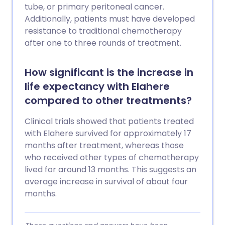
tube, or primary peritoneal cancer.
Additionally, patients must have developed
resistance to traditional chemotherapy
after one to three rounds of treatment.
How significant is the increase in
life expectancy with Elahere
compared to other treatments?
Clinical trials showed that patients treated
with Elahere survived for approximately 17
months after treatment, whereas those
who received other types of chemotherapy
lived for around 13 months. This suggests an
average increase in survival of about four
months.