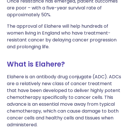
Once resistance has emerged, patient outcomes
are poor – with a five-year survival rate of
approximately 50%.
The approval of Elahere will help hundreds of
women living in England who have treatment-
resistant cancer by delaying cancer progression
and prolonging life.
What is Elahere?
Elahere is an antibody drug conjugate (ADC). ADCs
are a relatively new class of cancer treatment
that have been developed to deliver highly potent
chemotherapy specifically to cancer cells. This
advance is an essential move away from typical
chemotherapy, which can cause damage to both
cancer cells and healthy cells and tissues when
administered.