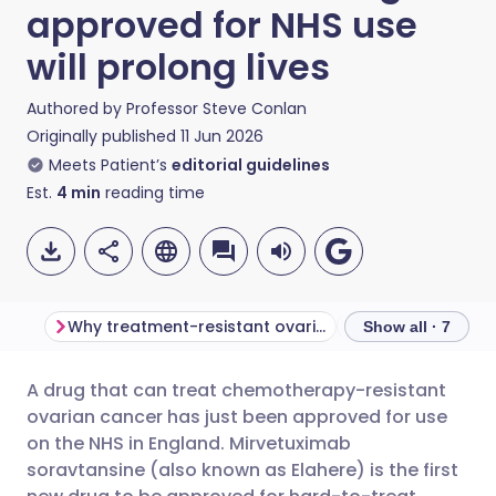
approved for NHS use
will prolong lives
Authored by
Professor Steve Conlan
Originally published
11 Jun 2026
Meets Patient’s
editorial guidelines
Est.
4
min
reading time
Why treatment-resistant ovarian cancer is difficult to treat
What is Elahere?
Show all · 7
A drug that can treat chemotherapy-resistant
Share via email
🇬🇧 English
🇩🇪 Deutsch
ovarian cancer has just been approved for use
on the NHS in England. Mirvetuximab
Share via Facebook
🇪🇸 Español
🇫🇷 Français
soravtansine (also known as Elahere) is the first