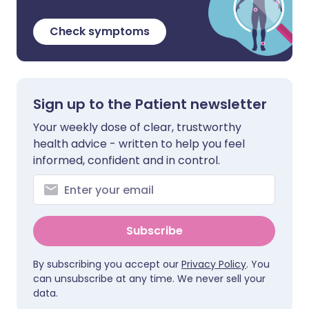
Check symptoms
Sign up to the Patient newsletter
Your weekly dose of clear, trustworthy
health advice - written to help you feel
informed, confident and in control.
Subscribe
By subscribing you accept our
Privacy Policy
. You
can unsubscribe at any time. We never sell your
data.