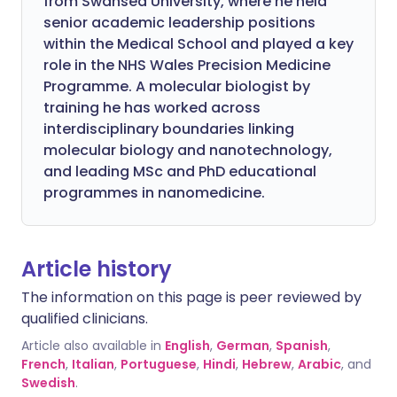
from Swansea University, where he held
senior academic leadership positions
within the Medical School and played a key
role in the NHS Wales Precision Medicine
Programme. A molecular biologist by
training he has worked across
interdisciplinary boundaries linking
molecular biology and nanotechnology,
and leading MSc and PhD educational
programmes in nanomedicine.
Article history
The information on this page is peer reviewed by
qualified clinicians.
Article also available in
English
,
German
,
Spanish
,
French
,
Italian
,
Portuguese
,
Hindi
,
Hebrew
,
Arabic
, and
Swedish
.