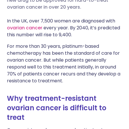
new drug to be approved for hard-to-treat
ovarian cancer in over 20 years.
Share via LinkedIn
🇮🇹 Italiano
🇵🇹 Portugu
In the UK, over 7,500 women are diagnosed with
Share via X
🇮🇳 हिन्दी
🇮🇱 עברית
ovarian cancer
every year. By 2040, it’s predicted
this number will rise to 9,400.
Share via WhatsApp
🇸🇦 عربي
🇸🇪 Svenska
For more than 30 years, platinum-based
chemotherapy has been the standard of care for
Copy link
ovarian cancer. But while patients generally
respond well to this treatment initially, in around
70% of patients cancer recurs and they develop a
resistance to treatment.
Why treatment-resistant
ovarian cancer is difficult to
treat