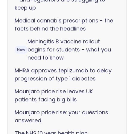
keep up
Medical cannabis prescriptions - the
facts behind the headlines
Meningitis B vaccine rollout
begins for students – what you
New
need to know
MHRA approves teplizumab to delay
progression of type 1 diabetes
Mounjaro price rise leaves UK
patients facing big bills
Mounjaro price rise: your questions
answered
The NHS 10 year health plan