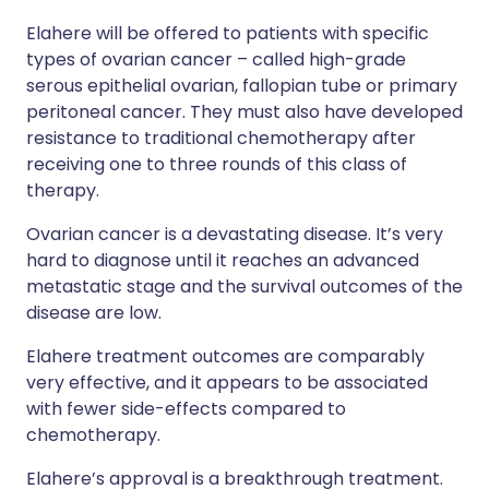
Elahere will be offered to patients with specific
types of ovarian cancer – called high-grade
serous epithelial ovarian, fallopian tube or primary
peritoneal cancer. They must also have developed
resistance to traditional chemotherapy after
receiving one to three rounds of this class of
therapy.
Ovarian cancer is a devastating disease. It’s very
hard to diagnose until it reaches an advanced
metastatic stage and the survival outcomes of the
disease are low.
Elahere treatment outcomes are comparably
very effective, and it appears to be associated
with fewer side-effects compared to
chemotherapy.
Elahere’s approval is a breakthrough treatment.