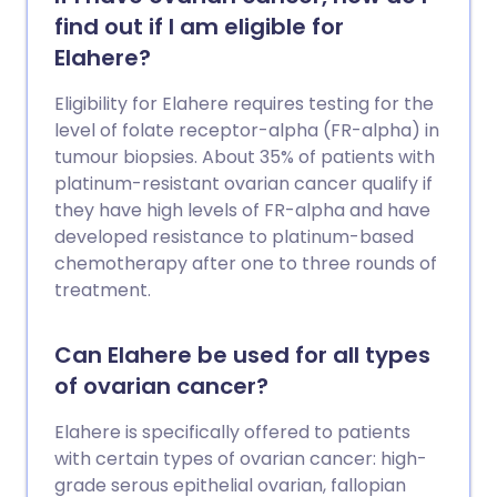
other harmful ingredients. Unapproved
find out if I am eligible for
injectable peptides therefore pose
Elahere?
serious health risks. Some of the risks
they may pose00092-0/abstract)
Eligibility for Elahere requires testing for the
include nausea, vomiting, abdominal pain,
level of folate receptor-alpha (FR-alpha) in
gastrointestinal issues, headaches and
tumour biopsies. About 35% of patients with
fatigue or weakness. Immune issues, as
platinum-resistant ovarian cancer qualify if
well as allergic reactions and infections
they have high levels of FR-alpha and have
have also been reported. Moreover,
developed resistance to platinum-based
there’s a clear lack of rigorous human
chemotherapy after one to three rounds of
safety data. Yet these risks often aren’t
treatment.
disclosed by the people selling them.
Can Elahere be used for all types
of ovarian cancer?
Elahere is specifically offered to patients
with certain types of ovarian cancer: high-
grade serous epithelial ovarian, fallopian