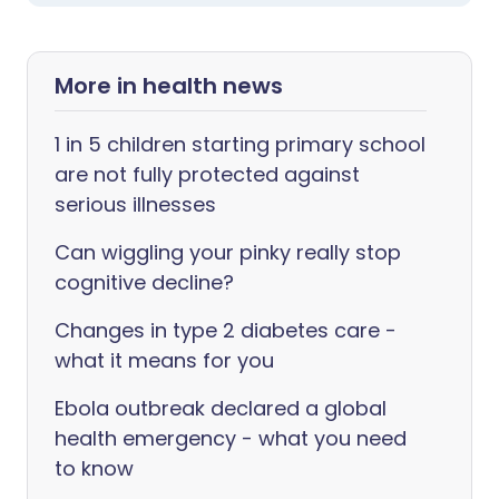
More in health news
1 in 5 children starting primary school
are not fully protected against
serious illnesses
Can wiggling your pinky really stop
cognitive decline?
Changes in type 2 diabetes care -
what it means for you
Ebola outbreak declared a global
health emergency - what you need
to know