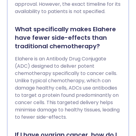
production and tissue repair. Synthetic
approval. However, the exact timeline for its
versions of peptides are also used in
availability to patients is not specified.
some medicines, which are legitimate
and have been clinically proven. These
What specifically makes Elahere
include GLP-1s (which are used for weight
have fewer side-effects than
loss and managing diabetes) and insulin.
traditional chemotherapy?
But a booming, parallel “grey market”
now exists online for unapproved peptide
Elahere is an Antibody Drug Conjugate
compounds. These products are
(ADC) designed to deliver potent
primarily being sold by so-called
chemotherapy specifically to cancer cells.
wellness brands and in influencer-led
Unlike typical chemotherapy, which can
storefronts. Many of these products are
damage healthy cells, ADCs use antibodies
marketed as cutting-edge solutions for
to target a protein found predominantly on
optimising health and body
cancer cells. This targeted delivery helps
enhancement. The problem is that many
minimise damage to healthy tissues, leading
of these substances have not undergone
to fewer side-effects.
full clinical safety evaluation and are not
approved for human use. Many have also
been found to be contaminated with
If I have ovarian cancer, how do I