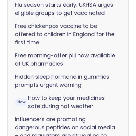
Flu season starts early: UKHSA urges
eligible groups to get vaccinated
Free chickenpox vaccine to be
offered to children in England for the
first time
Free morning-after pill now available
at UK pharmacies
Hidden sleep hormone in gummies
prompts urgent warning
How to keep your medicines
New
safe during hot weather
Influencers are promoting
dangerous peptides on social media
– and regulators are struggling to