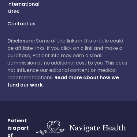
International
sites
Contact us
Disclosure:
Some of the links in this article could
be affiliate links. If you click on a link and make a
purchase, Patient.info may earn a small
commission at no additional cost to you. This does
not influence our editorial content or medical
recommendations.
Read more about how we
fund our work.
Patient
is a part
of