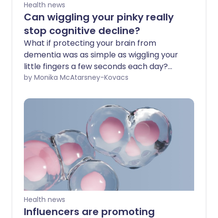
Health news
Can wiggling your pinky really
stop cognitive decline?
What if protecting your brain from
dementia was as simple as wiggling your
little fingers a few seconds each day?
That’s the promise behind “pinky time”, a
by Monika McAtarsney-Kovacs
viral TikTok trend that claims a simple
finger exercise can lower your risk of
developing Alzheimer’s. Videos
promoting this supposed brain-health
hack have attracted millions of views,
with some suggesting that difficulty
performing the movement could be a
warning sign of cognitive decline. By
arranging the fingers into a specific
pattern and moving the pinkies up and
Health news
down, proponents argue you are giving
Influencers are promoting