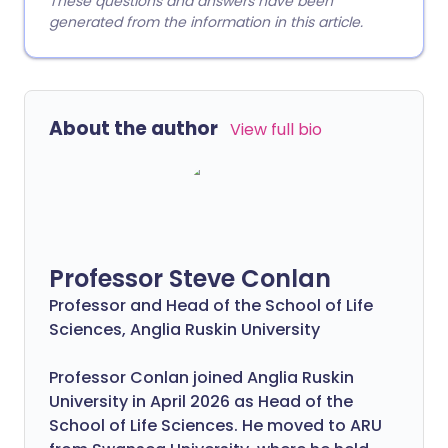
These questions and answers have been
generated from the information in this article.
About the author
View full bio
Professor Steve Conlan
Professor and Head of the School of Life
Sciences, Anglia Ruskin University
Professor Conlan joined Anglia Ruskin
University in April 2026 as Head of the
School of Life Sciences. He moved to ARU