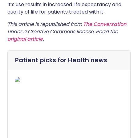
It’s use results in increased life expectancy and
quality of life for patients treated with it.
This article is republished from
The Conversation
under a Creative Commons license. Read the
original article
.
Patient picks for
Health news