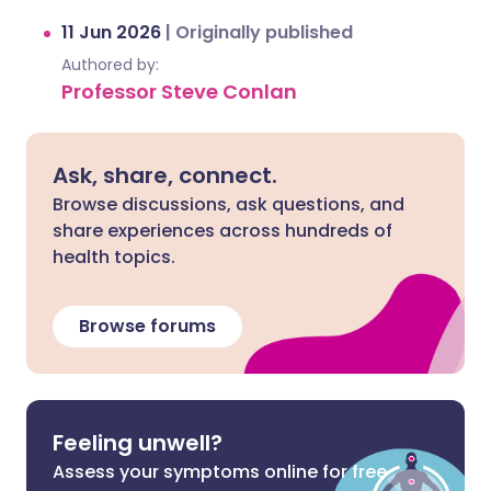
11 Jun 2026
|
Originally published
Authored by:
Professor Steve Conlan
Ask, share, connect.
Browse discussions, ask questions, and
share experiences across hundreds of
health topics.
Browse forums
Feeling unwell?
Assess your symptoms online for free