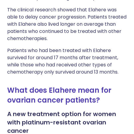
The clinical research showed that Elahere was
able to delay cancer progression. Patients treated
with Elahere also lived longer on average than
patients who continued to be treated with other
chemotherapies.
Patients who had been treated with Elahere
survived for around 17 months after treatment,
while those who had received other types of
chemotherapy only survived around 13 months.
What does Elahere mean for
ovarian cancer patients?
A new treatment option for women
with platinum-resistant ovarian
cancer