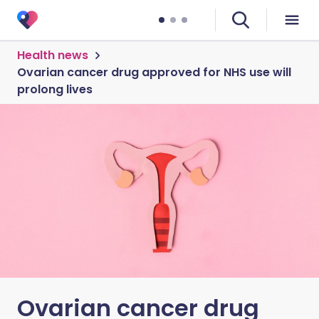
Health news
Ovarian cancer drug approved for NHS use will
prolong lives
Ovarian cancer drug