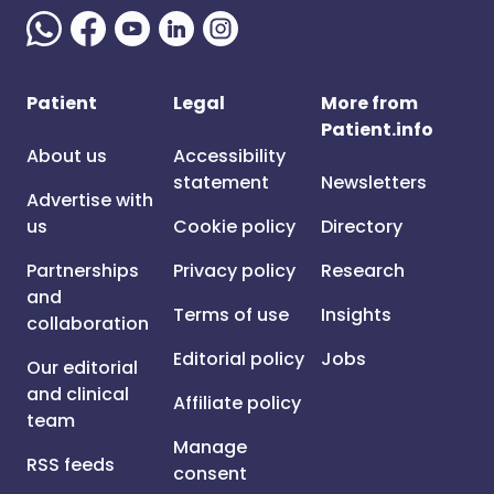
Patient
Legal
More from
Patient.info
About us
Accessibility
statement
Newsletters
Advertise with
us
Cookie policy
Directory
Partnerships
Privacy policy
Research
and
Terms of use
Insights
collaboration
Editorial policy
Jobs
Our editorial
and clinical
Affiliate policy
team
Manage
RSS feeds
consent