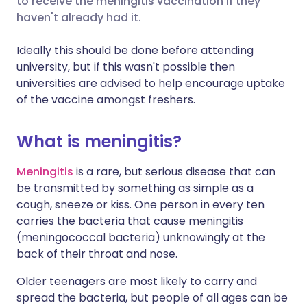
to receive the meningitis vaccination if they
haven't already had it.
Share via LinkedIn
🇮🇹 Italiano
🇵🇹 Portugu
Ideally this should be done before attending
university, but if this wasn't possible then
Share via X
🇮🇳 हिन्दी
🇮🇱 עברית
universities are advised to help encourage uptake
of the vaccine amongst freshers.
Share via WhatsApp
🇸🇦 عربي
🇸🇪 Svenska
What is meningitis?
Copy link
Meningitis
is a rare, but serious disease that can
be transmitted by something as simple as a
cough, sneeze or kiss. One person in every ten
carries the bacteria that cause meningitis
(meningococcal bacteria) unknowingly at the
back of their throat and nose.
Older teenagers are most likely to carry and
spread the bacteria, but people of all ages can be