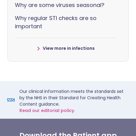
Why are some viruses seasonal?
Why regular STI checks are so
important
View more in infections
Our clinical information meets the standards set
by the NHS in their Standard for Creating Health
Content guidance.
Read our editorial policy.
Download the Patient app