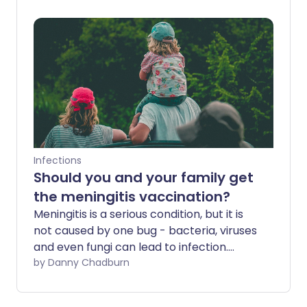
serious and even life-threatening. Our
experts provide some useful and
practical insight to help you stay safe.
Infections
Should you and your family get
the meningitis vaccination?
Meningitis is a serious condition, but it is
not caused by one bug - bacteria, viruses
and even fungi can lead to infection.
Thankfully, there are meningitis
by Danny Chadburn
vaccinations available.