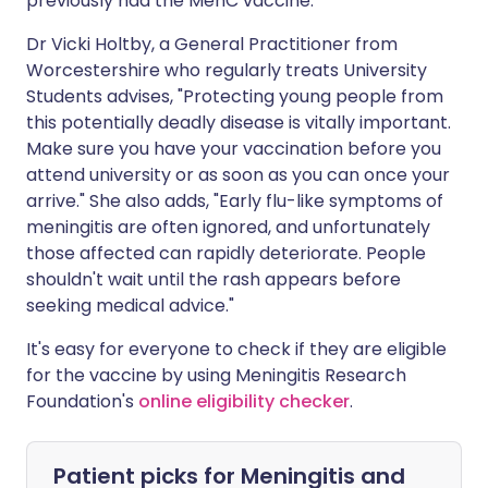
previously had the MenC vaccine.
Dr Vicki Holtby, a General Practitioner from
Worcestershire who regularly treats University
Students advises, "Protecting young people from
this potentially deadly disease is vitally important.
Make sure you have your vaccination before you
attend university or as soon as you can once your
arrive." She also adds, "Early flu-like symptoms of
meningitis are often ignored, and unfortunately
those affected can rapidly deteriorate. People
shouldn't wait until the rash appears before
seeking medical advice."
It's easy for everyone to check if they are eligible
for the vaccine by using Meningitis Research
Foundation's
online eligibility checker
.
Patient picks for
Meningitis and