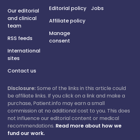
Editorial policy
Jobs
Our editorial
and clinical
Affiliate policy
team
Manage
RSS feeds
consent
International
sites
Contact us
Disclosure:
Some of the links in this article could
be affiliate links. If you click on a link and make a
purchase, Patient.info may earn a small
commission at no additional cost to you. This does
not influence our editorial content or medical
recommendations.
Read more about how we
fund our work.