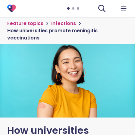
Feature topics
Infections
How universities promote meningitis
vaccinations
How universities