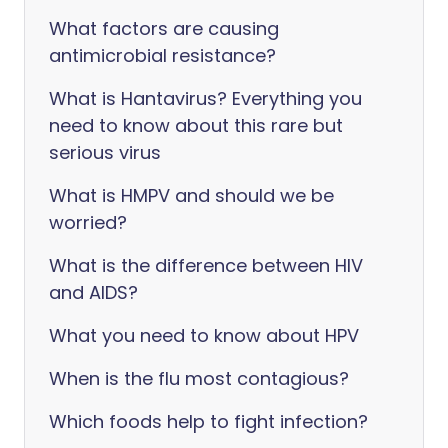
What factors are causing
antimicrobial resistance?
What is Hantavirus? Everything you
need to know about this rare but
serious virus
What is HMPV and should we be
worried?
What is the difference between HIV
and AIDS?
What you need to know about HPV
When is the flu most contagious?
Which foods help to fight infection?