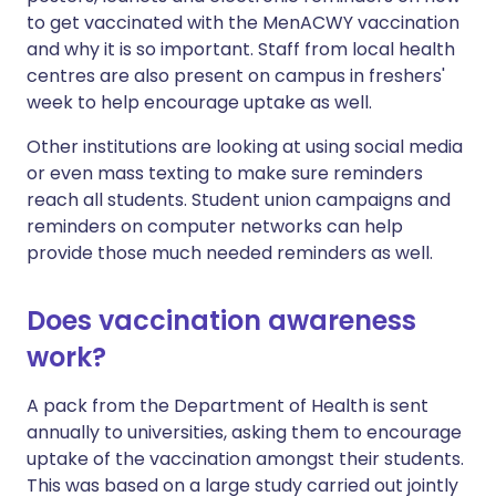
to get vaccinated with the MenACWY vaccination
and why it is so important. Staff from local health
centres are also present on campus in freshers'
week to help encourage uptake as well.
Other institutions are looking at using social media
or even mass texting to make sure reminders
reach all students. Student union campaigns and
reminders on computer networks can help
provide those much needed reminders as well.
Does vaccination awareness
work?
A pack from the Department of Health is sent
annually to universities, asking them to encourage
uptake of the vaccination amongst their students.
This was based on a large study carried out jointly