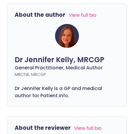
About the author
View full bio
Dr Jennifer Kelly, MRCGP
General Practitioner, Medical Author
MBChB, MRCGP
Dr Jennifer Kelly is a GP and medical
author for Patient.info.
About the reviewer
View full bio