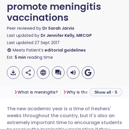
promote meningitis
vaccinations
Peer reviewed by
Dr Sarah Jarvis
Last updated by
Dr Jennifer Kelly, MRCGP
Last updated
27 Sept 2017
Meets Patient’s
editorial guidelines
Est.
5
min
reading time
What is meningitis?
Show all · 5
The new academic year is a time of freshers'
Share via email
🇬🇧 English
🇩🇪 Deutsch
weeks throughout the country, but it's also an
extremely important time to encourage students
Share via Facebook
🇪🇸 Español
🇫🇷 Français