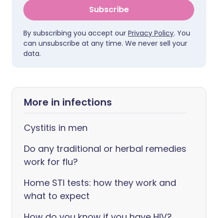
Subscribe
By subscribing you accept our
Privacy Policy
. You
can unsubscribe at any time. We never sell your
data.
More in infections
Cystitis in men
Do any traditional or herbal remedies
work for flu?
Home STI tests: how they work and
what to expect
How do you know if you have HIV?