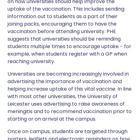
on how universities should help improve the
uptake of the vaccination. This includes sending
information out to students as a part of their
joining packs, encouraging them to have the
vaccination before attending university. PHE
suggests that universities should be reminding
students multiple times to encourage uptake - for
example, when students register with a GP when
reaching university.
Universities are becoming increasingly involved in
advertising the importance of vaccination and
helping increase uptake of this vital vaccine. In line
with most other universities, the University of
Leicester uses advertising to raise awareness of
meningitis and to recommend vaccination prior to
starting or on arrival at the campus.
Once on campus, students are targeted through
posters, leaflets and electronic reminders on how