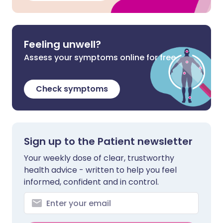
Feeling unwell?
Assess your symptoms online for free
Check symptoms
Sign up to the Patient newsletter
Your weekly dose of clear, trustworthy
health advice - written to help you feel
informed, confident and in control.