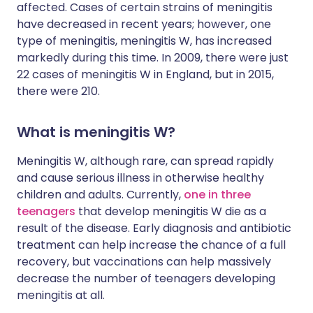
affected. Cases of certain strains of meningitis
have decreased in recent years; however, one
type of meningitis, meningitis W, has increased
markedly during this time. In 2009, there were just
22 cases of meningitis W in England, but in 2015,
there were 210.
What is meningitis W?
Meningitis W, although rare, can spread rapidly
and cause serious illness in otherwise healthy
children and adults. Currently,
one in three
teenagers
that develop meningitis W die as a
result of the disease. Early diagnosis and antibiotic
treatment can help increase the chance of a full
recovery, but vaccinations can help massively
decrease the number of teenagers developing
meningitis at all.