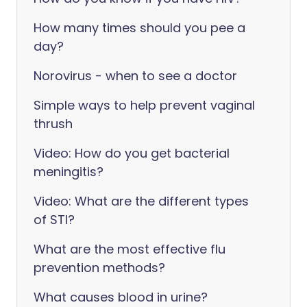
How many times should you pee a
day?
Norovirus - when to see a doctor
Simple ways to help prevent vaginal
thrush
Video: How do you get bacterial
meningitis?
Video: What are the different types
of STI?
What are the most effective flu
prevention methods?
What causes blood in urine?