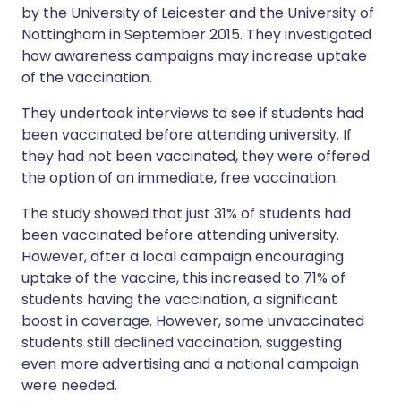
by the University of Leicester and the University of
Nottingham in September 2015. They investigated
how awareness campaigns may increase uptake
of the vaccination.
They undertook interviews to see if students had
been vaccinated before attending university. If
they had not been vaccinated, they were offered
the option of an immediate, free vaccination.
The study showed that just 31% of students had
been vaccinated before attending university.
However, after a local campaign encouraging
uptake of the vaccine, this increased to 71% of
students having the vaccination, a significant
boost in coverage. However, some unvaccinated
students still declined vaccination, suggesting
even more advertising and a national campaign
were needed.