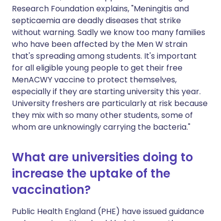
Research Foundation explains, "Meningitis and
septicaemia are deadly diseases that strike
without warning. Sadly we know too many families
who have been affected by the Men W strain
that's spreading among students. It's important
for all eligible young people to get their free
MenACWY vaccine to protect themselves,
especially if they are starting university this year.
University freshers are particularly at risk because
they mix with so many other students, some of
whom are unknowingly carrying the bacteria."
What are universities doing to
increase the uptake of the
vaccination?
Public Health England (PHE) have issued guidance