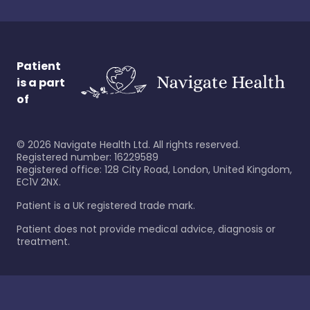
Patient
is a part
of
©
2026
Navigate Health Ltd. All rights reserved.
Registered number: 16229589
Registered office: 128 City Road, London, United Kingdom,
EC1V 2NX.
Patient is a UK registered trade mark.
Patient does not provide medical advice, diagnosis or
treatment.