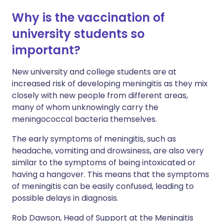
Why is the vaccination of
university students so
important?
New university and college students are at
increased risk of developing meningitis as they mix
closely with new people from different areas,
many of whom unknowingly carry the
meningococcal bacteria themselves.
The early symptoms of meningitis, such as
headache, vomiting and drowsiness, are also very
similar to the symptoms of being intoxicated or
having a hangover. This means that the symptoms
of meningitis can be easily confused, leading to
possible delays in diagnosis.
Rob Dawson, Head of Support at the Meningitis