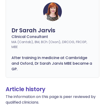
Dr Sarah Jarvis
Clinical Consultant
MA (Cantab), BM, BCh (Oxon), DRCOG, FRCGP,
MBE
After training in medicine at Cambridge
and Oxford, Dr Sarah Jarvis MBE became a
GP.
Article history
The information on this page is peer reviewed by
qualified clinicians.