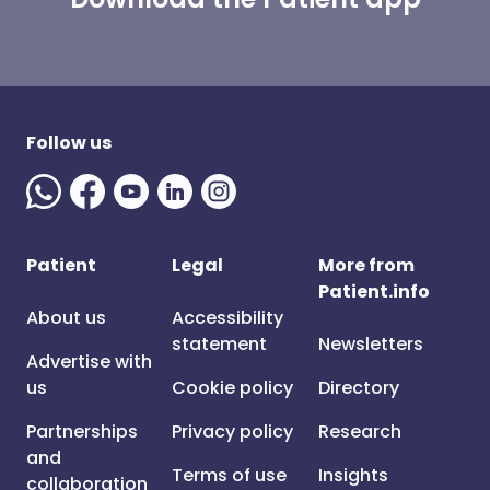
Follow us
Patient
Legal
More from
Patient.info
About us
Accessibility
statement
Newsletters
Advertise with
us
Cookie policy
Directory
Partnerships
Privacy policy
Research
and
Terms of use
Insights
collaboration