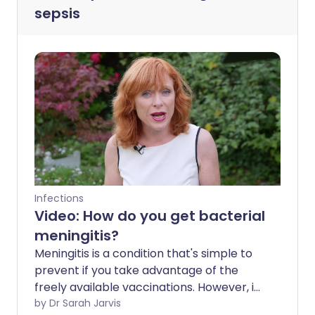
sepsis
Infections
Video: How do you get bacterial
meningitis?
Meningitis is a condition that's simple to
prevent if you take advantage of the
freely available vaccinations. However, if
you do contract it, it can be incredibly
by Dr Sarah Jarvis