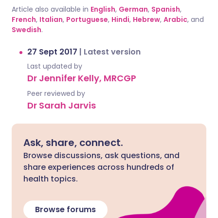
Article also available in
English
,
German
,
Spanish
,
French
,
Italian
,
Portuguese
,
Hindi
,
Hebrew
,
Arabic
, and
Swedish
.
27 Sept 2017
|
Latest version
Last updated by
Dr Jennifer Kelly, MRCGP
Peer reviewed by
Dr Sarah Jarvis
Ask, share, connect.
Browse discussions, ask questions, and
share experiences across hundreds of
health topics.
Browse forums