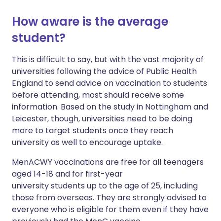
How aware is the average
student?
This is difficult to say, but with the vast majority of
universities following the advice of Public Health
England to send advice on vaccination to students
before attending, most should receive some
information. Based on the study in Nottingham and
Leicester, though, universities need to be doing
more to target students once they reach
university as well to encourage uptake.
MenACWY vaccinations are free for all teenagers
aged 14-18 and for first-year
university students up to the age of 25, including
those from overseas. They are strongly advised to
everyone who is eligible for them even if they have